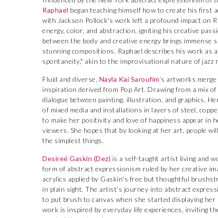
Raphael
began teaching himself how to create his first 
with Jackson Pollock's work left a profound impact on Ra
energy, color, and abstraction, igniting his creative pass
between the body and creative energy brings immense sati
stunning compositions. Raphael describes his work as a
spontaneity," akin to the improvisational nature of jazz 
Fluid and diverse,
Nayla Kai Saroufim
’s artworks merge 
inspiration derived from Pop Art. Drawing from a mix of
dialogue between painting, illustration, and graphics. He
of mixed media and installations in layers of steel, cop
to make her positivity and love of happiness appear in 
viewers. She hopes that by looking at her art, people wil
the simplest things.
Desireé Gaskin (Dez)
is a self-taught artist living and w
form of abstract expressionism ruled by her creative ima
acrylics applied by Gaskin's free but thoughtful brushst
in plain sight. The artist’s journey into abstract expres
to put brush to canvas when she started displaying her lo
work is inspired by everyday life experiences, inviting t