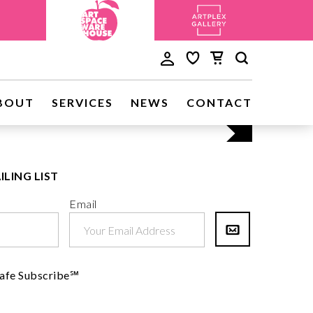
Discove
BOUT
SERVICES
NEWS
CONTACT
Visit Us
ILING LIST
Email
afe Subscribe℠