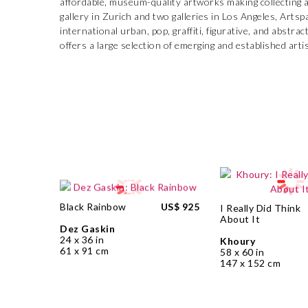
affordable, museum-quality artworks making collecting a
gallery in Zurich and two galleries in Los Angeles, Artsp
international urban, pop, graffiti, figurative, and abstr
offers a large selection of emerging and established arti
Black Rainbow
US$ 925
I Really Did Think
About It
Dez Gaskin
24 x 36 in
Khoury
61 x 91 cm
58 x 60 in
147 x 152 cm