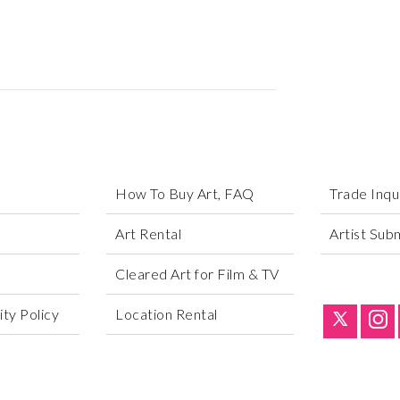
How To Buy Art, FAQ
Trade Inqu
Art Rental
Artist Sub
Cleared Art for Film & TV
ty Policy
Location Rental