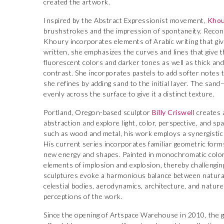
created the artwork.
Inspired by the Abstract Expressionist movement,
Khou
brushstrokes and the impression of spontaneity. Reconn
Khoury incorporates elements of Arabic writing that give 
written, she emphasizes the curves and lines that give t
fluorescent colors and darker tones as well as thick an
contrast. She incorporates pastels to add softer notes 
she refines by adding sand to the initial layer. The san
evenly across the surface to give it a distinct texture.
Portland, Oregon-based sculptor
Billy Criswell
creates 
abstraction and explore light, color, perspective, and s
such as wood and metal, his work employs a synergistic
His current series incorporates familiar geometric form
new energy and shapes. Painted in monochromatic colo
elements of implosion and explosion, thereby challengin
sculptures evoke a harmonious balance between natural
celestial bodies, aerodynamics, architecture, and natur
perceptions of the work.
Since the opening of Artspace Warehouse in 2010, the ga