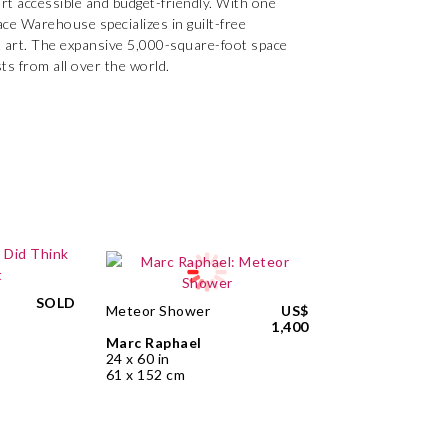
rt accessible and budget-friendly. With one
ace Warehouse specializes in guilt-free
act art. The expansive 5,000-square-foot space
sts from all over the world.
SOLD
Meteor Shower
US$
1,400
Marc Raphael
24 x 60 in
61 x 152 cm