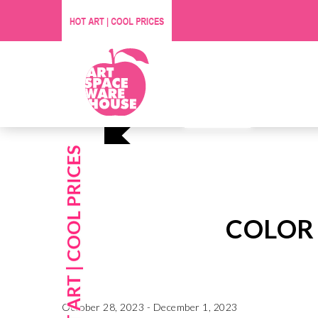
Affordable O
Visit Us
COLOR
October 28, 2023 - December 1, 2023