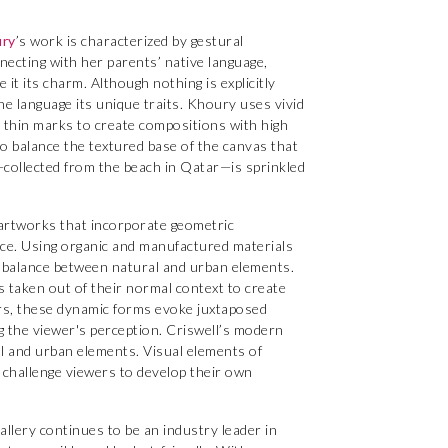
ry
’s work is characterized by gestural
ecting with her parents’ native language,
it its charm. Although nothing is explicitly
he language its unique traits. Khoury uses vivid
d thin marks to create compositions with high
to balance the textured base of the canvas that
d—collected from the beach in Qatar—is sprinkled
artworks that incorporate geometric
pace. Using organic and manufactured materials
 balance between natural and urban elements.
s taken out of their normal context to create
rs, these dynamic forms evoke juxtaposed
g the viewer's perception. Criswell’s modern
 and urban elements. Visual elements of
e challenge viewers to develop their own
llery continues to be an industry leader in