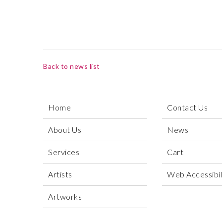
Back to news list
Home
Contact Us
About Us
News
Services
Cart
Artists
Web Accessibili
Artworks