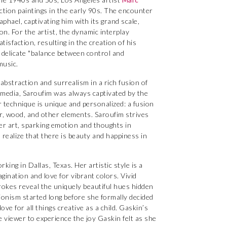
action paintings in the early 90s. The encounter
phael, captivating him with its grand scale,
ion. For the artist, the dynamic interplay
sfaction, resulting in the creation of his
 delicate "balance between control and
music.
abstraction and surrealism in a rich fusion of
 media, Saroufim was always captivated by the
r technique is unique and personalized: a fusion
per, wood, and other elements. Saroufim strives
her art, sparking emotion and thoughts in
l realize that there is beauty and happiness in
orking in Dallas, Texas. Her artistic style is a
gination and love for vibrant colors. Vivid
rokes reveal the uniquely beautiful hues hidden
sionism started long before she formally decided
ve for all things creative as a child. Gaskin’s
he viewer to experience the joy Gaskin felt as she