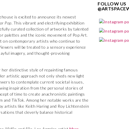
FOLLOW US
@ARTSPACE
house is excited to announce its newest
or Pop
. This vibrant and electrifying exhibition
efully curated collection of artworks by talented
lor palettes and the iconic movement of Pop Art.
Art on contemporary artists who continue to
Viewers will be treated to a sensory experience
playful imagery, and thought-provoking
 her distinctive style of repainting famous
Her artistic approach not only sheds new light
ewers to contemplate current societal issues,
wing inspiration from the personal stories of
cept of time to create anachronistic paintings
am and TikTok. Among her notable works are the
by artists like Keith Haring and Roy Lichtenstein
tions that cleverly balance historical
he 1940s and 50s, Los Angeles artist
Marc