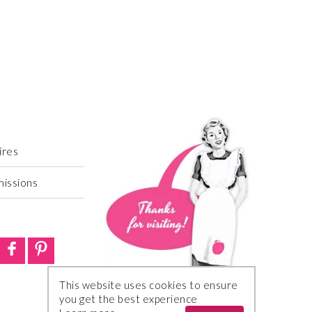
ires
missions
This website uses cookies to ensure
you get the best experience