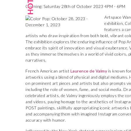
Opening: Saturday 28th of October 2023 4PM - 6PM
Artspace Ware
exhibition,
Col
features a car
artists who draw inspiration from both bold, vibrant co
The exhibition explores the enduring influence of Pop 
embrace its spirit of innovation and visual exuberance. 
as they immerse themselves in a world of vivid colors, 
narratives.
French American artist
Laurence de Valmy
is known for
artworks using a blend of physical and digital mediums. 
on prominent art pieces and artists but also prompts vi
including the role of women, fame, and social media. Dra
celebrated artists, de Valmy ingeniously employs the con
and videos, paying homage to the aesthetics of Instagr
POST paintings, skillfully appropriating iconic artworks 
and accompanying them with imagined Instagram conversa
accuracy with humor.
Influenced by the New York abstract expressionism of t