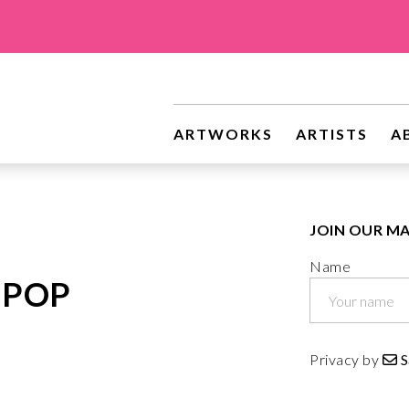
riginal Art
ARTWORKS
ARTISTS
A
JOIN OUR MA
Name
 POP
Privacy by
S