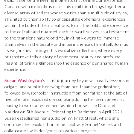
exploration of the fleeting moments that define our existence.
Curated with meticulous care, this exhibition brings together a
diverse array of artists whose works span a multitude of styles,
all united by their ability to encapsulate ephemeral experiences
within the body of their creations. From the bold and expressive
to the delicate and nuanced, each artwork serves as a testament
to the transient nature of time, inviting viewers to immerse
themselves in the beauty and impermanence of life itself. Join us
as we journey through this evocative collection, where every
brushstroke tells a story of ephemeral beauty and profound
insight, offering a glimpse into the essence of our shared human
experience.
Susan Washington
's artistic journey began with early lessons in
origami and sumi ink drawing from her Japanese godmother,
followed by watercolor instruction from her father at the age of
five. She later explored dressmaking during her teenage years,
leading to work at esteemed fashion houses like Dior and
Nautica on 5th Avenue. Relocating to Baltimore in April 2021,
Susan established her studio on W. Pratt Street, where she
continues her exploration of her 'Subway Sonnet' series and
collaborates with designers on various projects.