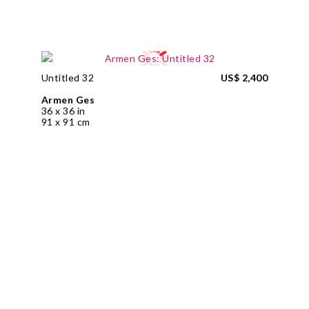
Untitled 32
US$ 2,400
Armen Ges
36 x 36 in
91 x 91 cm