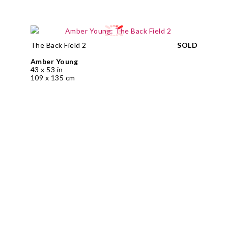
The Back Field 2
SOLD
Amber Young
43 x 53 in
109 x 135 cm