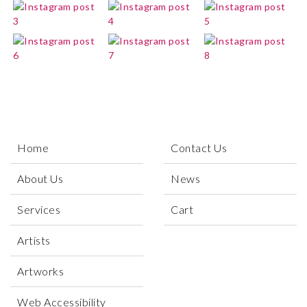
Home
Contact Us
About Us
News
Services
Cart
Artists
Artworks
Web Accessibility