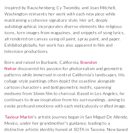
Inspired by Rauschenberg, Cy Twombly, and Joan Mitchell,
Washington reinvents her work with each new piece while
maintaining a cohesive signature style. Her art, deeply
autobiographical, incorporates diverse elements like religious
icons, torn images from magazines, and snippets of song lyrics,
all rendered on canvas using oil paint, spray paint, and paper.
Exhibited globally, her work has also appeared in film and
television productions.
Born and raised in Burbank, California,
Brandon
Neher
discovered his passion for photorealism and geometric
patterns while immersed in central California's landscapes. His
collage-style paintings often depict the coastline alongside
cartoon characters and bold geometric motifs, spanning
mediums from 16mm film to charcoal. Based in Los Angeles, he
continues to draw inspiration from his surroundings, aiming to
evoke profound emotions with each meticulously crafted image.
Taylour Martin
's artistic journey began in San Miguel De Allende,
Mexico, under her grandmother's guidance, leading to a
distinctive artistic identity honed at SOTA in Tacoma. Now based