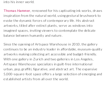
into his inner world.
Thomas Hammer
, renowned for his captivating ink works, draws
inspiration from the natural world, using gestural brushwork to
evoke the dynamic forces of contemporary life. His abstract
artworks, titled after extinct plants, serve as windows into
imagined spaces, inviting viewers to contemplate the delicate
balance between humanity and nature.
Since the opening of Artspace Warehouse in 2010, the gallery
continues to be an industry leader in affordable, museum-quality
artworks making collecting art accessible and budget-friendly.
With one gallery in Zurich and two galleries in Los Angeles,
Artspace Warehouse specializes in guilt-free international
urban, pop, graffiti, figurative, and abstract art. The expansive
5,000-square-foot space offers a large selection of emerging and
established artists from all over the world.