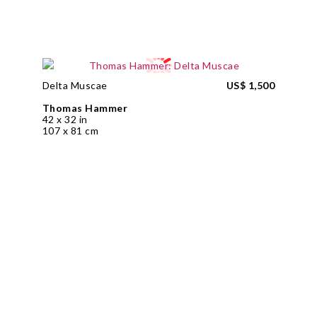
Delta Muscae
US$ 1,500
Thomas Hammer
42 x 32 in
107 x 81 cm