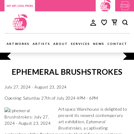
ARTWORKS
ARTISTS
ABOUT
SERVICES
NEWS
CONTACT
EPHEMERAL BRUSHSTROKES
July 27, 2024 - August 23, 2024
Opening: Saturday 27th of July 2024 4PM - 6PM
Artspace Warehouse is delighted to
present its newest contemporary
art exhibition,
Ephemeral
Brushstrokes
, a captivating