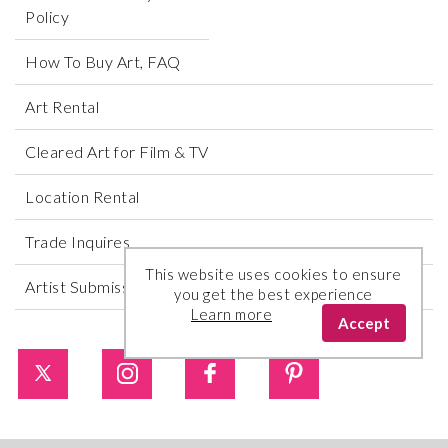
Policy
How To Buy Art, FAQ
Art Rental
Cleared Art for Film & TV
Location Rental
Trade Inquires
This website uses cookies to ensure
Artist Submissions
you get the best experience
Learn more
Accept