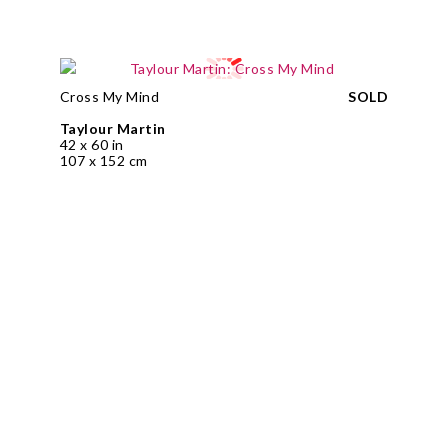
Cross My Mind
SOLD
Taylour Martin
42 x 60 in
107 x 152 cm