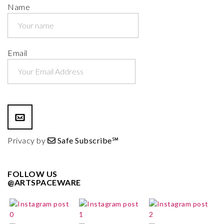
Name
Email
Privacy by
Safe Subscribe℠
FOLLOW US
@ARTSPACEWARE