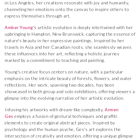
in Los Angeles, her creations resonate with joy and humanity,
channeling her emotions onto the canvas to inspire others to
express themselves through art.
Amber Young
's artistic evolution is deeply intertwined with her
upbringing in Hampton, New Brunswick, capturing the essence of
nature's beauty in her expressive paintings. Inspired by her
travels in Asia and her Canadian roots, she seamlessly weaves
these influences into her art, reflecting a holistic journey
marked by a commitment to teaching and painting.
Young's creative focus centers on nature, with a particular
emphasis on the intricate beauty of forests, flowers, and water
reflections. Her work, spanning two decades, has been
showcased in both group and solo exhibitions, offering viewers a
glimpse into the evolving narrative of her artistic evolution.
Infusing his artworks with dream-like complexity,
Armen
Ges
employs a fusion of gestural techniques and graffiti
elements to create original abstract pieces. Inspired by
psychology and the human psyche, Ges's art explores the
intersection of creativity and emotion, offering a unique glimpse