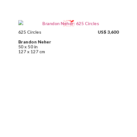
625 Circles
US$ 3,600
Brandon Neher
50 x 50 in
127 x 127 cm