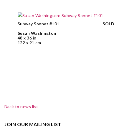
Subway Sonnet #101
SOLD
Susan Washington
48 x 36 in
122 x 91 cm
Back to news list
JOIN OUR MAILING LIST