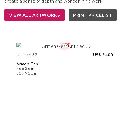
create a sense of depth and wonder in his work.
VIEW ALL ARTWORKS
PRINT PRICELIST
Untitled 32
US$ 2,400
Armen Ges
36 x 36 in
91 x 91 cm