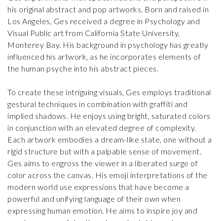
his original abstract and pop artworks. Born and raised in
Los Angeles, Ges received a degree in Psychology and
Visual Public art from California State University,
Monterey Bay. His background in psychology has greatly
influenced his artwork, as he incorporates elements of
the human psyche into his abstract pieces.
To create these intriguing visuals, Ges employs traditional
gestural techniques in combination with graffiti and
implied shadows. He enjoys using bright, saturated colors
in conjunction with an elevated degree of complexity.
Each artwork embodies a dream-like state, one without a
rigid structure but with a palpable sense of movement.
Ges aims to engross the viewer in a liberated surge of
color across the canvas. His emoji interpretations of the
modern world use expressions that have become a
powerful and unifying language of their own when
expressing human emotion. He aims to inspire joy and