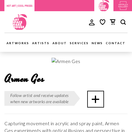
ARTWORKS
ARTISTS
ABOUT
SERVICES
NEWS
CONTACT
Armen Ges
Follow artist and receive updates
when new artworks are available
Capturing movement in acrylic and spray paint, Armen
Ges experiments with optical illusions and perspective in