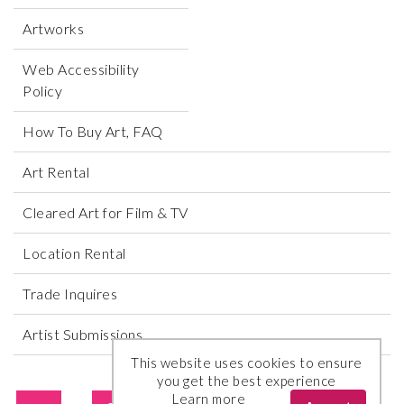
Artworks
Web Accessibility
Policy
How To Buy Art, FAQ
Art Rental
Cleared Art for Film & TV
Location Rental
Trade Inquires
Artist Submissions
This website uses cookies to ensure
you get the best experience
Learn more