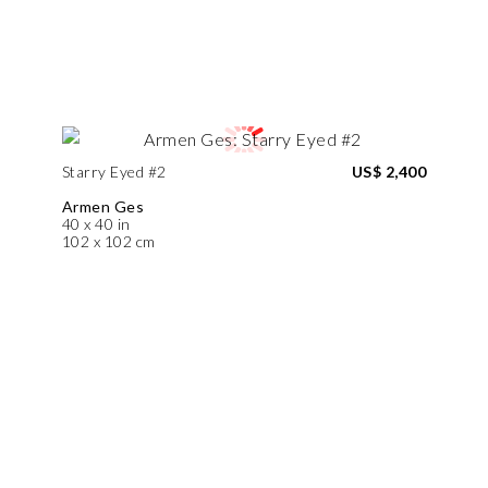
Starry Eyed #2
US$ 2,400
Armen Ges
40 x 40 in
102 x 102 cm