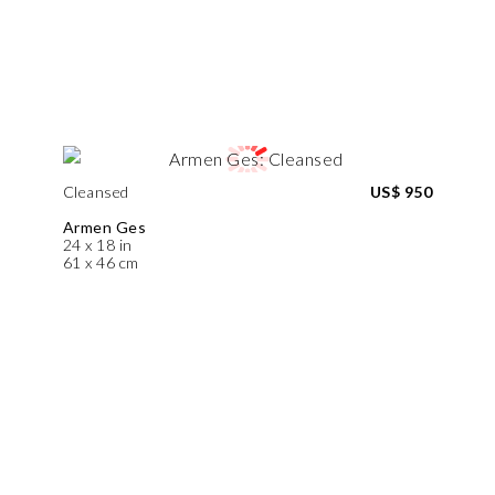
Cleansed
US$ 950
Armen Ges
24 x 18 in
61 x 46 cm