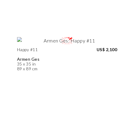
Happy #11
US$ 2,100
Armen Ges
35 x 35 in
89 x 89 cm