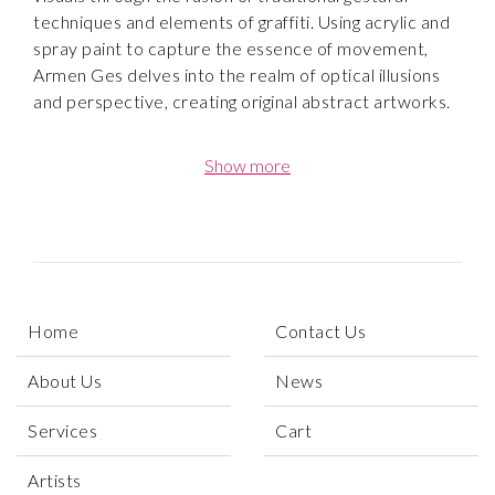
techniques and elements of graffiti. Using acrylic and
spray paint to capture the essence of movement,
Armen Ges delves into the realm of optical illusions
and perspective, creating original abstract artworks.
Born and raised in Los Angeles, Ges received a
Show more
degree in Psychology and Visual Public art from
California State University, Monterey Bay. His
background in psychology has greatly influenced his
artwork, as he incorporates elements of the human
psyche into his abstract pieces.
Home
Contact Us
“My art revolves around the intersection of the
human psyche. Creativity keeps me going, with each
About Us
News
piece coming out different from the next. My
approach is all about process and immersing myself in
Services
Cart
my work. Color for me is a fundamental yet
imperative tool. I strive to
Artists