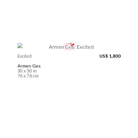
Excited
US$ 1,800
Armen Ges
30 x 30 in
76 x 76 cm