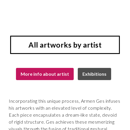
All artworks by artist
More info about artist
Exhibitions
Incorporating this unique process, Armen Ges infuses
his artworks with an elevated level of complexity.
Each piece encapsulates a dream-like state, devoid
of rigid structure. Ges achieves these mesmerizing
visuals through the fusion of traditional gestural