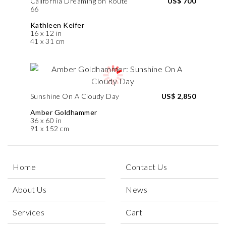
California Dreaming on Route
US$ 700
66
Kathleen Keifer
16 x 12 in
41 x 31 cm
Sunshine On A Cloudy Day
US$ 2,850
Amber Goldhammer
36 x 60 in
91 x 152 cm
Home
Contact Us
About Us
News
Services
Cart