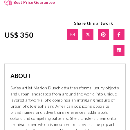
Best Price Guarantee
Share this artwork
US$ 350
ABOUT
Swiss artist Marion Duschletta transforms luxury objects
and urban landscapes from around the world into unique
layered artworks. She combines an intriguing mixture of
urban photographs and American pop icons opposite
brand names and advertising references, adding bold
colors and compelling patterns. She transfers them onto
archival paper which is mounted on canvas. The pop art