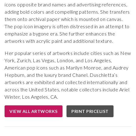
icons opposite brand names and advertising references,
adding bold colors and compelling patterns. She transfers
them onto archival paper which is mounted on canvas.
The pop icon imagery is often distressed in an attempt to
emphasize a bygone era. She further enhances the
artworks with acrylic paint and additional texture.
Her popular series of artworks include cities such as New
York, Zurich, Las Vegas, London, and Los Angeles,
American pop icons such as Marilyn Monroe, and Audrey
Hepburn, and the luxury brand Chanel. Duschletta’s
artworks are exhibited and collected internationally and
across the United States, notable collectors include Ariel
Winter, Los Angeles, CA.
VIEW ALL ARTWORKS
PRINT PRICELIST