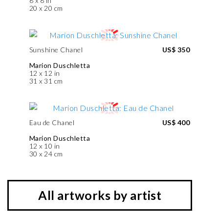
8 x 8 in
20 x 20 cm
Sunshine Chanel
US$ 350
Marion Duschletta
12 x 12 in
31 x 31 cm
Eau de Chanel
US$ 400
Marion Duschletta
12 x 10 in
30 x 24 cm
All artworks by artist