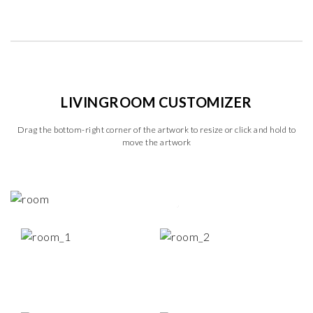
LIVINGROOM CUSTOMIZER
Drag the bottom-right corner of the artwork to resize or click and hold to
move the artwork