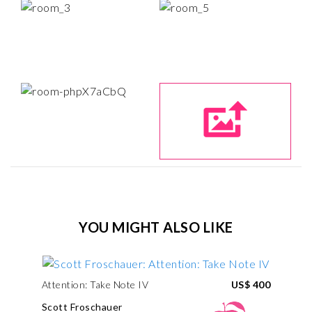
YOU MIGHT ALSO LIKE
Attention: Take Note IV
US$ 400
Scott Froschauer