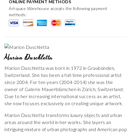
ONLINE PAYMENT METHODS
Artspace Warehouse accepts the following payment
methods:
Marion Duschletta
Marion Duschletta was born in 1972 in Graubünden,
Switzerland. She has been a full-time professional artist
since 2004. For ten years (2004-2014) she was the
owner of Galerie Mauerblümchen in Zürich, Switzerland.
Due to her increasing international success as an artist,
she now focuses exclusively on creating unique artwork.
Marion Duschletta transforms luxury objects and urban
areas around the world in her works. She layers an
intriguing mixture of urban photographs and American pop