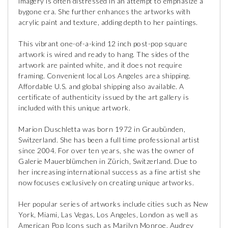
imagery is often distressed in an attempt to emphasize a
bygone era. She further enhances the artworks with
acrylic paint and texture, adding depth to her paintings.
This vibrant one-of-a-kind 12 inch post-pop square
artwork is wired and ready to hang. The sides of the
artwork are painted white, and it does not require
framing. Convenient local Los Angeles area shipping.
Affordable U.S. and global shipping also available. A
certificate of authenticity issued by the art gallery is
included with this unique artwork.
Marion Duschletta was born 1972 in Graubünden,
Switzerland. She has been a full time professional artist
since 2004. For over ten years, she was the owner of
Galerie Mauerblümchen in Zürich, Switzerland. Due to
her increasing international success as a fine artist she
now focuses exclusively on creating unique artworks.
Her popular series of artworks include cities such as New
York, Miami, Las Vegas, Los Angeles, London as well as
American Pop Icons such as Marilyn Monroe, Audrey