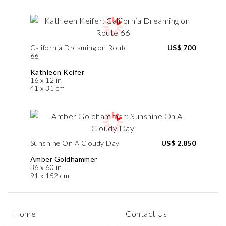
California Dreaming on Route
US$ 700
66
Kathleen Keifer
16 x 12 in
41 x 31 cm
Sunshine On A Cloudy Day
US$ 2,850
Amber Goldhammer
36 x 60 in
91 x 152 cm
Home
Contact Us