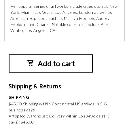
Her popular series of artworks include cities such as New
York, Miami, Las Vegas, Los Angeles, London as well as
American Pop Icons such as Marilyn Monroe, Audrey
Hepburn, and Chanel. Notable collectors include Ariel
Winter, Los Angeles, CA.
Add to cart
Shipping & Returns
SHIPPING
$45.00 Shipping within Continental US arrives in 5-8
business days
Artspace Warehouse Delivery within Los Angeles (1-3
days): $45.00