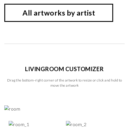
All artworks by artist
LIVINGROOM CUSTOMIZER
Drag the bottom-right corner of the artwork to resize or click and hold to
move the artwork