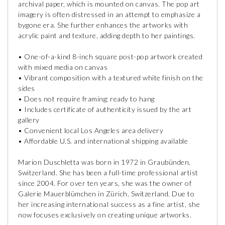
archival paper, which is mounted on canvas. The pop art
imagery is often distressed in an attempt to emphasize a
bygone era. She further enhances the artworks with
acrylic paint and texture, adding depth to her paintings.
• One-of-a-kind 8-inch square post-pop artwork created
with mixed media on canvas
• Vibrant composition with a textured white finish on the
sides
• Does not require framing; ready to hang
• Includes certificate of authenticity issued by the art
gallery
• Convenient local Los Angeles area delivery
• Affordable U.S. and international shipping available
Marion Duschletta was born in 1972 in Graubünden,
Switzerland. She has been a full-time professional artist
since 2004. For over ten years, she was the owner of
Galerie Mauerblümchen in Zürich, Switzerland. Due to
her increasing international success as a fine artist, she
now focuses exclusively on creating unique artworks.