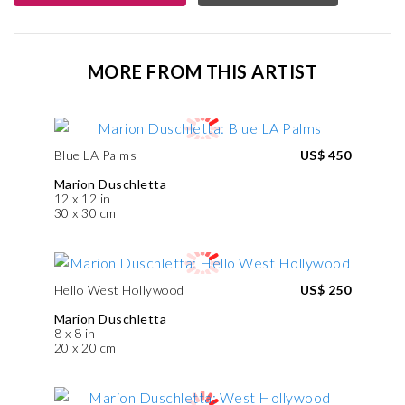
MORE FROM THIS ARTIST
Blue LA Palms
US$ 450
Marion Duschletta
12 x 12 in
30 x 30 cm
Hello West Hollywood
US$ 250
Marion Duschletta
8 x 8 in
20 x 20 cm