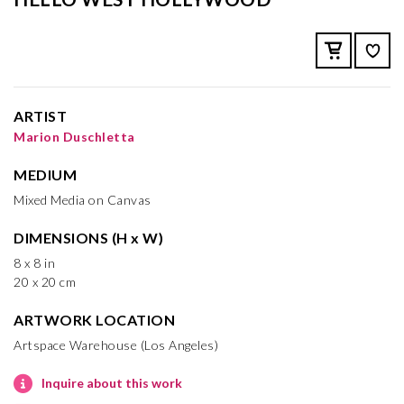
ARTIST
Marion Duschletta
MEDIUM
Mixed Media on Canvas
DIMENSIONS (H x W)
8 x 8 in
20 x 20 cm
ARTWORK LOCATION
Artspace Warehouse (Los Angeles)
Inquire about this work