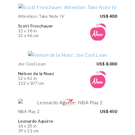
Attention: Take Note IV
US$ 400
Scott Froschauer
12 x 18 in
31 x 46 cm
Joe Cool Lean
US$ 8,000
Nelson de la Nuez
52 x 42 in
132 x 107 cm
NBA Play 2
US$ 450
Leonardo Aguirre
16 x 20 in
39 x 51 cm