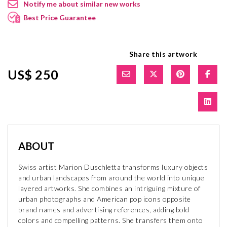
Notify me about similar new works
Best Price Guarantee
Share this artwork
US$ 250
ABOUT
Swiss artist Marion Duschletta transforms luxury objects
and urban landscapes from around the world into unique
layered artworks. She combines an intriguing mixture of
urban photographs and American pop icons opposite
brand names and advertising references, adding bold
colors and compelling patterns. She transfers them onto