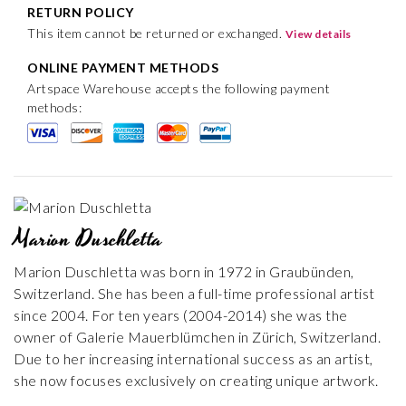
RETURN POLICY
This item cannot be returned or exchanged.
View details
ONLINE PAYMENT METHODS
Artspace Warehouse accepts the following payment
methods:
Marion Duschletta
Marion Duschletta was born in 1972 in Graubünden,
Switzerland. She has been a full-time professional artist
since 2004. For ten years (2004-2014) she was the
owner of Galerie Mauerblümchen in Zürich, Switzerland.
Due to her increasing international success as an artist,
she now focuses exclusively on creating unique artwork.