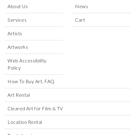
About Us
News
Services
Cart
Artists
Artworks
Web Accessibility
Policy
How To Buy Art, FAQ
Art Rental
Cleared Art for Film & TV
Location Rental