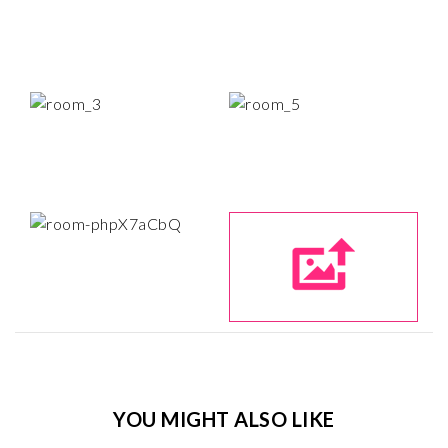
YOU MIGHT ALSO LIKE