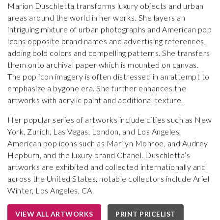
Marion Duschletta transforms luxury objects and urban
areas around the world in her works. She layers an
intriguing mixture of urban photographs and American pop
icons opposite brand names and advertising references,
adding bold colors and compelling patterns. She transfers
them onto archival paper which is mounted on canvas.
The pop icon imagery is often distressed in an attempt to
emphasize a bygone era. She further enhances the
artworks with acrylic paint and additional texture.
Her popular series of artworks include cities such as New
York, Zurich, Las Vegas, London, and Los Angeles,
American pop icons such as Marilyn Monroe, and Audrey
Hepburn, and the luxury brand Chanel. Duschletta’s
artworks are exhibited and collected internationally and
across the United States, notable collectors include Ariel
Winter, Los Angeles, CA.
VIEW ALL ARTWORKS
PRINT PRICELIST