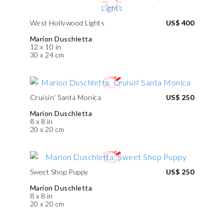
West Hollywood Lights
US$ 400
Marion Duschletta
12 x 10 in
30 x 24 cm
Cruisin' Santa Monica
US$ 250
Marion Duschletta
8 x 8 in
20 x 20 cm
Sweet Shop Puppy
US$ 250
Marion Duschletta
8 x 8 in
20 x 20 cm