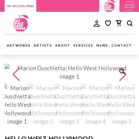
ARTWORKS
ARTISTS
ABOUT
SERVICES
NEWS
CONTACT
HELLO WEST HOLLYWOOD