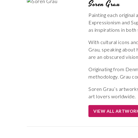
Soren Grau
Painting each original
Expressionism and Sup
as inspirations in both
With cultural icons an
Grau, speaking about h
are an obscured vision
Originating from Denma
methodology. Grau cons
Soren Grau’s artworks 
art lovers worldwide.
VIEW ALL ARTWOR