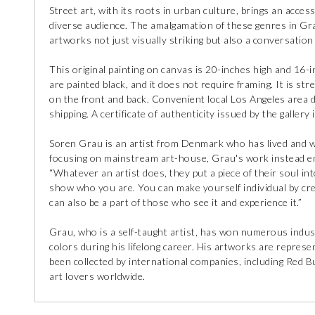
Street art, with its roots in urban culture, brings an access
diverse audience. The amalgamation of these genres in Grau
artworks not just visually striking but also a conversation 
This original painting on canvas is 20-inches high and 16-
are painted black, and it does not require framing. It is str
on the front and back. Convenient local Los Angeles area d
shipping. A certificate of authenticity issued by the gallery 
Soren Grau is an artist from Denmark who has lived and w
focusing on mainstream art-house, Grau's work instead en
“Whatever an artist does, they put a piece of their soul in
show who you are. You can make yourself individual by crea
can also be a part of those who see it and experience it.”
Grau, who is a self-taught artist, has won numerous indust
colors during his lifelong career. His artworks are repr
been collected by international companies, including Red Bu
art lovers worldwide.