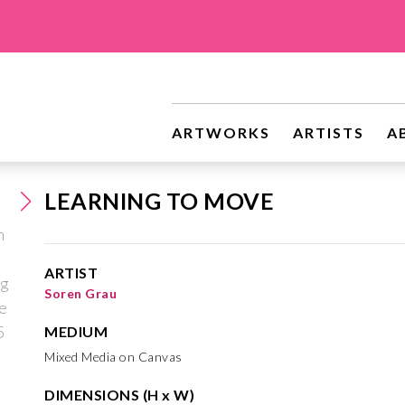
ARTWORKS
ARTISTS
A
LEARNING TO MOVE
ARTIST
Soren Grau
MEDIUM
Mixed Media on Canvas
DIMENSIONS (H x W)