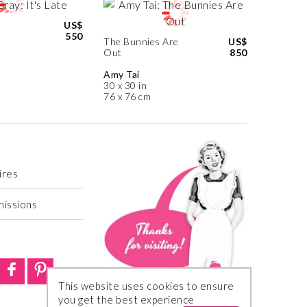
US$
550
The Bunnies Are
US$
Out
850
Amy Tai
30 x 30 in
76 x 76 cm
ires
missions
This website uses cookies to ensure
you get the best experience