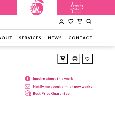
BOUT
SERVICES
NEWS
CONTACT
Inquire about this work
Notify me about similar new works
Best Price Guarantee