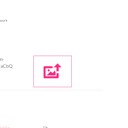
twork