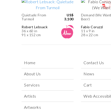
Quietude From
US$
Demand (We Wan
Turmoil
3,100
Beer)
Robert Lebsack
Fabio Coruzzi
36 x 60 in
11 x 9 in
91 x 152 cm
28 x 22 cm
Home
Contact Us
About Us
News
Services
Cart
Artists
Web Accessibili
Artworks