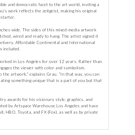
ible and democratic facet to the art world, inviting a
's work reflects the zeitgeist, making his original
starter.
inches wide. The sides of this mixed-media artwork
etched, wired and ready to hang. The artist signed it
elivery. Affordable Continental and International
is included.
orked in Los Angeles for over 12 years. Rather than
gages the viewer with color and symbolism.
to the artwork,” explains Grau. “In that way, you can
ting something unique that is a part of you but that
ry awards for his visionary style, graphics, and
esented by Artspace Warehouse Los Angeles and have
ll, HBO, Toyota, and FX (Fox), as well as by private