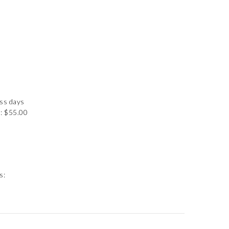
ess days
: $55.00
s: