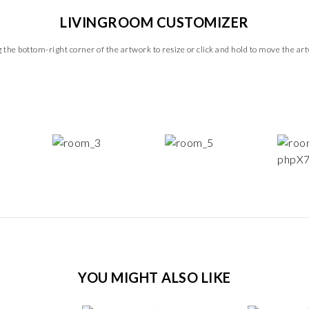
LIVINGROOM CUSTOMIZER
 the bottom-right corner of the artwork to resize or click and hold to move the ar
YOU MIGHT ALSO LIKE