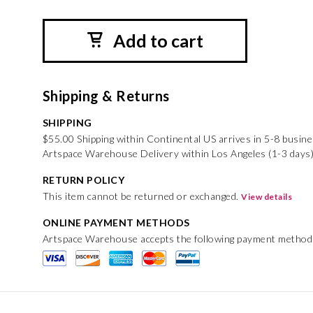
Add to cart
Shipping & Returns
SHIPPING
$55.00 Shipping within Continental US arrives in 5-8 busin
Artspace Warehouse Delivery within Los Angeles (1-3 days)
RETURN POLICY
This item cannot be returned or exchanged.
View details
ONLINE PAYMENT METHODS
Artspace Warehouse accepts the following payment method