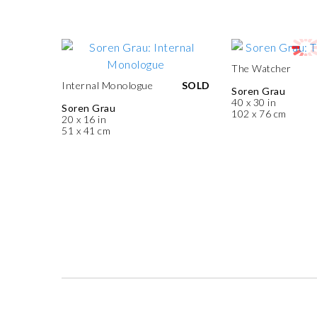
The Watcher
Internal Monologue
SOLD
Soren Grau
40 x 30 in
Soren Grau
102 x 76 cm
20 x 16 in
51 x 41 cm