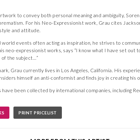
 artwork to convey both personal meaning and ambiguity, Soren 
rematism. For his Neo-Expressionist work, Grau cites Jackson 
 style and attitude.
d world events often acting as inspiration, he strives to commu
is neo-expressionist works, says “I know what I have set out t
 of the subject…”
rk, Grau currently lives in Los Angeles, California. His experi
iders himself an anti-conformist and finds joy in creating hi
have been collected by international companies, including Red
KS
PRINT PRICELIST