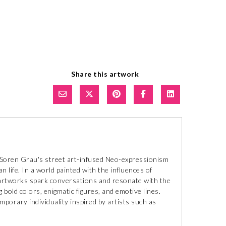
Share this artwork
, Soren Grau's street art-infused Neo-expressionism
an life. In a world painted with the influences of
l artworks spark conversations and resonate with the
 bold colors, enigmatic figures, and emotive lines.
mporary individuality inspired by artists such as