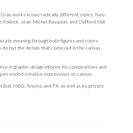
Grau works in two radically different styles: Neo-
Pollock, Jean-Michel Basquiat, and Clyfford Still
nicate meaning through both figures and colors.
o do but the details that come out in the canvas
ence in graphic design informs his compositions and
s open-ended creative expressions on canvas.
 Bull, HBO, Toyota, and FX, as well as by private