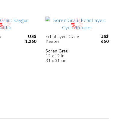
c
US$
EchoLayer: Cycle
US$
1,260
Keeper
650
Soren Grau
12 x 12 in
31 x 31 cm