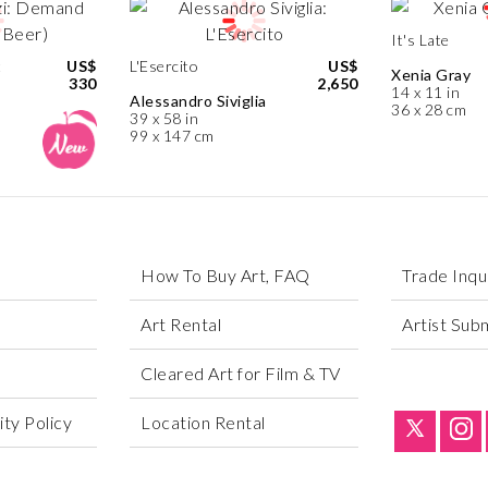
It's Late
t
US$
L'Esercito
US$
Xenia Gray
330
2,650
14 x 11 in
Alessandro Siviglia
36 x 28 cm
39 x 58 in
99 x 147 cm
How To Buy Art, FAQ
Trade Inqu
Art Rental
Artist Sub
Cleared Art for Film & TV
ty Policy
Location Rental