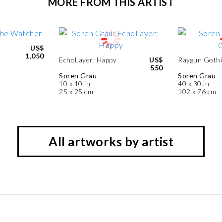
MORE FROM THIS ARTIST
US$
1,050
EchoLayer: Happy
US$
Raygun Gothi
550
Soren Grau
Soren Grau
10 x 10 in
40 x 30 in
25 x 25 cm
102 x 76 cm
All artworks by artist