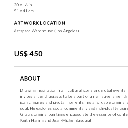
20 x 16 in
51 x 41 cm
ARTWORK LOCATION
Artspace Warehouse (Los Angeles)
US$ 450
ABOUT
Drawing inspiration from cultural icons and global events
invites art enthusiasts to be a part of a narrative larger th
iconic figures and pivotal moments, his affordable origina
soul. He explores social commentary and individuality using
Grau's original paintings encapsulate the essence of conte
Keith Haring and Jean-Michel Basquiat.