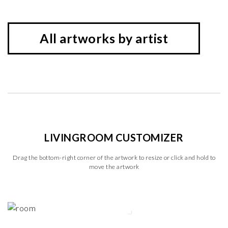
All artworks by artist
LIVINGROOM CUSTOMIZER
Drag the bottom-right corner of the artwork to resize or click and hold to
move the artwork