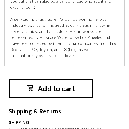
you but that can also be a part of those who see it and
experience it.”
A self-taught artist, Soren Grau has won numerous
industry awards for his aesthetically pleasing drawing
style, graphics, and loud colors. His artworks are
represented by Artspace Warehouse Los Angeles and
have been collected by international companies, including
Red Bull, HBO, Toyota, and FX (Fox), as well as
internationally by private art lovers.
Add to cart
Shipping & Returns
SHIPPING
$75.00 Shipping within Continental US arrives in 5-8