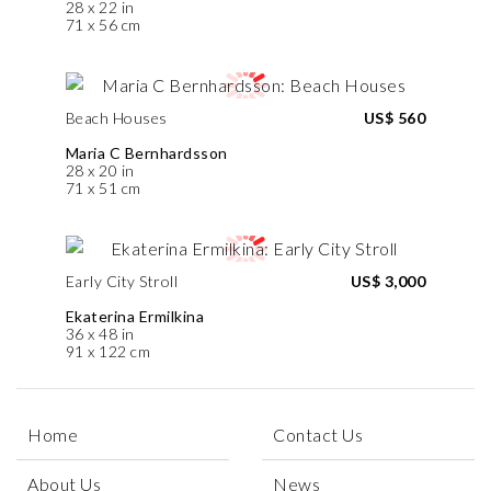
28 x 22 in
71 x 56 cm
Beach Houses
US$ 560
Maria C Bernhardsson
28 x 20 in
71 x 51 cm
Early City Stroll
US$ 3,000
Ekaterina Ermilkina
36 x 48 in
91 x 122 cm
Home
Contact Us
About Us
News