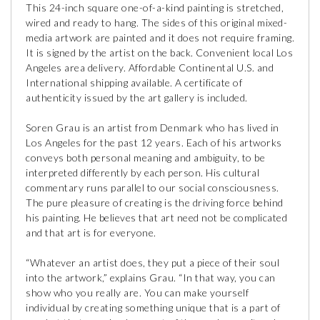
This 24-inch square one-of-a-kind painting is stretched,
wired and ready to hang. The sides of this original mixed-
media artwork are painted and it does not require framing.
It is signed by the artist on the back. Convenient local Los
Angeles area delivery. Affordable Continental U.S. and
International shipping available. A certificate of
authenticity issued by the art gallery is included.
Soren Grau is an artist from Denmark who has lived in
Los Angeles for the past 12 years. Each of his artworks
conveys both personal meaning and ambiguity, to be
interpreted differently by each person. His cultural
commentary runs parallel to our social consciousness.
The pure pleasure of creating is the driving force behind
his painting. He believes that art need not be complicated
and that art is for everyone.
“Whatever an artist does, they put a piece of their soul
into the artwork,” explains Grau. “In that way, you can
show who you really are. You can make yourself
individual by creating something unique that is a part of