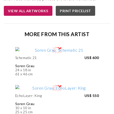
VIEW ALL ARTWORKS
PRINT PRICELIST
MORE FROM THIS ARTIST
Schematic 21
US$ 600
Soren Grau
24 x 18 in
61 x 46 cm
EchoLayer: King
US$ 550
Soren Grau
10 x 10 in
25 x 25 cm