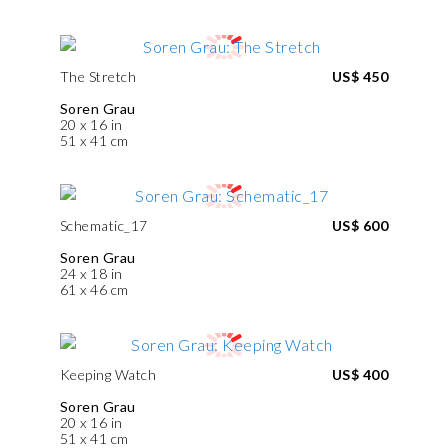
The Stretch
US$ 450
Soren Grau
20 x 16 in
51 x 41 cm
Schematic_17
US$ 600
Soren Grau
24 x 18 in
61 x 46 cm
Keeping Watch
US$ 400
Soren Grau
20 x 16 in
51 x 41 cm