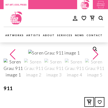
ARTWORKS
ARTISTS
ABOUT
SERVICES
NEWS
CONTACT
911