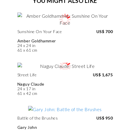
YOU MIGHT ALSO LIKE
Sunshine On Your Face
US$ 700
Amber Goldhammer
24 x 24 in
61 x 61 cm
Street Life
US$ 1,675
Naguy Claude
24 x 17 in
61 x 42 cm
Battle of the Brushes
US$ 950
Gary John