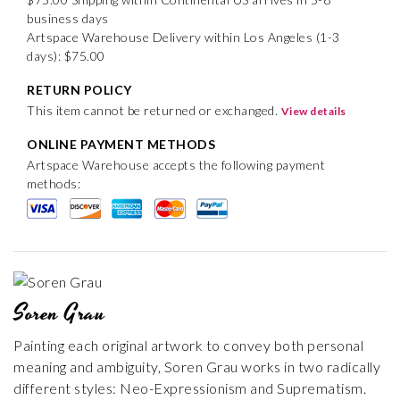
business days
Artspace Warehouse Delivery within Los Angeles (1-3
days): $75.00
RETURN POLICY
This item cannot be returned or exchanged.
View details
ONLINE PAYMENT METHODS
Artspace Warehouse accepts the following payment
methods:
Soren Grau
Painting each original artwork to convey both personal
meaning and ambiguity, Soren Grau works in two radically
different styles: Neo-Expressionism and Suprematism.