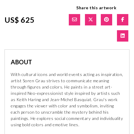
Share this artwork
US$ 625
ABOUT
With cultural icons and world events acting as inspiration,
artist Soren Grau strives to communicate meaning
through figures and colors. He paints in a street art-
inspired Neo-expressionist style inspired by artists such
as Keith Haring and Jean-Michel Basquiat. Grau's work
engages the viewer with color and symbolism, inviting
each person to unscramble the mystery behind his
paintings. He explores social commentary and individuality
using bold colors and emotive lines.