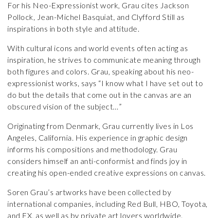
For his Neo-Expressionist work, Grau cites Jackson
Pollock, Jean-Michel Basquiat, and Clyfford Still as
inspirations in both style and attitude.
With cultural icons and world events often acting as
inspiration, he strives to communicate meaning through
both figures and colors. Grau, speaking about his neo-
expressionist works, says “I know what I have set out to
do but the details that come out in the canvas are an
obscured vision of the subject…”
Originating from Denmark, Grau currently lives in Los
Angeles, California. His experience in graphic design
informs his compositions and methodology. Grau
considers himself an anti-conformist and finds joy in
creating his open-ended creative expressions on canvas.
Soren Grau’s artworks have been collected by
international companies, including Red Bull, HBO, Toyota,
and FX, as well as by private art lovers worldwide.