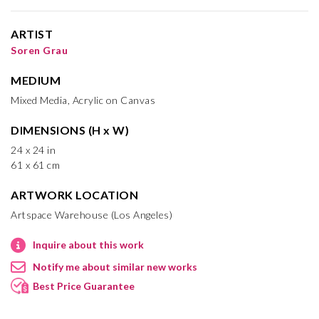
ARTIST
Soren Grau
MEDIUM
Mixed Media, Acrylic on Canvas
DIMENSIONS (H x W)
24 x 24 in
61 x 61 cm
ARTWORK LOCATION
Artspace Warehouse (Los Angeles)
Inquire about this work
Notify me about similar new works
Best Price Guarantee