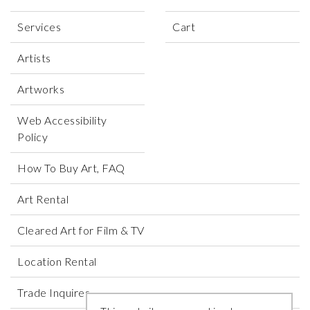
Services
Cart
Artists
Artworks
Web Accessibility
Policy
How To Buy Art, FAQ
Art Rental
Cleared Art for Film & TV
Location Rental
Trade Inquires