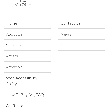
24 x 30 in
60 x 75 cm
Home
Contact Us
About Us
News
Services
Cart
Artists
Artworks
Web Accessibility
Policy
How To Buy Art, FAQ
Art Rental