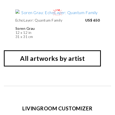
EchoLayer: Quantum Family
US$ 650
Soren Grau
12 x 12 in
31 x 31 cm
All artworks by artist
LIVINGROOM CUSTOMIZER