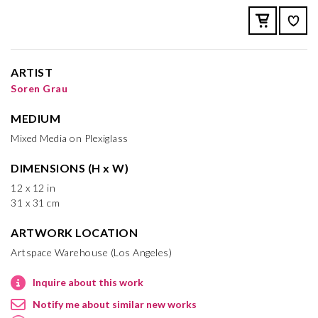
ARTIST
Soren Grau
MEDIUM
Mixed Media on Plexiglass
DIMENSIONS (H x W)
12 x 12 in
31 x 31 cm
ARTWORK LOCATION
Artspace Warehouse (Los Angeles)
Inquire about this work
Notify me about similar new works