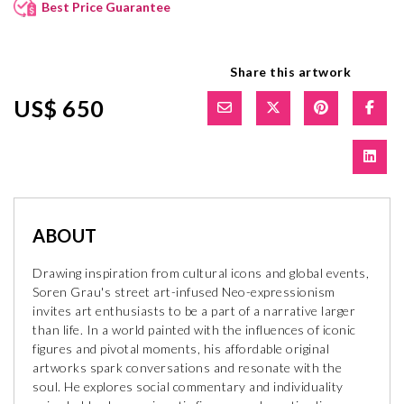
Best Price Guarantee
Share this artwork
US$ 650
ABOUT
Drawing inspiration from cultural icons and global events,
Soren Grau's street art-infused Neo-expressionism
invites art enthusiasts to be a part of a narrative larger
than life. In a world painted with the influences of iconic
figures and pivotal moments, his affordable original
artworks spark conversations and resonate with the
soul. He explores social commentary and individuality