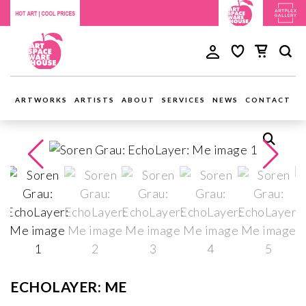
ARTWORKS
ARTISTS
ABOUT
SERVICES
NEWS
CONTACT
ECHOLAYER: ME