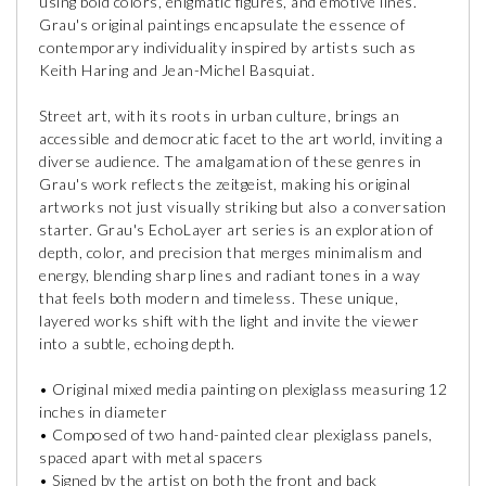
using bold colors, enigmatic figures, and emotive lines.
Grau's original paintings encapsulate the essence of
contemporary individuality inspired by artists such as
Keith Haring and Jean-Michel Basquiat.
Street art, with its roots in urban culture, brings an
accessible and democratic facet to the art world, inviting a
diverse audience. The amalgamation of these genres in
Grau's work reflects the zeitgeist, making his original
artworks not just visually striking but also a conversation
starter. Grau's EchoLayer art series is an exploration of
depth, color, and precision that merges minimalism and
energy, blending sharp lines and radiant tones in a way
that feels both modern and timeless. These unique,
layered works shift with the light and invite the viewer
into a subtle, echoing depth.
• Original mixed media painting on plexiglass measuring 12
inches in diameter
• Composed of two hand-painted clear plexiglass panels,
spaced apart with metal spacers
• Signed by the artist on both the front and back