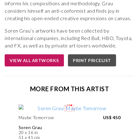
informs his compositions and methodology. Grau
considers himself an anti-conformist and finds joy in
creating his open-ended creative expressions on canvas.
Soren Grau’s artworks have been collected by
international companies, including Red Bull, HBO, Toyota,
and FX, as well as by private art lovers worldwide.
VIEW ALL ARTWORKS
PRINT PRICELIST
MORE FROM THIS ARTIST
Maybe Tomorrow
US$ 450
Soren Grau
20 x 16 in
51 x 41 cm