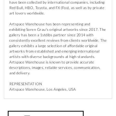
have been collected by international companies, including
Red Bull, HBO, Toyota, and FX (Fox), as well as by private
art lovers worldwide.
Artspace Warehouse has been representing and
exhibiting Soren Grau's original artworks since 2017. The
gallery has been a 1stdibs partner since 2014 with
consistently excellent reviews from clients worldwide. The
gallery exhibits a large selection of affordable original
artworks from established and emerging international
artists with diverse backgrounds at high standards.
Artspace Warehouse is known to provide accurate
descriptions, images, reliable services, communication,
and delivery.
REPRESENTATION
Artspace Warehouse, Los Angeles, USA