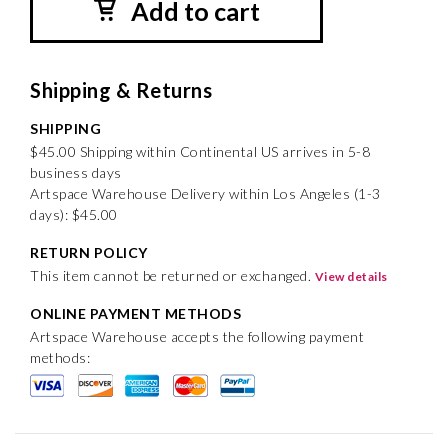
Add to cart
Shipping & Returns
SHIPPING
$45.00 Shipping within Continental US arrives in 5-8
business days
Artspace Warehouse Delivery within Los Angeles (1-3
days): $45.00
RETURN POLICY
This item cannot be returned or exchanged.
View details
ONLINE PAYMENT METHODS
Artspace Warehouse accepts the following payment
methods: