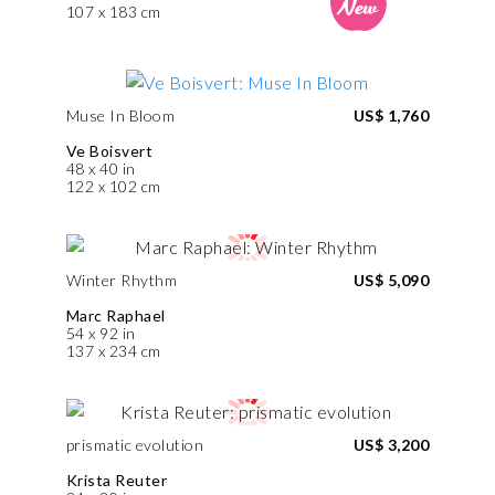
107 x 183 cm
Muse In Bloom
US$ 1,760
Ve Boisvert
48 x 40 in
122 x 102 cm
Winter Rhythm
US$ 5,090
Marc Raphael
54 x 92 in
137 x 234 cm
prismatic evolution
US$ 3,200
Krista Reuter