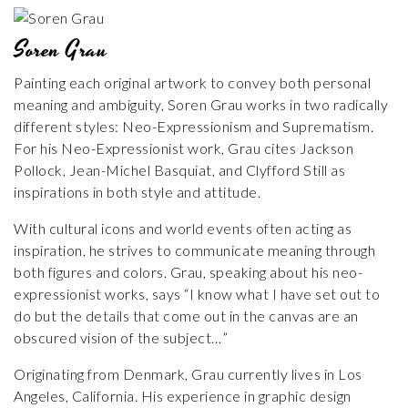
Soren Grau
Painting each original artwork to convey both personal
meaning and ambiguity, Soren Grau works in two radically
different styles: Neo-Expressionism and Suprematism.
For his Neo-Expressionist work, Grau cites Jackson
Pollock, Jean-Michel Basquiat, and Clyfford Still as
inspirations in both style and attitude.
With cultural icons and world events often acting as
inspiration, he strives to communicate meaning through
both figures and colors. Grau, speaking about his neo-
expressionist works, says “I know what I have set out to
do but the details that come out in the canvas are an
obscured vision of the subject…”
Originating from Denmark, Grau currently lives in Los
Angeles, California. His experience in graphic design