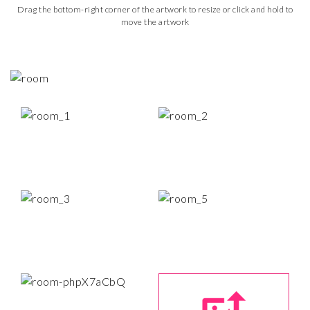
Drag the bottom-right corner of the artwork to resize or click and hold to
move the artwork