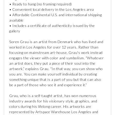
• Ready to hang (no framing required)
• Convenient local delivery in the Los Angeles area
• Affordable Continental U.S. and international shipping
available
• Includes a certificate of authenticity issued by the
gallery
Soren Grau is an artist from Denmark who has lived and
worked in Los Angeles for over 12 years. Rather than
focusing on mainstream art-house, Grau's work instead
engages the viewer with color and symbolism. “Whatever
an artist does, they put a piece of their soul into the
artwork,” explains Grau. “In that way, you can show who
you are. You can make yourself individual by creating
something unique that is a part of you but that can also
be a part of those who see it and experience it.”
Grau, who is a self-taught artist, has won numerous
industry awards for his visionary style, graphics, and
colors during his lifelong career. His artworks are
represented by Artspace Warehouse Los Angeles and