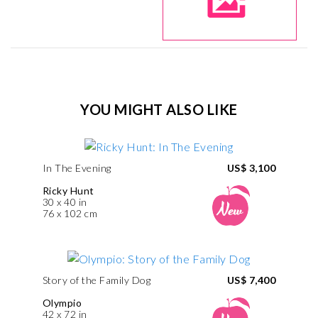
YOU MIGHT ALSO LIKE
In The Evening
US$ 3,100
Ricky Hunt
30 x 40 in
76 x 102 cm
Story of the Family Dog
US$ 7,400
Olympio
42 x 72 in