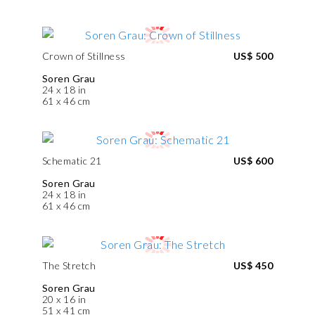
Crown of Stillness
US$ 500
Soren Grau
24 x 18 in
61 x 46 cm
Schematic 21
US$ 600
Soren Grau
24 x 18 in
61 x 46 cm
The Stretch
US$ 450
Soren Grau
20 x 16 in
51 x 41 cm