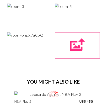
YOU MIGHT ALSO LIKE
NBA Play 2
US$ 450