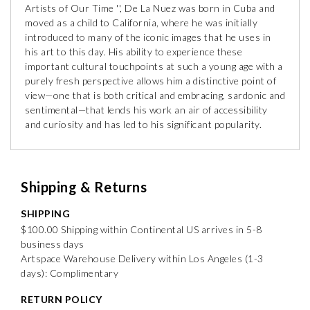
Artists of Our Time '', De La Nuez was born in Cuba and
moved as a child to California, where he was initially
introduced to many of the iconic images that he uses in
his art to this day. His ability to experience these
important cultural touchpoints at such a young age with a
purely fresh perspective allows him a distinctive point of
view—one that is both critical and embracing, sardonic and
sentimental—that lends his work an air of accessibility
and curiosity and has led to his significant popularity.
Shipping & Returns
SHIPPING
$100.00 Shipping within Continental US arrives in 5-8
business days
Artspace Warehouse Delivery within Los Angeles (1-3
days): Complimentary
RETURN POLICY