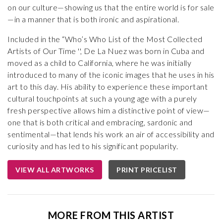
on our culture—showing us that the entire world is for sale
—in a manner that is both ironic and aspirational.
Included in the “Who’s Who List of the Most Collected
Artists of Our Time '', De La Nuez was born in Cuba and
moved as a child to California, where he was initially
introduced to many of the iconic images that he uses in his
art to this day. His ability to experience these important
cultural touchpoints at such a young age with a purely
fresh perspective allows him a distinctive point of view—
one that is both critical and embracing, sardonic and
sentimental—that lends his work an air of accessibility and
curiosity and has led to his significant popularity.
VIEW ALL ARTWORKS
PRINT PRICELIST
MORE FROM THIS ARTIST