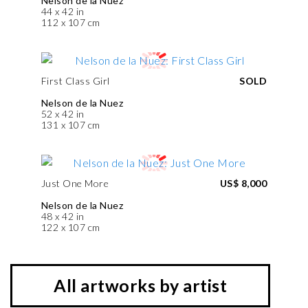
Nelson de la Nuez
44 x 42 in
112 x 107 cm
First Class Girl
SOLD
Nelson de la Nuez
52 x 42 in
131 x 107 cm
Just One More
US$ 8,000
Nelson de la Nuez
48 x 42 in
122 x 107 cm
All artworks by artist