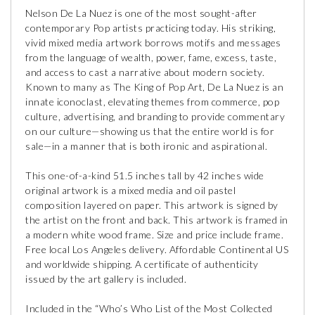
Nelson De La Nuez is one of the most sought-after
contemporary Pop artists practicing today. His striking,
vivid mixed media artwork borrows motifs and messages
from the language of wealth, power, fame, excess, taste,
and access to cast a narrative about modern society.
Known to many as The King of Pop Art, De La Nuez is an
innate iconoclast, elevating themes from commerce, pop
culture, advertising, and branding to provide commentary
on our culture—showing us that the entire world is for
sale—in a manner that is both ironic and aspirational.
This one-of-a-kind 51.5 inches tall by 42 inches wide
original artwork is a mixed media and oil pastel
composition layered on paper. This artwork is signed by
the artist on the front and back. This artwork is framed in
a modern white wood frame. Size and price include frame.
Free local Los Angeles delivery. Affordable Continental US
and worldwide shipping. A certificate of authenticity
issued by the art gallery is included.
Included in the “Who’s Who List of the Most Collected