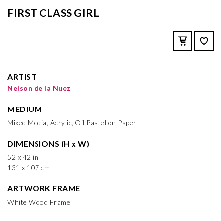
FIRST CLASS GIRL
ARTIST
Nelson de la Nuez
MEDIUM
Mixed Media, Acrylic, Oil Pastel on Paper
DIMENSIONS (H x W)
52 x 42 in
131 x 107 cm
ARTWORK FRAME
White Wood Frame