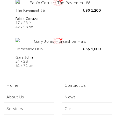
The Pavement #6
US$ 1,200
Fabio Coruzzi
17 x 23 in
42 x 58 cm
Horseshoe Halo
US$ 1,000
Gary John
24 x 28 in
61 x 71 cm
Home
Contact Us
About Us
News
Services
Cart