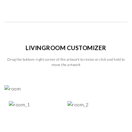
LIVINGROOM CUSTOMIZER
Drag the bottom-right corner of the artwork to resize or click and hold to
move the artwork