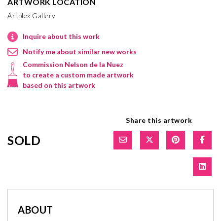
ARTWORK LOCATION
Artplex Gallery
Inquire about this work
Notify me about similar new works
Commission Nelson de la Nuez
to create a custom made artwork
based on this artwork
Share this artwork
SOLD
ABOUT