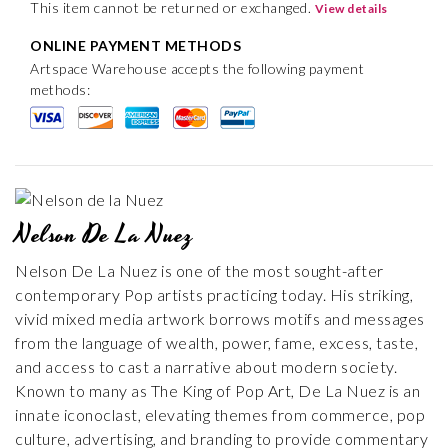
This item cannot be returned or exchanged.
View details
ONLINE PAYMENT METHODS
Artspace Warehouse accepts the following payment
methods:
Nelson De La Nuez
Nelson De La Nuez is one of the most sought-after
contemporary Pop artists practicing today. His striking,
vivid mixed media artwork borrows motifs and messages
from the language of wealth, power, fame, excess, taste,
and access to cast a narrative about modern society.
Known to many as The King of Pop Art, De La Nuez is an
innate iconoclast, elevating themes from commerce, pop
culture, advertising, and branding to provide commentary