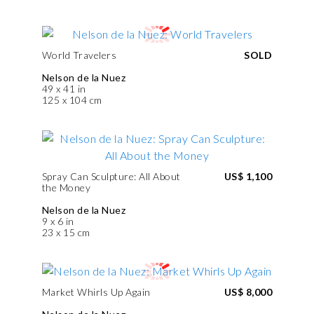
World Travelers
SOLD
Nelson de la Nuez
49 x 41 in
125 x 104 cm
Spray Can Sculpture: All About
US$ 1,100
the Money
Nelson de la Nuez
9 x 6 in
23 x 15 cm
Market Whirls Up Again
US$ 8,000