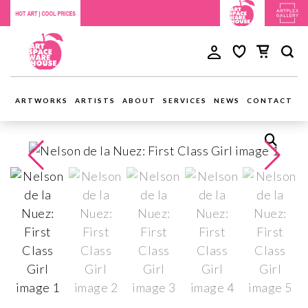
ARTWORKS
ARTISTS
ABOUT
SERVICES
NEWS
CONTACT