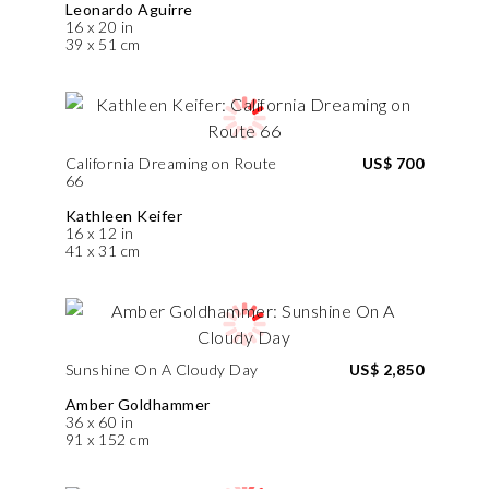
Leonardo Aguirre
16 x 20 in
39 x 51 cm
California Dreaming on Route
US$ 700
66
Kathleen Keifer
16 x 12 in
41 x 31 cm
Sunshine On A Cloudy Day
US$ 2,850
Amber Goldhammer
36 x 60 in
91 x 152 cm