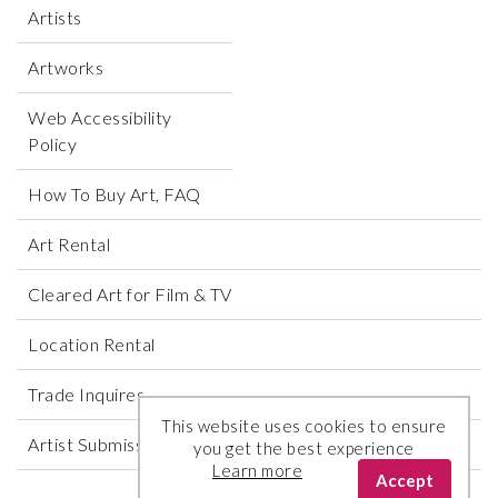
Artists
Artworks
Web Accessibility
Policy
How To Buy Art, FAQ
Art Rental
Cleared Art for Film & TV
Location Rental
Trade Inquires
This website uses cookies to ensure
Artist Submissions
you get the best experience
Learn more
Accept