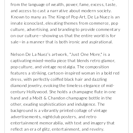
from the language of wealth, power, fame, excess, taste,
and access to cast a narrative about modern society.
Known to many as The King of Pop Art, De La Nuez is an
innate iconoclast, elevating themes from commerce, pop
culture, advertising, and branding to provide commentary
on our culture—showing us that the entire world is for
sale—in a manner that is both ironic and aspirational.
Nelson De La Nuez’s artwork, "Just One More," is a
captivating mixed-media piece that blends retro glamor,
pop culture, and vintage nostalgia. The composition
features a striking, cartoon-inspired woman in a bold red
dress, with perfectly coiffed black hair and dazzling
diamond jewelry, evoking the timeless elegance of mid-
century Hollywood. She holds a champagne flute in one
hand and a Moët & Chandon champagne bottle in the
other, exuding sophistication and indulgence. The
background is a vibrantly printed collage of vintage
advertisements, nightclub posters, and retro
entertainment memorabilia, with text and imagery that
reflect an era of glitz, entertainment, and revelry.