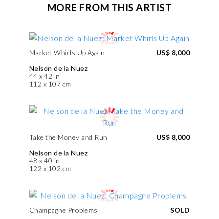
MORE FROM THIS ARTIST
Market Whirls Up Again
US$ 8,000
Nelson de la Nuez
44 x 42 in
112 x 107 cm
Take the Money and Run
US$ 8,000
Nelson de la Nuez
48 x 40 in
122 x 102 cm
Champagne Problems
SOLD