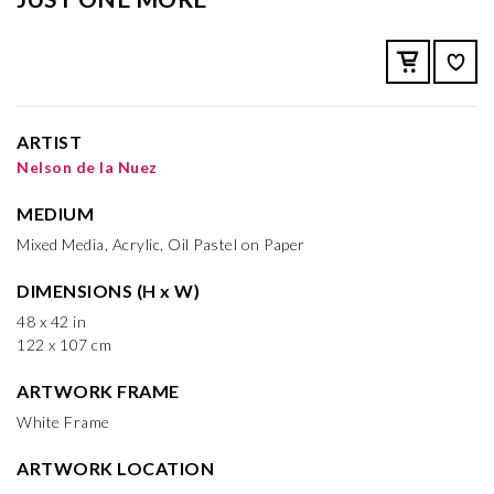
ARTIST
Nelson de la Nuez
MEDIUM
Mixed Media, Acrylic, Oil Pastel on Paper
DIMENSIONS (H x W)
48 x 42 in
122 x 107 cm
ARTWORK FRAME
White Frame
ARTWORK LOCATION