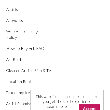
Artists
Artworks
Web Accessibility
Policy
How To Buy Art, FAQ
Art Rental
Cleared Art for Film & TV
Location Rental
Trade Inquires
This website uses cookies to ensure
you get the best experience
Artist Submissions
Learn more
Accept