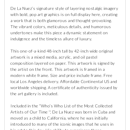
De La Nuez’s signature style of layering nostalgic imagery
with bold, pop art graphics is on full display here, creating
a work that is both glamorous and thought-provoking.
The vibrant colors, meticulous details, and humorous
undertones make this piece a dynamic statement on
indulgence and the timeless allure of luxury.
This one-of-a-kind 48-inch tall by 42-inch wide original
artwork is a mixed media, acrylic, and oil pastel
composition layered on paper. This artwork is signed by
the artist on the front. This artwork is framed in a
modern white frame. Size and price include frame. Free
local Los Angeles delivery. Affordable Continental US and
worldwide shipping. A certificate of authenticity issued by
the art gallery is included.
Included in the “Who’s Who List of the Most Collected
Artists of Our Time '', De La Nuez was born in Cuba and
moved as a child to California, where he was initially
introduced to many of the iconic images that he uses in