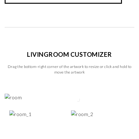
LIVINGROOM CUSTOMIZER
Drag the bottom-right corner of the artwork to resize or click and hold to
move the artwork