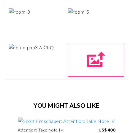
YOU MIGHT ALSO LIKE
Attention: Take Note IV
US$ 400