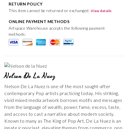
RETURN POLICY
This item cannot be returned or exchanged.
View details
ONLINE PAYMENT METHODS
Artspace Warehouse accepts the following payment
methods:
Nelson De La Nuez
Nelson De La Nuez is one of the most sought-after
contemporary Pop artists practicing today. His striking,
vivid mixed media artwork borrows motifs and messages
from the language of wealth, power, fame, excess, taste,
and access to cast a narrative about modern society.
Known to many as The King of Pop Art, De La Nuez is an
innate iconoclast, elevating themes from commerce, pop