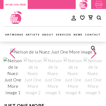
ARTWORKS
ARTISTS
ABOUT
SERVICES
NEWS
CONTACT
JUST ONE MORE