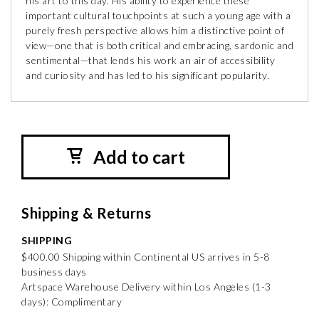
his art to this day. His ability to experience these
important cultural touchpoints at such a young age with a
purely fresh perspective allows him a distinctive point of
view—one that is both critical and embracing, sardonic and
sentimental—that lends his work an air of accessibility
and curiosity and has led to his significant popularity.
Add to cart
Shipping & Returns
SHIPPING
$400.00 Shipping within Continental US arrives in 5-8
business days
Artspace Warehouse Delivery within Los Angeles (1-3
days): Complimentary