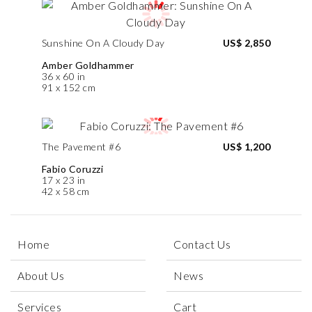
Sunshine On A Cloudy Day
US$ 2,850
Amber Goldhammer
36 x 60 in
91 x 152 cm
The Pavement #6
US$ 1,200
Fabio Coruzzi
17 x 23 in
42 x 58 cm
Home
Contact Us
About Us
News
Services
Cart