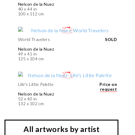
Nelson de la Nuez
40 x 44 in
100 x 112 cm
World Travelers
SOLD
Nelson de la Nuez
49 x 41 in
125 x 104 cm
Life's Little Palette
Price on
request
Nelson de la Nuez
52 x 40 in
132 x 102 cm
All artworks by artist