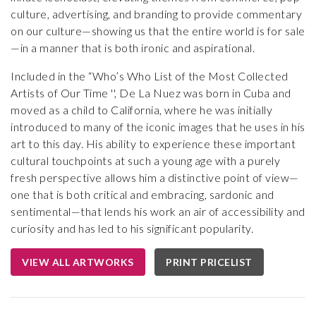
culture, advertising, and branding to provide commentary
on our culture—showing us that the entire world is for sale
—in a manner that is both ironic and aspirational.
Included in the “Who’s Who List of the Most Collected
Artists of Our Time '', De La Nuez was born in Cuba and
moved as a child to California, where he was initially
introduced to many of the iconic images that he uses in his
art to this day. His ability to experience these important
cultural touchpoints at such a young age with a purely
fresh perspective allows him a distinctive point of view—
one that is both critical and embracing, sardonic and
sentimental—that lends his work an air of accessibility and
curiosity and has led to his significant popularity.
VIEW ALL ARTWORKS
PRINT PRICELIST