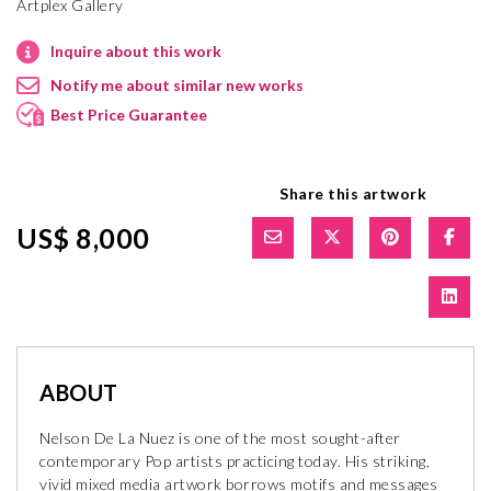
Artplex Gallery
Inquire about this work
Notify me about similar new works
Best Price Guarantee
Share this artwork
US$ 8,000
ABOUT
Nelson De La Nuez is one of the most sought-after
contemporary Pop artists practicing today. His striking,
vivid mixed media artwork borrows motifs and messages