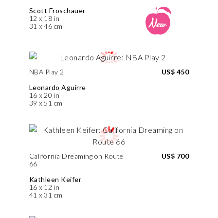
Scott Froschauer
12 x 18 in
31 x 46 cm
NBA Play 2
US$ 450
Leonardo Aguirre
16 x 20 in
39 x 51 cm
California Dreaming on Route
US$ 700
66
Kathleen Keifer
16 x 12 in
41 x 31 cm