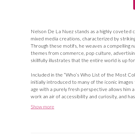
Nelson De La Nuez stands as a highly coveted c
mixed media creations, characterized by striking
Through these motifs, he weaves a compelling na
themes from commerce, pop culture, advertising, 
skillfully illustrates that the entire world is up f
Included in the “Who’s Who List of the Most Col
initially introduced to many of the iconic images 
age with a purely fresh perspective allows him a
work an air of accessibility and curiosity, and has 
Show more
Demonstrating that art can be both humorous and i
popular board games, as well as newspaper artic
luxury audience.