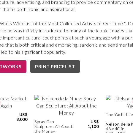
lture, advertising, and branding to provide commentary on our
that is both ironic and aspirational.
“Who’s Who List of the Most Collected Artists of Our Time '', 
ere he was initially introduced to many of the iconic images that h
 important cultural touchpoints at such a young age with a pure
 that is both critical and embracing, sardonic and sentimental—
led to his significant popularity.
RTWORKS
PRINT PRICELIST
US$
The Yacht Life
8,000
Spray Can
US$
Nelson de la 
Sculpture: All About
1,100
48 x 40 in
the Money