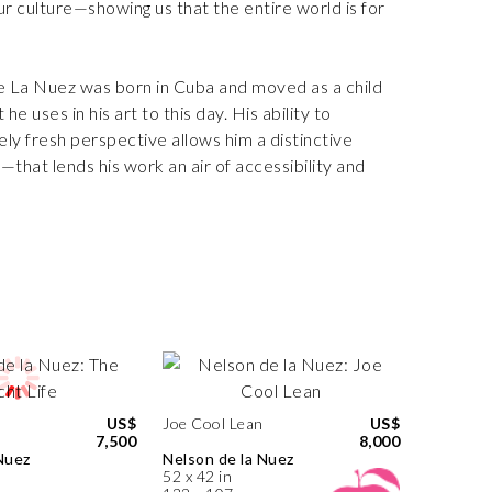
 culture—showing us that the entire world is for
De La Nuez was born in Cuba and moved as a child
e uses in his art to this day. His ability to
ly fresh perspective allows him a distinctive
that lends his work an air of accessibility and
US$
Joe Cool Lean
US$
7,500
8,000
Nuez
Nelson de la Nuez
52 x 42 in