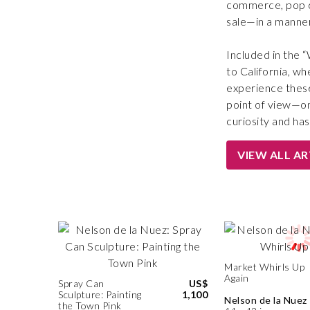
commerce, pop cu
sale—in a manner 
Included in the 
to California, wh
experience these
point of view—one
curiosity and has 
VIEW ALL A
Market Whirls Up
Again
Spray Can
US$
Sculpture: Painting
1,100
Nelson de la Nuez
the Town Pink