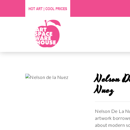
Nelson D
Nuez
Nelson De La Nue
artwork borrows 
about modern soc