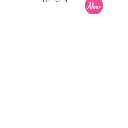
132 x 107 cm