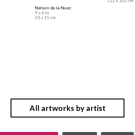
122 x 102 cm
Nelson de la Nuez
9 x 6 in
23 x 15 cm
All artworks by artist