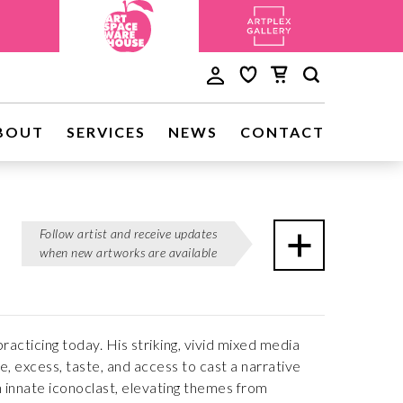
BOUT
SERVICES
NEWS
CONTACT
Follow artist and receive updates
when new artworks are available
cticing today. His striking, vivid mixed media
 excess, taste, and access to cast a narrative
 innate iconoclast, elevating themes from