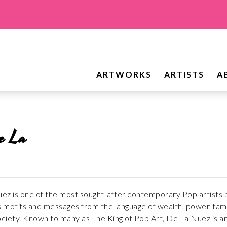
ARTWORKS
ARTISTS
A
e La
z is one of the most sought-after contemporary Pop artists pra
motifs and messages from the language of wealth, power, fame,
iety. Known to many as The King of Pop Art, De La Nuez is an