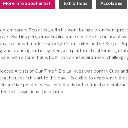
More info about artist
Exhibitions
Accolades
ontemporary Pop artist, with his work being a prominent prese
 and vivid imagery, draw inspiration from the vocabulary of we
rrative about modern society. Often hailed as The King of Pop A
and branding and using them as a platform to offer insightful 
or sale, with a tone that is both ironic and aspirational, challeng
lected Artists of Our Time '', De La Nuez was born in Cuba and
that he uses in his art to this day. His ability to experience th
 distinctive point of view—one that is both critical and embrac
led to his significant popularity.
ntellectual, he first gained recognition in the 1980s for his u
les, vintage advertisements, and other visual references tha