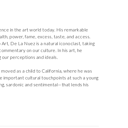
nce in the art world today. His remarkable
alth, power, fame, excess, taste, and access.
rt, De La Nuez is a natural iconoclast, taking
commentary on our culture. In his art, he
ing our perceptions and ideals.
 moved as a child to California, where he was
ese important cultural touchpoints at such a young
ing, sardonic and sentimental—that lends his
nique Pop Art style, using familiar imagery from
t spoke about upward mobility to an emerging