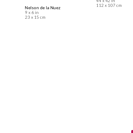
44 x 42 in
112 x 107 cm
Nelson de la Nuez
9 x 6 in
23 x 15 cm