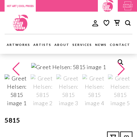
ARTWORKS
ARTISTS
ABOUT
SERVICES
NEWS
CONTACT
5815