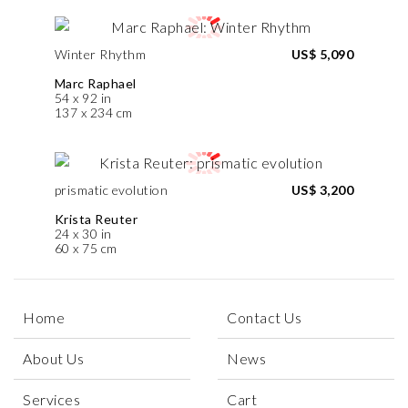
Winter Rhythm
US$ 5,090
Marc Raphael
54 x 92 in
137 x 234 cm
prismatic evolution
US$ 3,200
Krista Reuter
24 x 30 in
60 x 75 cm
Home
Contact Us
About Us
News
Services
Cart