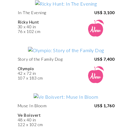
In The Evening
US$ 3,100
Ricky Hunt
30 x 40 in
76 x 102 cm
Story of the Family Dog
US$ 7,400
Olympio
42 x 72 in
107 x 183 cm
Muse In Bloom
US$ 1,760
Ve Boisvert
48 x 40 in
122 x 102 cm