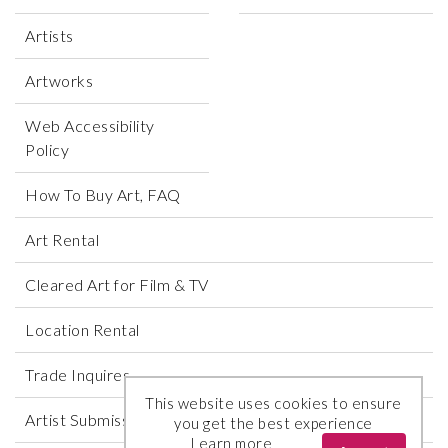
Artists
Artworks
Web Accessibility
Policy
How To Buy Art, FAQ
Art Rental
Cleared Art for Film & TV
Location Rental
Trade Inquires
This website uses cookies to ensure
Artist Submissions
you get the best experience
Learn more