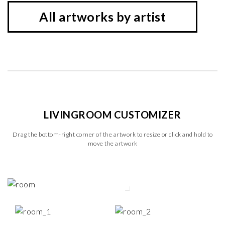
All artworks by artist
LIVINGROOM CUSTOMIZER
Drag the bottom-right corner of the artwork to resize or click and hold to
move the artwork