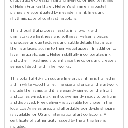
of abstract expressionism and lively color field paintings
of Helen Frankenthaler, Helsen's shimmering pastel
planes are accentuated by meandering ink lines and
rhythmic pops of contrasting colors.
This thoughtful process results in artwork with
unmistakable lightness and softness. Helsen's pieces
showcase unique textures and subtle details that grace
their surfaces, adding to their visual appeal. In addition to
layering acrylic paint, Helsen skillfully incorporates ink
and other mixed media to enhance the colors and create a
sense of depth within her works.
This colorful 48-inch square fine art painting is framed in
a thin white wood frame. The size and price of the artwork
include the frame, and it is elegantly signed on the front
and comes wired, making it conveniently ready to be hung
and displayed. Free delivery is available for those in the
local Los Angeles area, and affordable worldwide shipping
is available for US and international art collectors. A
certificate of authenticity issued by the art gallery is
included.