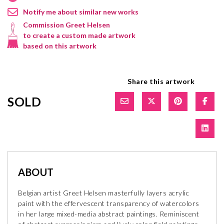
Notify me about similar new works
Commission Greet Helsen
to create a custom made artwork
based on this artwork
Share this artwork
SOLD
ABOUT
Belgian artist Greet Helsen masterfully layers acrylic
paint with the effervescent transparency of watercolors
in her large mixed-media abstract paintings. Reminiscent