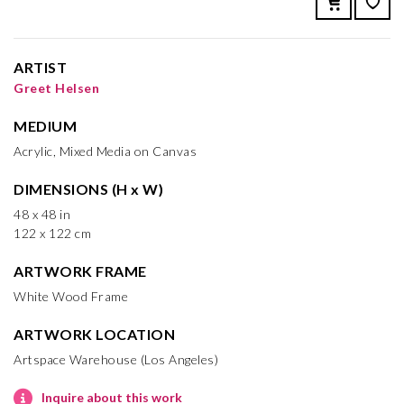
ARTIST
Greet Helsen
MEDIUM
Acrylic, Mixed Media on Canvas
DIMENSIONS (H x W)
48 x 48 in
122 x 122 cm
ARTWORK FRAME
White Wood Frame
ARTWORK LOCATION
Artspace Warehouse (Los Angeles)
Inquire about this work