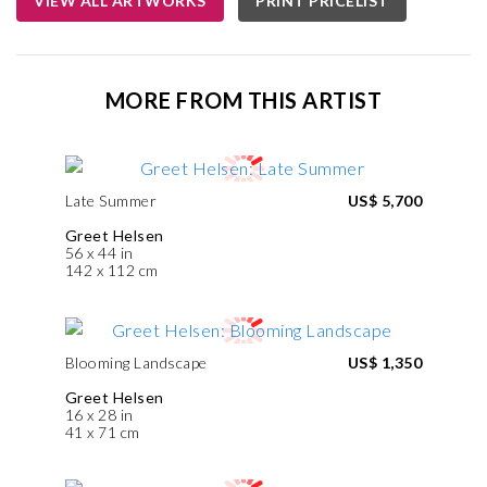
VIEW ALL ARTWORKS
PRINT PRICELIST
MORE FROM THIS ARTIST
Late Summer
US$ 5,700
Greet Helsen
56 x 44 in
142 x 112 cm
Blooming Landscape
US$ 1,350
Greet Helsen
16 x 28 in
41 x 71 cm