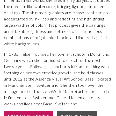
In her abstract works, she uses mainly acrylic, but utilizes
the medium like watercolor, bringing lightness into her
paintings. The shimmering colors are transparent and are
accentuated by ink lines and reflecting and highlighting
large swathes of color. This process gives the paintings
unmistakable lightness and softness with harmonious
combinations of bright color blocks and lines set against
white backgrounds.
In 1986 Helsen founded her own art school in Dortmund,
Germany which she continued to direct for the next
twelve years. Following a short break from teaching while
focusing on her own creative growth, she held classes
until 2012 at the Assenza Visual Art School Basel, located
in Münchenstein, Switzerland. She then took over the
management of the NetzWerk Malerei art school also in
Münchenstein, Switzerland. Greet Helsen currently
works and lives near Basel, Switzerland.