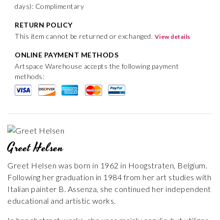
days): Complimentary
RETURN POLICY
This item cannot be returned or exchanged.
View details
ONLINE PAYMENT METHODS
Artspace Warehouse accepts the following payment
methods:
Greet Helsen
Greet Helsen was born in 1962 in Hoogstraten, Belgium.
Following her graduation in 1984 from her art studies with
Italian painter B. Assenza, she continued her independent
educational and artistic works.