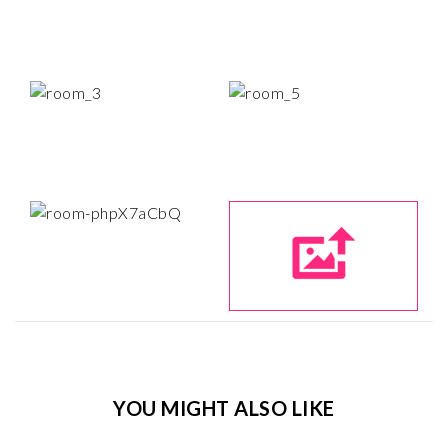
YOU MIGHT ALSO LIKE