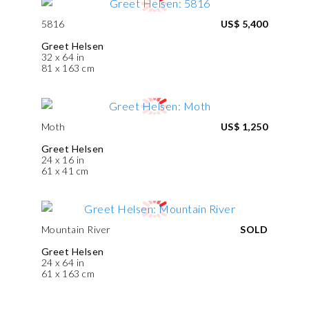
5816
US$ 5,400
Greet Helsen
32 x 64 in
81 x 163 cm
Moth
US$ 1,250
Greet Helsen
24 x 16 in
61 x 41 cm
Mountain River
SOLD
Greet Helsen
24 x 64 in
61 x 163 cm