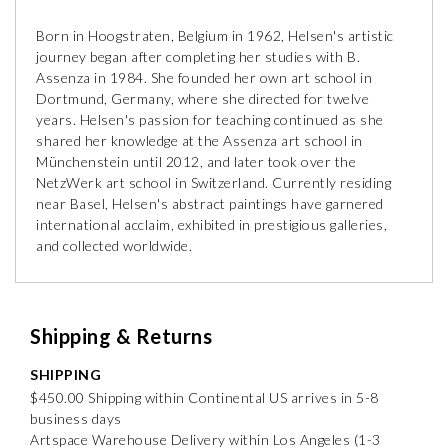
Born in Hoogstraten, Belgium in 1962, Helsen's artistic
journey began after completing her studies with B.
Assenza in 1984. She founded her own art school in
Dortmund, Germany, where she directed for twelve
years. Helsen's passion for teaching continued as she
shared her knowledge at the Assenza art school in
Münchenstein until 2012, and later took over the
NetzWerk art school in Switzerland. Currently residing
near Basel, Helsen's abstract paintings have garnered
international acclaim, exhibited in prestigious galleries,
and collected worldwide.
Shipping & Returns
SHIPPING
$450.00 Shipping within Continental US arrives in 5-8
business days
Artspace Warehouse Delivery within Los Angeles (1-3