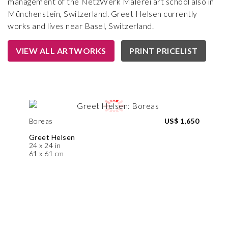
management of the NetzWerk Malerei art school also in
Münchenstein, Switzerland. Greet Helsen currently
works and lives near Basel, Switzerland.
VIEW ALL ARTWORKS
PRINT PRICELIST
Boreas
US$ 1,650
Greet Helsen
24 x 24 in
61 x 61 cm