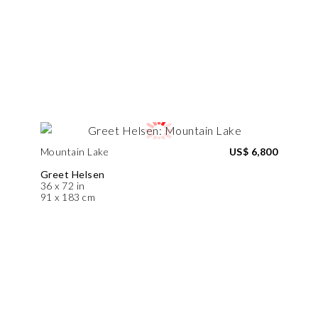
Mountain Lake
US$ 6,800
Greet Helsen
36 x 72 in
91 x 183 cm