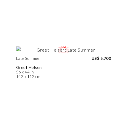
Late Summer
US$ 5,700
Greet Helsen
56 x 44 in
142 x 112 cm