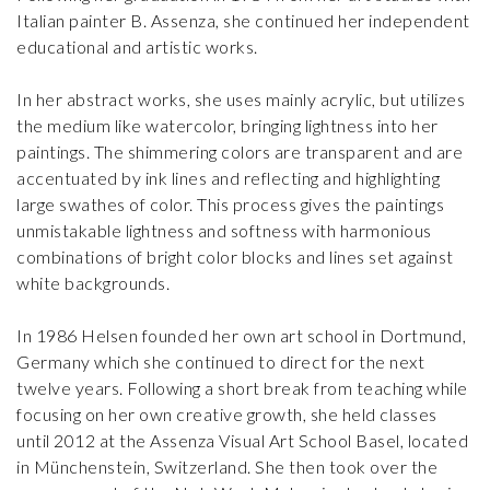
Italian painter B. Assenza, she continued her independent
educational and artistic works.
In her abstract works, she uses mainly acrylic, but utilizes
the medium like watercolor, bringing lightness into her
paintings. The shimmering colors are transparent and are
accentuated by ink lines and reflecting and highlighting
large swathes of color. This process gives the paintings
unmistakable lightness and softness with harmonious
combinations of bright color blocks and lines set against
white backgrounds.
In 1986 Helsen founded her own art school in Dortmund,
Germany which she continued to direct for the next
twelve years. Following a short break from teaching while
focusing on her own creative growth, she held classes
until 2012 at the Assenza Visual Art School Basel, located
in Münchenstein, Switzerland. She then took over the