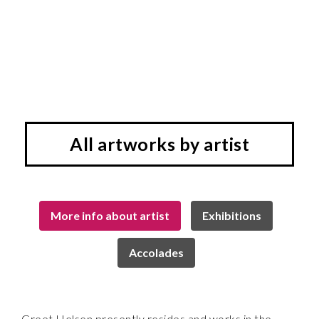
All artworks by artist
More info about artist
Exhibitions
Accolades
Greet Helsen presently resides and works in the