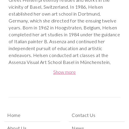
vicinity of Basel, Switzerland. In 1986, Helsen
established her own art school in Dortmund,
Germany, which she directed for the ensuing twelve
years. Born in 1962 in Hoogstraten, Belgium, Helsen
completed her art studies in 1984 under the guidance
of Italian painter B. Assenza and continued her
independent pursuit of education and artistic
endeavors. Helsen conducted art classes at the
Assenza Visual Art School Basel in Münchenstein,
Switzerland until 2012. Subsequently, she assumed
Show more
the leadership of the NetzWerk Malerei art school,
also located in Münchenstein, Switzerland.
In her abstract works she uses mainly acrylic, but
utilizes the medium like watercolor, bringing a
lightness into her paintings. The shimmering colors are
Home
Contact Us
transparent and are accentuated by ink lines and
reflecting and highlighting large swathes of color. This
About Us
News