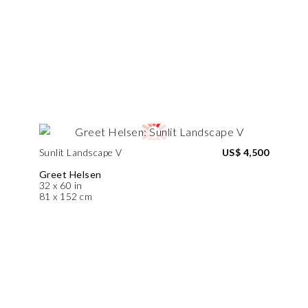
Sunlit Landscape V
US$ 4,500
Greet Helsen
32 x 60 in
81 x 152 cm