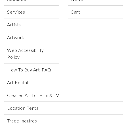
process gives the paintings unmistakable lightness
and softness with harmonious combinations of bright
Services
Cart
color blocks and lines set against white backgrounds.
Artists
Artworks
Web Accessibility
Policy
How To Buy Art, FAQ
Art Rental
Cleared Art for Film & TV
Location Rental
Trade Inquires