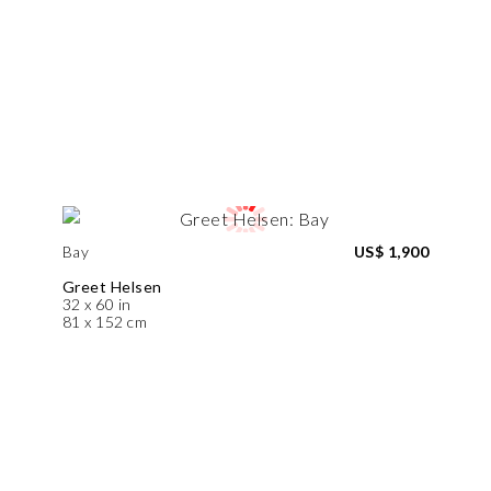
Bay
US$ 1,900
Greet Helsen
32 x 60 in
81 x 152 cm