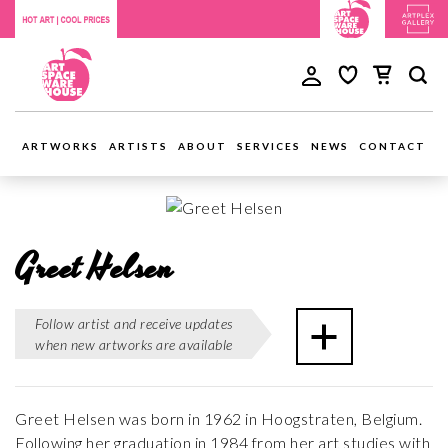
ARTWORKS
ARTISTS
ABOUT
SERVICES
NEWS
CONTACT
Greet Helsen
Follow artist and receive updates
when new artworks are available
Greet Helsen was born in 1962 in Hoogstraten, Belgium.
Following her graduation in 1984 from her art studies with