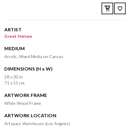
ARTIST
Greet Helsen
MEDIUM
Acrylic, Mixed Media on Canvas
DIMENSIONS (H x W)
28 x 20 in
71 x 51 cm
ARTWORK FRAME
White Wood Frame
ARTWORK LOCATION
Artspace Warehouse (Los Angeles)