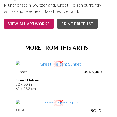
Münchenstein, Switzerland. Greet Helsen currently
works and lives near Basel, Switzerland.
VIEW ALL ARTWORKS
PRINT PRICELIST
MORE FROM THIS ARTIST
Sunset
US$ 5,300
Greet Helsen
32 x 60 in
81 x 152 cm
5815
SOLD