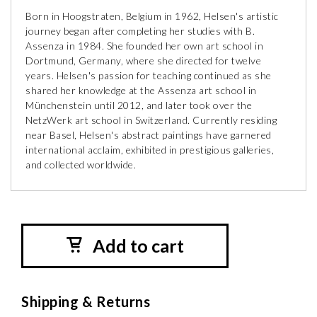
Born in Hoogstraten, Belgium in 1962, Helsen's artistic
journey began after completing her studies with B.
Assenza in 1984. She founded her own art school in
Dortmund, Germany, where she directed for twelve
years. Helsen's passion for teaching continued as she
shared her knowledge at the Assenza art school in
Münchenstein until 2012, and later took over the
NetzWerk art school in Switzerland. Currently residing
near Basel, Helsen's abstract paintings have garnered
international acclaim, exhibited in prestigious galleries,
and collected worldwide.
Add to cart
Shipping & Returns