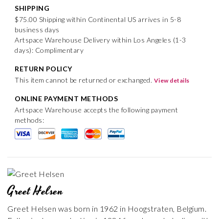
SHIPPING
$75.00 Shipping within Continental US arrives in 5-8
business days
Artspace Warehouse Delivery within Los Angeles (1-3
days): Complimentary
RETURN POLICY
This item cannot be returned or exchanged.
View details
ONLINE PAYMENT METHODS
Artspace Warehouse accepts the following payment
methods:
Greet Helsen
Greet Helsen was born in 1962 in Hoogstraten, Belgium.