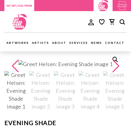
ARTWORKS
ARTISTS
ABOUT
SERVICES
NEWS
CONTACT
EVENING SHADE