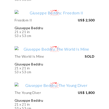
Freedom II
US$ 2,500
Giuseppe Beddru
21 x 21 in
53 x 53 cm
The World Is Mine
SOLD
Giuseppe Beddru
21 x 21 in
53 x 53 cm
The Young Diver
US$ 1,800
Giuseppe Beddru
21 x 21 in
53 x 53 cm