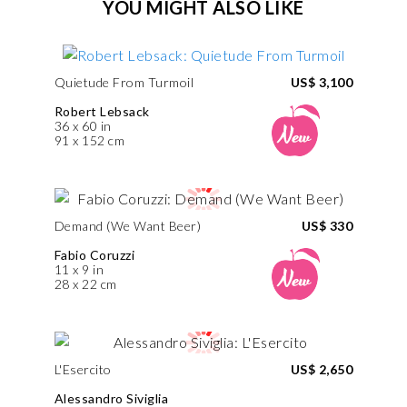
YOU MIGHT ALSO LIKE
Quietude From Turmoil
US$ 3,100
Robert Lebsack
36 x 60 in
91 x 152 cm
Demand (We Want Beer)
US$ 330
Fabio Coruzzi
11 x 9 in
28 x 22 cm
L'Esercito
US$ 2,650
Alessandro Siviglia