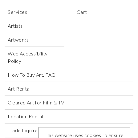
Services
Cart
Artists
Artworks
Web Accessibility
Policy
How To Buy Art, FAQ
Art Rental
Cleared Art for Film & TV
Location Rental
Trade Inquires
This website uses cookies to ensure