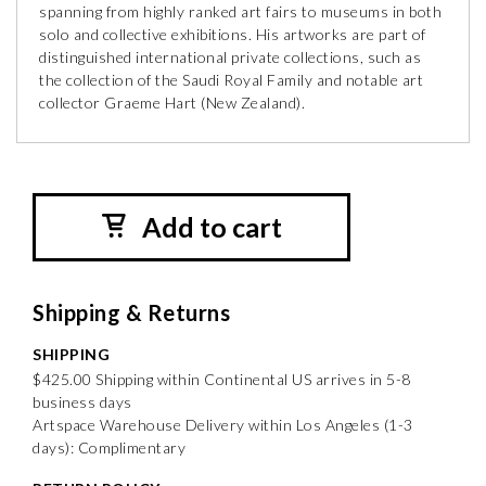
spanning from highly ranked art fairs to museums in both
solo and collective exhibitions. His artworks are part of
distinguished international private collections, such as
the collection of the Saudi Royal Family and notable art
collector Graeme Hart (New Zealand).
Add to cart
Shipping & Returns
SHIPPING
$425.00 Shipping within Continental US arrives in 5-8
business days
Artspace Warehouse Delivery within Los Angeles (1-3
days): Complimentary