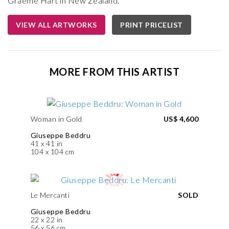
Graeme Hart in New Zealand.
VIEW ALL ARTWORKS
PRINT PRICELIST
MORE FROM THIS ARTIST
Woman in Gold
US$ 4,600
Giuseppe Beddru
41 x 41 in
104 x 104 cm
Le Mercanti
SOLD
Giuseppe Beddru
22 x 22 in
56 x 56 cm