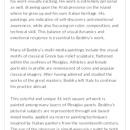
his work visually exciting. His work is extremely personal
as well, drawing upon the Arab presence on the island
where he grew up and his own Italian heritage. His
paintings are indicative of self-discovery and emotional
awareness, while also focusing on color, composition, and
technical skill. This balance of visual dynamics and
emotional response is essential to Beddru’s work.
Many of Beddru’s multi-media paintings include the visual
motifs of classical Greek bas-relief sculpture, flattened
within the confines of Plexiglas. Athletes and female
portraits in profile are reminiscent of coins and popular
classical imagery. After having admired and studied the
works of the great masters, Beddru left Italy to continue
his practice abroad.
This colorful and unique 41 inch square artwork is
painted among many layers of Plexiglas panels. Beddru's
pictorial subjects are represented through ink-based
mixed media, applied via reverse painting techniques
inspired by Italian painters from the seventeenth century.
The eye of the observer is simultaneously caught by both