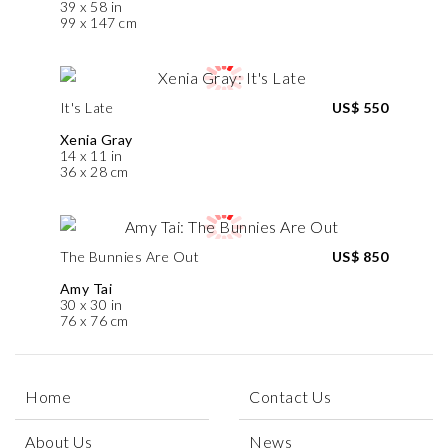
39 x 58 in
99 x 147 cm
It's Late
US$ 550
Xenia Gray
14 x 11 in
36 x 28 cm
The Bunnies Are Out
US$ 850
Amy Tai
30 x 30 in
76 x 76 cm
Home
Contact Us
About Us
News