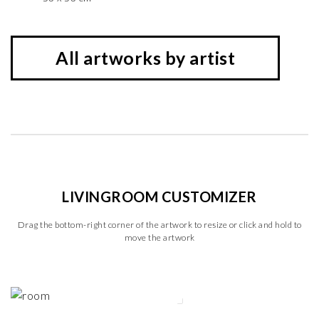
All artworks by artist
LIVINGROOM CUSTOMIZER
Drag the bottom-right corner of the artwork to resize or click and hold to
move the artwork