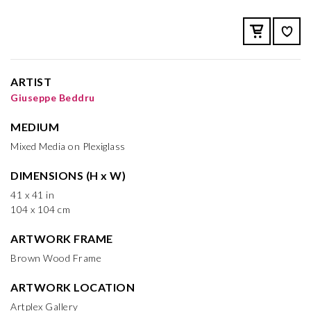
ARTIST
Giuseppe Beddru
MEDIUM
Mixed Media on Plexiglass
DIMENSIONS (H x W)
41 x 41 in
104 x 104 cm
ARTWORK FRAME
Brown Wood Frame
ARTWORK LOCATION
Artplex Gallery