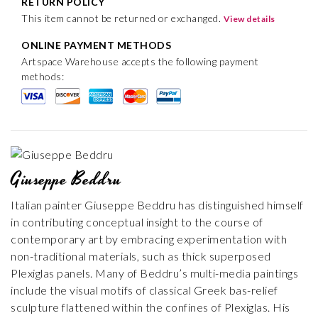
RETURN POLICY
This item cannot be returned or exchanged.
View details
ONLINE PAYMENT METHODS
Artspace Warehouse accepts the following payment
methods:
Giuseppe Beddru
Italian painter Giuseppe Beddru has distinguished himself
in contributing conceptual insight to the course of
contemporary art by embracing experimentation with
non-traditional materials, such as thick superposed
Plexiglas panels. Many of Beddru’s multi-media paintings
include the visual motifs of classical Greek bas-relief
sculpture flattened within the confines of Plexiglas. His