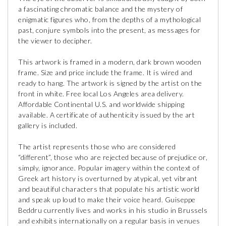
a fascinating chromatic balance and the mystery of
enigmatic figures who, from the depths of a mythological
past, conjure symbols into the present, as messages for
the viewer to decipher.
This artwork is framed in a modern, dark brown wooden
frame. Size and price include the frame. It is wired and
ready to hang. The artwork is signed by the artist on the
front in white. Free local Los Angeles area delivery.
Affordable Continental U.S. and worldwide shipping
available. A certificate of authenticity issued by the art
gallery is included.
The artist represents those who are considered
“different”, those who are rejected because of prejudice or,
simply, ignorance. Popular imagery within the context of
Greek art history is overturned by atypical, yet vibrant
and beautiful characters that populate his artistic world
and speak up loud to make their voice heard. Guiseppe
Beddru currently lives and works in his studio in Brussels
and exhibits internationally on a regular basis in venues