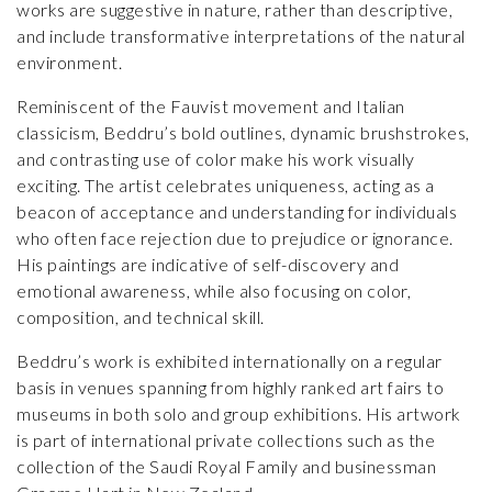
works are suggestive in nature, rather than descriptive,
and include transformative interpretations of the natural
environment.
Reminiscent of the Fauvist movement and Italian
classicism, Beddru’s bold outlines, dynamic brushstrokes,
and contrasting use of color make his work visually
exciting. The artist celebrates uniqueness, acting as a
beacon of acceptance and understanding for individuals
who often face rejection due to prejudice or ignorance.
His paintings are indicative of self-discovery and
emotional awareness, while also focusing on color,
composition, and technical skill.
Beddru’s work is exhibited internationally on a regular
basis in venues spanning from highly ranked art fairs to
museums in both solo and group exhibitions. His artwork
is part of international private collections such as the
collection of the Saudi Royal Family and businessman