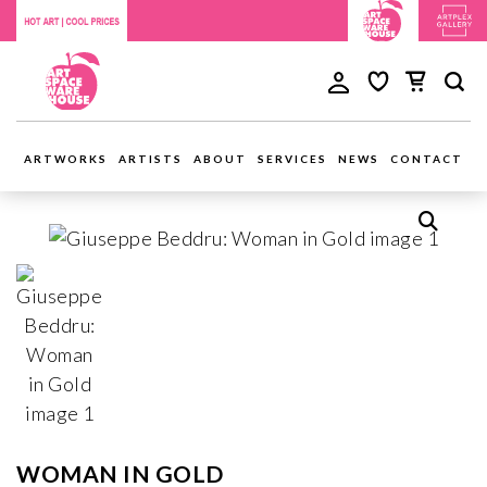
ARTWORKS
ARTISTS
ABOUT
SERVICES
NEWS
CONTACT
WOMAN IN GOLD