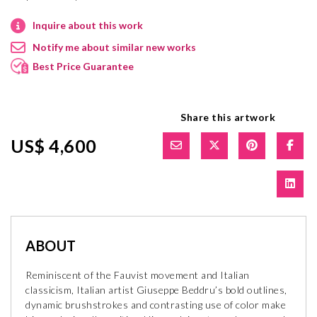
Inquire about this work
Notify me about similar new works
Best Price Guarantee
Share this artwork
US$ 4,600
ABOUT
Reminiscent of the Fauvist movement and Italian
classicism, Italian artist Giuseppe Beddru’s bold outlines,
dynamic brushstrokes and contrasting use of color make