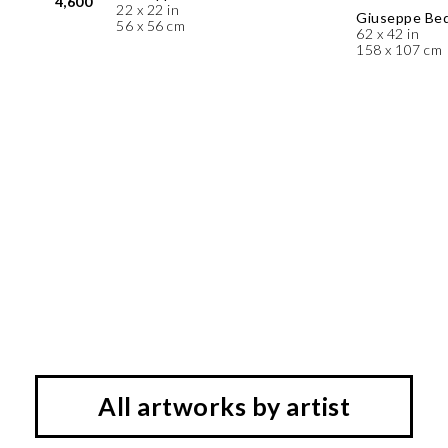
4,600
22 x 22 in
Giuseppe Be
56 x 56 cm
62 x 42 in
158 x 107 cm
All artworks by artist