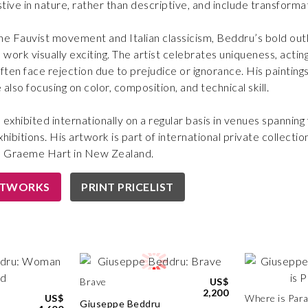
tive in nature, rather than descriptive, and include transforma
he Fauvist movement and Italian classicism, Beddru’s bold out
s work visually exciting. The artist celebrates uniqueness, act
ften face rejection due to prejudice or ignorance. His painting
also focusing on color, composition, and technical skill.
exhibited internationally on a regular basis in venues spanning
hibitions. His artwork is part of international private collecti
 Graeme Hart in New Zealand.
RTWORKS
PRINT PRICELIST
Brave
US$
2,200
US$
Where is Para
Giuseppe Beddru