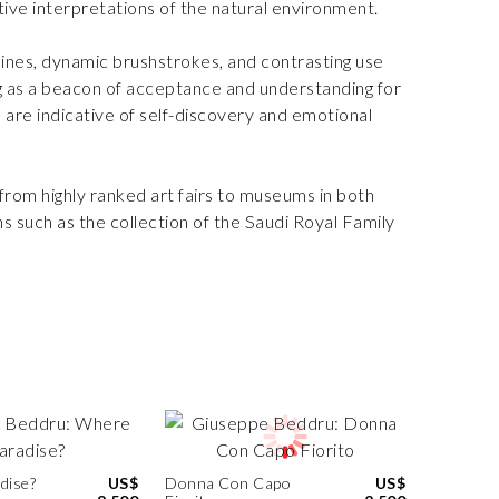
tive interpretations of the natural environment.
lines, dynamic brushstrokes, and contrasting use
ing as a beacon of acceptance and understanding for
s are indicative of self-discovery and emotional
 from highly ranked art fairs to museums in both
ons such as the collection of the Saudi Royal Family
dise?
US$
Donna Con Capo
US$