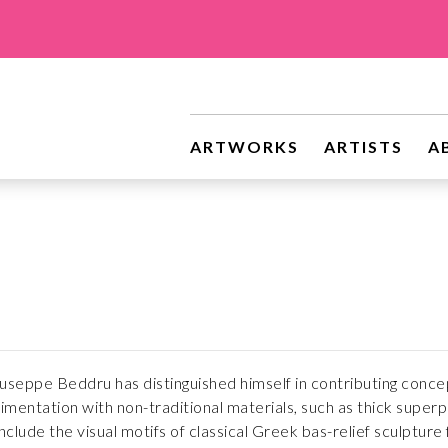
ARTWORKS
ARTISTS
A
Giuseppe Beddru has distinguished himself in contributing conce
mentation with non-traditional materials, such as thick superp
nclude the visual motifs of classical Greek bas-relief sculpture 