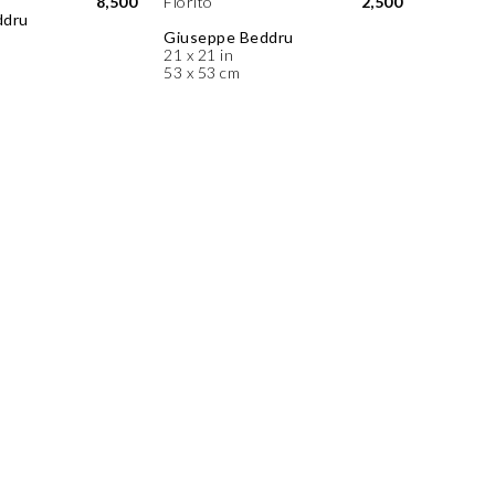
8,500
Fiorito
2,500
ddru
Giuseppe Beddru
21 x 21 in
53 x 53 cm