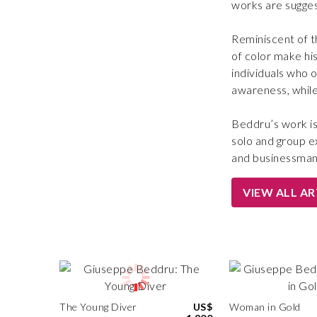
works are sugges
Reminiscent of t
of color make hi
individuals who o
awareness, while 
Beddru’s work is 
solo and group ex
and businessman
VIEW ALL A
The Young Diver
US$
Woman in Gold