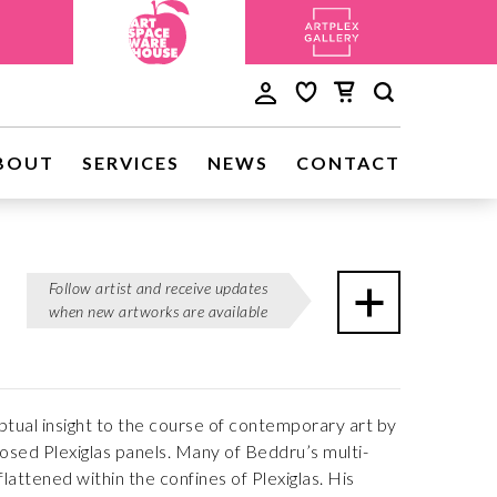
BOUT
SERVICES
NEWS
CONTACT
Follow artist and receive updates
when new artworks are available
ptual insight to the course of contemporary art by
osed Plexiglas panels. Many of Beddru’s multi-
flattened within the confines of Plexiglas. His