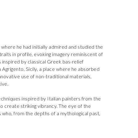
 where he had initially admired and studied the
aits in profile, evoking imagery reminiscent of
 inspired by classical Greek bas-relief
in Agrigento, Sicily, a place where he absorbed
novative use of non-traditional materials,
tive.
chniques inspired by Italian painters from the
o create striking vibrancy. The eye of the
s who, from the depths of a mythological past,
contrasting use of color make his work visually