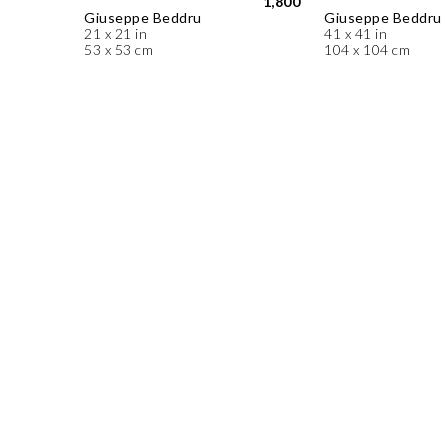
1,800
Giuseppe Beddru
Giuseppe Beddru
21 x 21 in
41 x 41 in
53 x 53 cm
104 x 104 cm