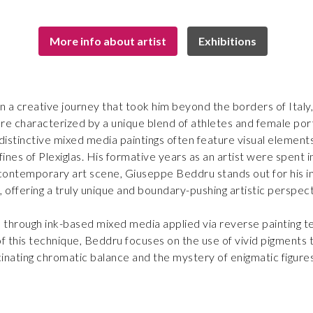
More info about artist
Exhibitions
 a creative journey that took him beyond the borders of Italy,
re characterized by a unique blend of athletes and female portr
distinctive mixed media paintings often feature visual elements
fines of Plexiglas. His formative years as an artist were spent 
he contemporary art scene, Giuseppe Beddru stands out for his in
els, offering a truly unique and boundary-pushing artistic perspec
d through ink-based mixed media applied via reverse painting te
 this technique, Beddru focuses on the use of vivid pigments t
cinating chromatic balance and the mystery of enigmatic figure
resent as messages to decipher.
 classicism, Beddru’s bold outlines, dynamic brushstrokes and 