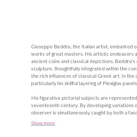
Giuseppe Beddru, the Italian artist, embarked on
works of great masters. His artistic endeavors a
ancient coins and classical depictions. Beddru's 
sculpture, thoughtfully integrated within the con
the rich influences of classical Greek art. In t
particularly his skillful layering of Plexiglas pan
His figurative pictorial subjects are represente
seventeenth century. By developing variations of
observer is simultaneously caught by both a fas
bring secretive symbols to our contemporary p
Show more
Reminiscent of the Fauvist movement and Italian