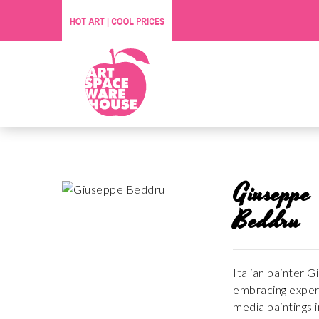
Giuseppe
Beddru
Italian painter 
embracing experi
media paintings i