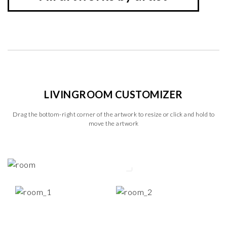
LIVINGROOM CUSTOMIZER
Drag the bottom-right corner of the artwork to resize or click and hold to
move the artwork