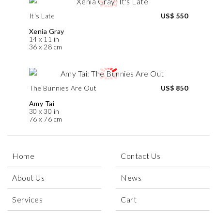
It's Late
US$ 550
Xenia Gray
14 x 11 in
36 x 28 cm
The Bunnies Are Out
US$ 850
Amy Tai
30 x 30 in
76 x 76 cm
Home
Contact Us
About Us
News
Services
Cart