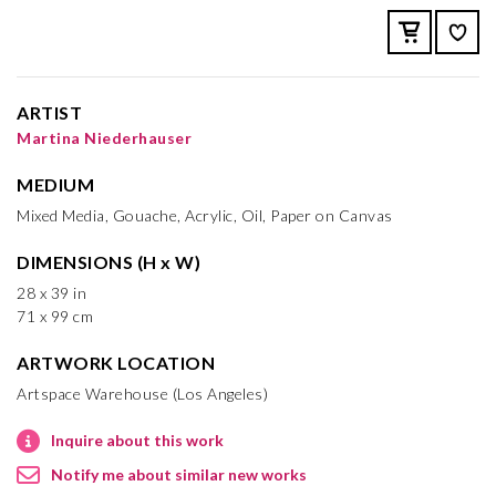
ARTIST
Martina Niederhauser
MEDIUM
Mixed Media, Gouache, Acrylic, Oil, Paper on Canvas
DIMENSIONS (H x W)
28 x 39 in
71 x 99 cm
ARTWORK LOCATION
Artspace Warehouse (Los Angeles)
Inquire about this work
Notify me about similar new works