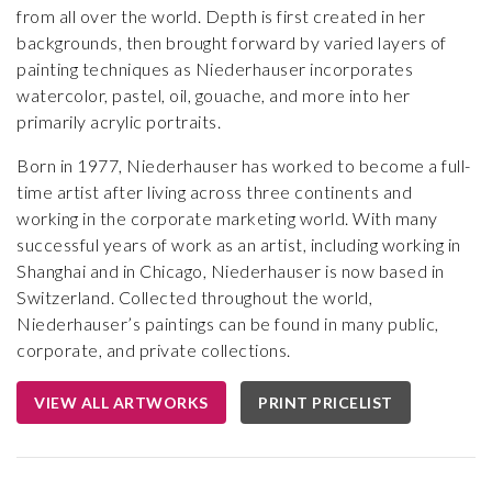
from all over the world. Depth is first created in her
backgrounds, then brought forward by varied layers of
painting techniques as Niederhauser incorporates
watercolor, pastel, oil, gouache, and more into her
primarily acrylic portraits.
Born in 1977, Niederhauser has worked to become a full-
time artist after living across three continents and
working in the corporate marketing world. With many
successful years of work as an artist, including working in
Shanghai and in Chicago, Niederhauser is now based in
Switzerland. Collected throughout the world,
Niederhauser’s paintings can be found in many public,
corporate, and private collections.
VIEW ALL ARTWORKS
PRINT PRICELIST