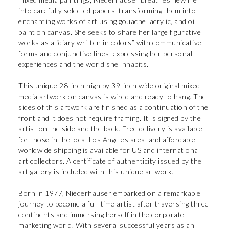
into carefully selected papers, transforming them into
enchanting works of art using gouache, acrylic, and oil
paint on canvas. She seeks to share her large figurative
works as a “diary written in colors” with communicative
forms and conjunctive lines, expressing her personal
experiences and the world she inhabits.
This unique 28-inch high by 39-inch wide original mixed
media artwork on canvas is wired and ready to hang. The
sides of this artwork are finished as a continuation of the
front and it does not require framing. It is signed by the
artist on the side and the back. Free delivery is available
for those in the local Los Angeles area, and affordable
worldwide shipping is available for US and international
art collectors. A certificate of authenticity issued by the
art gallery is included with this unique artwork.
Born in 1977, Niederhauser embarked on a remarkable
journey to become a full-time artist after traversing three
continents and immersing herself in the corporate
marketing world. With several successful years as an