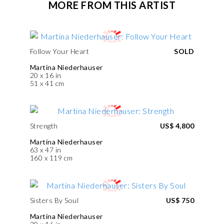
MORE FROM THIS ARTIST
Follow Your Heart
SOLD
Martina Niederhauser
20 x 16 in
51 x 41 cm
Strength
US$ 4,800
Martina Niederhauser
63 x 47 in
160 x 119 cm
Sisters By Soul
US$ 750
Martina Niederhauser