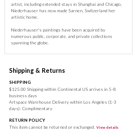
artist, including extended stays in Shanghai and Chicago,
Niederhauser has now made Sarnen, Switzerland her
artistic home.
Niederhauser's paintings have been acquired by
numerous public, corporate, and private collections
spanning the globe.
Shipping & Returns
SHIPPING
$125.00 Shipping within Continental US arrives in 5-8
business days
Artspace Warehouse Delivery within Los Angeles (1-3
days): Complimentary
RETURN POLICY
This item cannot be returned or exchanged.
View details