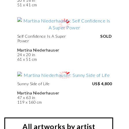
20 x 16 in
51 x 41 cm
Self Confidence Is A Super
SOLD
Power
Martina Niederhauser
24 x 20 in
61 x 51 cm
Sunny Side of Life
US$ 4,800
Martina Niederhauser
47 x 63 in
119 x 160 cm
All artworks by artist