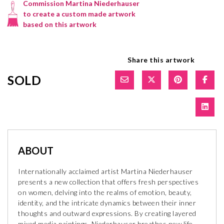
Commission Martina Niederhauser
to create a custom made artwork
based on this artwork
Share this artwork
SOLD
ABOUT
Internationally acclaimed artist Martina Niederhauser
presents a new collection that offers fresh perspectives
on women, delving into the realms of emotion, beauty,
identity, and the intricate dynamics between their inner
thoughts and outward expressions. By creating layered
mixed media paintings, Niederhauser breathes new life