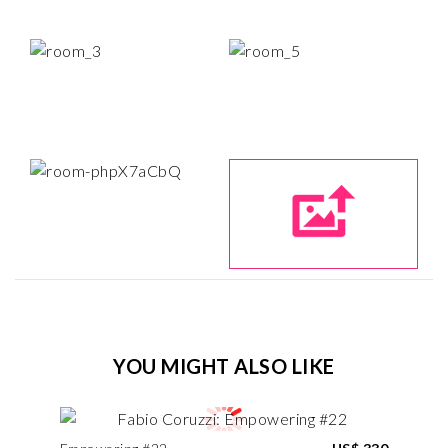
YOU MIGHT ALSO LIKE