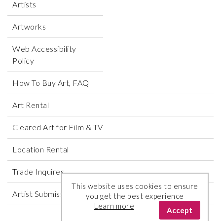
Artists
Artworks
Web Accessibility
Policy
How To Buy Art, FAQ
Art Rental
Cleared Art for Film & TV
Location Rental
Trade Inquires
This website uses cookies to ensure
Artist Submissions
you get the best experience
Learn more
Accept