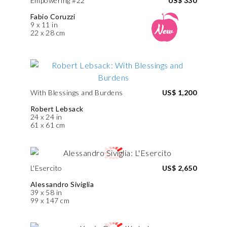
Empowering #22
US$ 330
Fabio Coruzzi
9 x 11 in
22 x 28 cm
With Blessings and Burdens
US$ 1,200
Robert Lebsack
24 x 24 in
61 x 61 cm
L'Esercito
US$ 2,650
Alessandro Siviglia
39 x 58 in
99 x 147 cm