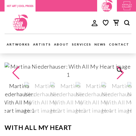
ARTWORKS
ARTISTS
ABOUT
SERVICES
NEWS
CONTACT
WITH ALL MY HEART