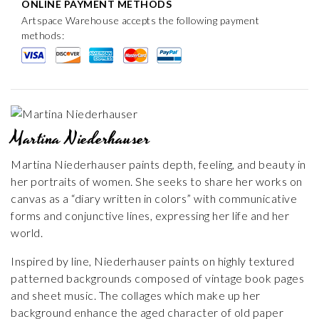
ONLINE PAYMENT METHODS
Artspace Warehouse accepts the following payment
methods:
Martina Niederhauser
Martina Niederhauser paints depth, feeling, and beauty in
her portraits of women. She seeks to share her works on
canvas as a “diary written in colors” with communicative
forms and conjunctive lines, expressing her life and her
world.
Inspired by line, Niederhauser paints on highly textured
patterned backgrounds composed of vintage book pages
and sheet music. The collages which make up her
background enhance the aged character of old paper