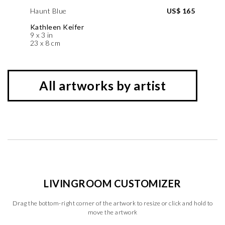
Haunt Blue
US$ 165
Kathleen Keifer
9 x 3 in
23 x 8 cm
All artworks by artist
LIVINGROOM CUSTOMIZER
Drag the bottom-right corner of the artwork to resize or click and hold to
move the artwork