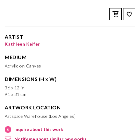
ARTIST
Kathleen Keifer
MEDIUM
Acrylic on Canvas
DIMENSIONS (H x W)
36 x 12 in
91 x 31 cm
ARTWORK LOCATION
Artspace Warehouse (Los Angeles)
Inquire about this work
Notify me about similar new works