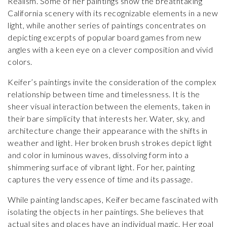
Realism. Some of her paintings show the breathtaking
California scenery with its recognizable elements in a new
light, while another series of paintings concentrates on
depicting excerpts of popular board games from new
angles with a keen eye on a clever composition and vivid
colors.
Keifer’s paintings invite the consideration of the complex
relationship between time and timelessness. It is the
sheer visual interaction between the elements, taken in
their bare simplicity that interests her. Water, sky, and
architecture change their appearance with the shifts in
weather and light. Her broken brush strokes depict light
and color in luminous waves, dissolving form into a
shimmering surface of vibrant light. For her, painting
captures the very essence of time and its passage.
While painting landscapes, Keifer became fascinated with
isolating the objects in her paintings. She believes that
actual sites and places have an individual magic. Her goal