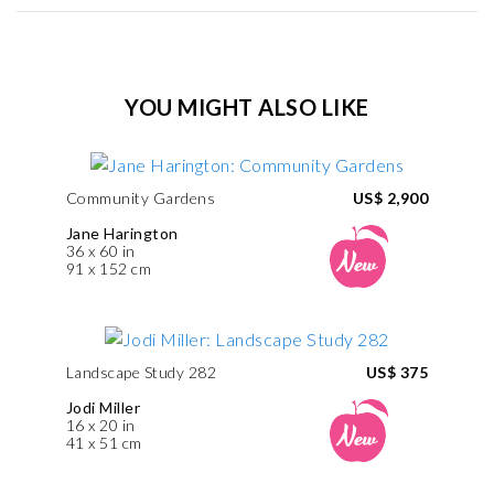
YOU MIGHT ALSO LIKE
Community Gardens
US$ 2,900
Jane Harington
36 x 60 in
91 x 152 cm
Landscape Study 282
US$ 375
Jodi Miller
16 x 20 in
41 x 51 cm