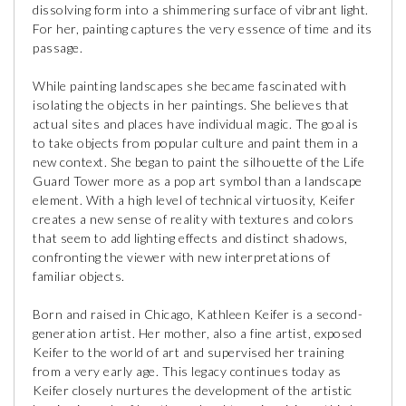
dissolving form into a shimmering surface of vibrant light.
For her, painting captures the very essence of time and its
passage.
While painting landscapes she became fascinated with
isolating the objects in her paintings. She believes that
actual sites and places have individual magic. The goal is
to take objects from popular culture and paint them in a
new context. She began to paint the silhouette of the Life
Guard Tower more as a pop art symbol than a landscape
element. With a high level of technical virtuosity, Keifer
creates a new sense of reality with textures and colors
that seem to add lighting effects and distinct shadows,
confronting the viewer with new interpretations of
familiar objects.
Born and raised in Chicago, Kathleen Keifer is a second-
generation artist. Her mother, also a fine artist, exposed
Keifer to the world of art and supervised her training
from a very early age. This legacy continues today as
Keifer closely nurtures the development of the artistic