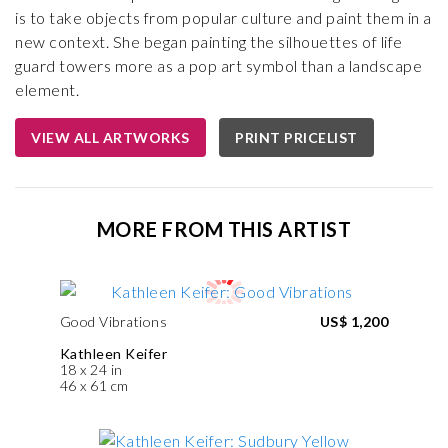
is to take objects from popular culture and paint them in a
new context. She began painting the silhouettes of life
guard towers more as a pop art symbol than a landscape
element.
VIEW ALL ARTWORKS
PRINT PRICELIST
MORE FROM THIS ARTIST
Good Vibrations
US$ 1,200
Kathleen Keifer
18 x 24 in
46 x 61 cm