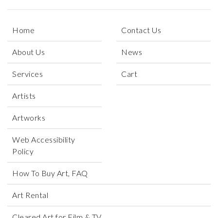
Home
Contact Us
About Us
News
Services
Cart
Artists
Artworks
Web Accessibility
Policy
How To Buy Art, FAQ
Art Rental
Cleared Art for Film & TV