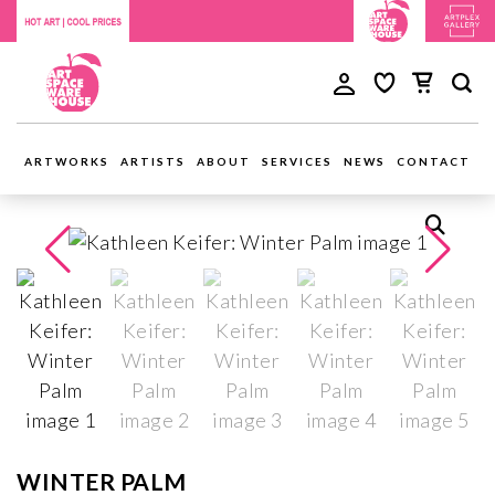
ARTWORKS
ARTISTS
ABOUT
SERVICES
NEWS
CONTACT
WINTER PALM