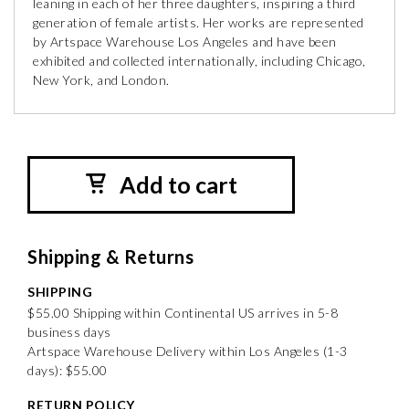
leaning in each of her three daughters, inspiring a third
generation of female artists. Her works are represented
by Artspace Warehouse Los Angeles and have been
exhibited and collected internationally, including Chicago,
New York, and London.
Add to cart
Shipping & Returns
SHIPPING
$55.00 Shipping within Continental US arrives in 5-8
business days
Artspace Warehouse Delivery within Los Angeles (1-3
days): $55.00
RETURN POLICY