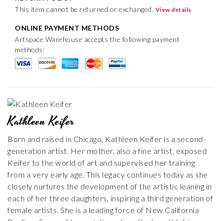
This item cannot be returned or exchanged.
View details
ONLINE PAYMENT METHODS
Artspace Warehouse accepts the following payment
methods:
Kathleen Keifer
Born and raised in Chicago, Kathleen Keifer is a second-
generation artist. Her mother, also a fine artist, exposed
Keifer to the world of art and supervised her training
from a very early age. This legacy continues today as she
closely nurtures the development of the artistic leaning in
each of her three daughters, inspiring a third generation of
female artists. She is a leading force of New California