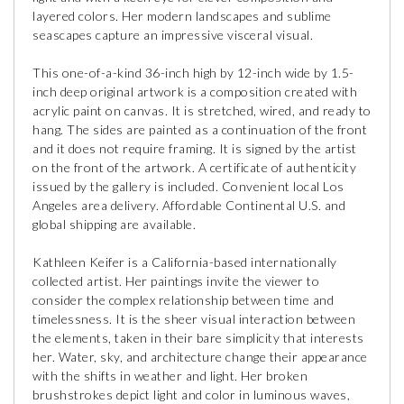
layered colors. Her modern landscapes and sublime
seascapes capture an impressive visceral visual.
This one-of-a-kind 36-inch high by 12-inch wide by 1.5-
inch deep original artwork is a composition created with
acrylic paint on canvas. It is stretched, wired, and ready to
hang. The sides are painted as a continuation of the front
and it does not require framing. It is signed by the artist
on the front of the artwork. A certificate of authenticity
issued by the gallery is included. Convenient local Los
Angeles area delivery. Affordable Continental U.S. and
global shipping are available.
Kathleen Keifer is a California-based internationally
collected artist. Her paintings invite the viewer to
consider the complex relationship between time and
timelessness. It is the sheer visual interaction between
the elements, taken in their bare simplicity that interests
her. Water, sky, and architecture change their appearance
with the shifts in weather and light. Her broken
brushstrokes depict light and color in luminous waves,