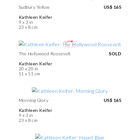
Sudbury Yellow
US$ 165
Kathleen Keifer
9 x 3 in
23 x 8 cm
The Hollywood Roosevelt
SOLD
Kathleen Keifer
20 x 20 in
51 x 51 cm
Morning Glory
US$ 165
Kathleen Keifer
9 x 3 in
23 x 8 cm