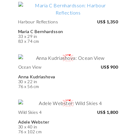
Harbour Reflections
US$ 1,350
Maria C Bernhardsson
33 x 29 in
83 x 74 cm
Ocean View
US$ 900
Anna Kudriashova
30 x 22 in
76 x 56 cm
Wild Skies 4
US$ 1,800
Adele Webster
30 x 40 in
76 x 102 cm