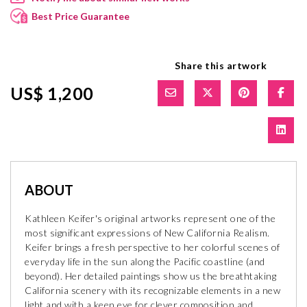
Best Price Guarantee
Share this artwork
US$ 1,200
ABOUT
Kathleen Keifer's original artworks represent one of the
most significant expressions of New California Realism.
Keifer brings a fresh perspective to her colorful scenes of
everyday life in the sun along the Pacific coastline (and
beyond). Her detailed paintings show us the breathtaking
California scenery with its recognizable elements in a new
light and with a keen eye for clever composition and