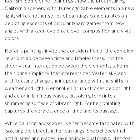
Realism. Some of her paintings show the breathtaking
California scenery with its recognizable elements in a new
light, while another series of paintings concentrates on
depicting excerpts of popular board games from new
angles with a keen eye on a clever composition and vivid
colors.
Keifer’s paintings invite the consideration of the complex
relationship between time and timelessness. It is the
sheer visual interaction between the elements, taken in
their bare simplicity that interests her. Water, sky, and
architecture change their appearance with the shifts in
weather and light. Her broken brush strokes depict light
and color in luminous waves, dissolving form into a
shimmering surface of vibrant light. For her, painting
captures the very essence of time and its passage.
While painting landscapes, Keifer became fascinated with
isolating the objects in her paintings. She believes that
actual sites and places have an individual magic. Her goal