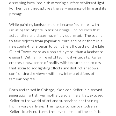
dissolving form into a shimmering surface of vibrant light.
For her, painting captures the very essence of time and its
passage.
While painting landscapes she became fascinated with
isolating the objects in her paintings. She believes that
actual sites and places have individual magic. The goal is
to take objects from popular culture and paint them in a
new context. She began to paint the silhouette of the Life
Guard Tower more as a pop art symbol than a landscape
element. With a high level of technical virtuosity, Keifer
creates a new sense of reality with textures and colors
that seem to add lighting effects and distinct shadows,
confronting the viewer with new interpretations of
familiar objects.
Born and raised in Chicago, Kathleen Keifer is a second-
generation artist. Her mother, also a fine artist, exposed
Keifer to the world of art and supervised her training
from a very early age. This legacy continues today as
Keifer closely nurtures the development of the artistic