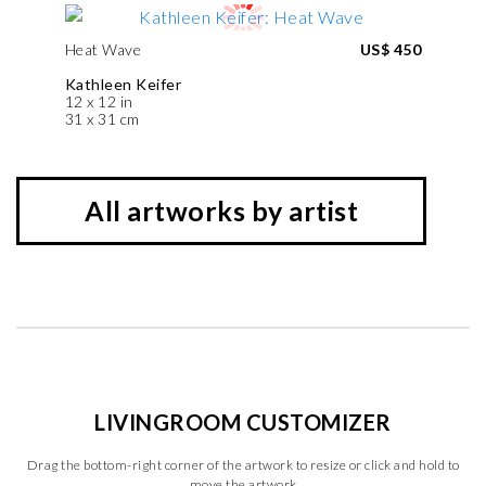
Heat Wave
US$ 450
Kathleen Keifer
12 x 12 in
31 x 31 cm
All artworks by artist
LIVINGROOM CUSTOMIZER
Drag the bottom-right corner of the artwork to resize or click and hold to
move the artwork