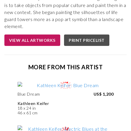
is to take objects from popular culture and paint them in a
new context. She began painting the silhouettes of life
guard towers more as a pop art symbol than a landscape
element.
VIEW ALL ARTWORKS
PRINT PRICELIST
MORE FROM THIS ARTIST
Blue Dream
US$ 1,200
Kathleen Keifer
18 x 24 in
46 x 61 cm