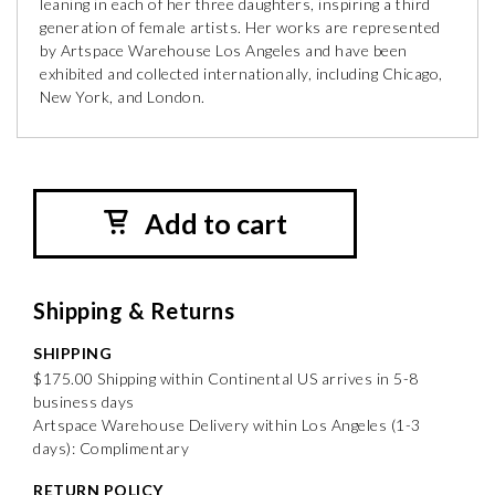
leaning in each of her three daughters, inspiring a third
generation of female artists. Her works are represented
by Artspace Warehouse Los Angeles and have been
exhibited and collected internationally, including Chicago,
New York, and London.
Add to cart
Shipping & Returns
SHIPPING
$175.00 Shipping within Continental US arrives in 5-8
business days
Artspace Warehouse Delivery within Los Angeles (1-3
days): Complimentary
RETURN POLICY