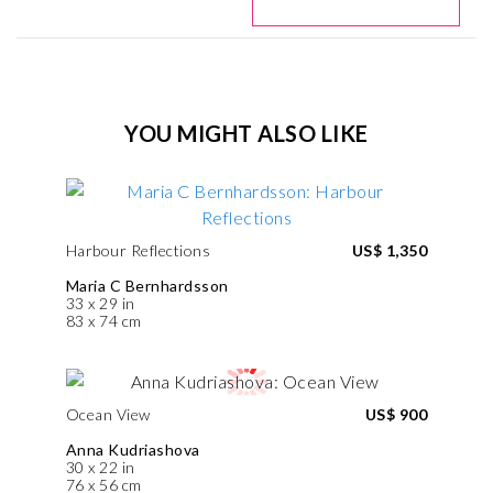
YOU MIGHT ALSO LIKE
Harbour Reflections
US$ 1,350
Maria C Bernhardsson
33 x 29 in
83 x 74 cm
Ocean View
US$ 900
Anna Kudriashova
30 x 22 in
76 x 56 cm