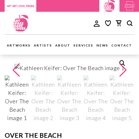
ARTWORKS
ARTISTS
ABOUT
SERVICES
NEWS
CONTACT
OVER THE BEACH