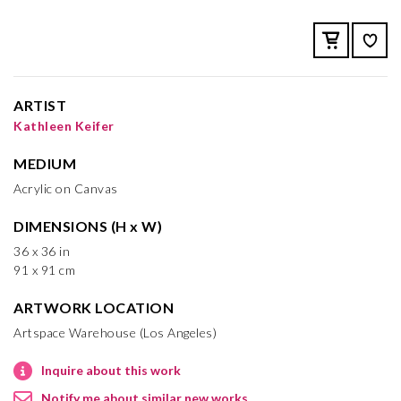
ARTIST
Kathleen Keifer
MEDIUM
Acrylic on Canvas
DIMENSIONS (H x W)
36 x 36 in
91 x 91 cm
ARTWORK LOCATION
Artspace Warehouse (Los Angeles)
Inquire about this work
Notify me about similar new works