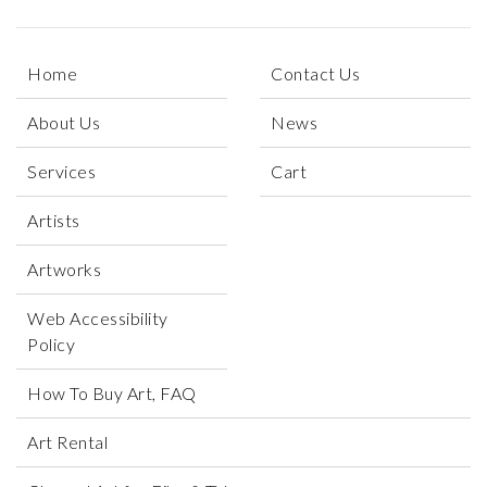
Home
Contact Us
About Us
News
Services
Cart
Artists
Artworks
Web Accessibility
Policy
How To Buy Art, FAQ
Art Rental