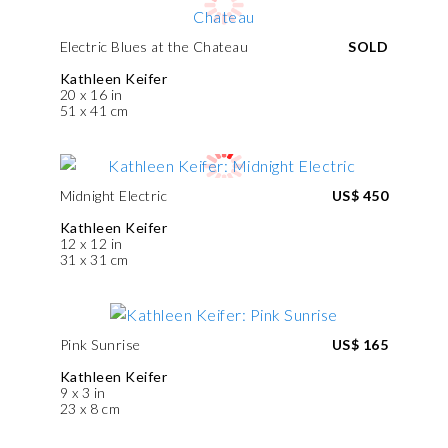
Electric Blues at the Chateau
SOLD
Kathleen Keifer
20 x 16 in
51 x 41 cm
Midnight Electric
US$ 450
Kathleen Keifer
12 x 12 in
31 x 31 cm
Pink Sunrise
US$ 165
Kathleen Keifer
9 x 3 in
23 x 8 cm