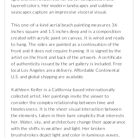
layered colors. Her modern landscapes and sublime
seascapes capture an impressive visceral visual.
This one-of-a-kind aerial beach painting measures 36
inches square and 1.5 inches deep and is a composition
created with acrylic paint on canvas. It is wired and ready
to hang. The sides are painted as a continuation of the
front and it does not require framing. It is signed by the
artist on the front and back of the artwork. A certificate
of authenticity issued by the art gallery is included. Free
local Los Angeles area delivery. Affordable Continental
U.S. and global shipping are available.
Kathleen Keifer is a California-based internationally
collected artist. Her paintings invite the viewer to
consider the complex relationship between time and
timelessness. It is the sheer visual interaction between
the elements, taken in their bare simplicity that interests
her. Water, sky, and architecture change their appearance
with the shifts in weather and light. Her broken
brushstrokes depict light and color in luminous waves,