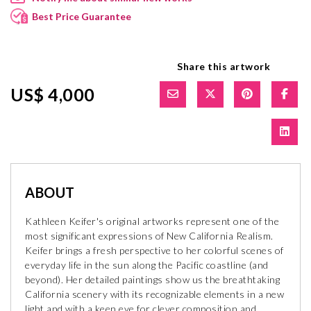
Best Price Guarantee
Share this artwork
US$ 4,000
ABOUT
Kathleen Keifer's original artworks represent one of the
most significant expressions of New California Realism.
Keifer brings a fresh perspective to her colorful scenes of
everyday life in the sun along the Pacific coastline (and
beyond). Her detailed paintings show us the breathtaking
California scenery with its recognizable elements in a new
light and with a keen eye for clever composition and