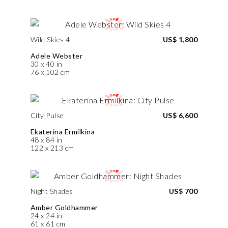
Wild Skies 4
US$ 1,800
Adele Webster
30 x 40 in
76 x 102 cm
City Pulse
US$ 6,600
Ekaterina Ermilkina
48 x 84 in
122 x 213 cm
Night Shades
US$ 700
Amber Goldhammer
24 x 24 in
61 x 61 cm