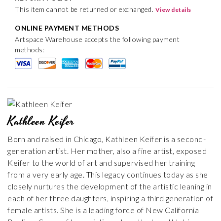
This item cannot be returned or exchanged.
View details
ONLINE PAYMENT METHODS
Artspace Warehouse accepts the following payment
methods:
Kathleen Keifer
Born and raised in Chicago, Kathleen Keifer is a second-
generation artist. Her mother, also a fine artist, exposed
Keifer to the world of art and supervised her training
from a very early age. This legacy continues today as she
closely nurtures the development of the artistic leaning in
each of her three daughters, inspiring a third generation of
female artists. She is a leading force of New California