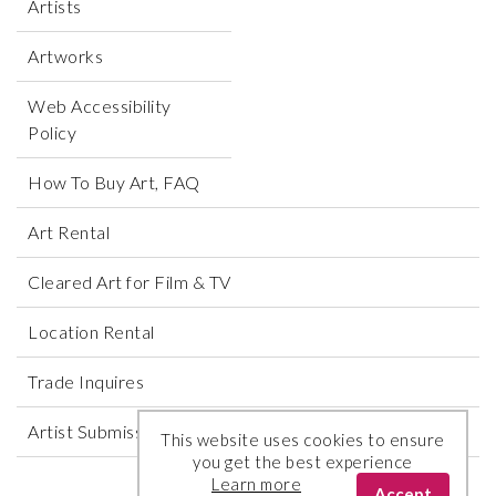
Artists
Artworks
Web Accessibility
Policy
How To Buy Art, FAQ
Art Rental
Cleared Art for Film & TV
Location Rental
Trade Inquires
Artist Submissions
This website uses cookies to ensure
you get the best experience
Learn more
Accept