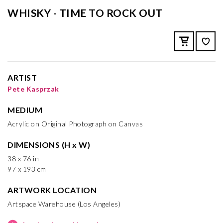
WHISKY - TIME TO ROCK OUT
ARTIST
Pete Kasprzak
MEDIUM
Acrylic on Original Photograph on Canvas
DIMENSIONS (H x W)
38 x 76 in
97 x 193 cm
ARTWORK LOCATION
Artspace Warehouse (Los Angeles)