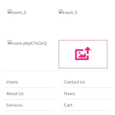
Home
Contact Us
About Us
News
Services
Cart