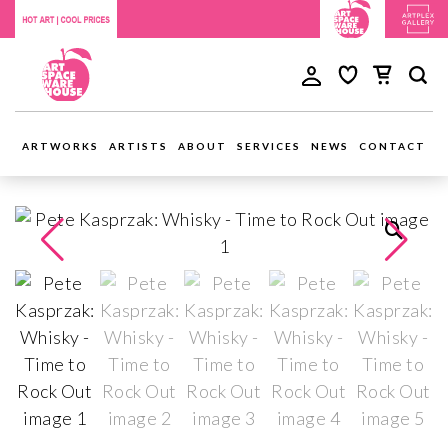
ARTWORKS
ARTISTS
ABOUT
SERVICES
NEWS
CONTACT