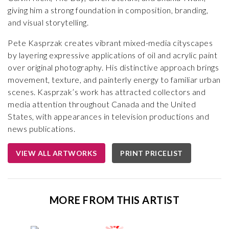
giving him a strong foundation in composition, branding,
and visual storytelling.
Pete Kasprzak creates vibrant mixed-media cityscapes
by layering expressive applications of oil and acrylic paint
over original photography. His distinctive approach brings
movement, texture, and painterly energy to familiar urban
scenes. Kasprzak’s work has attracted collectors and
media attention throughout Canada and the United
States, with appearances in television productions and
news publications.
VIEW ALL ARTWORKS
PRINT PRICELIST
MORE FROM THIS ARTIST