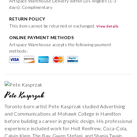
Artspace Warehouse Delivery within Los Angeles (1-3
days): Complimentary
RETURN POLICY
This item cannot be returned or exchanged.
View details
ONLINE PAYMENT METHODS
Artspace Warehouse accepts the following payment
methods:
Pete Kasprzak
Toronto-born artist Pete Kasprzak studied Advertising
and Communications at Mohawk College in Hamilton
before building a career in graphic design. His professional
experience included work for Holt Renfrew, Coca-Cola,
Calvin Klein, The Bay, Gwen Stefani, and Shania Twain,