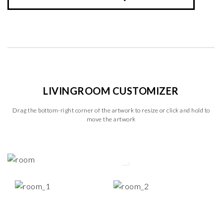
LIVINGROOM CUSTOMIZER
Drag the bottom-right corner of the artwork to resize or click and hold to
move the artwork