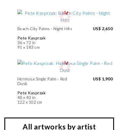
Beach City Palms - Night Hits
US$ 2,650
Pete Kasprzak
36 x 72 in
91 x 183 cm
Hermosa Single Palm - Red
US$ 1,900
Dusk
Pete Kasprzak
48 x 40 in
122 x 102 cm
All artworks by artist