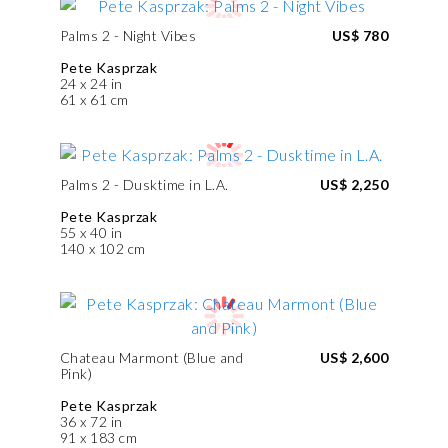
Palms 2 - Night Vibes
US$ 780
Pete Kasprzak
24 x 24 in
61 x 61 cm
Palms 2 - Dusktime in L.A.
US$ 2,250
Pete Kasprzak
55 x 40 in
140 x 102 cm
Chateau Marmont (Blue and
US$ 2,600
Pink)
Pete Kasprzak
36 x 72 in
91 x 183 cm