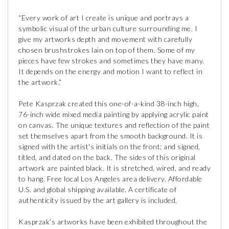
“Every work of art I create is unique and portrays a
symbolic visual of the urban culture surrounding me. I
give my artworks depth and movement with carefully
chosen brushstrokes lain on top of them. Some of my
pieces have few strokes and sometimes they have many.
It depends on the energy and motion I want to reflect in
the artwork.”
Pete Kasprzak created this one-of-a-kind 38-inch high,
76-inch wide mixed media painting by applying acrylic paint
on canvas. The unique textures and reflection of the paint
set themselves apart from the smooth background. It is
signed with the artist's initials on the front; and signed,
titled, and dated on the back. The sides of this original
artwork are painted black. It is stretched, wired, and ready
to hang. Free local Los Angeles area delivery. Affordable
U.S. and global shipping available. A certificate of
authenticity issued by the art gallery is included.
Kasprzak’s artworks have been exhibited throughout the