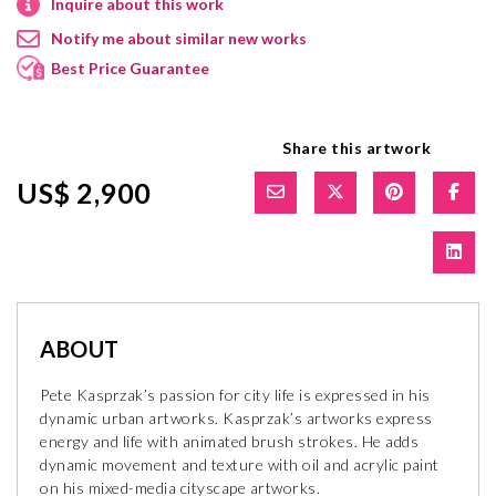
Inquire about this work
Notify me about similar new works
Best Price Guarantee
Share this artwork
US$ 2,900
ABOUT
Pete Kasprzak’s passion for city life is expressed in his
dynamic urban artworks. Kasprzak’s artworks express
energy and life with animated brush strokes. He adds
dynamic movement and texture with oil and acrylic paint
on his mixed-media cityscape artworks.