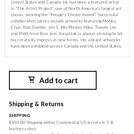
United States and Canada. He has been a featured artist
in “The Artist Project”, one of North America’s largest art
shows, winning the “People’s Choice Award”. Successful
collaboration pieces include artworks featuring Motley
Crue, Rob Zombie, Jon 5, Mix Master Mike, Tommy Lee,
and PhilX from Bon Jovi. Kasprzak is always striving to let
his creativity express in new forms. His vibrant artworks
have been exhibited across Canada and the United States.
Add to cart
Shipping & Returns
SHIPPING
$650.00 Shipping within Continental US arrives in 5-8
business days