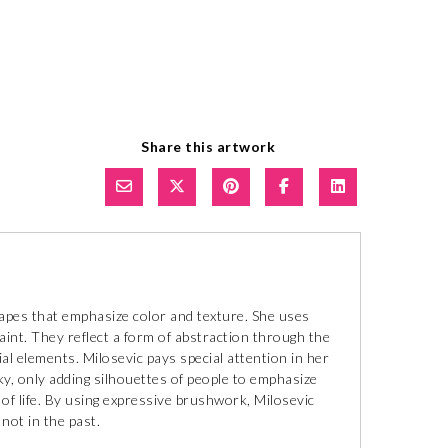
Share this artwork
capes that emphasize color and texture. She uses
paint. They reflect a form of abstraction through the
ial elements. Milosevic pays special attention in her
y, only adding silhouettes of people to emphasize
 of life. By using expressive brushwork, Milosevic
not in the past.