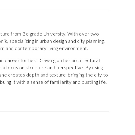
ecture from Belgrade University. With over two
ik, specializing in urban design and city planning.
dern and contemporary living environment.
d career for her. Drawing on her architectural
h a focus on structure and perspective. By using
 she creates depth and texture, bringing the city to
ng it with a sense of familiarity and bustling life.