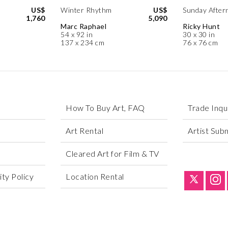
US$
Winter Rhythm
US$
Sunday After
1,760
5,090
Marc Raphael
Ricky Hunt
54 x 92 in
30 x 30 in
137 x 234 cm
76 x 76 cm
How To Buy Art, FAQ
Trade Inqu
Art Rental
Artist Sub
Cleared Art for Film & TV
ty Policy
Location Rental