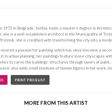
in 1972 in Belgrade, Serbia, holds a master's degree in Archit
she is a well-established architect in the Municipality of Trsten
rstenik, she is credited with transforming the city into a mo
covered a passion for painting, which has since become a secon
t in urban planning, her paintings feature loose cityscapes wit
shes to carve the buildings' structures through layers of paint,
osevic also adds small shadows of human figures in her work, imbui
KS
PRINT PRICELIST
MORE FROM THIS ARTIST