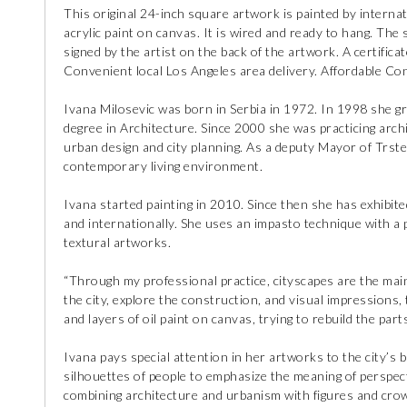
This original 24-inch square artwork is painted by internat
acrylic paint on canvas. It is wired and ready to hang. The s
signed by the artist on the back of the artwork. A certificat
Convenient local Los Angeles area delivery. Affordable Con
Ivana Milosevic was born in Serbia in 1972. In 1998 she g
degree in Architecture. Since 2000 she was practicing archit
urban design and city planning. As a deputy Mayor of Trst
contemporary living environment.
Ivana started painting in 2010. Since then she has exhibit
and internationally. She uses an impasto technique with a 
textural artworks.
“Through my professional practice, cityscapes are the mai
the city, explore the construction, and visual impressions, 
and layers of oil paint on canvas, trying to rebuild the parts
Ivana pays special attention in her artworks to the city’s 
silhouettes of people to emphasize the meaning of perspectiv
combining architecture and urbanism with figures and crowd