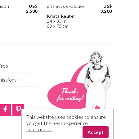
noon
US$
prismatic evolution
US$
2,500
3,200
Krista Reuter
24 x 30 in
60 x 75 cm
ires
missions
This website uses cookies to ensure
you get the best experience
Learn more
Accept