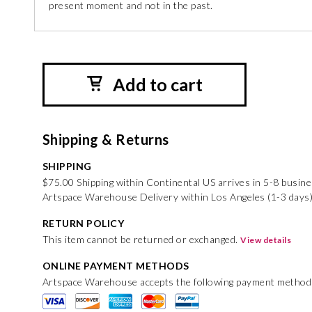
present moment and not in the past.
Add to cart
Shipping & Returns
SHIPPING
$75.00 Shipping within Continental US arrives in 5-8 busin
Artspace Warehouse Delivery within Los Angeles (1-3 days)
RETURN POLICY
This item cannot be returned or exchanged.
View details
ONLINE PAYMENT METHODS
Artspace Warehouse accepts the following payment method