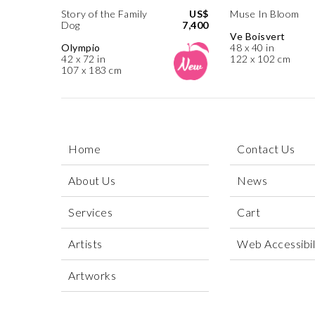
Story of the Family
US$
Muse In Bloom
Dog
7,400
Ve Boisvert
Olympio
48 x 40 in
42 x 72 in
122 x 102 cm
107 x 183 cm
Home
Contact Us
About Us
News
Services
Cart
Artists
Web Accessibili
Artworks