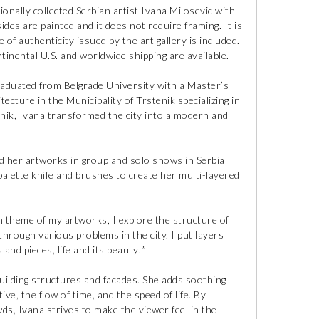
ionally collected Serbian artist Ivana Milosevic with
ides are painted and it does not require framing. It is
e of authenticity issued by the art gallery is included.
tinental U.S. and worldwide shipping are available.
raduated from Belgrade University with a Master’s
ecture in the Municipality of Trstenik specializing in
enik, Ivana transformed the city into a modern and
ed her artworks in group and solo shows in Serbia
palette knife and brushes to create her multi-layered
n theme of my artworks, I explore the structure of
through various problems in the city. I put layers
 and pieces, life and its beauty!”
building structures and facades. She adds soothing
e, the flow of time, and the speed of life. By
s, Ivana strives to make the viewer feel in the