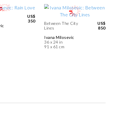
US$
350
Between The City
US$
ic
Lines
850
Ivana Milosevic
36 x 24 in
91 x 61 cm