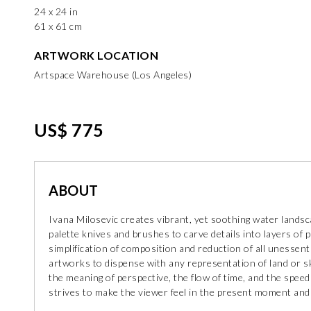
24 x 24 in
61 x 61 cm
ARTWORK LOCATION
Artspace Warehouse (Los Angeles)
US$ 775
ABOUT
Ivana Milosevic creates vibrant, yet soothing water lands
palette knives and brushes to carve details into layers of 
simplification of composition and reduction of all unessent
artworks to dispense with any representation of land or sk
the meaning of perspective, the flow of time, and the speed
strives to make the viewer feel in the present moment and 