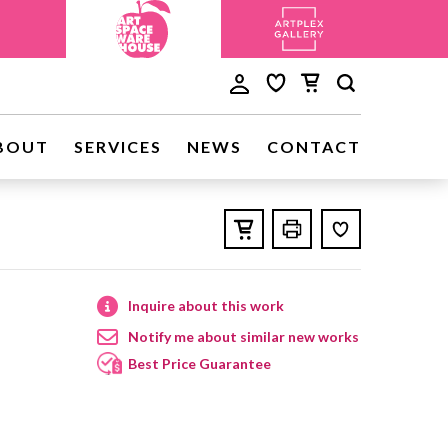
BOUT
SERVICES
NEWS
CONTACT
Inquire about this work
Notify me about similar new works
Best Price Guarantee