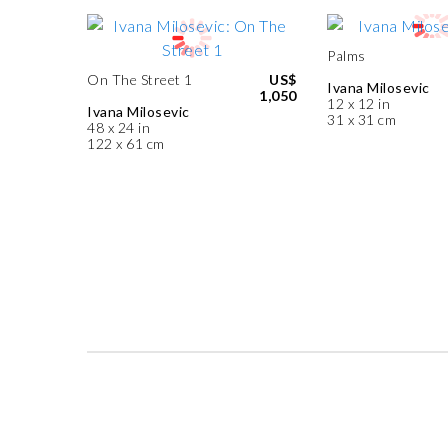
Palms
On The Street 1
US$
Ivana Milosevic
1,050
12 x 12 in
Ivana Milosevic
31 x 31 cm
48 x 24 in
122 x 61 cm