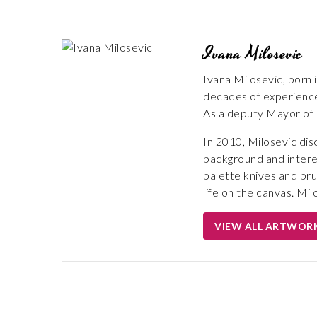
Ivana Milosevic
Ivana Milosevic, born 
decades of experience, 
As a deputy Mayor of T
In 2010, Milosevic dis
background and interes
palette knives and bru
life on the canvas. Mil
VIEW ALL ARTWOR