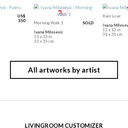
US$
Rain Love
350
Morning Walk 1
SOLD
Ivana Milosev
12 x 12 in
Ivana Milosevic
31 x 31 cm
13 x 13 in
33 x 33 cm
All artworks by artist
LIVINGROOM CUSTOMIZER