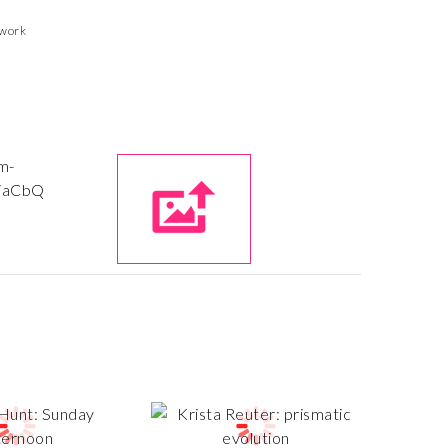
twork