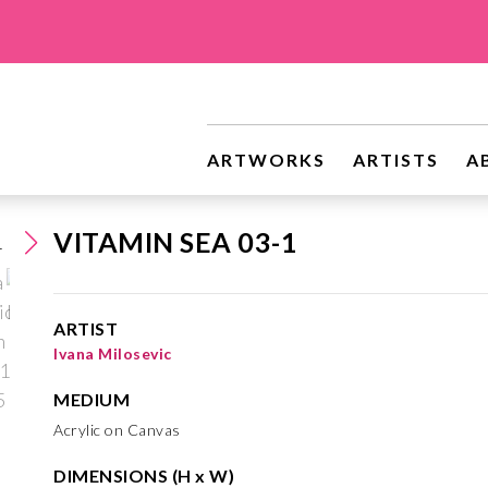
ARTWORKS
ARTISTS
A
VITAMIN SEA 03-1
ARTIST
Ivana Milosevic
MEDIUM
Acrylic on Canvas
DIMENSIONS (H x W)