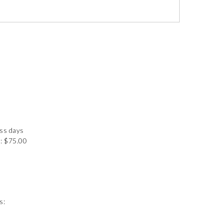
ess days
: $75.00
s: