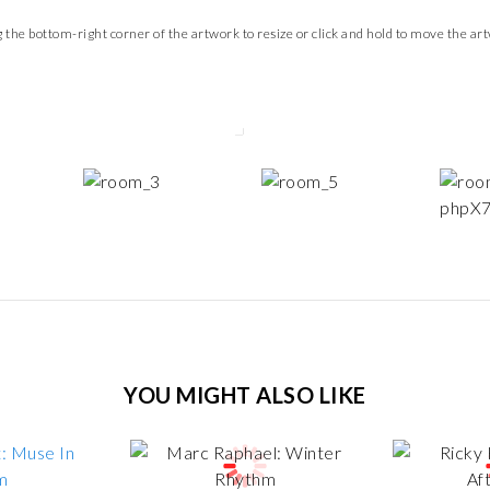
 the bottom-right corner of the artwork to resize or click and hold to move the ar
YOU MIGHT ALSO LIKE