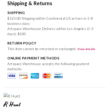
Shipping & Returns
SHIPPING
$125.00 Shipping within Continental US arrives in 5-8
business days
Artspace Warehouse Delivery within Los Angeles (1-3
days): $100
RETURN POLICY
This item cannot be returned or exchanged.
View details
ONLINE PAYMENT METHODS
Artspace Warehouse accepts the following payment
methods:
R Hunt