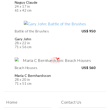
Naguy Claude
24 x 17 in
61 x 42 cm
Battle of the Brushes
US$ 950
Gary John
28 x 22 in
71 x 56 cm
Beach Houses
US$ 560
Maria C Bernhardsson
28 x 20 in
71 x 51 cm
Home
Contact Us