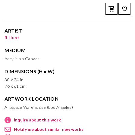
ARTIST
R Hunt
MEDIUM
Acrylic on Canvas
DIMENSIONS (H x W)
30 x 24 in
76 x 61 cm
ARTWORK LOCATION
Artspace Warehouse (Los Angeles)
Inquire about this work
Notify me about similar new works