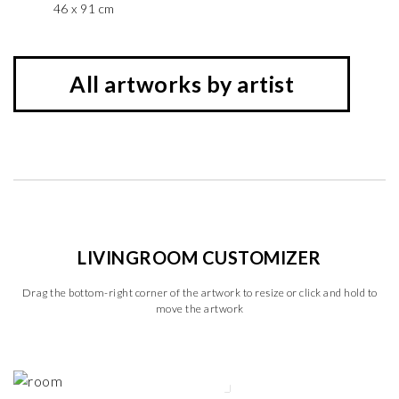
46 x 91 cm
All artworks by artist
LIVINGROOM CUSTOMIZER
Drag the bottom-right corner of the artwork to resize or click and hold to
move the artwork