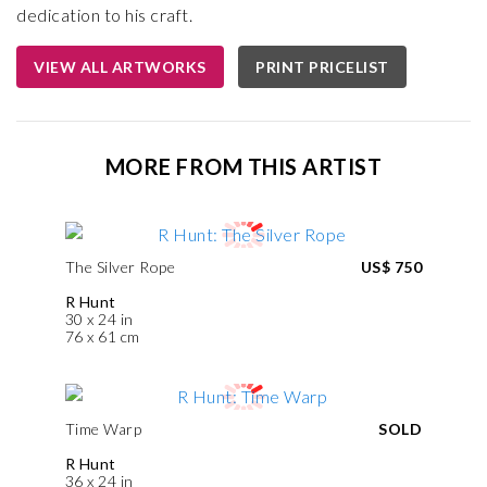
dedication to his craft.
VIEW ALL ARTWORKS
PRINT PRICELIST
MORE FROM THIS ARTIST
The Silver Rope
US$ 750
R Hunt
30 x 24 in
76 x 61 cm
Time Warp
SOLD
R Hunt
36 x 24 in