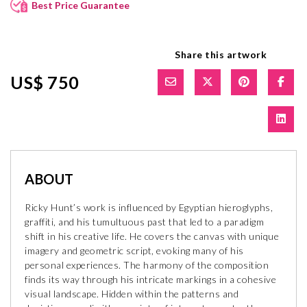
Best Price Guarantee
Share this artwork
US$ 750
ABOUT
Ricky Hunt’s work is influenced by Egyptian hieroglyphs,
graffiti, and his tumultuous past that led to a paradigm
shift in his creative life. He covers the canvas with unique
imagery and geometric script, evoking many of his
personal experiences. The harmony of the composition
finds its way through his intricate markings in a cohesive
visual landscape. Hidden within the patterns and