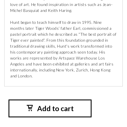
love of art. He found inspiration in artists such as Jean-
Michel Basquiat and Keith Haring.
Hunt began to teach himself to draw in 1995. Nine
months later Tiger Woods’ father Earl, commissioned a
pastel portrait which he described as “The best portrait of
Tiger ever painted”. From this foundation grounded in
traditional drawing skills, Hunt's work transformed into
his contemporary painting approach seen today. His
works are represented by Artspace Warehouse Los
Angeles and have been exhibited at galleries and art fairs
internationally, including New York, Zurich, Hong Kong
and London.
Add to cart