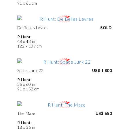
91 x 61 cm
De Belles Levres
SOLD
R Hunt
48 x 43 in
122 x 109 cm
Space Junk 22
US$ 1,800
R Hunt
36 x 60 in
91 x 152 cm
The Maze
US$ 650
R Hunt
18 x 36 in