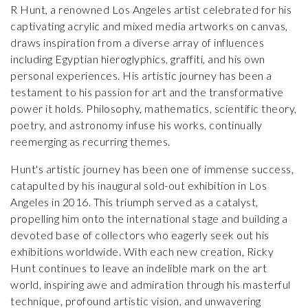
R Hunt, a renowned Los Angeles artist celebrated for his
captivating acrylic and mixed media artworks on canvas,
draws inspiration from a diverse array of influences
including Egyptian hieroglyphics, graffiti, and his own
personal experiences. His artistic journey has been a
testament to his passion for art and the transformative
power it holds. Philosophy, mathematics, scientific theory,
poetry, and astronomy infuse his works, continually
reemerging as recurring themes.
Hunt's artistic journey has been one of immense success,
catapulted by his inaugural sold-out exhibition in Los
Angeles in 2016. This triumph served as a catalyst,
propelling him onto the international stage and building a
devoted base of collectors who eagerly seek out his
exhibitions worldwide. With each new creation, Ricky
Hunt continues to leave an indelible mark on the art
world, inspiring awe and admiration through his masterful
technique, profound artistic vision, and unwavering