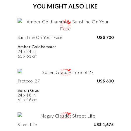
YOU MIGHT ALSO LIKE
Sunshine On Your Face
US$ 700
Amber Goldhammer
24 x 24 in
61 x 61 cm
Protocol 27
US$ 600
Soren Grau
24 x 18 in
61 x 46 cm
Street Life
US$ 1,675