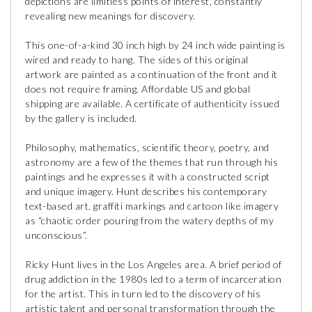
depictions are limitless points of interest, constantly
revealing new meanings for discovery.
This one-of-a-kind 30 inch high by 24 inch wide painting is
wired and ready to hang. The sides of this original
artwork are painted as a continuation of the front and it
does not require framing. Affordable US and global
shipping are available. A certificate of authenticity issued
by the gallery is included.
Philosophy, mathematics, scientific theory, poetry, and
astronomy are a few of the themes that run through his
paintings and he expresses it with a constructed script
and unique imagery. Hunt describes his contemporary
text-based art, graffiti markings and cartoon like imagery
as “chaotic order pouring from the watery depths of my
unconscious”.
Ricky Hunt lives in the Los Angeles area. A brief period of
drug addiction in the 1980s led to a term of incarceration
for the artist. This in turn led to the discovery of his
artistic talent and personal transformation through the