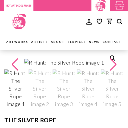
ARTWORKS
ARTISTS
ABOUT
SERVICES
NEWS
CONTACT
THE SILVER ROPE