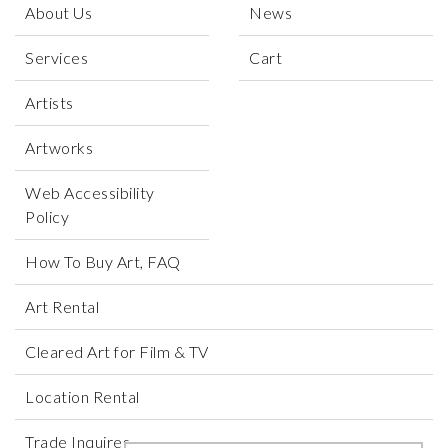
About Us
News
Services
Cart
Artists
Artworks
Web Accessibility
Policy
How To Buy Art, FAQ
Art Rental
Cleared Art for Film & TV
Location Rental
Trade Inquires