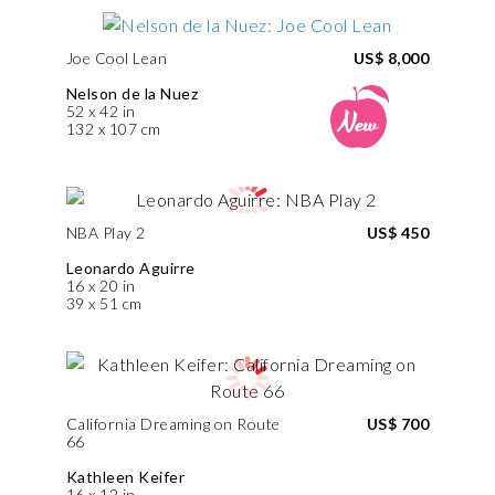
Joe Cool Lean
US$ 8,000
Nelson de la Nuez
52 x 42 in
132 x 107 cm
NBA Play 2
US$ 450
Leonardo Aguirre
16 x 20 in
39 x 51 cm
California Dreaming on Route
US$ 700
66
Kathleen Keifer
16 x 12 in