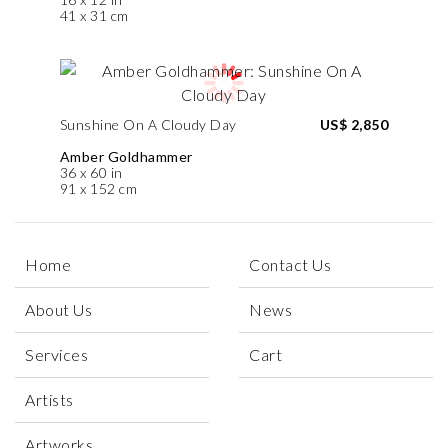
41 x 31 cm
Sunshine On A Cloudy Day
US$ 2,850
Amber Goldhammer
36 x 60 in
91 x 152 cm
Home
Contact Us
About Us
News
Services
Cart
Artists
Artworks