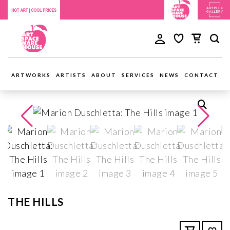
ARTWORKS
ARTISTS
ABOUT
SERVICES
NEWS
CONTACT
THE HILLS