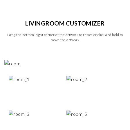
LIVINGROOM CUSTOMIZER
Drag the bottom-right corner of the artwork to resize or click and hold to
move the artwork