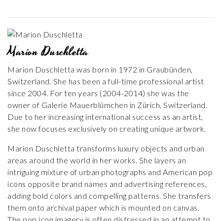
Marion Duschletta
Marion Duschletta was born in 1972 in Graubünden,
Switzerland. She has been a full-time professional artist
since 2004. For ten years (2004-2014) she was the
owner of Galerie Mauerblümchen in Zürich, Switzerland.
Due to her increasing international success as an artist,
she now focuses exclusively on creating unique artwork.
Marion Duschletta transforms luxury objects and urban
areas around the world in her works. She layers an
intriguing mixture of urban photographs and American pop
icons opposite brand names and advertising references,
adding bold colors and compelling patterns. She transfers
them onto archival paper which is mounted on canvas.
The pop icon imagery is often distressed in an attempt to