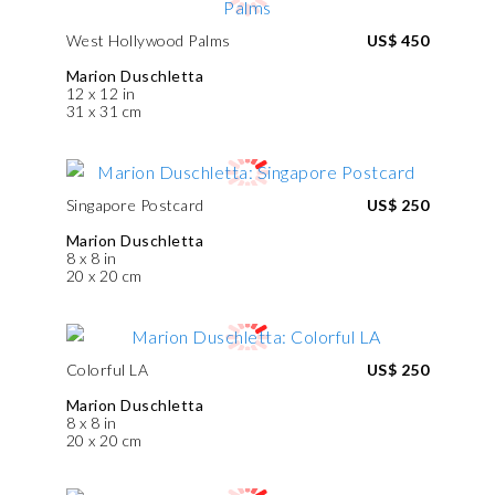
West Hollywood Palms
US$ 450
Marion Duschletta
12 x 12 in
31 x 31 cm
Singapore Postcard
US$ 250
Marion Duschletta
8 x 8 in
20 x 20 cm
Colorful LA
US$ 250
Marion Duschletta
8 x 8 in
20 x 20 cm