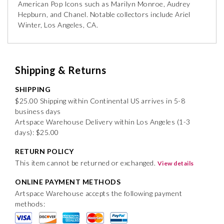
American Pop Icons such as Marilyn Monroe, Audrey
Hepburn, and Chanel. Notable collectors include Ariel
Winter, Los Angeles, CA.
Shipping & Returns
SHIPPING
$25.00 Shipping within Continental US arrives in 5-8
business days
Artspace Warehouse Delivery within Los Angeles (1-3
days): $25.00
RETURN POLICY
This item cannot be returned or exchanged.
View details
ONLINE PAYMENT METHODS
Artspace Warehouse accepts the following payment
methods: