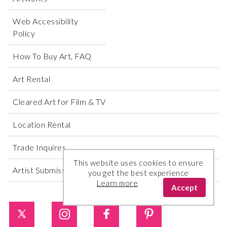
Web Accessibility
Policy
How To Buy Art, FAQ
Art Rental
Cleared Art for Film & TV
Location Rental
Trade Inquires
This website uses cookies to ensure
Artist Submissions
you get the best experience
Learn more
Accept