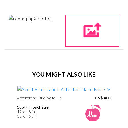
YOU MIGHT ALSO LIKE
Attention: Take Note IV
US$ 400
Scott Froschauer
12 x 18 in
31 x 46 cm