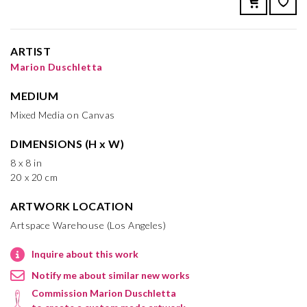
ARTIST
Marion Duschletta
MEDIUM
Mixed Media on Canvas
DIMENSIONS (H x W)
8 x 8 in
20 x 20 cm
ARTWORK LOCATION
Artspace Warehouse (Los Angeles)
Inquire about this work
Notify me about similar new works
Commission Marion Duschletta