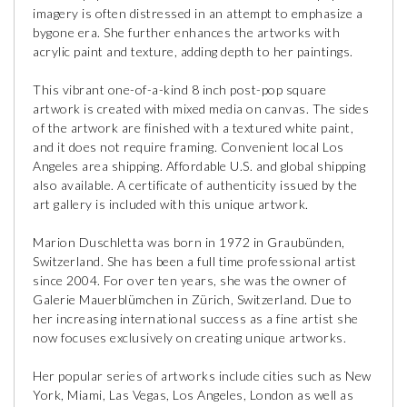
imagery is often distressed in an attempt to emphasize a
bygone era. She further enhances the artworks with
acrylic paint and texture, adding depth to her paintings.
This vibrant one-of-a-kind 8 inch post-pop square
artwork is created with mixed media on canvas. The sides
of the artwork are finished with a textured white paint,
and it does not require framing. Convenient local Los
Angeles area shipping. Affordable U.S. and global shipping
also available. A certificate of authenticity issued by the
art gallery is included with this unique artwork.
Marion Duschletta was born in 1972 in Graubünden,
Switzerland. She has been a full time professional artist
since 2004. For over ten years, she was the owner of
Galerie Mauerblümchen in Zürich, Switzerland. Due to
her increasing international success as a fine artist she
now focuses exclusively on creating unique artworks.
Her popular series of artworks include cities such as New
York, Miami, Las Vegas, Los Angeles, London as well as