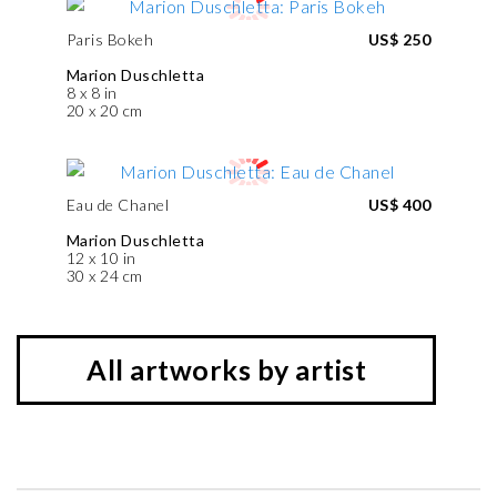
Paris Bokeh
US$ 250
Marion Duschletta
8 x 8 in
20 x 20 cm
Eau de Chanel
US$ 400
Marion Duschletta
12 x 10 in
30 x 24 cm
All artworks by artist