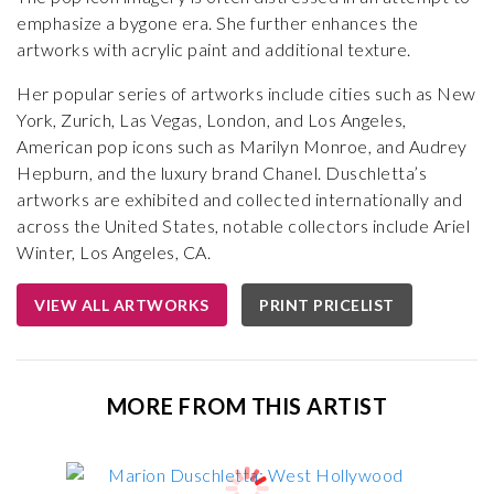
emphasize a bygone era. She further enhances the
artworks with acrylic paint and additional texture.
Her popular series of artworks include cities such as New
York, Zurich, Las Vegas, London, and Los Angeles,
American pop icons such as Marilyn Monroe, and Audrey
Hepburn, and the luxury brand Chanel. Duschletta’s
artworks are exhibited and collected internationally and
across the United States, notable collectors include Ariel
Winter, Los Angeles, CA.
VIEW ALL ARTWORKS
PRINT PRICELIST
MORE FROM THIS ARTIST