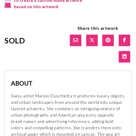
to create a custom made artwork
based on this artwork
Share this artwork
SOLD
ABOUT
Swiss artist Marion Duschletta transforms luxury objects
and urban landscapes from around the world into unique
layered artworks. She combines an intriguing mixture of
urban photographs and American pop icons opposite
brand names and advertising references, adding bold
colors and compelling patterns. She transfers them onto
archival paper which is mounted on canvas. The pop art