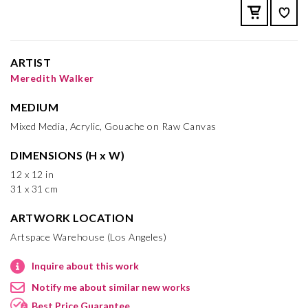
ARTIST
Meredith Walker
MEDIUM
Mixed Media, Acrylic, Gouache on Raw Canvas
DIMENSIONS (H x W)
12 x 12 in
31 x 31 cm
ARTWORK LOCATION
Artspace Warehouse (Los Angeles)
Inquire about this work
Notify me about similar new works
Best Price Guarantee