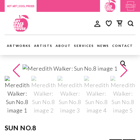
ARTWORKS
ARTISTS
ABOUT
SERVICES
NEWS
CONTACT
SUN NO.8