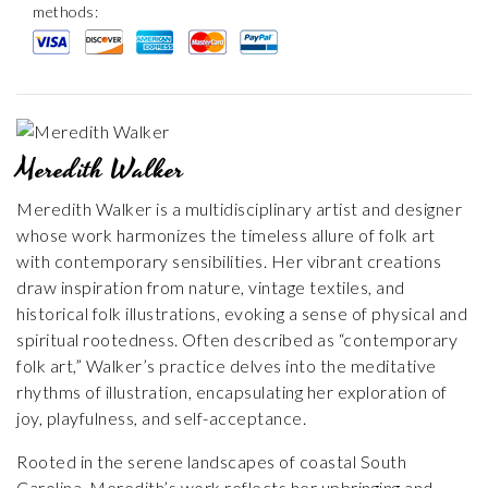
methods:
Meredith Walker
Meredith Walker is a multidisciplinary artist and designer
whose work harmonizes the timeless allure of folk art
with contemporary sensibilities. Her vibrant creations
draw inspiration from nature, vintage textiles, and
historical folk illustrations, evoking a sense of physical and
spiritual rootedness. Often described as “contemporary
folk art,” Walker’s practice delves into the meditative
rhythms of illustration, encapsulating her exploration of
joy, playfulness, and self-acceptance.
Rooted in the serene landscapes of coastal South
Carolina, Meredith’s work reflects her upbringing and