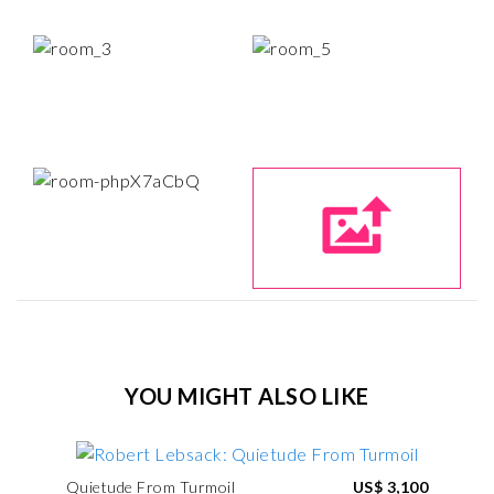
YOU MIGHT ALSO LIKE
Quietude From Turmoil
US$ 3,100