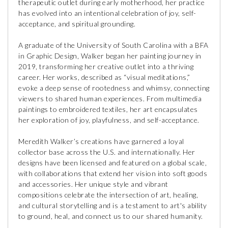
therapeutic outlet during early motherhood, her practice
has evolved into an intentional celebration of joy, self-
acceptance, and spiritual grounding.
A graduate of the University of South Carolina with a BFA
in Graphic Design, Walker began her painting journey in
2019, transforming her creative outlet into a thriving
career. Her works, described as “visual meditations,”
evoke a deep sense of rootedness and whimsy, connecting
viewers to shared human experiences. From multimedia
paintings to embroidered textiles, her art encapsulates
her exploration of joy, playfulness, and self-acceptance.
Meredith Walker’s creations have garnered a loyal
collector base across the U.S. and internationally. Her
designs have been licensed and featured on a global scale,
with collaborations that extend her vision into soft goods
and accessories. Her unique style and vibrant
compositions celebrate the intersection of art, healing,
and cultural storytelling and is a testament to art's ability
to ground, heal, and connect us to our shared humanity.