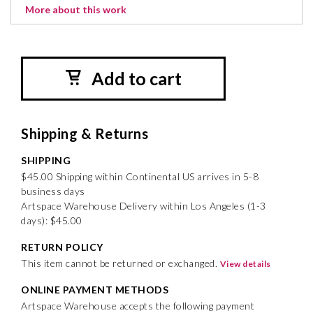
More about this work
Add to cart
Shipping & Returns
SHIPPING
$45.00 Shipping within Continental US arrives in 5-8
business days
Artspace Warehouse Delivery within Los Angeles (1-3
days): $45.00
RETURN POLICY
This item cannot be returned or exchanged.
View details
ONLINE PAYMENT METHODS
Artspace Warehouse accepts the following payment