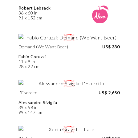
Robert Lebsack
36 x 60 in
91 x 152 cm
Demand (We Want Beer)
US$ 330
Fabio Coruzzi
11 x 9 in
28 x 22 cm
L'Esercito
US$ 2,650
Alessandro Siviglia
39 x 58 in
99 x 147 cm