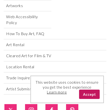
Artworks
Web Accessibility
Policy
How To Buy Art, FAQ
Art Rental
Cleared Art for Film & TV
Location Rental
Trade Inquires
This website uses cookies to ensure
you get the best experience
Artist Submissions
Learn more
Accept