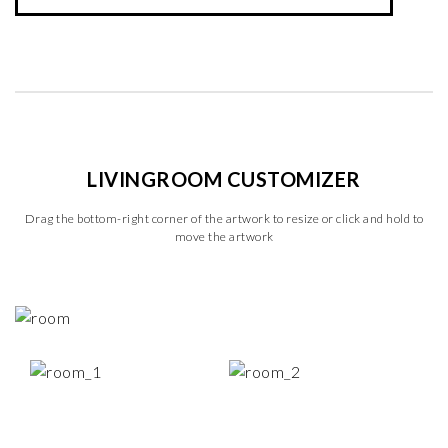
LIVINGROOM CUSTOMIZER
Drag the bottom-right corner of the artwork to resize or click and hold to
move the artwork