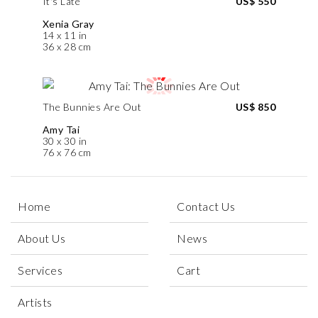
It's Late
US$ 550
Xenia Gray
14 x 11 in
36 x 28 cm
The Bunnies Are Out
US$ 850
Amy Tai
30 x 30 in
76 x 76 cm
Home
Contact Us
About Us
News
Services
Cart
Artists