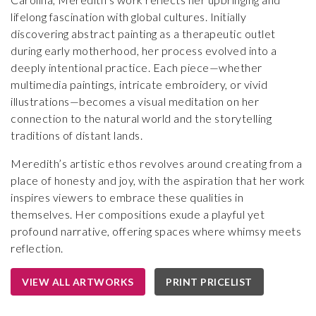
lifelong fascination with global cultures. Initially
discovering abstract painting as a therapeutic outlet
during early motherhood, her process evolved into a
deeply intentional practice. Each piece—whether
multimedia paintings, intricate embroidery, or vivid
illustrations—becomes a visual meditation on her
connection to the natural world and the storytelling
traditions of distant lands.
Meredith’s artistic ethos revolves around creating from a
place of honesty and joy, with the aspiration that her work
inspires viewers to embrace these qualities in
themselves. Her compositions exude a playful yet
profound narrative, offering spaces where whimsy meets
reflection.
VIEW ALL ARTWORKS
PRINT PRICELIST