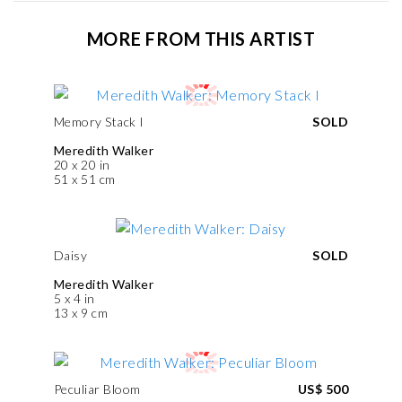
MORE FROM THIS ARTIST
Memory Stack I
SOLD
Meredith Walker
20 x 20 in
51 x 51 cm
Daisy
SOLD
Meredith Walker
5 x 4 in
13 x 9 cm
Peculiar Bloom
US$ 500