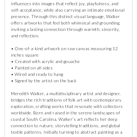
influences into images that reflect joy, playfulness, and
self-acceptance, while also carrying an intimate emotional
presence. Through this distinct visual language, Walker
offers artworks that feel both whimsical and grounding,
inviting a lasting connection through warmth, sincerity,
and reflection.
• One-of-a-kind artwork on raw canvas measuring 12
inches square
• Created with acrylic and gouache
• Painted on all sides
• Wired and ready to hang
• Signed by the artist on the back
Meredith Walker, a multidisciplinary artist and designer,
bridges the rich traditions of folk art with contemporary
exploration, crafting works that resonate with collectors
worldwide. Born and raised in the serene landscapes of
coastal South Carolina, Walker’s art reflects her deep
connection to nature, storytelling traditions, and global
textile patterns. Initially turning to abstract painting as a