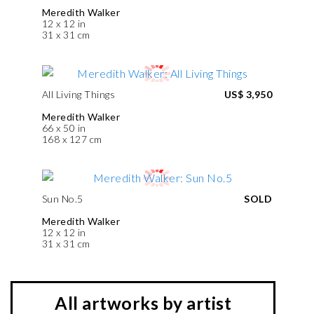
Meredith Walker
12 x 12 in
31 x 31 cm
All Living Things
US$ 3,950
Meredith Walker
66 x 50 in
168 x 127 cm
Sun No.5
SOLD
Meredith Walker
12 x 12 in
31 x 31 cm
All artworks by artist