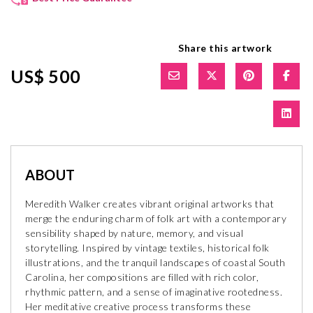
Share this artwork
US$ 500
ABOUT
Meredith Walker creates vibrant original artworks that
merge the enduring charm of folk art with a contemporary
sensibility shaped by nature, memory, and visual
storytelling. Inspired by vintage textiles, historical folk
illustrations, and the tranquil landscapes of coastal South
Carolina, her compositions are filled with rich color,
rhythmic pattern, and a sense of imaginative rootedness.
Her meditative creative process transforms these