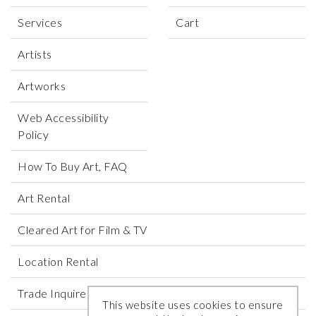
Services
Cart
Artists
Artworks
Web Accessibility
Policy
How To Buy Art, FAQ
Art Rental
Cleared Art for Film & TV
Location Rental
Trade Inquires
This website uses cookies to ensure