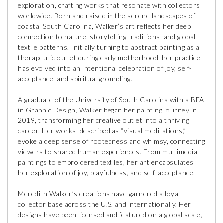
exploration, crafting works that resonate with collectors
worldwide. Born and raised in the serene landscapes of
coastal South Carolina, Walker’s art reflects her deep
connection to nature, storytelling traditions, and global
textile patterns. Initially turning to abstract painting as a
therapeutic outlet during early motherhood, her practice
has evolved into an intentional celebration of joy, self-
acceptance, and spiritual grounding.
A graduate of the University of South Carolina with a BFA
in Graphic Design, Walker began her painting journey in
2019, transforming her creative outlet into a thriving
career. Her works, described as “visual meditations,”
evoke a deep sense of rootedness and whimsy, connecting
viewers to shared human experiences. From multimedia
paintings to embroidered textiles, her art encapsulates
her exploration of joy, playfulness, and self-acceptance.
Meredith Walker’s creations have garnered a loyal
collector base across the U.S. and internationally. Her
designs have been licensed and featured on a global scale,