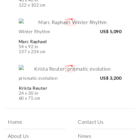
122 x 102 cm
Winter Rhythm
US$ 5,090
Marc Raphael
54 x 92 in
137 x 234 cm
prismatic evolution
US$ 3,200
Krista Reuter
24 x 30 in
60 x 75 cm
Home
Contact Us
About Us
News