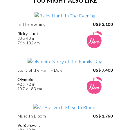
YOU MIGHT ALSO LIKE
In The Evening
US$ 3,100
Ricky Hunt
30 x 40 in
76 x 102 cm
Story of the Family Dog
US$ 7,400
Olympio
42 x 72 in
107 x 183 cm
Muse In Bloom
US$ 1,760
Ve Boisvert
48 x 40 in