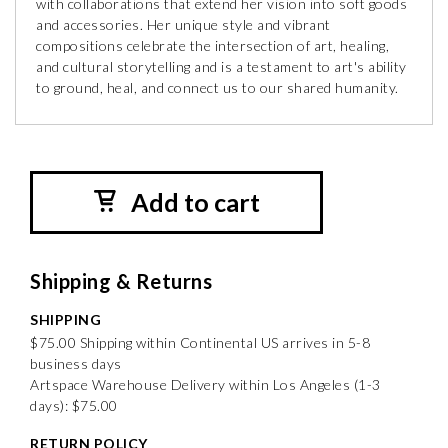
with collaborations that extend her vision into soft goods
and accessories. Her unique style and vibrant
compositions celebrate the intersection of art, healing,
and cultural storytelling and is a testament to art's ability
to ground, heal, and connect us to our shared humanity.
Add to cart
Shipping & Returns
SHIPPING
$75.00 Shipping within Continental US arrives in 5-8
business days
Artspace Warehouse Delivery within Los Angeles (1-3
days): $75.00
RETURN POLICY