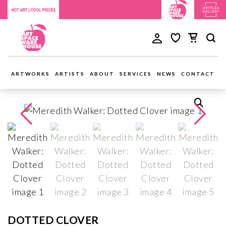
ARTWORKS
ARTISTS
ABOUT
SERVICES
NEWS
CONTACT
DOTTED CLOVER