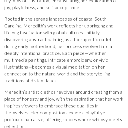
rhythms of illustration, encapsulating her exploration of
joy, playfulness, and self-acceptance.
Rooted in the serene landscapes of coastal South
Carolina, Meredith’s work reflects her upbringing and
lifelong fascination with global cultures. Initially
discovering abstract painting as a therapeutic outlet
during early motherhood, her process evolved into a
deeply intentional practice. Each piece—whether
multimedia paintings, intricate embroidery, or vivid
illustrations—becomes a visual meditation on her
connection to the natural world and the storytelling
traditions of distant lands.
Meredith’s artistic ethos revolves around creating from a
place of honesty and joy, with the aspiration that her work
inspires viewers to embrace these qualities in
themselves. Her compositions exude a playful yet
profound narrative, offering spaces where whimsy meets
reflection.