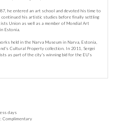
87, he entered an art school and devoted his time to
ontinued his artistic studies before finally settling
tists Union as well as a member of Mondial Art
n Estonia.
tworks held in the Narva Museum in Narva, Estonia,
d’s Cultural Property collection. In 2011, Sergei
sts as part of the city’s winning bid for the EU’s
ness days
): Complimentary