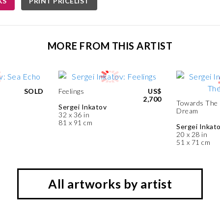
KS
PRINT PRICELIST
MORE FROM THIS ARTIST
SOLD
Feelings
US$
2,700
Towards The
Sergei Inkatov
Dream
32 x 36 in
81 x 91 cm
Sergei Inkat
20 x 28 in
51 x 71 cm
All artworks by artist