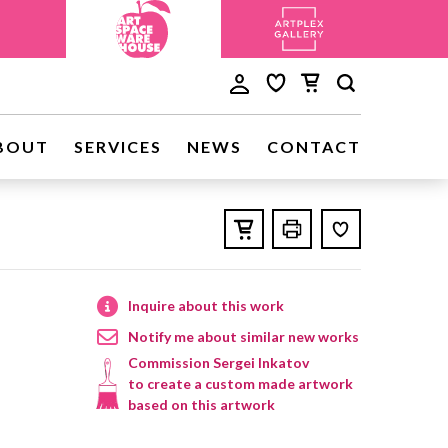
BOUT
SERVICES
NEWS
CONTACT
Inquire about this work
Notify me about similar new works
Commission Sergei Inkatov
to create a custom made artwork
based on this artwork