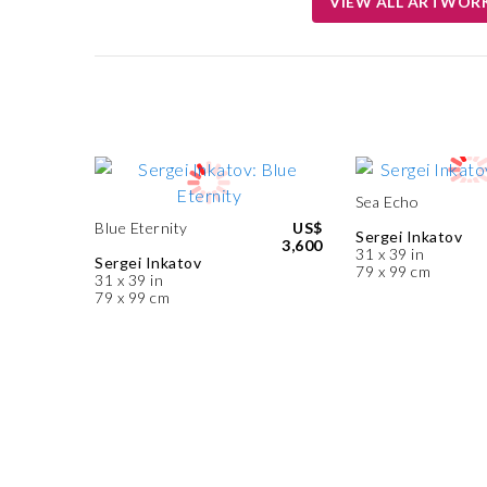
VIEW ALL ARTWOR
Sea Echo
Blue Eternity
US$
Sergei Inkatov
3,600
31 x 39 in
Sergei Inkatov
79 x 99 cm
31 x 39 in
79 x 99 cm