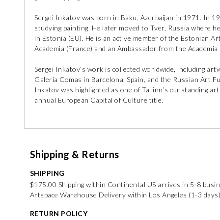
Sergei Inkatov was born in Baku, Azerbaijan in 1971. In 19
studying painting. He later moved to Tver, Russia where he c
in Estonia (EU). He is an active member of the Estonian Ar
Academia (France) and an Ambassador from the Academia i
Sergei Inkatov’s work is collected worldwide, including ar
Galeria Comas in Barcelona, Spain, and the Russian Art Fun
Inkatov was highlighted as one of Tallinn’s outstanding arti
annual European Capital of Culture title.
Shipping & Returns
SHIPPING
$175.00 Shipping within Continental US arrives in 5-8 busi
Artspace Warehouse Delivery within Los Angeles (1-3 days
RETURN POLICY