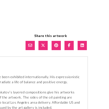
Share this artwork
ve been exhibited internationally. His expressionistic
adiate a life of balance and positive energy.
Inkatov’s layered compositions give his artworks
f the artwork. The sides of the oil painting are
ee local Los Angeles area delivery. Affordable US and
sued by the art gallery is included.