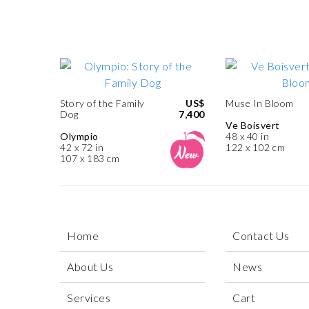
Story of the Family
US$
Muse In Bloom
Dog
7,400
Ve Boisvert
Olympio
48 x 40 in
42 x 72 in
122 x 102 cm
107 x 183 cm
Home
Contact Us
About Us
News
Services
Cart