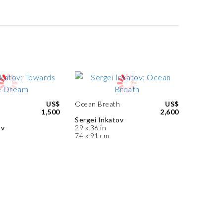
US$
Ocean Breath
US$
1,500
2,600
Sergei Inkatov
ov
29 x 36 in
74 x 91 cm