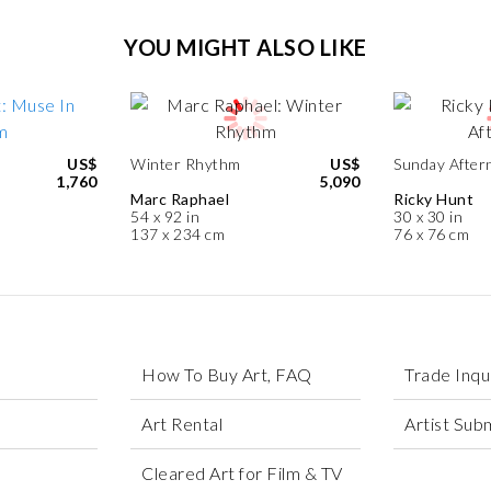
YOU MIGHT ALSO LIKE
US$
Winter Rhythm
US$
Sunday After
1,760
5,090
Marc Raphael
Ricky Hunt
54 x 92 in
30 x 30 in
137 x 234 cm
76 x 76 cm
How To Buy Art, FAQ
Trade Inqu
Art Rental
Artist Sub
Cleared Art for Film & TV