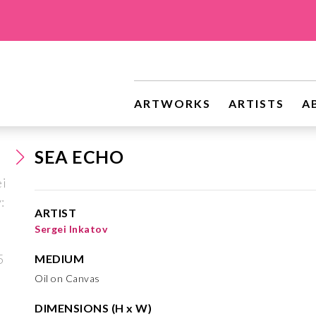
ARTWORKS
ARTISTS
A
SEA ECHO
ARTIST
Sergei Inkatov
MEDIUM
Oil on Canvas
DIMENSIONS (H x W)