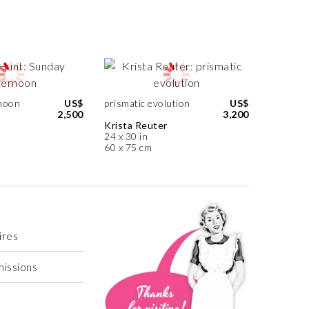
noon
US$
prismatic evolution
US$
2,500
3,200
Krista Reuter
24 x 30 in
60 x 75 cm
ires
missions