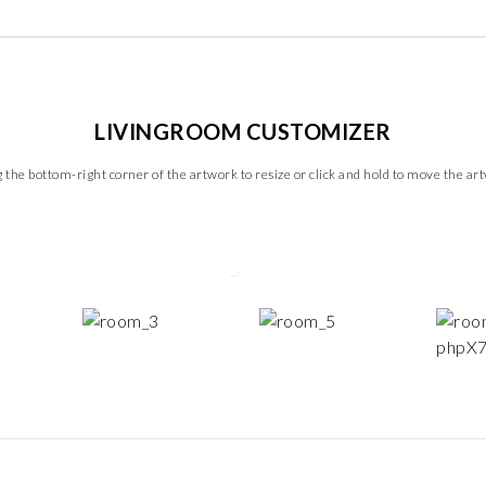
LIVINGROOM CUSTOMIZER
 the bottom-right corner of the artwork to resize or click and hold to move the ar