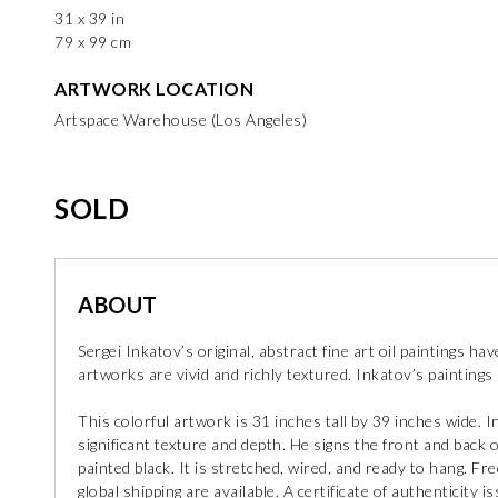
31 x 39 in
79 x 99 cm
ARTWORK LOCATION
Artspace Warehouse (Los Angeles)
SOLD
ABOUT
Sergei Inkatov’s original, abstract fine art oil paintings ha
artworks are vivid and richly textured. Inkatov’s paintings r
This colorful artwork is 31 inches tall by 39 inches wide. 
significant texture and depth. He signs the front and back o
painted black. It is stretched, wired, and ready to hang. Fr
global shipping are available. A certificate of authenticity is