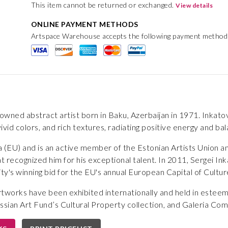
This item cannot be returned or exchanged.
View details
ONLINE PAYMENT METHODS
Artspace Warehouse accepts the following payment method
owned abstract artist born in Baku, Azerbaijan in 1971. Inkatov'
vivid colors, and rich textures, radiating positive energy and ba
nia (EU) and is an active member of the Estonian Artists Unio
at recognized him for his exceptional talent. In 2011, Sergei In
city's winning bid for the EU's annual European Capital of Culture
artworks have been exhibited internationally and held in este
ssian Art Fund’s Cultural Property collection, and Galeria Com