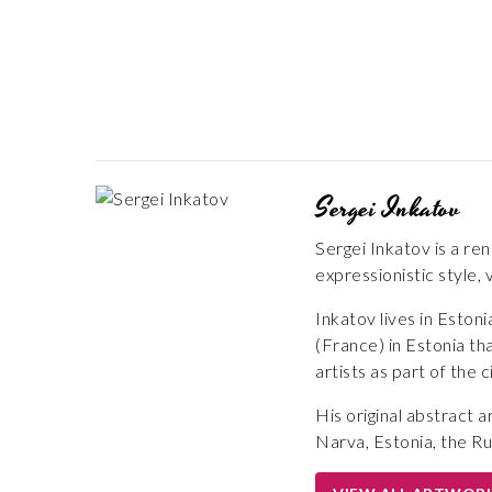
Sergei Inkatov
Sergei Inkatov is a ren
expressionistic style, 
Inkatov lives in Esto
(France) in Estonia th
artists as part of the 
His original abstract 
Narva, Estonia, the Ru