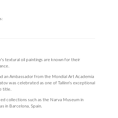
s:
s textural oil paintings are known for their
lance.
n and an Ambassador from the Mondial Art Academia
katov was celebrated as one of Tallinn's exceptional
 title.
emed collections such as the Narva Museum in
as in Barcelona, Spain.