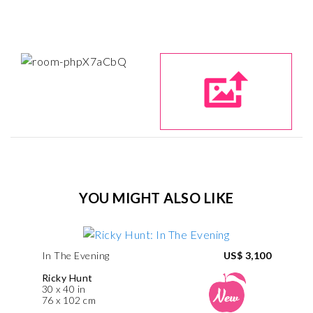
YOU MIGHT ALSO LIKE
In The Evening
US$ 3,100
Ricky Hunt
30 x 40 in
76 x 102 cm