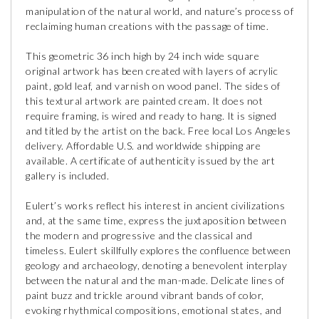
manipulation of the natural world, and nature’s process of
reclaiming human creations with the passage of time.
This geometric 36 inch high by 24 inch wide square
original artwork has been created with layers of acrylic
paint, gold leaf, and varnish on wood panel. The sides of
this textural artwork are painted cream. It does not
require framing, is wired and ready to hang. It is signed
and titled by the artist on the back. Free local Los Angeles
delivery. Affordable U.S. and worldwide shipping are
available. A certificate of authenticity issued by the art
gallery is included.
Eulert’s works reflect his interest in ancient civilizations
and, at the same time, express the juxtaposition between
the modern and progressive and the classical and
timeless. Eulert skillfully explores the confluence between
geology and archaeology, denoting a benevolent interplay
between the natural and the man-made. Delicate lines of
paint buzz and trickle around vibrant bands of color,
evoking rhythmical compositions, emotional states, and