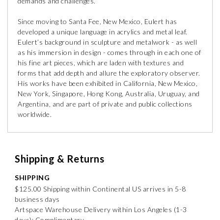
demands and challenges.
Since moving to Santa Fee, New Mexico, Eulert has
developed a unique language in acrylics and metal leaf.
Eulert’s background in sculpture and metalwork - as well
as his immersion in design - comes through in each one of
his fine art pieces, which are laden with textures and
forms that add depth and allure the exploratory observer.
His works have been exhibited in California, New Mexico,
New York, Singapore, Hong Kong, Australia, Uruguay, and
Argentina, and are part of private and public collections
worldwide.
Shipping & Returns
SHIPPING
$125.00 Shipping within Continental US arrives in 5-8
business days
Artspace Warehouse Delivery within Los Angeles (1-3
days): Complimentary