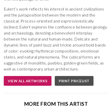
Eulert’s work reflects his interest in ancient civilizations
and the juxtaposition between the modern and the
classical. Process-oriented and expressionistically
inclined, Eulert explores the confluence between geology
and archaeology, denoting a benevolent interplay
between the natural and human-made. Delicate and
dynamic lines of paint buzz and trickle around bold bands
of color; evoking rhythmical compositions, emotional
states, and natural phenomena. The cubical forms are
suggestive of monoliths, pueblos, golden-green fields, as
well as contemporary urban architecture.
VIEW ALL ARTWORKS
PRINT PRICELIST
MORE FROM THIS ARTIST