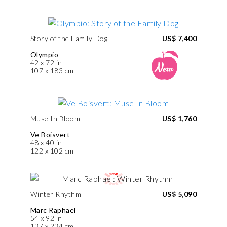
Story of the Family Dog
US$ 7,400
Olympio
42 x 72 in
107 x 183 cm
Muse In Bloom
US$ 1,760
Ve Boisvert
48 x 40 in
122 x 102 cm
Winter Rhythm
US$ 5,090
Marc Raphael
54 x 92 in
137 x 234 cm