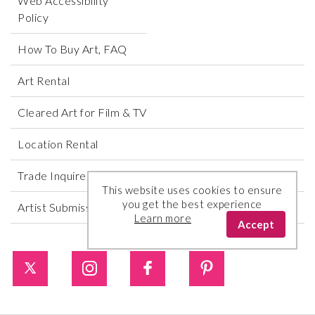
Web Accessibility
Policy
How To Buy Art, FAQ
Art Rental
Cleared Art for Film & TV
Location Rental
Trade Inquires
This website uses cookies to ensure
you get the best experience
Artist Submissions
Learn more
Accept