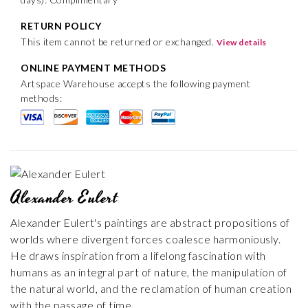
RETURN POLICY
This item cannot be returned or exchanged.
View details
ONLINE PAYMENT METHODS
Artspace Warehouse accepts the following payment
methods:
Alexander Eulert
Alexander Eulert's paintings are abstract propositions of
worlds where divergent forces coalesce harmoniously.
He draws inspiration from a lifelong fascination with
humans as an integral part of nature, the manipulation of
the natural world, and the reclamation of human creation
with the passage of time.