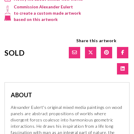
Commission Alexander Eulert
to create a custom made artwork
based on this artwork
Share this artwork
SOLD
ABOUT
Alexander Eulert's original mixed media paintings on wood
panels are abstract propositions of worlds where
divergent forces coalesce into harmonious geometric
interactions. He draws his inspiration from a life long
fascination with man as an integral part of nature, the