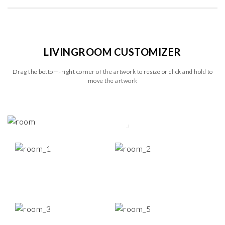
LIVINGROOM CUSTOMIZER
Drag the bottom-right corner of the artwork to resize or click and hold to
move the artwork