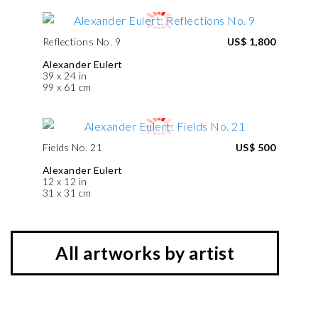
Reflections No. 9
US$ 1,800
Alexander Eulert
39 x 24 in
99 x 61 cm
Fields No. 21
US$ 500
Alexander Eulert
12 x 12 in
31 x 31 cm
All artworks by artist