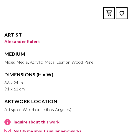
ARTIST
Alexander Eulert
MEDIUM
Mixed Media, Acrylic, Metal Leaf on Wood Panel
DIMENSIONS (H x W)
36 x 24 in
91 x 61 cm
ARTWORK LOCATION
Artspace Warehouse (Los Angeles)
Inquire about this work
Notify me about similar new works