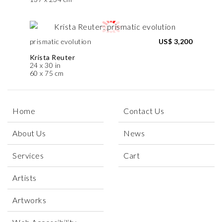
prismatic evolution
US$ 3,200
Krista Reuter
24 x 30 in
60 x 75 cm
Home
Contact Us
About Us
News
Services
Cart
Artists
Artworks