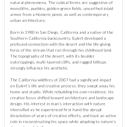
natural phenomena. The cubical forms are suggestive of
monoliths, pueblos, golden-green fields, unearthed inlaid
armor from a Homeric poem, as well as contemporary
urban architecture.
Born in 1980 in San Diego, California and a native of the
Southern California backcountry, Eulert developed a
profound connection with the desert and the life-giving
force of the stream that ran through his childhood land.
The topography of the desert, with its boulder
outcroppings, multi-layered cliffs, and rugged hilltops
strongly influence his aesthetic.
The California wildfires of 2007 had a significant impact
on Eulert’s life and creative process: they swept away his
home and studio. While rebuilding his own residence, his
creative focus shifted toward architecture and landscape
design. His interest in man’s interaction with nature
intensified as he experienced first hand the abrupt
dissolution of years of creative efforts, and took an active
role in reconstructing his space while adapting to nature’s