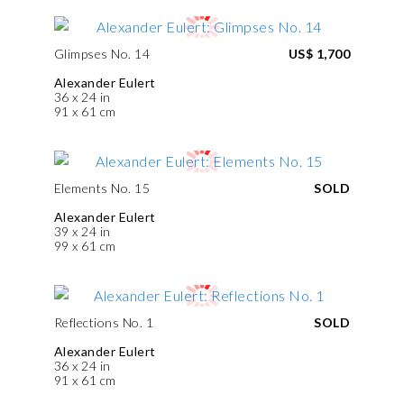
Glimpses No. 14
US$ 1,700
Alexander Eulert
36 x 24 in
91 x 61 cm
Elements No. 15
SOLD
Alexander Eulert
39 x 24 in
99 x 61 cm
Reflections No. 1
SOLD
Alexander Eulert
36 x 24 in
91 x 61 cm