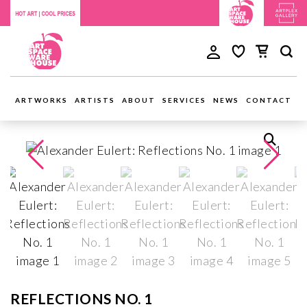
ARTWORKS
ARTISTS
ABOUT
SERVICES
NEWS
CONTACT
REFLECTIONS NO. 1