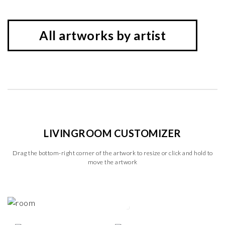
All artworks by artist
LIVINGROOM CUSTOMIZER
Drag the bottom-right corner of the artwork to resize or click and hold to
move the artwork