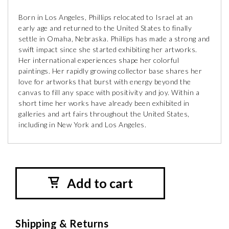
Born in Los Angeles, Phillips relocated to Israel at an
early age and returned to the United States to finally
settle in Omaha, Nebraska. Phillips has made a strong and
swift impact since she started exhibiting her artworks.
Her international experiences shape her colorful
paintings. Her rapidly growing collector base shares her
love for artworks that burst with energy beyond the
canvas to fill any space with positivity and joy. Within a
short time her works have already been exhibited in
galleries and art fairs throughout the United States,
including in New York and Los Angeles.
Add to cart
Shipping & Returns