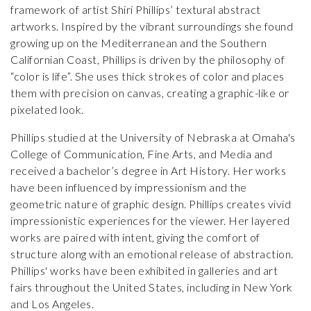
framework of artist Shiri Phillips’ textural abstract
artworks. Inspired by the vibrant surroundings she found
growing up on the Mediterranean and the Southern
Californian Coast, Phillips is driven by the philosophy of
“color is life”. She uses thick strokes of color and places
them with precision on canvas, creating a graphic-like or
pixelated look.
Phillips studied at the University of Nebraska at Omaha's
College of Communication, Fine Arts, and Media and
received a bachelor’s degree in Art History. Her works
have been influenced by impressionism and the
geometric nature of graphic design. Phillips creates vivid
impressionistic experiences for the viewer. Her layered
works are paired with intent, giving the comfort of
structure along with an emotional release of abstraction.
Phillips' works have been exhibited in galleries and art
fairs throughout the United States, including in New York
and Los Angeles.