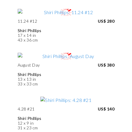
11.24 #12
US$ 280
Shiri Phillips
17 x 14 in
43 x 36 cm
August Day
US$ 380
Shiri Phillips
13 x 13 in
33 x 33 cm
4.28 #21
US$ 140
Shiri Phillips
12 x 9 in
31 x 23 cm