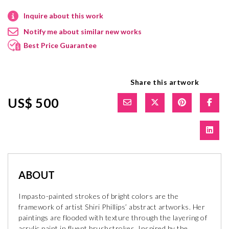
Inquire about this work
Notify me about similar new works
Best Price Guarantee
Share this artwork
US$ 500
ABOUT
Impasto-painted strokes of bright colors are the
framework of artist Shiri Phillips’ abstract artworks. Her
paintings are flooded with texture through the layering of
acrylic paint in fluent brushstrokes. Inspired by the