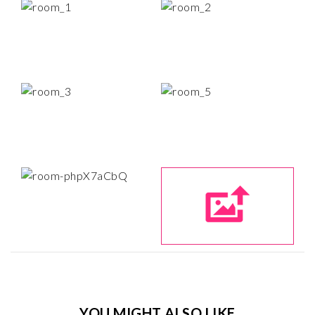
YOU MIGHT ALSO LIKE