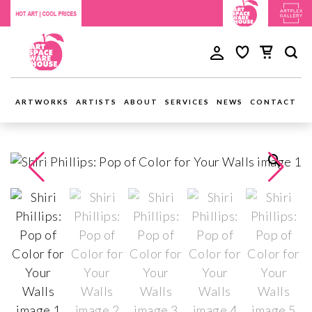
ARTWORKS
ARTISTS
ABOUT
SERVICES
NEWS
CONTACT