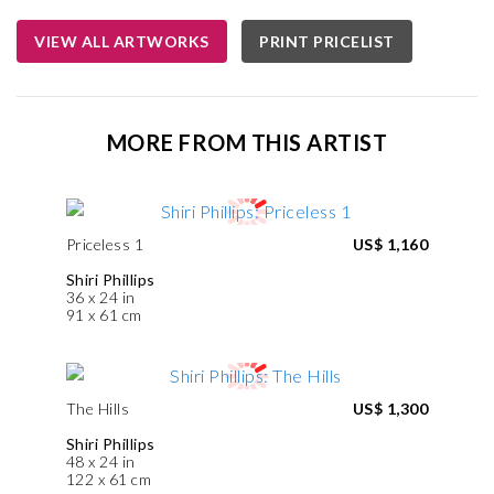
VIEW ALL ARTWORKS
PRINT PRICELIST
MORE FROM THIS ARTIST
Priceless 1
US$ 1,160
Shiri Phillips
36 x 24 in
91 x 61 cm
The Hills
US$ 1,300
Shiri Phillips
48 x 24 in
122 x 61 cm