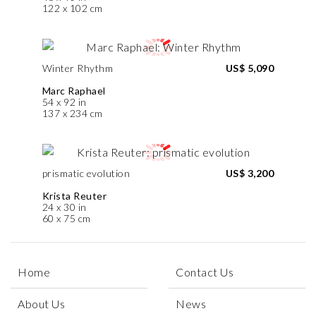
122 x 102 cm
Winter Rhythm
US$ 5,090
Marc Raphael
54 x 92 in
137 x 234 cm
prismatic evolution
US$ 3,200
Krista Reuter
24 x 30 in
60 x 75 cm
Home
Contact Us
About Us
News