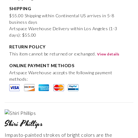
SHIPPING
$55.00 Shipping within Continental US arrives in 5-8
business days
Artspace Warehouse Delivery within Los Angeles (1-3
days): $55.00
RETURN POLICY
This item cannot be returned or exchanged.
View details
ONLINE PAYMENT METHODS
Artspace Warehouse accepts the following payment
methods:
Shiri Phillips
Impasto-painted strokes of bright colors are the