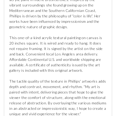
vibrant surroundings she found growing up on the
Mediterranean and the Southern Californian Coast,
Phillips is driven by the philosophy of “color is life”. Her
works have been influenced by impressionism and the
geometric nature of graphic design.
This one-of-a-kind acrylic textural painting on canvas is
20 inches square. It is wired and ready to hang. It does
not require framing. It is signed by the artist on the side
and back. Convenient local Los Angeles area delivery.
Affordable Continental U.S. and worldwide shipping are
available. A certificate of authenticity issued by the art
gallery is included with this original artwork.
The tactile quality of the texture in Phillips' artworks adds
depth and contrast, movement, and rhythm. “My art is
paired with intent, delivering pieces that hope to give the
viewer the comfort of structure, along with the emotional
release of abstraction. By overlaying the various mediums
in an abstracted or impressionistic way, I hope to create a
unique and vivid experience for the viewer.”