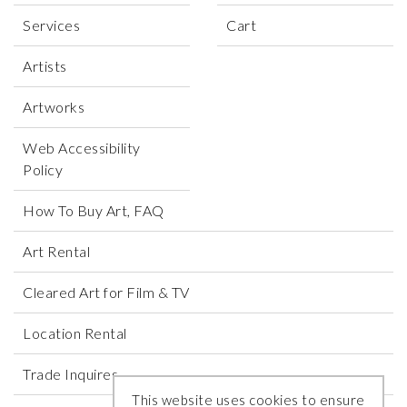
Services
Cart
Artists
Artworks
Web Accessibility
Policy
How To Buy Art, FAQ
Art Rental
Cleared Art for Film & TV
Location Rental
Trade Inquires
This website uses cookies to ensure