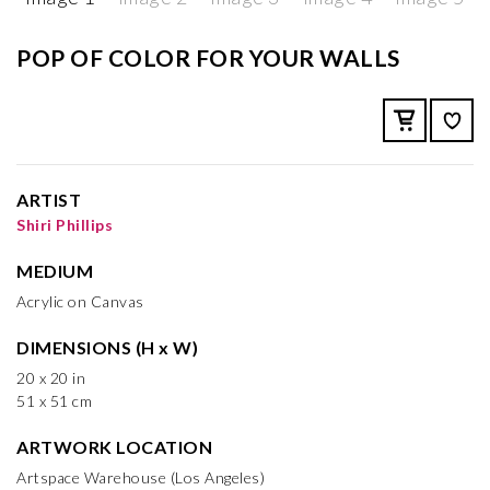
POP OF COLOR FOR YOUR WALLS
ARTIST
Shiri Phillips
MEDIUM
Acrylic on Canvas
DIMENSIONS (H x W)
20 x 20 in
51 x 51 cm
ARTWORK LOCATION
Artspace Warehouse (Los Angeles)