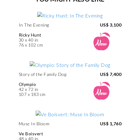
In The Evening
US$ 3,100
Ricky Hunt
30 x 40 in
76 x 102 cm
Story of the Family Dog
US$ 7,400
Olympio
42 x 72 in
107 x 183 cm
Muse In Bloom
US$ 1,760
Ve Boisvert
48 x 40 in