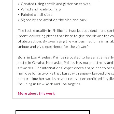
• Created using acrylic and glitter on canvas
• Wired and ready to hang
• Painted on all sides
• Signed by the artist on the side and back
The tactile quality in Phillips' artworks adds depth and co
intent, delivering pieces that hope to give the viewer the 
of abstraction. By overlaying the various mediums in an ab
unique and vivid experience for the viewer.”
Born in Los Angeles, Phillips relocated to Israel at an earl
settle in Omaha, Nebraska. Phillips has made a strong and 
artworks. Her international experiences shape her colorful
her love for artworks that burst with energy beyond the can
a short time her works have already been exhibited in galle
including in New York and Los Angeles.
More about this work