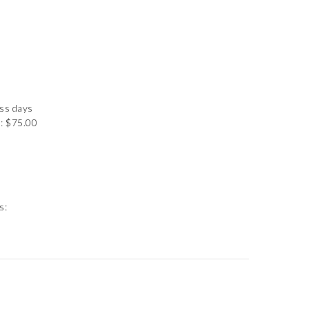
ess days
: $75.00
s: