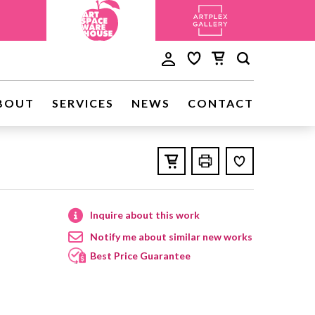
BOUT
SERVICES
NEWS
CONTACT
Inquire about this work
Notify me about similar new works
Best Price Guarantee