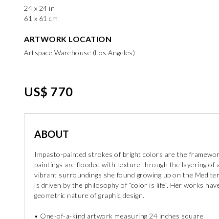
24 x 24 in
61 x 61 cm
ARTWORK LOCATION
Artspace Warehouse (Los Angeles)
US$ 770
ABOUT
Impasto-painted strokes of bright colors are the framework 
paintings are flooded with texture through the layering of a
vibrant surroundings she found growing up on the Mediter
is driven by the philosophy of “color is life”. Her works h
geometric nature of graphic design.
• One-of-a-kind artwork measuring 24 inches square