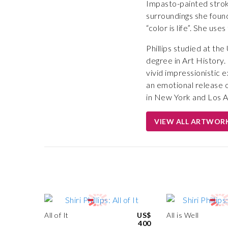
Impasto-painted stroke
surroundings she found
“color is life”. She us
Phillips studied at th
degree in Art History.
vivid impressionistic 
an emotional release of
in New York and Los A
VIEW ALL ARTWOR
All of It
US$
All is Well
400