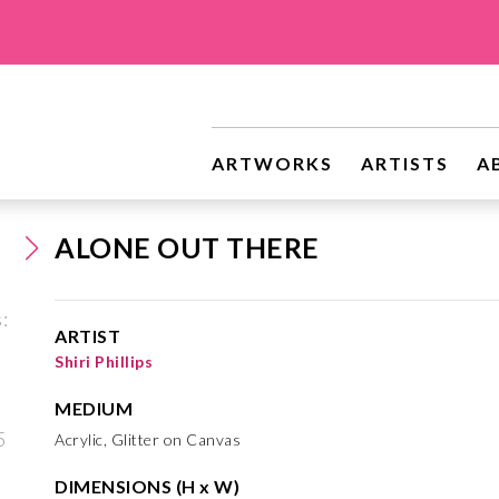
ARTWORKS
ARTISTS
A
ALONE OUT THERE
ARTIST
Shiri Phillips
MEDIUM
Acrylic, Glitter on Canvas
DIMENSIONS (H x W)