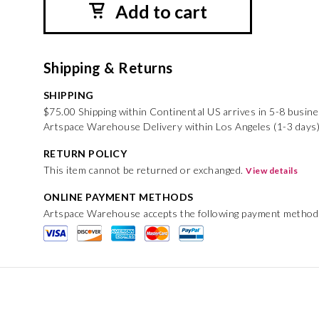
Add to cart
Shipping & Returns
SHIPPING
$75.00 Shipping within Continental US arrives in 5-8 busin
Artspace Warehouse Delivery within Los Angeles (1-3 days)
RETURN POLICY
This item cannot be returned or exchanged.
View details
ONLINE PAYMENT METHODS
Artspace Warehouse accepts the following payment method