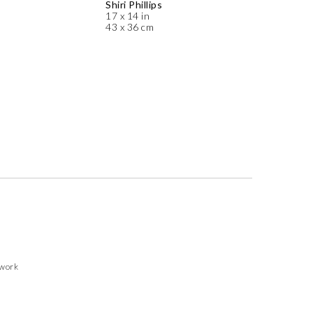
Shiri Phillips
17 x 14 in
43 x 36 cm
twork