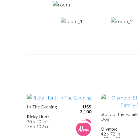
In The Evening
US$
3,100
Story of the Famil
Ricky Hunt
Dog
30 x 40 in
76 x 102 cm
Olympio
42 x 72 in