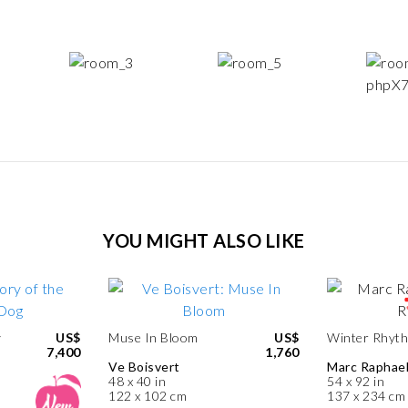
YOU MIGHT ALSO LIKE
y
US$
Muse In Bloom
US$
Winter Rhyt
7,400
1,760
Ve Boisvert
Marc Raphae
48 x 40 in
54 x 92 in
122 x 102 cm
137 x 234 cm