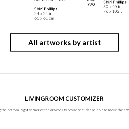
Shiri Phillips
770
30 x 40 in
Shiri Phillips
76 x 102 cm
24 x 24 in
61 x 61 cm
All artworks by artist
LIVINGROOM CUSTOMIZER
 the bottom-right corner of the artwork to resize or click and hold to move the ar