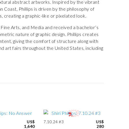
extural abstract artworks. Inspired by the vibrant
Coast, Phillips is driven by the philosophy of
, creating a graphic-like or pixelated look.
 Fine Arts, and Media and received a bachelor’s
etric nature of graphic design. Phillips creates
ntent, giving the comfort of structure along with
nd art fairs throughout the United States, including
US$
7.10.24 #3
US$
1,640
280