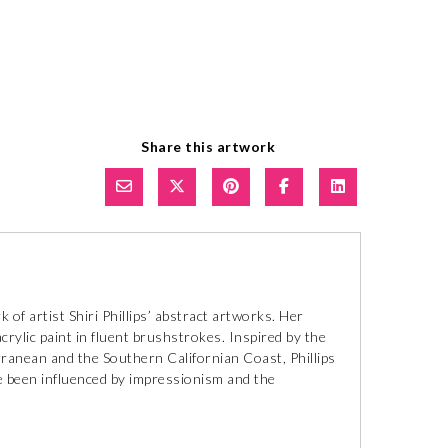
Share this artwork
of artist Shiri Phillips’ abstract artworks. Her
crylic paint in fluent brushstrokes. Inspired by the
ranean and the Southern Californian Coast, Phillips
ave been influenced by impressionism and the