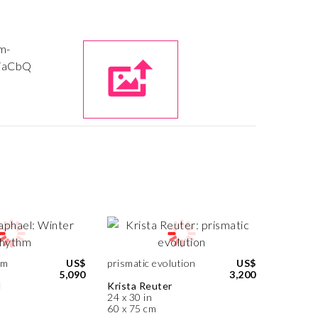
hm
US$
prismatic evolution
US$
5,090
3,200
l
Krista Reuter
24 x 30 in
60 x 75 cm