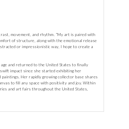
ntrast, movement, and rhythm. “My art is paired with
comfort of structure, along with the emotional release
stracted or impressionistic way, I hope to create a
y age and returned to the United States to finally
swift impact since she started exhibiting her
 paintings. Her rapidly growing collector base shares
vas to fill any space with positivity and joy. Within
ries and art fairs throughout the United States,