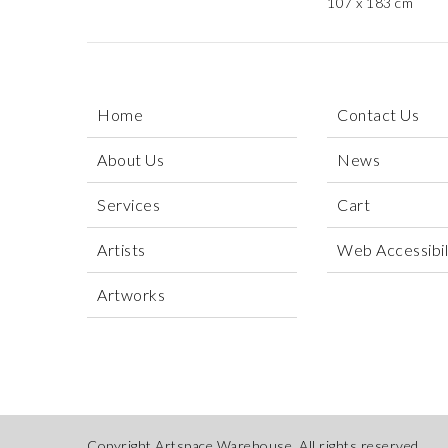
107 x 183 cm
Home
Contact Us
About Us
News
Services
Cart
Artists
Web Accessibili
Artworks
Copyright Artspace Warehouse. All rights reserved.