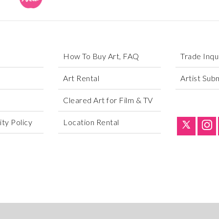
How To Buy Art, FAQ
Trade Inqu
Art Rental
Artist Sub
Cleared Art for Film & TV
ty Policy
Location Rental