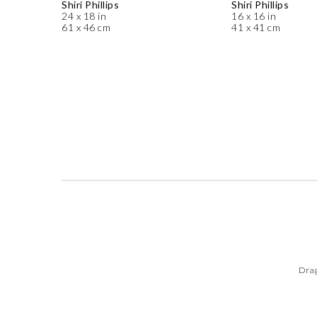
Shiri Phillips
Shiri Phillips
24 x 18 in
16 x 16 in
61 x 46 cm
41 x 41 cm
Drag