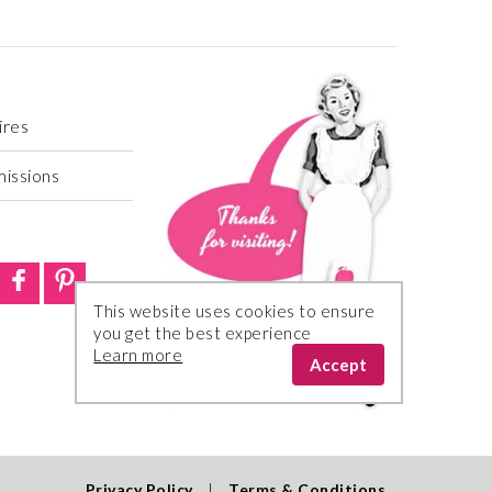
ires
missions
This website uses cookies to ensure
you get the best experience
Learn more
Accept
Privacy Policy
|
Terms & Conditions