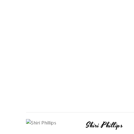
Shiri Phillips