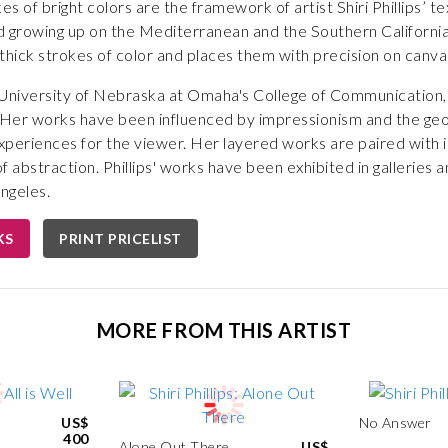
s of bright colors are the framework of artist Shiri Phillips’ t
 growing up on the Mediterranean and the Southern Californian 
es thick strokes of color and places them with precision on canvas
e University of Nebraska at Omaha's College of Communication,
 Her works have been influenced by impressionism and the geom
experiences for the viewer. Her layered works are paired with i
 abstraction. Phillips' works have been exhibited in galleries a
ngeles.
KS
PRINT PRICELIST
MORE FROM THIS ARTIST
US$
No Answer
400
Alone Out There
US$