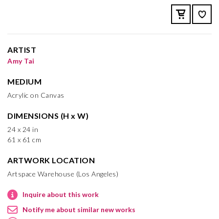
ARTIST
Amy Tai
MEDIUM
Acrylic on Canvas
DIMENSIONS (H x W)
24 x 24 in
61 x 61 cm
ARTWORK LOCATION
Artspace Warehouse (Los Angeles)
Inquire about this work
Notify me about similar new works