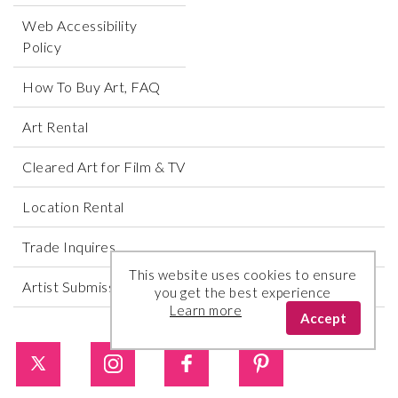
Web Accessibility
Policy
How To Buy Art, FAQ
Art Rental
Cleared Art for Film & TV
Location Rental
Trade Inquires
This website uses cookies to ensure
Artist Submissions
you get the best experience
Learn more
Accept