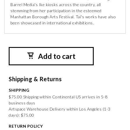
Barrel Media's Ike kiosks across the country, all
stemming from her participation in the esteemed
Manhattan Borough Arts Festival. Tai's works have also
been showcased in international exhibitions.
Add to cart
Shipping & Returns
SHIPPING
$75.00 Shipping within Continental US arrives in 5-8
business days
Artspace Warehouse Delivery within Los Angeles (1-3
days): $75.00
RETURN POLICY