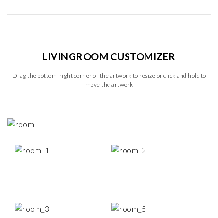
LIVINGROOM CUSTOMIZER
Drag the bottom-right corner of the artwork to resize or click and hold to
move the artwork