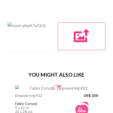
YOU MIGHT ALSO LIKE
Empowering #22
US$ 330
Fabio Coruzzi
9 x 11 in
22 x 28 cm