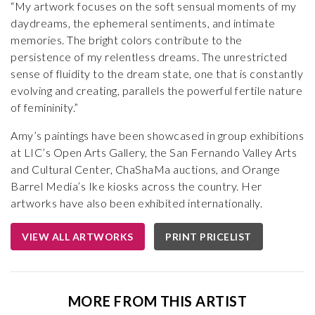
“My artwork focuses on the soft sensual moments of my
daydreams, the ephemeral sentiments, and intimate
memories. The bright colors contribute to the
persistence of my relentless dreams. The unrestricted
sense of fluidity to the dream state, one that is constantly
evolving and creating, parallels the powerful fertile nature
of femininity.”
Amy’s paintings have been showcased in group exhibitions
at LIC’s Open Arts Gallery, the San Fernando Valley Arts
and Cultural Center, ChaShaMa auctions, and Orange
Barrel Media’s Ike kiosks across the country. Her
artworks have also been exhibited internationally.
VIEW ALL ARTWORKS
PRINT PRICELIST
MORE FROM THIS ARTIST