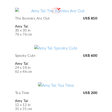
The Bunnies Are Out
US$ 850
Amy Tai
30 x 30 in
76 x 76 cm
Spooky Cute
US$ 600
Amy Tai
24 x 18 in
61 x 46 cm
Tea Time
US$ 200
Amy Tai
12 x 12 in
31 x 31 cm