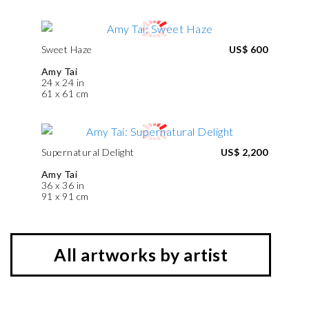
Sweet Haze
US$ 600
Amy Tai
24 x 24 in
61 x 61 cm
Supernatural Delight
US$ 2,200
Amy Tai
36 x 36 in
91 x 91 cm
All artworks by artist