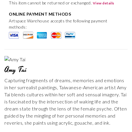
This item cannot be returned or exchanged.
View details
ONLINE PAYMENT METHODS
Artspace Warehouse accepts the following payment
methods:
Amy Tai
Capturing fragments of dreams, memories and emotions
in her surrealist paintings, Taiwanese-American artist Amy
Tai blends cultures within her soft and sensual imagery. Tai
is fascinated by the intersection of waking life and the
dream state through the lens of the female psyche. Often
guided by the mingling of her personal memories and
reveries, she paints using acrylic, gouache, and ink.