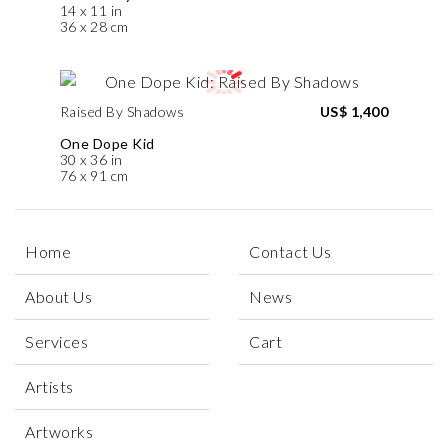
14 x 11 in
36 x 28 cm
Raised By Shadows
US$ 1,400
One Dope Kid
30 x 36 in
76 x 91 cm
Home
Contact Us
About Us
News
Services
Cart
Artists
Artworks