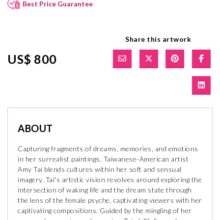
Best Price Guarantee
Share this artwork
US$ 800
ABOUT
Capturing fragments of dreams, memories, and emotions
in her surrealist paintings, Taiwanese-American artist
Amy Tai blends cultures within her soft and sensual
imagery. Tai's artistic vision revolves around exploring the
intersection of waking life and the dream state through
the lens of the female psyche, captivating viewers with her
captivating compositions. Guided by the mingling of her