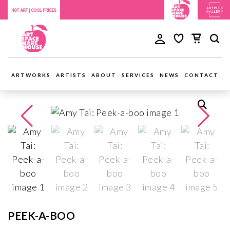
ARTWORKS
ARTISTS
ABOUT
SERVICES
NEWS
CONTACT
PEEK-A-BOO