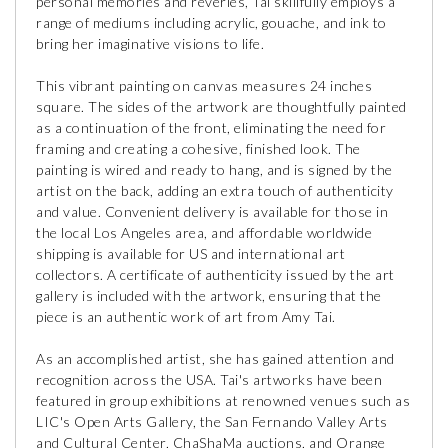
personal memories and reveries, Tai skillfully employs a
range of mediums including acrylic, gouache, and ink to
bring her imaginative visions to life.
This vibrant painting on canvas measures 24 inches
square. The sides of the artwork are thoughtfully painted
as a continuation of the front, eliminating the need for
framing and creating a cohesive, finished look. The
painting is wired and ready to hang, and is signed by the
artist on the back, adding an extra touch of authenticity
and value. Convenient delivery is available for those in
the local Los Angeles area, and affordable worldwide
shipping is available for US and international art
collectors. A certificate of authenticity issued by the art
gallery is included with the artwork, ensuring that the
piece is an authentic work of art from Amy Tai.
As an accomplished artist, she has gained attention and
recognition across the USA. Tai's artworks have been
featured in group exhibitions at renowned venues such as
LIC's Open Arts Gallery, the San Fernando Valley Arts
and Cultural Center, ChaShaMa auctions, and Orange