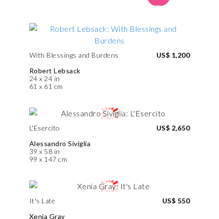
With Blessings and Burdens
US$ 1,200
Robert Lebsack
24 x 24 in
61 x 61 cm
L'Esercito
US$ 2,650
Alessandro Siviglia
39 x 58 in
99 x 147 cm
It's Late
US$ 550
Xenia Gray