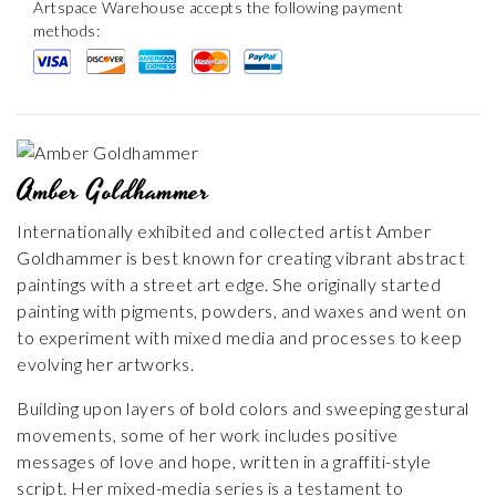
Artspace Warehouse accepts the following payment
methods:
Amber Goldhammer
Internationally exhibited and collected artist Amber
Goldhammer is best known for creating vibrant abstract
paintings with a street art edge. She originally started
painting with pigments, powders, and waxes and went on
to experiment with mixed media and processes to keep
evolving her artworks.
Building upon layers of bold colors and sweeping gestural
movements, some of her work includes positive
messages of love and hope, written in a graffiti-style
script. Her mixed-media series is a testament to