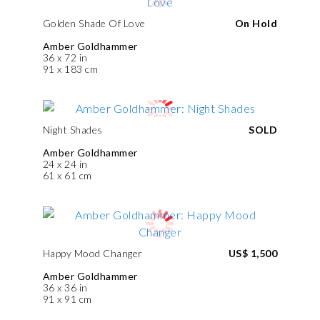
Golden Shade Of Love
On Hold
Amber Goldhammer
36 x 72 in
91 x 183 cm
Night Shades
SOLD
Amber Goldhammer
24 x 24 in
61 x 61 cm
Happy Mood Changer
US$ 1,500
Amber Goldhammer
36 x 36 in
91 x 91 cm