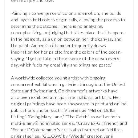
sense of joy and love.
Painting a convergence of color and emotion, she builds
and layers bold colors organically, allowing the process to
determine the outcome. There is no analyzing,
conceptualizing, or judging that takes place. It all happens
in the moment, as a union between her, the canvas, and
the paint. Amber Goldhammer frequently draws
inspiration for her palette from the colors of the ocean,
saying, “I get to take in the essence of the ocean every
day, which fuels my creativity and brings me peace.”
A worldwide collected young artist with ongoing
concurrent exhibitions in galleries throughout the United
States and Switzerland, Goldhammer's artworks have
also been exhibited at major international art fairs. Her
original paintings have been showcased in print and online
publications and on such TV series as “Million Dollar
Listing,” “Being Mary Jane,” “The Catch” as well as both
multi-Emmy® nominated series, “Crazy Ex-Girlfriend”, and
“Scandal.” Goldhammer’s art is also featured on Netflix’s
original series, “G.L.O.W.” by “Weeds” creator, Jenji