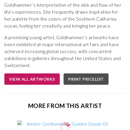
Goldhammer’s interpretation of the ebb and flow of her
life’s experiences. She frequently draws inspiration for
her palette from the colors of the Southern California
ocean, fueling her creativity and bringing her peace.
A promising young artist, Goldhammer’s artworks have
been exhibited at major international art fairs and have
achieved increasing global success, with concurrent
exhibitions in galleries throughout the United States and
Switzerland.
VIEW ALL ARTWORKS
PRINT PRICELIST
MORE FROM THIS ARTIST