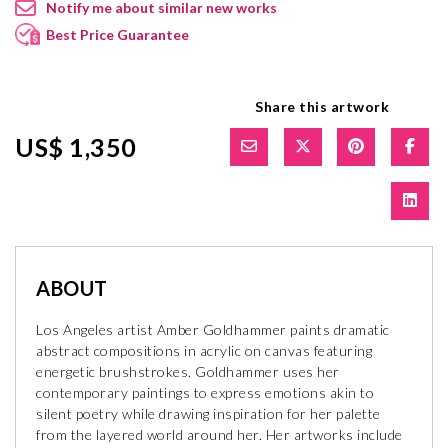
Notify me about similar new works
Best Price Guarantee
Share this artwork
US$ 1,350
ABOUT
Los Angeles artist Amber Goldhammer paints dramatic
abstract compositions in acrylic on canvas featuring
energetic brushstrokes. Goldhammer uses her
contemporary paintings to express emotions akin to
silent poetry while drawing inspiration for her palette
from the layered world around her. Her artworks include