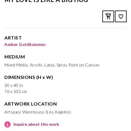
ARTIST
Amber Goldhammer
MEDIUM
Mixed Media, Acrylic, Latex, Spray Paint on Canvas
DIMENSIONS (H x W)
30 x 40 in
76 x 102 cm
ARTWORK LOCATION
Artspace Warehouse (Los Angeles)
Inquire about this work