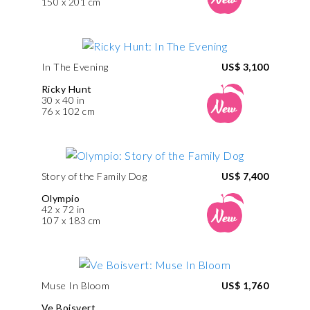
150 x 201 cm
In The Evening
US$ 3,100
Ricky Hunt
30 x 40 in
76 x 102 cm
Story of the Family Dog
US$ 7,400
Olympio
42 x 72 in
107 x 183 cm
Muse In Bloom
US$ 1,760
Ve Boisvert