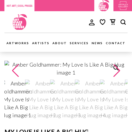
ARTWORKS
ARTISTS
ABOUT
SERVICES
NEWS
CONTACT
MY LOVE IS LIKE A BIG HUG