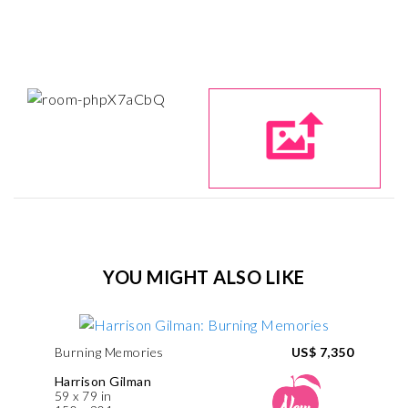
YOU MIGHT ALSO LIKE
Burning Memories
US$ 7,350
Harrison Gilman
59 x 79 in