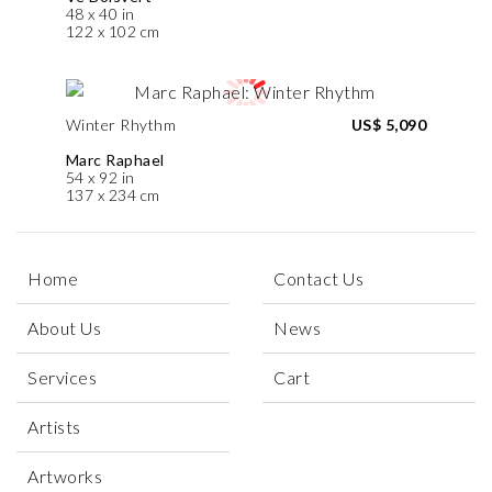
48 x 40 in
122 x 102 cm
Winter Rhythm
US$ 5,090
Marc Raphael
54 x 92 in
137 x 234 cm
Home
Contact Us
About Us
News
Services
Cart
Artists
Artworks