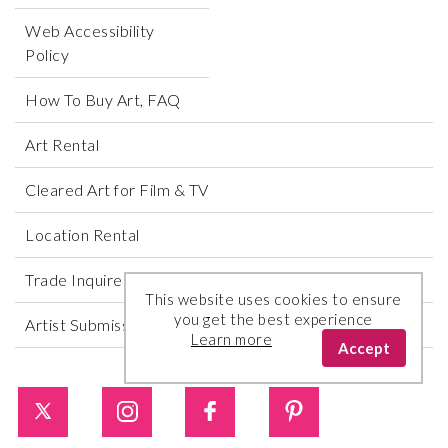
Web Accessibility
Policy
How To Buy Art, FAQ
Art Rental
Cleared Art for Film & TV
Location Rental
Trade Inquires
This website uses cookies to ensure
you get the best experience
Artist Submissions
Learn more
Accept