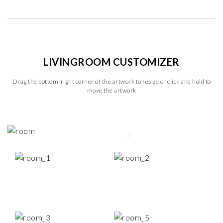
LIVINGROOM CUSTOMIZER
Drag the bottom-right corner of the artwork to resize or click and hold to
move the artwork