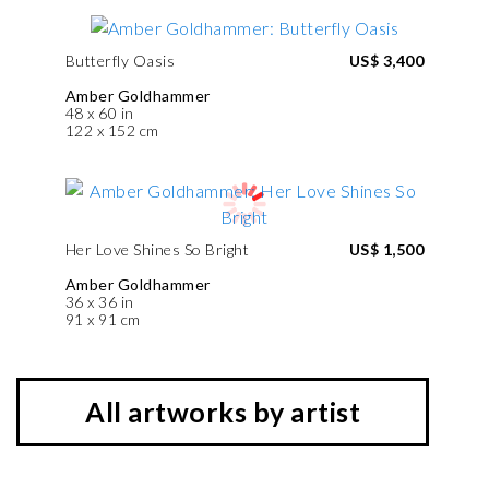
Butterfly Oasis
US$ 3,400
Amber Goldhammer
48 x 60 in
122 x 152 cm
Her Love Shines So Bright
US$ 1,500
Amber Goldhammer
36 x 36 in
91 x 91 cm
All artworks by artist