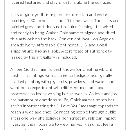
layered textures and playful details along the surfaces.
This original graffiti-inspired textured tan and white
painting is 30 inches tall and 40 inches wide. The sides are
painted grey and it does not require framing. It is wired
and ready to hang. Amber Goldhammer signed and titled
this artwork on the back. Convenient local Los Angeles
area delivery. Affordable Continental U.S. and global
shipping are also available. A certificate of authenticity
issued by the art gallery is included.
Amber Goldhammer is best known for creating vibrant
abstract paintings with a street art edge. She originally
started painting with pigments, powders, and waxes and
went on to experiment with different mediums and
processes to keep evolving her artworks. As love and joy
are paramount emotions in life, Goldhammer hopes her
series incorporating the “I Love You” message expands to
reach a wide audience. Connecting people through public
art is one way she believes her street murals can impact
lives, as it is impossible to view her work and not feel a