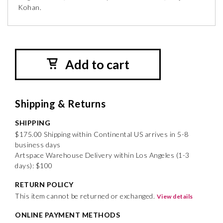
Kohan.
Add to cart
Shipping & Returns
SHIPPING
$175.00 Shipping within Continental US arrives in 5-8
business days
Artspace Warehouse Delivery within Los Angeles (1-3
days): $100
RETURN POLICY
This item cannot be returned or exchanged.
View details
ONLINE PAYMENT METHODS