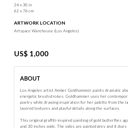
24 x 30 in
61 x 76 cm
ARTWORK LOCATION
Artspace Warehouse (Los Angeles)
US$ 1,000
ABOUT
Los Angeles artist Amber Goldhammer paints dramatic abst
energetic brushstrokes. Goldhammer uses her contemporar
poetry while drawing inspiration for her palette from the 
layered textures and playful details along the surfaces.
This original graffiti-inspired painting of gold butterflies 
and 30 inches wide. The sides are painted grey and it does 