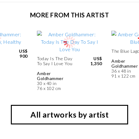
MORE FROM THIS ARTIST
US$
The Blue Lag
900
Today Is The Day
US$
Amber
To Say I Love You
1,350
Goldhammer
36 x 48 in
Amber
91 x 122 cm
Goldhammer
30 x 40 in
76 x 102 cm
All artworks by artist