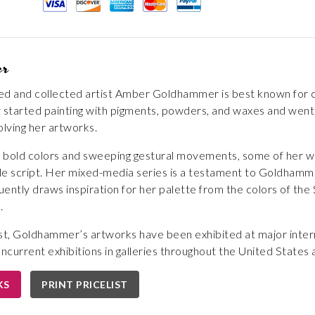
er
ted and collected artist Amber Goldhammer is best known for cr
lly started painting with pigments, powders, and waxes and we
lving her artworks.
of bold colors and sweeping gestural movements, some of her w
style script. Her mixed-media series is a testament to Goldhamme
ently draws inspiration for her palette from the colors of the S
.
st, Goldhammer’s artworks have been exhibited at major intern
oncurrent exhibitions in galleries throughout the United States
KS
PRINT PRICELIST