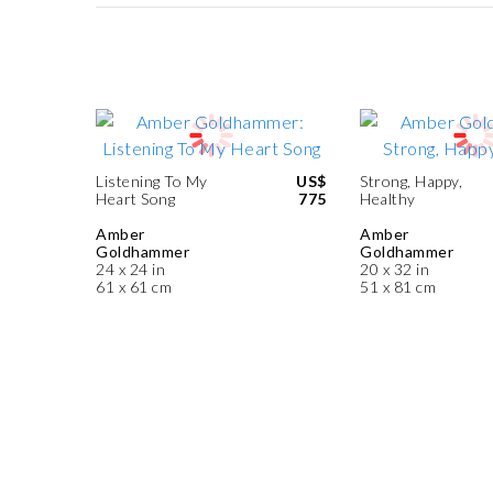
Listening To My
US$
Strong, Happy,
Heart Song
775
Healthy
Amber
Amber
Goldhammer
Goldhammer
24 x 24 in
20 x 32 in
61 x 61 cm
51 x 81 cm