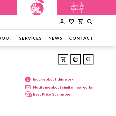
BOUT
SERVICES
NEWS
CONTACT
Inquire about this work
Notify me about similar new works
Best Price Guarantee