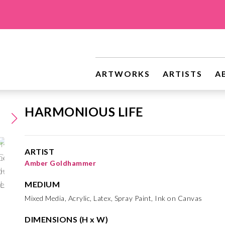
ARTWORKS
ARTISTS
A
HARMONIOUS LIFE
ARTIST
Amber Goldhammer
MEDIUM
Mixed Media, Acrylic, Latex, Spray Paint, Ink on Canvas
DIMENSIONS (H x W)