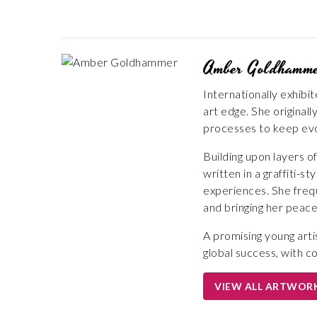
Amber Goldhamm
Internationally exhibi
art edge. She origina
processes to keep evo
Building upon layers 
written in a graffiti-
experiences. She frequ
and bringing her peace
A promising young arti
global success, with c
VIEW ALL ARTWOR