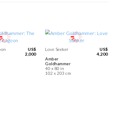
oon
US$
Love Seeker
US$
2,000
4,200
Amber
Goldhammer
40 x 80 in
102 x 203 cm