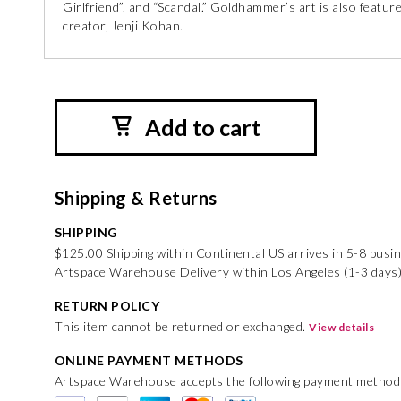
Girlfriend”, and “Scandal.” Goldhammer’s art is also feature
creator, Jenji Kohan.
Add to cart
Shipping & Returns
SHIPPING
$125.00 Shipping within Continental US arrives in 5-8 busi
Artspace Warehouse Delivery within Los Angeles (1-3 days
RETURN POLICY
This item cannot be returned or exchanged.
View details
ONLINE PAYMENT METHODS
Artspace Warehouse accepts the following payment method