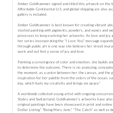
Amber Goldhammer signed and titled this artwork on the ba
Affordable Continental U.S. and global shipping are also avai
gallery is included.
Amber Goldhammer is best known for creating vibrant abstra
started painting with pigments, powders, and waxes and w
processes to keep evolving her artworks. As love and joy
her series incorporating the “I Love You” message expands
through public art is one way she believes her street murals
work and not feel a sense of joy and love.
Painting a convergence of color and emotion, she builds and
to determine the outcome. There is no analyzing, conceptuali
the moment, as a union between her, the canvas, and the
inspiration for her palette from the colors of the ocean, sa
day, which fuels my creativity and brings me peace.”
A worldwide collected young artist with ongoing concurrent
States and Switzerland, Goldhammer's artworks have also b
original paintings have been showcased in print and online
Dollar Listing,” “Being Mary Jane,” “The Catch” as well a