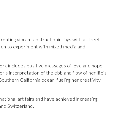
eating vibrant abstract paintings with a street
nt on to experiment with mixed media and
ork includes positive messages of love and hope,
r’s interpretation of the ebb and flow of her life’s
outhern California ocean, fueling her creativity
ational art fairs and have achieved increasing
 and Switzerland.