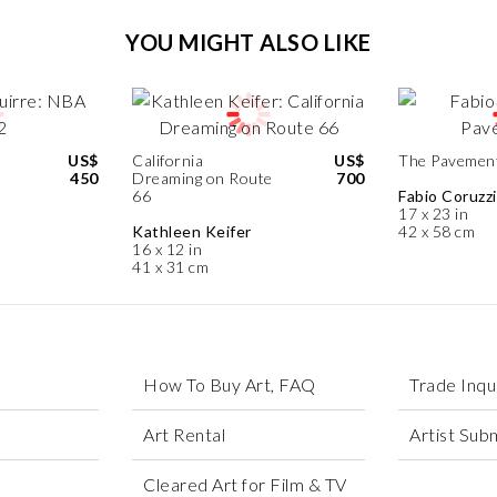
YOU MIGHT ALSO LIKE
US$
California
US$
The Pavemen
450
Dreaming on Route
700
66
Fabio Coruzzi
17 x 23 in
Kathleen Keifer
42 x 58 cm
16 x 12 in
41 x 31 cm
How To Buy Art, FAQ
Trade Inqu
Art Rental
Artist Sub
Cleared Art for Film & TV