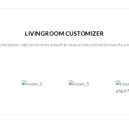
LIVINGROOM CUSTOMIZER
 the bottom-right corner of the artwork to resize or click and hold to move the ar