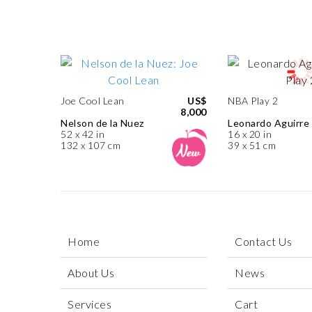
Joe Cool Lean
US$
NBA Play 2
8,000
Nelson de la Nuez
Leonardo Aguirre
52 x 42 in
16 x 20 in
132 x 107 cm
39 x 51 cm
Home
Contact Us
About Us
News
Services
Cart