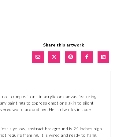
Share this artwork
ract compositions in acrylic on canvas featuring
y paintings to express emotions akin to silent
layered world around her. Her artworks include
against a yellow, abstract background is 24 inches high
not require framing. It is wired and ready to hang.