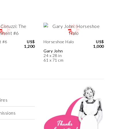
t #6
US$
Horseshoe Halo
US$
1,200
1,000
Gary John
24 x 28 in
61 x 71 cm
ires
missions