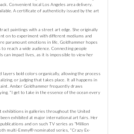
ck. Convenient local Los Angeles area delivery.
lable. A certificate of authenticity issued by the art
ct paintings with a street art edge. She originally
ent on to experiment with different mediums and
 are paramount emotions in life, Goldhammer hopes
 to reach a wide audience. Connecting people
 can impact lives, as it is impossible to view her
 layers bold colors organically, allowing the process
zing, or judging that takes place. It all happens in
 paint. Amber Goldhammer frequently draws
ying, “I get to take in the essence of the ocean every
 exhibitions in galleries throughout the United
een exhibited at major international art fairs. Her
 publications and on such TV series as “Million
s both multi-Emmy® nominated series, “Crazy Ex-