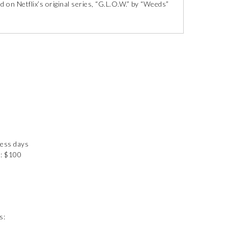
d on Netflix’s original series, “G.L.O.W.” by “Weeds”
ness days
): $100
s: