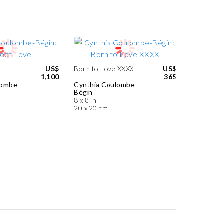
US$
Born to Love XXXX
US$
1,100
365
lombe-
Cynthia Coulombe-
Bégin
8 x 8 in
20 x 20 cm