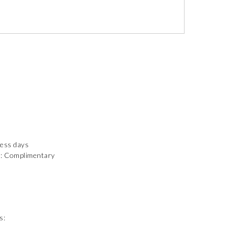
ness days
): Complimentary
s: