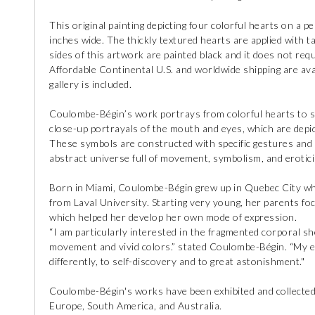
This original painting depicting four colorful hearts on a
inches wide. The thickly textured hearts are applied with t
sides of this artwork are painted black and it does not requ
Affordable Continental U.S. and worldwide shipping are avail
gallery is included.
Coulombe-Bégin’s work portrays from colorful hearts to spe
close-up portrayals of the mouth and eyes, which are depic
These symbols are constructed with specific gestures and
abstract universe full of movement, symbolism, and erotic
Born in Miami, Coulombe-Bégin grew up in Quebec City wh
from Laval University. Starting very young, her parents foc
which helped her develop her own mode of expression.
“I am particularly interested in the fragmented corporal 
movement and vivid colors.” stated Coulombe-Bégin. “My ex
differently, to self-discovery and to great astonishment."
Coulombe-Bégin's works have been exhibited and collected 
Europe, South America, and Australia.