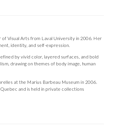
of Visual Arts from Laval University in 2006. Her
nt, identity, and self-expression.
fined by vivid color, layered surfaces, and bold
alism, drawing on themes of body image, human
orelles at the Marius Barbeau Museum in 2006.
uebec and is held in private collections