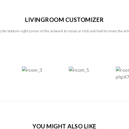
LIVINGROOM CUSTOMIZER
 the bottom-right corner of the artwork to resize or click and hold to move the ar
YOU MIGHT ALSO LIKE