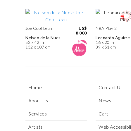
Joe Cool Lean
US$
NBA Play 2
8,000
Nelson de la Nuez
Leonardo Aguirre
52 x 42 in
16 x 20 in
132 x 107 cm
39 x 51 cm
Home
Contact Us
About Us
News
Services
Cart
Artists
Web Accessibili