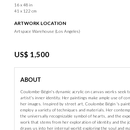
16 x 48 in
41 x 122 cm
ARTWORK LOCATION
Artspace Warehouse (Los Angeles)
US$ 1,500
ABOUT
Coulombe-Bégin's dynamic acrylic on canvas works seek to
artist's inner identity. Her paintings make ample use of co
her images. Inspired by street art, Coulombe Bégin 's pain
employ a variety of techniques and materials. Her contem
the universally recognizable symbol of hearts, and the exp
work that stems from her exploration of identity and the 
draws us into her internal world: exploring the soul and m