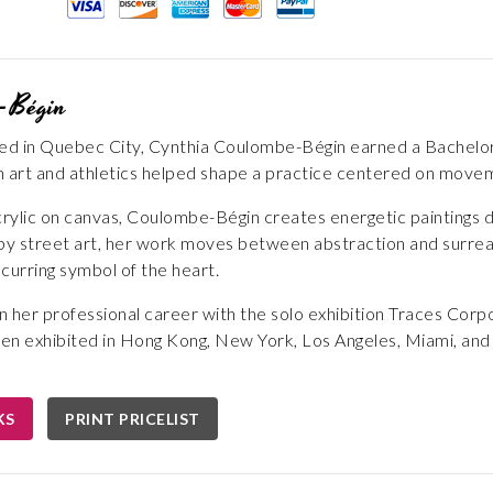
-Bégin
sed in Quebec City, Cynthia Coulombe-Bégin earned a Bachelor 
 art and athletics helped shape a practice centered on moveme
crylic on canvas, Coulombe-Bégin creates energetic paintings de
 by street art, her work moves between abstraction and surre
curring symbol of the heart.
her professional career with the solo exhibition Traces Corp
en exhibited in Hong Kong, New York, Los Angeles, Miami, and Q
KS
PRINT PRICELIST