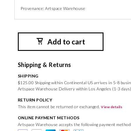
Provenance: Artspace Warehouse
Add to cart
Shipping & Returns
SHIPPING
$125.00 Shipping within Continental US arrives in 5-8 busi
Artspace Warehouse Delivery within Los Angeles (1-3 days
RETURN POLICY
This item cannot be returned or exchanged.
View details
ONLINE PAYMENT METHODS
Artspace Warehouse accepts the following payment method