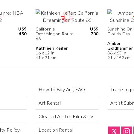
US$
California
US$
Sunshine On
450
Dreaming on Route
700
Cloudy Day
66
Amber
Kathleen Keifer
Goldhammer
16 x 12 in
36 x 60 in
41 x 31 cm
91 x 152 cm
How To Buy Art, FAQ
Trade Inqu
Art Rental
Artist Sub
Cleared Art for Film & TV
ty Policy
Location Rental