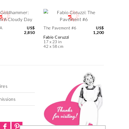
 A
US$
The Pavement #6
US$
2,850
1,200
Fabio Coruzzi
17 x 23 in
42 x 58 cm
ires
missions