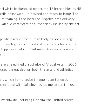
 pearl white background measures 16 inches high by 48
actile brushwork. It is wired and ready to hang. The
ire framing. Free local Los Angeles area delivery.
able. A certificate of authenticity issued by the art
cific parts of the human body, especially large
ted with great contrasts of color and chiaroscuro.
 drippings in which Coulombe-Bégin expresses an
ism.
ere she earned a Bachelor of Visual Arts in 2006
used a great deal on both the arts and athletics
shell, which I emphasize through spontaneous
perience with painting has led me to see things
worldwide, including Canada, the United States,