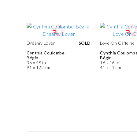
Dreamy Lover
SOLD
Love On Caffeine
Cynthia Coulombe-
Cynthia Coulomb
Bégin
Bégin
36 x 48 in
16 x 16 in
91 x 122 cm
41 x 41 cm