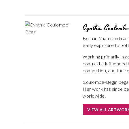
Cynthia Coulombe
Born in Miami and rai
early exposure to both
Working primarily in a
contrasts. Influenced
connection, and the re
Coulombe-Bégin began 
Her work has since be
worldwide.
VIEW ALL ARTWOR