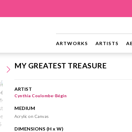
ARTWORKS
ARTISTS
A
MY GREATEST TREASURE
ARTIST
Cynthia Coulombe-Bégin
MEDIUM
Acrylic on Canvas
DIMENSIONS (H x W)