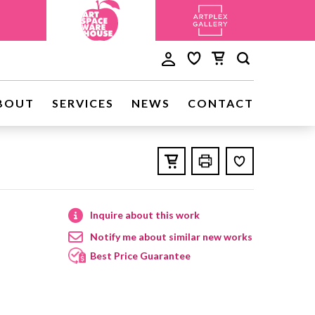
BOUT
SERVICES
NEWS
CONTACT
Inquire about this work
Notify me about similar new works
Best Price Guarantee