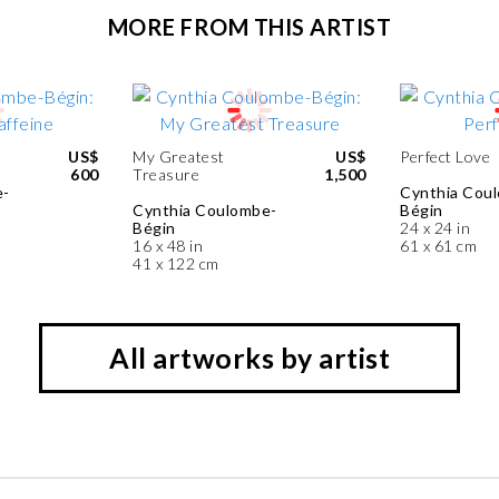
MORE FROM THIS ARTIST
US$
My Greatest
US$
Perfect Love
600
Treasure
1,500
e-
Cynthia Cou
Cynthia Coulombe-
Bégin
Bégin
24 x 24 in
16 x 48 in
61 x 61 cm
41 x 122 cm
All artworks by artist