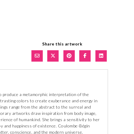
Share this artwork
 produce a metamorphic interpretation of the
ntrasting colors to create exuberance and energy in
tings range from the abstract to the surreal and
porary artworks draw inspiration from body image,
erience of humankind. She brings a sensitivity to her
joy and happiness of existence. Coulombe-Bégin
atter, conscience, and the modern universe.