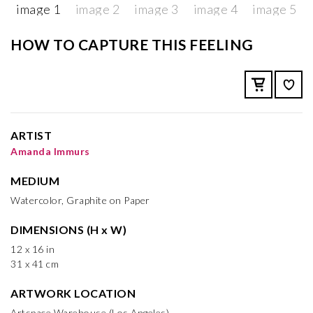
HOW TO CAPTURE THIS FEELING
ARTIST
Amanda Immurs
MEDIUM
Watercolor, Graphite on Paper
DIMENSIONS (H x W)
12 x 16 in
31 x 41 cm
ARTWORK LOCATION
Artspace Warehouse (Los Angeles)