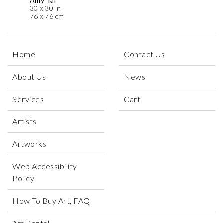
Amy Tai
30 x 30 in
76 x 76 cm
Home
Contact Us
About Us
News
Services
Cart
Artists
Artworks
Web Accessibility
Policy
How To Buy Art, FAQ
Art Rental