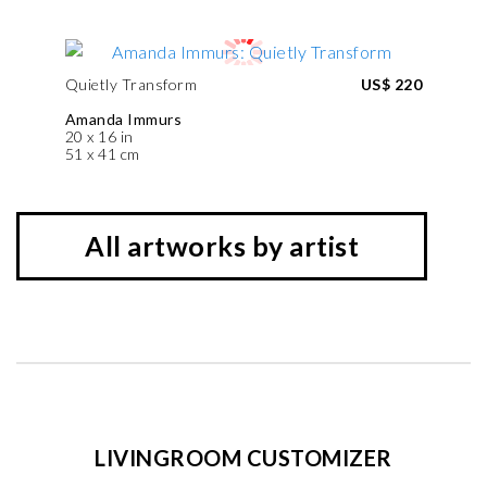
Quietly Transform
US$ 220
Amanda Immurs
20 x 16 in
51 x 41 cm
All artworks by artist
LIVINGROOM CUSTOMIZER