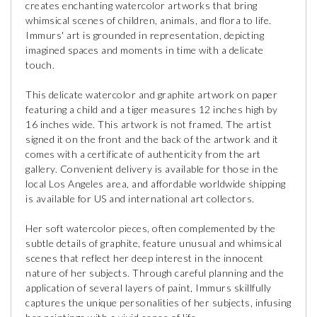
creates enchanting watercolor artworks that bring
whimsical scenes of children, animals, and flora to life.
Immurs' art is grounded in representation, depicting
imagined spaces and moments in time with a delicate
touch.
This delicate watercolor and graphite artwork on paper
featuring a child and a tiger measures 12 inches high by
16 inches wide. This artwork is not framed. The artist
signed it on the front and the back of the artwork and it
comes with a certificate of authenticity from the art
gallery. Convenient delivery is available for those in the
local Los Angeles area, and affordable worldwide shipping
is available for US and international art collectors.
Her soft watercolor pieces, often complemented by the
subtle details of graphite, feature unusual and whimsical
scenes that reflect her deep interest in the innocent
nature of her subjects. Through careful planning and the
application of several layers of paint, Immurs skillfully
captures the unique personalities of her subjects, infusing