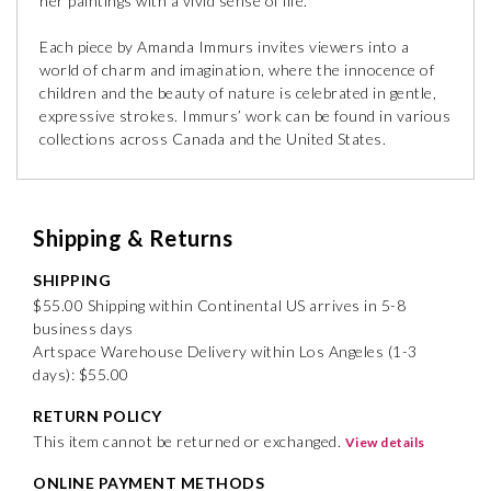
her paintings with a vivid sense of life.
Each piece by Amanda Immurs invites viewers into a
world of charm and imagination, where the innocence of
children and the beauty of nature is celebrated in gentle,
expressive strokes. Immurs’ work can be found in various
collections across Canada and the United States.
Shipping & Returns
SHIPPING
$55.00 Shipping within Continental US arrives in 5-8
business days
Artspace Warehouse Delivery within Los Angeles (1-3
days): $55.00
RETURN POLICY
This item cannot be returned or exchanged.
View details
ONLINE PAYMENT METHODS