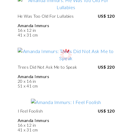
He Was Too Old For Lullabies
US$ 120
Amanda Immurs
16 x 12 in
41 x 31 cm
Trees Did Not Ask Me to Speak
US$ 220
Amanda Immurs
20 x 16 in
51 x 41 cm
I Feel Foolish
US$ 120
Amanda Immurs
16 x 12 in
41 x 31 cm