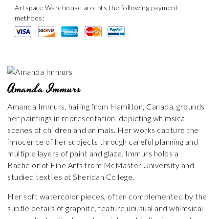
Artspace Warehouse accepts the following payment
methods:
Amanda Immurs
Amanda Immurs, hailing from Hamilton, Canada, grounds
her paintings in representation, depicting whimsical
scenes of children and animals. Her works capture the
innocence of her subjects through careful planning and
multiple layers of paint and glaze. Immurs holds a
Bachelor of Fine Arts from McMaster University and
studied textiles at Sheridan College.
Her soft watercolor pieces, often complemented by the
subtle details of graphite, feature unusual and whimsical