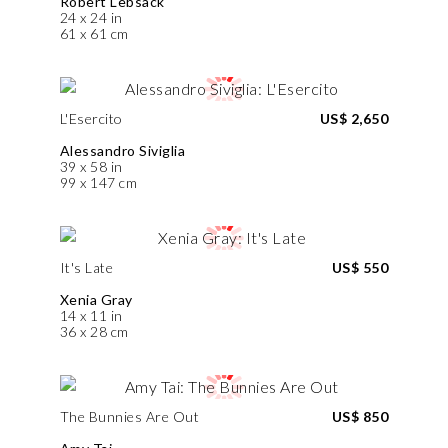
Robert Lebsack
24 x 24 in
61 x 61 cm
L'Esercito
US$ 2,650
Alessandro Siviglia
39 x 58 in
99 x 147 cm
It's Late
US$ 550
Xenia Gray
14 x 11 in
36 x 28 cm
The Bunnies Are Out
US$ 850