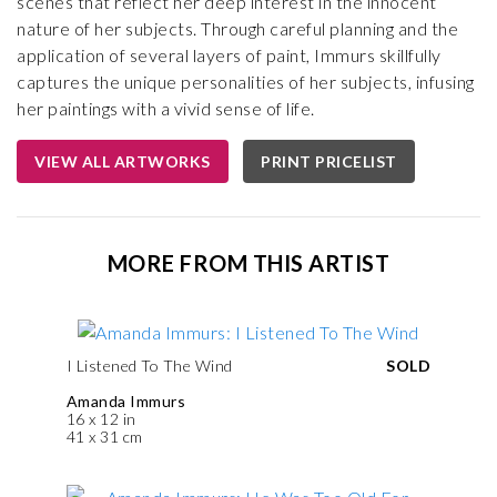
scenes that reflect her deep interest in the innocent
nature of her subjects. Through careful planning and the
application of several layers of paint, Immurs skillfully
captures the unique personalities of her subjects, infusing
her paintings with a vivid sense of life.
VIEW ALL ARTWORKS
PRINT PRICELIST
MORE FROM THIS ARTIST
I Listened To The Wind
SOLD
Amanda Immurs
16 x 12 in
41 x 31 cm