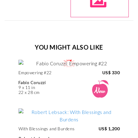
YOU MIGHT ALSO LIKE
Empowering #22
US$ 330
Fabio Coruzzi
9 x 11 in
22 x 28 cm
With Blessings and Burdens
US$ 1,200