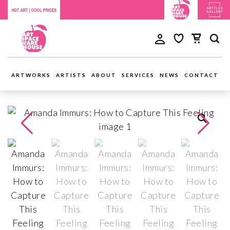
ARTWORKS
ARTISTS
ABOUT
SERVICES
NEWS
CONTACT