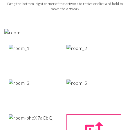
Drag the bottom-right corner of the artwork to resize or click and hold to
move the artwork