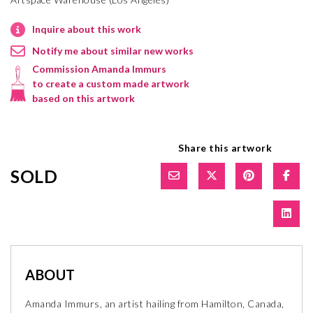
Inquire about this work
Notify me about similar new works
Commission Amanda Immurs
to create a custom made artwork
based on this artwork
Share this artwork
SOLD
ABOUT
Amanda Immurs, an artist hailing from Hamilton, Canada,