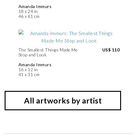
Amanda Immurs
18 x 24 in
46 x 61 cm
The Smallest Things Made Me
US$ 110
Stop and Look
Amanda Immurs
16 x 12 in
41 x 31 cm
All artworks by artist