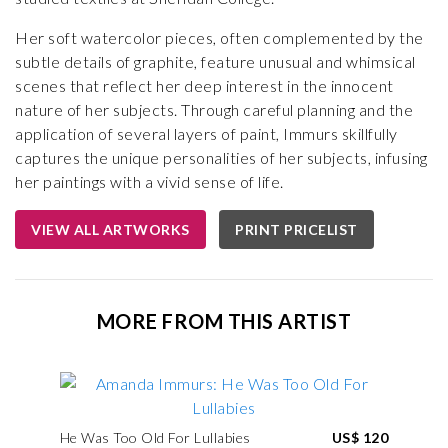
Her soft watercolor pieces, often complemented by the
subtle details of graphite, feature unusual and whimsical
scenes that reflect her deep interest in the innocent
nature of her subjects. Through careful planning and the
application of several layers of paint, Immurs skillfully
captures the unique personalities of her subjects, infusing
her paintings with a vivid sense of life.
VIEW ALL ARTWORKS
PRINT PRICELIST
MORE FROM THIS ARTIST
He Was Too Old For Lullabies
US$ 120