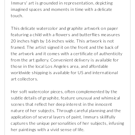
Immurs' art is grounded in representation, depicting
imagined spaces and moments in time with a delicate
touch.
This delicate watercolor and graphite artwork on paper
featuring a child with a flowers and butterflies measures
20 inches high by 16 inches wide. This artwork is not
framed. The artist signed it on the front and the back of
the artwork and it comes with a certificate of authenticity
from the art gallery. Convenient delivery is available for
those in the local Los Angeles area, and affordable
worldwide shipping is available for US and international
art collectors.
Her soft watercolor pieces, often complemented by the
subtle details of graphite, feature unusual and whimsical
scenes that reflect her deep interest in the innocent
nature of her subjects. Through careful planning and the
application of several layers of paint, Immurs skillfully
captures the unique personalities of her subjects, infusing
her paintings with a vivid sense of life.