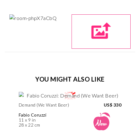
YOU MIGHT ALSO LIKE
Demand (We Want Beer)
US$ 330
Fabio Coruzzi
11 x 9 in
28 x 22 cm