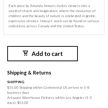
Each piece by Amanda Immurs invites viewers into a
world of charm and imagination, where the innocence of
children and the beauty of nature is celebrated in gentle,
expressive strokes. Immurs’ work can be found in various
collections across Canada and the United States.
Add to cart
Shipping & Returns
SHIPPING
$55.00 Shipping within Continental US arrives in 5-8
business days
Artspace Warehouse Delivery within Los Angeles (1-3
days): $55.00