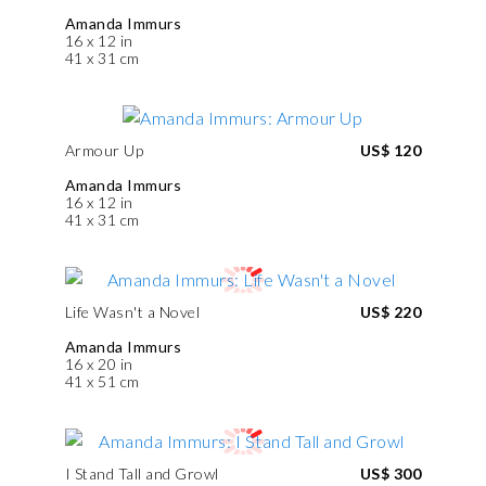
Amanda Immurs
16 x 12 in
41 x 31 cm
Armour Up
US$ 120
Amanda Immurs
16 x 12 in
41 x 31 cm
Life Wasn't a Novel
US$ 220
Amanda Immurs
16 x 20 in
41 x 51 cm
I Stand Tall and Growl
US$ 300