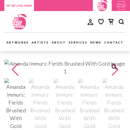
ARTWORKS
ARTISTS
ABOUT
SERVICES
NEWS
CONTACT