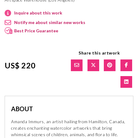
Inquire about this work
Notify me about similar new works
Best Price Guarantee
Share this artwork
US$ 220
ABOUT
Amanda Immurs, an artist hailing from Hamilton, Canada,
creates enchanting watercolor artworks that bring
whimsical scenes of children, animals, and flora to life.