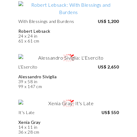
With Blessings and Burdens
US$ 1,200
Robert Lebsack
24 x 24 in
61 x 61 cm
L'Esercito
US$ 2,650
Alessandro Siviglia
39 x 58 in
99 x 147 cm
It's Late
US$ 550
Xenia Gray
14 x 11 in
36 x 28 cm