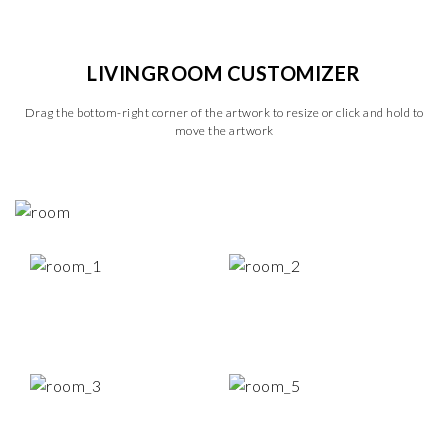
LIVINGROOM CUSTOMIZER
Drag the bottom-right corner of the artwork to resize or click and hold to
move the artwork