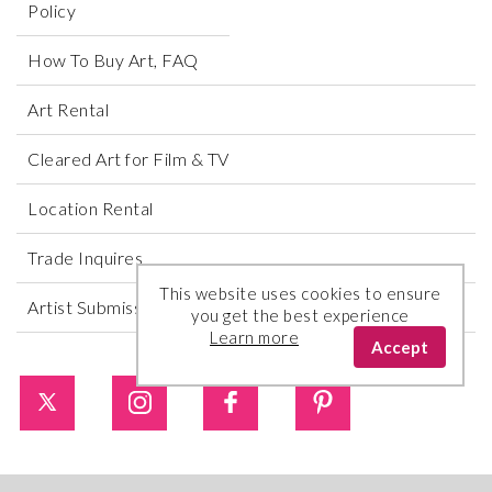
Policy
How To Buy Art, FAQ
Art Rental
Cleared Art for Film & TV
Location Rental
Trade Inquires
This website uses cookies to ensure
Artist Submissions
you get the best experience
Learn more
Accept