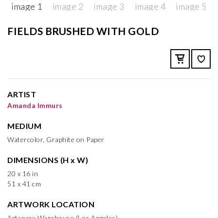
FIELDS BRUSHED WITH GOLD
ARTIST
Amanda Immurs
MEDIUM
Watercolor, Graphite on Paper
DIMENSIONS (H x W)
20 x 16 in
51 x 41 cm
ARTWORK LOCATION
Artspace Warehouse (Los Angeles)