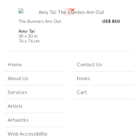
The Bunnies Are Out
US$ 850
Amy Tai
30 x 30 in
76 x 76 cm
Home
Contact Us
About Us
News
Services
Cart
Artists
Artworks
Web Accessibility