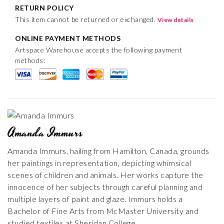
RETURN POLICY
This item cannot be returned or exchanged.
View details
ONLINE PAYMENT METHODS
Artspace Warehouse accepts the following payment
methods:
Amanda Immurs
Amanda Immurs, hailing from Hamilton, Canada, grounds
her paintings in representation, depicting whimsical
scenes of children and animals. Her works capture the
innocence of her subjects through careful planning and
multiple layers of paint and glaze. Immurs holds a
Bachelor of Fine Arts from McMaster University and
studied textiles at Sheridan College.