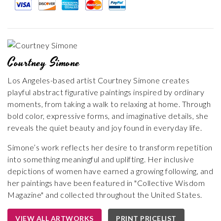
Courtney Simone
Los Angeles-based artist Courtney Simone creates
playful abstract figurative paintings inspired by ordinary
moments, from taking a walk to relaxing at home. Through
bold color, expressive forms, and imaginative details, she
reveals the quiet beauty and joy found in everyday life.
Simone’s work reflects her desire to transform repetition
into something meaningful and uplifting. Her inclusive
depictions of women have earned a growing following, and
her paintings have been featured in "Collective Wisdom
Magazine" and collected throughout the United States.
VIEW ALL ARTWORKS
PRINT PRICELIST