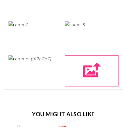
YOU MIGHT ALSO LIKE