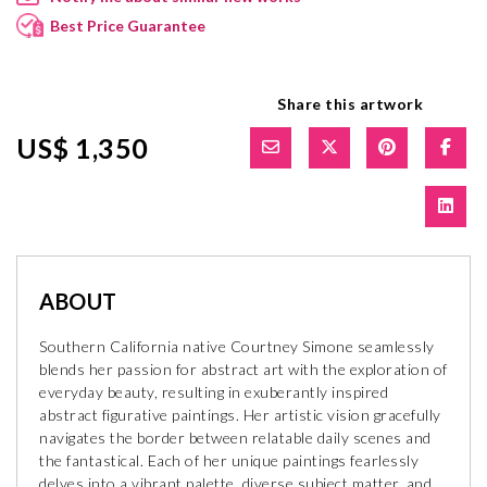
Best Price Guarantee
Share this artwork
US$ 1,350
ABOUT
Southern California native Courtney Simone seamlessly
blends her passion for abstract art with the exploration of
everyday beauty, resulting in exuberantly inspired
abstract figurative paintings. Her artistic vision gracefully
navigates the border between relatable daily scenes and
the fantastical. Each of her unique paintings fearlessly
delves into a vibrant palette, diverse subject matter, and