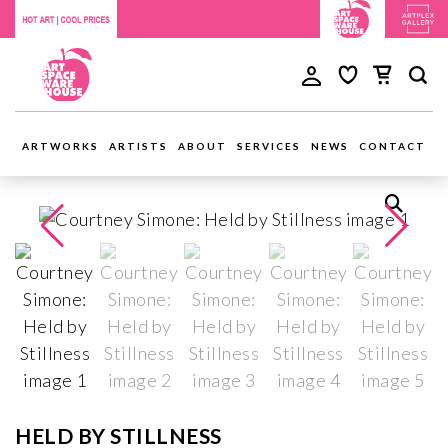
ARTWORKS
ARTISTS
ABOUT
SERVICES
NEWS
CONTACT
HELD BY STILLNESS