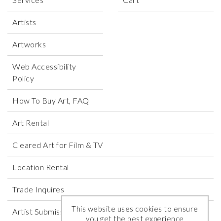
Artists
Artworks
Web Accessibility
Policy
How To Buy Art, FAQ
Art Rental
Cleared Art for Film & TV
Location Rental
Trade Inquires
This website uses cookies to ensure
Artist Submissions
you get the best experience