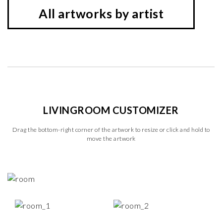
All artworks by artist
LIVINGROOM CUSTOMIZER
Drag the bottom-right corner of the artwork to resize or click and hold to
move the artwork