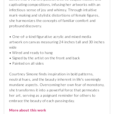
captivating compositions, infusing her artworks with an
infectious sense of joy and whimsy. Through intuitive
mark-making and stylistic distortions of female figures,
she harmonizes the concepts of familiar comfort and
profound discovery.
• One-of-a-kind figurative acrylic and mixed media
artwork on canvas measuring 24 inches tall and 30 inches
wide
• Wired and ready to hang
• Signed by the artist on the front and back
• Painted on all sides
Courtney Simone finds inspiration in bold patterns,
neutral hues, and the beauty inherent in life's seemingly
mundane aspects. Overcoming her own fear of monotony,
she transforms it into a powerful force that permeates
her art, serving as a poignant reminder for others to
embrace the beauty of each passing day.
More about this work