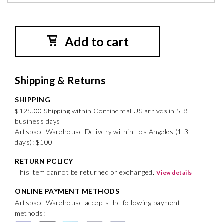
Add to cart
Shipping & Returns
SHIPPING
$125.00 Shipping within Continental US arrives in 5-8
business days
Artspace Warehouse Delivery within Los Angeles (1-3
days): $100
RETURN POLICY
This item cannot be returned or exchanged.
View details
ONLINE PAYMENT METHODS
Artspace Warehouse accepts the following payment
methods: