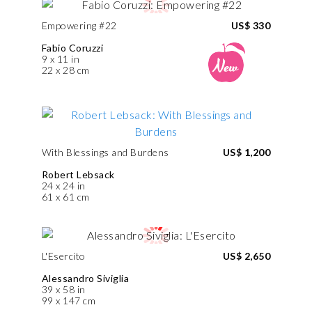
Empowering #22
US$ 330
Fabio Coruzzi
9 x 11 in
22 x 28 cm
With Blessings and Burdens
US$ 1,200
Robert Lebsack
24 x 24 in
61 x 61 cm
L'Esercito
US$ 2,650
Alessandro Siviglia
39 x 58 in
99 x 147 cm