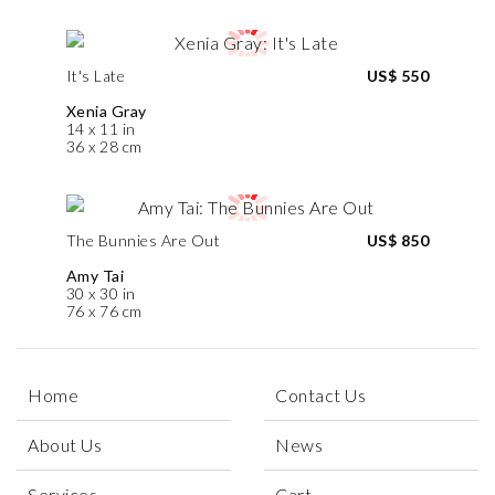
It's Late
US$ 550
Xenia Gray
14 x 11 in
36 x 28 cm
The Bunnies Are Out
US$ 850
Amy Tai
30 x 30 in
76 x 76 cm
Home
Contact Us
About Us
News
Services
Cart