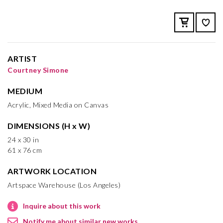
ARTIST
Courtney Simone
MEDIUM
Acrylic, Mixed Media on Canvas
DIMENSIONS (H x W)
24 x 30 in
61 x 76 cm
ARTWORK LOCATION
Artspace Warehouse (Los Angeles)
Inquire about this work
Notify me about similar new works