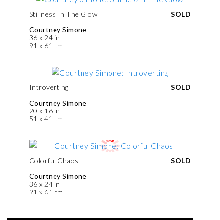
Stillness In The Glow
SOLD
Courtney Simone
36 x 24 in
91 x 61 cm
Introverting
SOLD
Courtney Simone
20 x 16 in
51 x 41 cm
Colorful Chaos
SOLD
Courtney Simone
36 x 24 in
91 x 61 cm