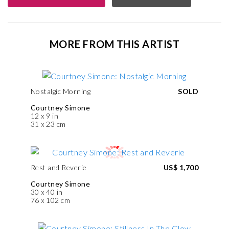
MORE FROM THIS ARTIST
Nostalgic Morning
SOLD
Courtney Simone
12 x 9 in
31 x 23 cm
Rest and Reverie
US$ 1,700
Courtney Simone
30 x 40 in
76 x 102 cm