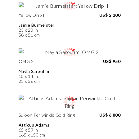
Yellow Drip II
US$ 2,200
Jamie Burmeister
23 x 20 in
58 x 51 cm
OMG 2
US$ 950
Nayla Saroufim
10 x 14 in
25 x 36 cm
Sujoon Periwinkle Gold Ring
US$ 6,800
Atticus Adams
65 x 59 in
165 x 150 cm