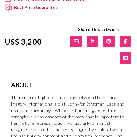
Best Price Guarantee
Share this artwork
US$ 3,200
ABOUT
There is a metaphorical interplay between the natural
imagery international artist, Jennyfer Stratman, uses and
its multiple meanings. While the human figure features
strongly, it is the essence of the body that is important to
her, not the representation. Particularly, the artist
imagines trees and branches as a figurative link between
the natural environment and our physical presence. The