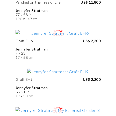
Perched on the Tree of Life
US$ 11,800
Jennyfer Stratman
77 x 58 in
196 x 147 cm
Graft EH6
US$ 2,200
Jennyfer Stratman
7 x 23 in
17 x 58 cm
Graft EH9
US$ 2,200
Jennyfer Stratman
8 x 21 in
19 x 53 cm