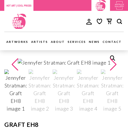
ARTWORKS
ARTISTS
ABOUT
SERVICES
NEWS
CONTACT
GRAFT EH8