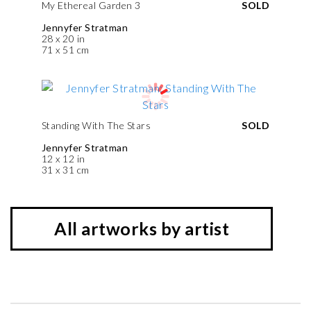
My Ethereal Garden 3
SOLD
Jennyfer Stratman
28 x 20 in
71 x 51 cm
Standing With The Stars
SOLD
Jennyfer Stratman
12 x 12 in
31 x 31 cm
All artworks by artist