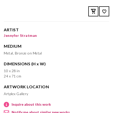
ARTIST
Jennyfer Stratman
MEDIUM
Metal, Bronze on Metal
DIMENSIONS (H x W)
10 x 28 in
24 x 71 cm
ARTWORK LOCATION
Artplex Gallery
Inquire about this work
Notify me about similar new works