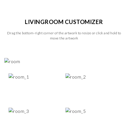
LIVINGROOM CUSTOMIZER
Drag the bottom-right corner of the artwork to resize or click and hold to
move the artwork