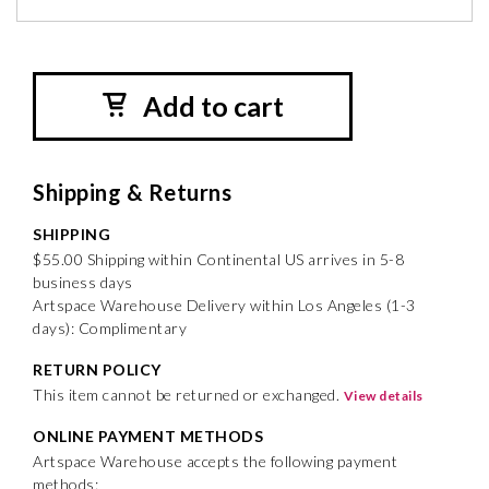
Add to cart
Shipping & Returns
SHIPPING
$55.00 Shipping within Continental US arrives in 5-8
business days
Artspace Warehouse Delivery within Los Angeles (1-3
days): Complimentary
RETURN POLICY
This item cannot be returned or exchanged.
View details
ONLINE PAYMENT METHODS
Artspace Warehouse accepts the following payment
methods: