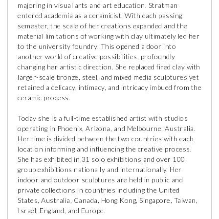
majoring in visual arts and art education. Stratman
entered academia as a ceramicist. With each passing
semester, the scale of her creations expanded and the
material limitations of working with clay ultimately led her
to the university foundry. This opened a door into
another world of creative possibilities, profoundly
changing her artistic direction. She replaced fired clay with
larger-scale bronze, steel, and mixed media sculptures yet
retained a delicacy, intimacy, and intricacy imbued from the
ceramic process.
Today she is a full-time established artist with studios
operating in Phoenix, Arizona, and Melbourne, Australia.
Her time is divided between the two countries with each
location informing and influencing the creative process.
She has exhibited in 31 solo exhibitions and over 100
group exhibitions nationally and internationally. Her
indoor and outdoor sculptures are held in public and
private collections in countries including the United
States, Australia, Canada, Hong Kong, Singapore, Taiwan,
Israel, England, and Europe.