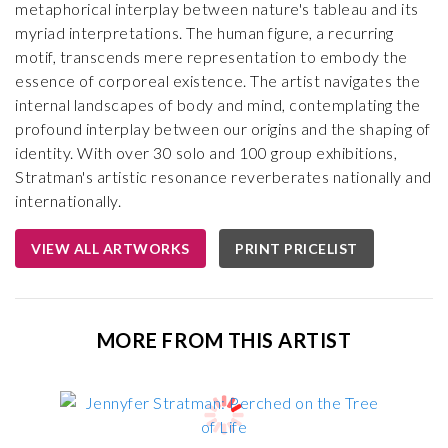
metaphorical interplay between nature's tableau and its
myriad interpretations. The human figure, a recurring
motif, transcends mere representation to embody the
essence of corporeal existence. The artist navigates the
internal landscapes of body and mind, contemplating the
profound interplay between our origins and the shaping of
identity. With over 30 solo and 100 group exhibitions,
Stratman's artistic resonance reverberates nationally and
internationally.
VIEW ALL ARTWORKS
PRINT PRICELIST
MORE FROM THIS ARTIST