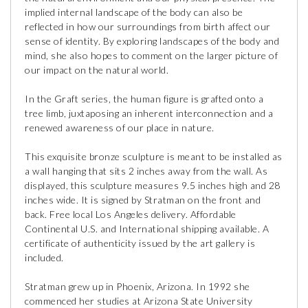
implied internal landscape of the body can also be
reflected in how our surroundings from birth affect our
sense of identity. By exploring landscapes of the body and
mind, she also hopes to comment on the larger picture of
our impact on the natural world.
In the Graft series, the human figure is grafted onto a
tree limb, juxtaposing an inherent interconnection and a
renewed awareness of our place in nature.
This exquisite bronze sculpture is meant to be installed as
a wall hanging that sits 2 inches away from the wall. As
displayed, this sculpture measures 9.5 inches high and 28
inches wide. It is signed by Stratman on the front and
back. Free local Los Angeles delivery. Affordable
Continental U.S. and International shipping available. A
certificate of authenticity issued by the art gallery is
included.
Stratman grew up in Phoenix, Arizona. In 1992 she
commenced her studies at Arizona State University