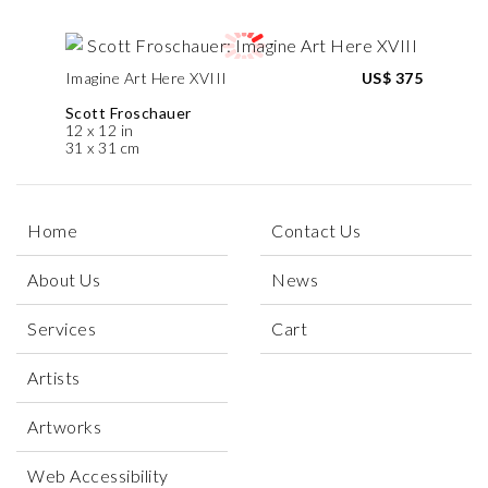
Imagine Art Here XVIII
US$ 375
Scott Froschauer
12 x 12 in
31 x 31 cm
Home
Contact Us
About Us
News
Services
Cart
Artists
Artworks
Web Accessibility