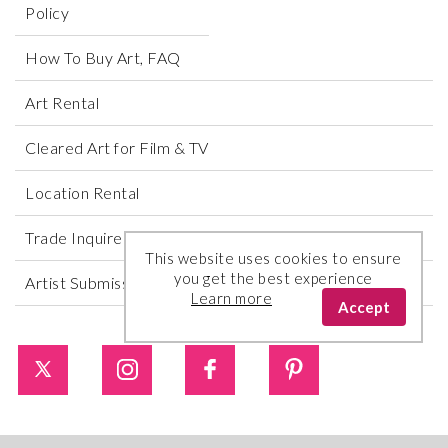
Policy
How To Buy Art, FAQ
Art Rental
Cleared Art for Film & TV
Location Rental
Trade Inquires
This website uses cookies to ensure
you get the best experience
Artist Submissions
Learn more
Accept