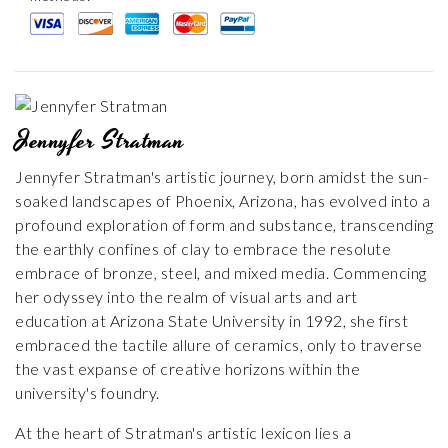
Jennyfer Stratman
Jennyfer Stratman's artistic journey, born amidst the sun-
soaked landscapes of Phoenix, Arizona, has evolved into a
profound exploration of form and substance, transcending
the earthly confines of clay to embrace the resolute
embrace of bronze, steel, and mixed media. Commencing
her odyssey into the realm of visual arts and art
education at Arizona State University in 1992, she first
embraced the tactile allure of ceramics, only to traverse
the vast expanse of creative horizons within the
university's foundry.
At the heart of Stratman's artistic lexicon lies a