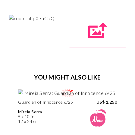
YOU MIGHT ALSO LIKE
Guardian of Innocence 6/25
US$ 1,250
Mireia Serra
5 x 10 in
12 x 24 cm