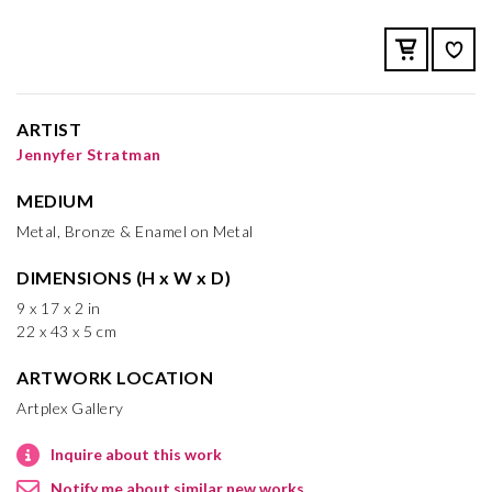
ARTIST
Jennyfer Stratman
MEDIUM
Metal, Bronze & Enamel on Metal
DIMENSIONS (H x W x D)
9 x 17 x 2 in
22 x 43 x 5 cm
ARTWORK LOCATION
Artplex Gallery
Inquire about this work
Notify me about similar new works