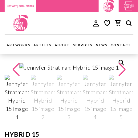
ARTWORKS
ARTISTS
ABOUT
SERVICES
NEWS
CONTACT
HYBRID 15