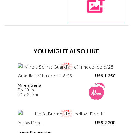
YOU MIGHT ALSO LIKE
Guardian of Innocence 6/25
US$ 1,250
Mireia Serra
5 x 10 in
12 x 24 cm
Yellow Drip II
US$ 2,200
Jamie Burmeister