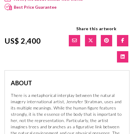
Best Price Guarantee
Share this artwork
US$ 2,400
ABOUT
There is a metaphorical interplay between the natural
imagery international artist, Jennyfer Stratman, uses and
its multiple meanings. While the human figure features
strongly, it is the essence of the body that is important to
her, not the representation. Particularly, the artist
imagines trees and branches as a figurative link between
the natural environment and our physical presence. The