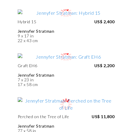
Hybrid 15
US$ 2,400
Jennyfer Stratman
9 x 17 in
22 x 43 cm
Graft EH6
US$ 2,200
Jennyfer Stratman
7 x 23 in
17 x 58 cm
Perched on the Tree of Life
US$ 11,800
Jennyfer Stratman
77 x 58 in