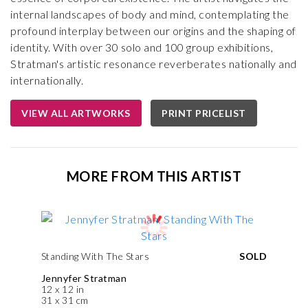
internal landscapes of body and mind, contemplating the
profound interplay between our origins and the shaping of
identity. With over 30 solo and 100 group exhibitions,
Stratman's artistic resonance reverberates nationally and
internationally.
VIEW ALL ARTWORKS
PRINT PRICELIST
MORE FROM THIS ARTIST
Standing With The Stars
SOLD
Jennyfer Stratman
12 x 12 in
31 x 31 cm