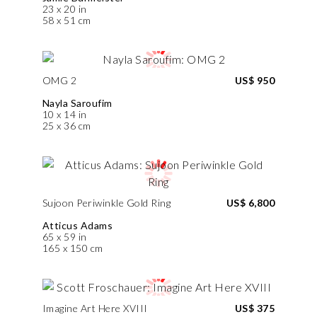
23 x 20 in
58 x 51 cm
OMG 2
US$ 950
Nayla Saroufim
10 x 14 in
25 x 36 cm
Sujoon Periwinkle Gold Ring
US$ 6,800
Atticus Adams
65 x 59 in
165 x 150 cm
Imagine Art Here XVIII
US$ 375