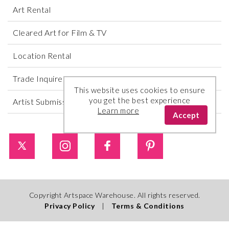
Art Rental
Cleared Art for Film & TV
Location Rental
Trade Inquires
This website uses cookies to ensure
you get the best experience
Artist Submissions
Learn more
Accept
Copyright Artspace Warehouse. All rights reserved.
Privacy Policy
|
Terms & Conditions