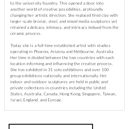
to the university foundry. This opened a door into
another world of creative possibilities, profoundly
changing her artistic direction. She replaced fired clay with
larger-scale bronze, steel, and mixed media sculptures yet
retained a delicacy, intimacy, and intricacy imbued from the
ceramic process.
Today she is a full-time established artist with studios
operating in Phoenix, Arizona and Melbourne, Australia.
Her time is divided between the two countries with each
location informing and influencing the creative process.
She has exhibited in 31 solo exhibitions and over 100
group exhibitions nationally and internationally. Her
indoor and outdoor sculptures are held in public and
private collections in countries including the United
States, Australia, Canada, Hong Kong, Singapore, Taiwan,
Israel, England, and Europe.