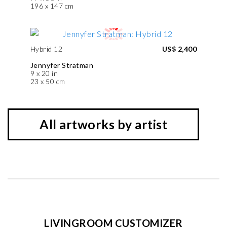
196 x 147 cm
Hybrid 12
US$ 2,400
Jennyfer Stratman
9 x 20 in
23 x 50 cm
All artworks by artist
LIVINGROOM CUSTOMIZER