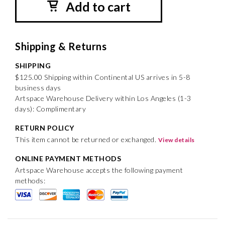
Add to cart
Shipping & Returns
SHIPPING
$125.00 Shipping within Continental US arrives in 5-8
business days
Artspace Warehouse Delivery within Los Angeles (1-3
days): Complimentary
RETURN POLICY
This item cannot be returned or exchanged.
View details
ONLINE PAYMENT METHODS
Artspace Warehouse accepts the following payment
methods: