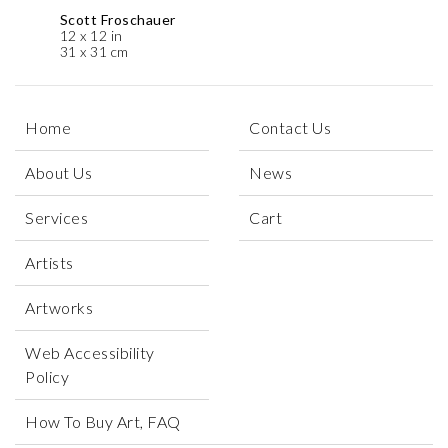
Scott Froschauer
12 x 12 in
31 x 31 cm
Home
Contact Us
About Us
News
Services
Cart
Artists
Artworks
Web Accessibility
Policy
How To Buy Art, FAQ