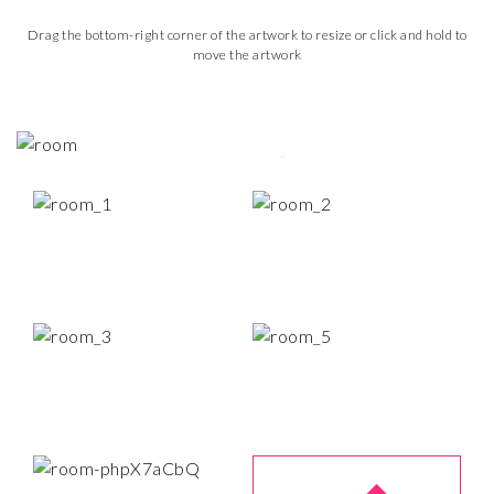
Drag the bottom-right corner of the artwork to resize or click and hold to
move the artwork