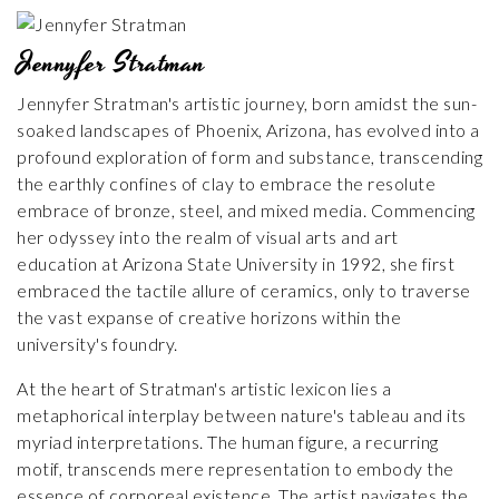
Jennyfer Stratman
Jennyfer Stratman's artistic journey, born amidst the sun-
soaked landscapes of Phoenix, Arizona, has evolved into a
profound exploration of form and substance, transcending
the earthly confines of clay to embrace the resolute
embrace of bronze, steel, and mixed media. Commencing
her odyssey into the realm of visual arts and art
education at Arizona State University in 1992, she first
embraced the tactile allure of ceramics, only to traverse
the vast expanse of creative horizons within the
university's foundry.
At the heart of Stratman's artistic lexicon lies a
metaphorical interplay between nature's tableau and its
myriad interpretations. The human figure, a recurring
motif, transcends mere representation to embody the
essence of corporeal existence. The artist navigates the