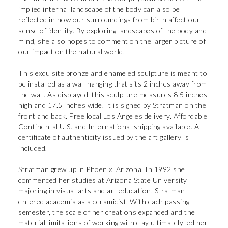
implied internal landscape of the body can also be
reflected in how our surroundings from birth affect our
sense of identity. By exploring landscapes of the body and
mind, she also hopes to comment on the larger picture of
our impact on the natural world.
This exquisite bronze and enameled sculpture is meant to
be installed as a wall hanging that sits 2 inches away from
the wall. As displayed, this sculpture measures 8.5 inches
high and 17.5 inches wide. It is signed by Stratman on the
front and back. Free local Los Angeles delivery. Affordable
Continental U.S. and International shipping available. A
certificate of authenticity issued by the art gallery is
included.
Stratman grew up in Phoenix, Arizona. In 1992 she
commenced her studies at Arizona State University
majoring in visual arts and art education. Stratman
entered academia as a ceramicist. With each passing
semester, the scale of her creations expanded and the
material limitations of working with clay ultimately led her