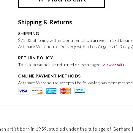
Shipping & Returns
SHIPPING
$75.00 Shipping within Continental US arrives in 5-8 busin
Artspace Warehouse Delivery within Los Angeles (1-3 days)
RETURN POLICY
This item cannot be returned or exchanged.
View details
ONLINE PAYMENT METHODS
Artspace Warehouse accepts the following payment method
n artist born in 1959, studied under the tutelage of Gerhard Ric