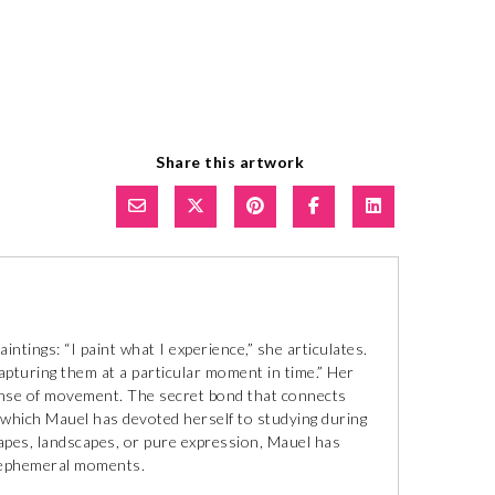
Share this artwork
tings: “I paint what I experience,” she articulates.
capturing them at a particular moment in time.” Her
ense of movement. The secret bond that connects
 which Mauel has devoted herself to studying during
capes, landscapes, or pure expression, Mauel has
of ephemeral moments.