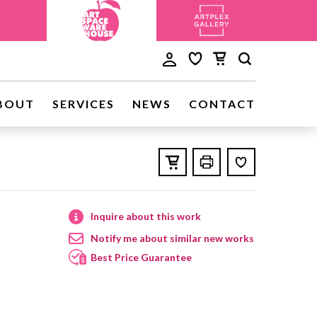
BOUT
SERVICES
NEWS
CONTACT
Inquire about this work
Notify me about similar new works
Best Price Guarantee