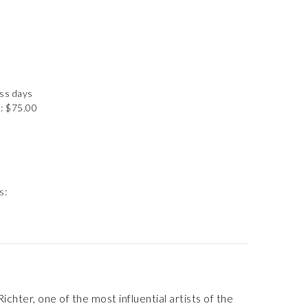
ess days
: $75.00
s:
hter, one of the most influential artists of the