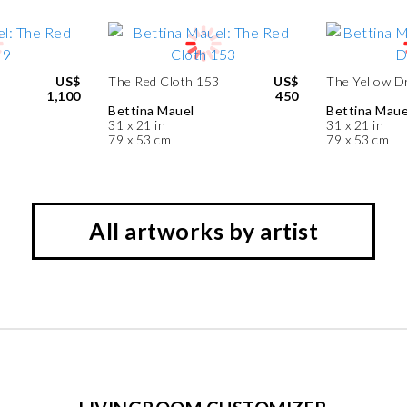
US$
The Red Cloth 153
US$
The Yellow D
1,100
450
Bettina Mauel
Bettina Maue
31 x 21 in
31 x 21 in
79 x 53 cm
79 x 53 cm
All artworks by artist