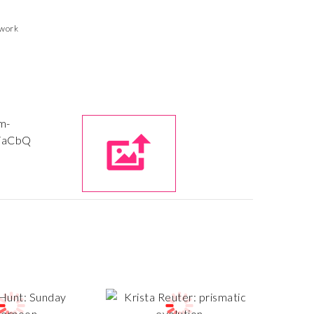
twork