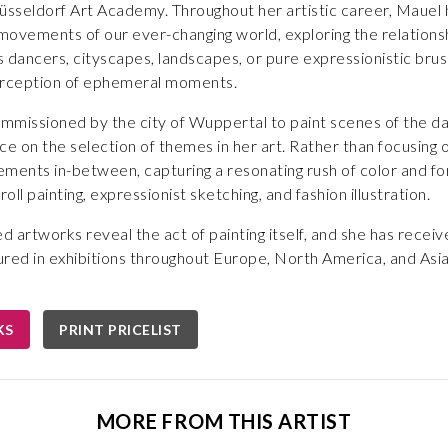
üsseldorf Art Academy. Throughout her artistic career, Mauel h
g movements of our ever-changing world, exploring the relati
 dancers, cityscapes, landscapes, or pure expressionistic brus
erception of ephemeral moments.
mmissioned by the city of Wuppertal to paint scenes of the da
ce on the selection of themes in her art. Rather than focusing 
ents in-between, capturing a resonating rush of color and fo
roll painting, expressionist sketching, and fashion illustration.
ed artworks reveal the act of painting itself, and she has recei
ured in exhibitions throughout Europe, North America, and Asi
KS
PRINT PRICELIST
MORE FROM THIS ARTIST