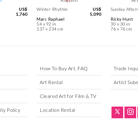
US$
Winter Rhythm
US$
Sunday After
1,760
5,090
Marc Raphael
Ricky Hunt
54 x 92 in
30 x 30 in
137 x 234 cm
76 x 76 cm
How To Buy Art, FAQ
Trade Inqu
Art Rental
Artist Sub
Cleared Art for Film & TV
ty Policy
Location Rental