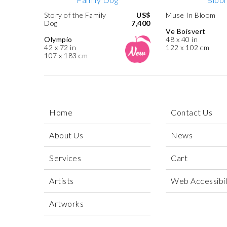
Story of the Family
US$
Muse In Bloom
Dog
7,400
Ve Boisvert
Olympio
48 x 40 in
42 x 72 in
122 x 102 cm
107 x 183 cm
Home
Contact Us
About Us
News
Services
Cart
Artists
Web Accessibili
Artworks