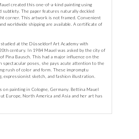
 Mauel created this one-of-a-kind painting using
 subtlety. The paper features naturally deckled
ght corner. This artwork is not framed. Convenient
nd worldwide shipping are available. A certificate of
studied at the Düsseldorf Art Academy with
 20th century. In 1984 Mauel was asked by the city of
of Pina Bausch. This had a major influence on the
n spectacular poses, she pays acute attention to the
ng rush of color and form. These impromptu
g, expressionist sketch, and fashion illustration.
cus on painting in Cologne, Germany. Bettina Mauel
ut Europe, North America and Asia and her art has