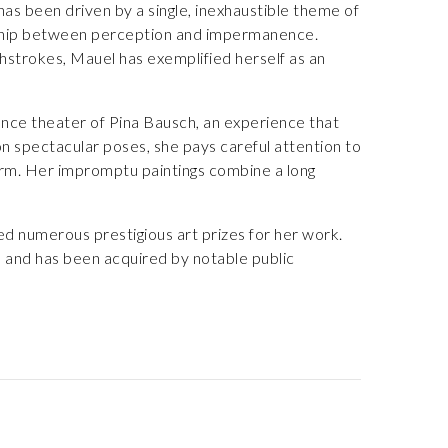
as been driven by a single, inexhaustible theme of
onship between perception and impermanence.
hstrokes, Mauel has exemplified herself as an
nce theater of Pina Bausch, an experience that
on spectacular poses, she pays careful attention to
rm. Her impromptu paintings combine a long
ved numerous prestigious art prizes for her work.
a and has been acquired by notable public