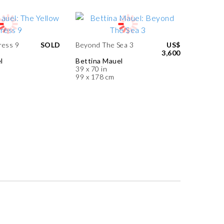
ress 9
SOLD
Beyond The Sea 3
US$
3,600
l
Bettina Mauel
39 x 70 in
99 x 178 cm