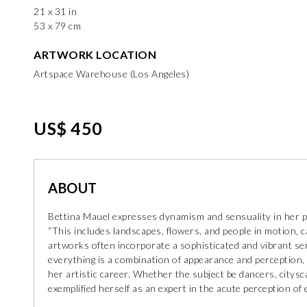
21 x 31 in
53 x 79 cm
ARTWORK LOCATION
Artspace Warehouse (Los Angeles)
US$ 450
ABOUT
Bettina Mauel expresses dynamism and sensuality in her pain
“This includes landscapes, flowers, and people in motion, 
artworks often incorporate a sophisticated and vibrant s
everything is a combination of appearance and perception,
her artistic career. Whether the subject be dancers, citys
exemplified herself as an expert in the acute perception 