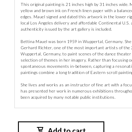
This original painting is 21 inches high by 31 inches wide.
yellow and brown ink on French linen paper with a balanced
edges. Mauel signed and dated this artwork in the lower ri
local Los Angeles delivery and affordable Continental U.S. a
authenticity issued by the art gallery is included.
Bettina Mauel was born 1959 in Wuppertal, Germany. She 
Gerhard Richter, one of the most important artists of the
Wuppertal, Germany, to paint scenes of the dance theater 
selection of themes in her imagery. Rather than focusing o
spontaneous movements in-between, capturing a resonati
paintings combine a long tradition of Eastern scroll paintin
She lives and works as an instructor of fine art with a fo
has presented her work in numerous exhibitions througho
been acquired by many notable public institutions.
Add to cart