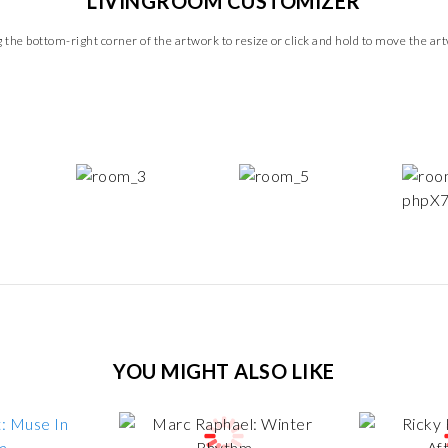
LIVINGROOM CUSTOMIZER
 the bottom-right corner of the artwork to resize or click and hold to move the ar
YOU MIGHT ALSO LIKE