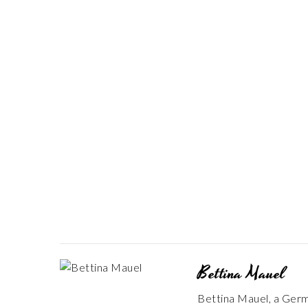
Bettina Mauel
Bettina Mauel, a Germa