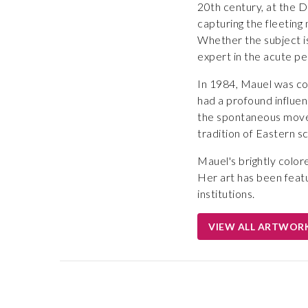
20th century, at the D
capturing the fleetin
Whether the subject is
expert in the acute p
In 1984, Mauel was co
had a profound influen
the spontaneous movem
tradition of Eastern sc
Mauel's brightly color
Her art has been feat
institutions.
VIEW ALL ARTWOR