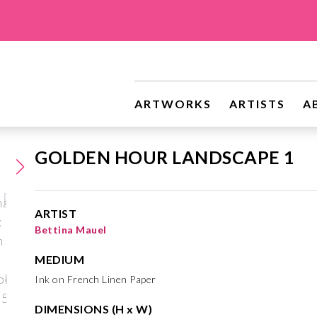
ARTWORKS
ARTISTS
A
GOLDEN HOUR LANDSCAPE 1
ARTIST
Bettina Mauel
MEDIUM
Ink on French Linen Paper
DIMENSIONS (H x W)