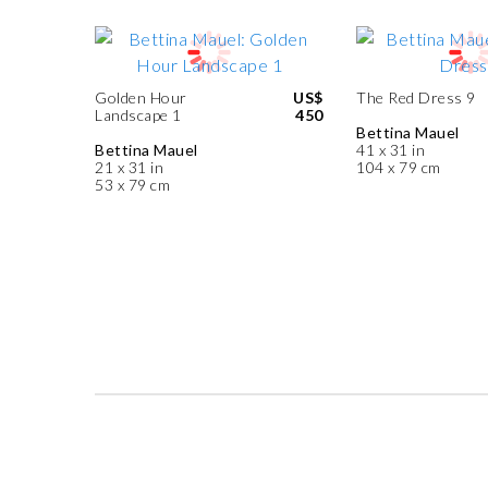
Golden Hour
US$
The Red Dress 9
Landscape 1
450
Bettina Mauel
Bettina Mauel
41 x 31 in
21 x 31 in
104 x 79 cm
53 x 79 cm