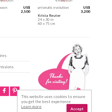
noon
US$
prismatic evolution
US$
2,500
3,200
Krista Reuter
24 x 30 in
60 x 75 cm
ires
missions
This website uses cookies to ensure
you get the best experience
Learn more
Accept