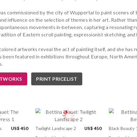
as commissioned by the city of Wuppertal to paint scenes of 
und influence on the selection of themes in her art. Rather tha
 spontaneous movements in-between, capturing a resonating ru
adition of Eastern scroll painting, expressionist sketching, and f
colored artworks reveal the act of painting itself, and she has
s been featured in exhibitions throughout Europe, North Ameri
s.
RTWORKS
PRINT PRICELIST
s
US$ 450
Twilight Landscape 2
US$ 450
Black Beauty 