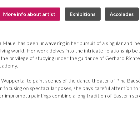
More info about artist
Exhibitions
Accolades
na Mauel has been unwavering in her pursuit of a singular and in
lving world. Her work delves into the intricate relationship 
he privilege of studying under the guidance of Gerhard Richter,
Academy.
 Wuppertal to paint scenes of the dance theater of Pina Bausc
han focusing on spectacular poses, she pays careful attention
er impromptu paintings combine a long tradition of Eastern scrol
Bettina has achieved early recognition on an international sca
followed by a prestigious acquisition by the Rheinisches La
ions, her fame was revalidated in 2011, as she achieved a nota