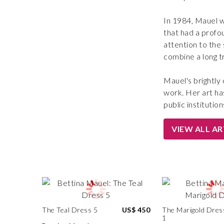
In 1984, Mauel w
that had a profo
attention to the
combine a long tr
Mauel's brightly 
work. Her art ha
public institution
VIEW ALL A
The Teal Dress 5
US$ 450
The Marigold Dres
1