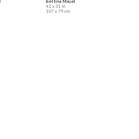
l
Bettina Mauel
42 x 31 in
107 x 79 cm