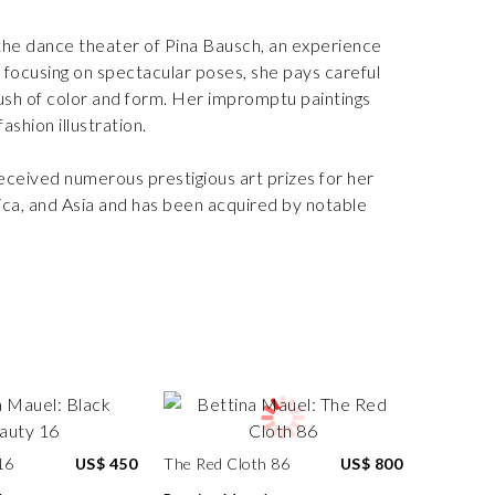
the dance theater of Pina Bausch, an experience
n focusing on spectacular poses, she pays careful
sh of color and form. Her impromptu paintings
ashion illustration.
 received numerous prestigious art prizes for her
ca, and Asia and has been acquired by notable
16
US$ 450
The Red Cloth 86
US$ 800