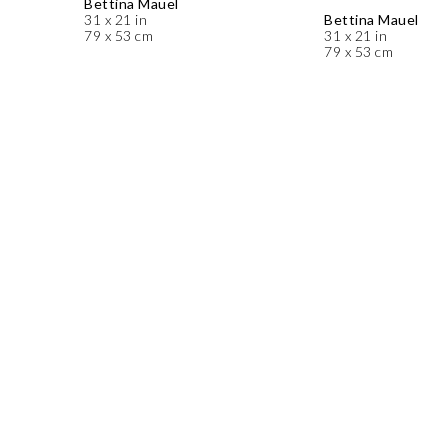
Bettina Mauel
31 x 21 in
Bettina Mauel
79 x 53 cm
31 x 21 in
79 x 53 cm