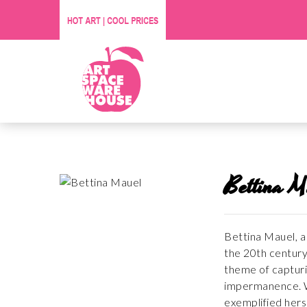
Bettina M
Bettina Mauel, a 
the 20th century
theme of capturi
impermanence. Wh
exemplified hers