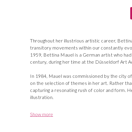
Throughout her illustrious artistic career, Betti
transitory movements within our constantly evo
1959, Bettina Mauel is a German artist who had t
century, during her time at the Düsseldorf Art 
In 1984, Mauel was commissioned by the city of
on the selection of themes in her art. Rather t
capturing a resonating rush of color and form. H
illustration.
With a career marked by significant milestones, 
Show more
renowned Deutsche Bank Collection in Germany, 
numerous prestigious private and public acquisit