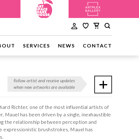
BOUT
SERVICES
NEWS
CONTACT
Follow artist and receive updates
when new artworks are available
rd Richter, one of the most influential artists of
, Mauel has been driven by a single, inexhaustible
ing the relationship between perception and
e expressionistic brushstrokes, Mauel has
s.