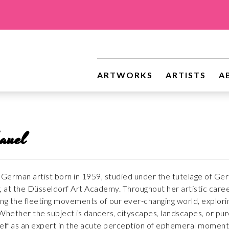
ARTWORKS
ARTISTS
A
auel
German artist born in 1959, studied under the tutelage of Gerha
, at the Düsseldorf Art Academy. Throughout her artistic career
ng the fleeting movements of our ever-changing world, explor
ether the subject is dancers, cityscapes, landscapes, or pur
elf as an expert in the acute perception of ephemeral moment