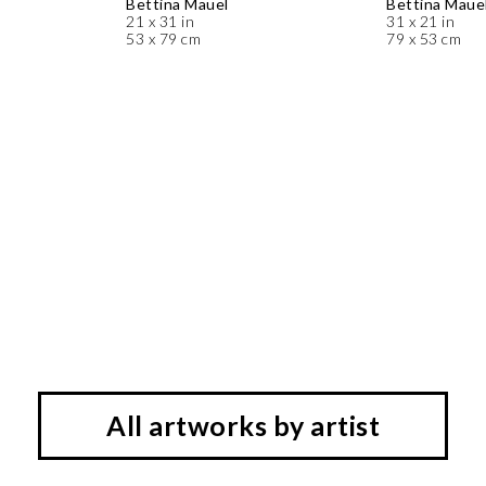
Bettina Mauel
Bettina Maue
21 x 31 in
31 x 21 in
53 x 79 cm
79 x 53 cm
All artworks by artist