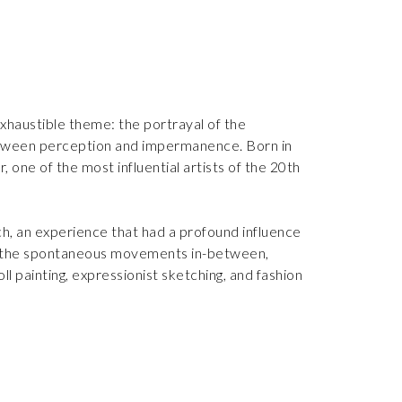
exhaustible theme: the portrayal of the
between perception and impermanence. Born in
 one of the most influential artists of the 20th
h, an experience that had a profound influence
 to the spontaneous movements in-between,
l painting, expressionist sketching, and fashion
le. In 1985, her work was acquired by the
ndesmuseum in Bonn, Germany, in 1987. After
ble prize at the Florence Biennale. These public