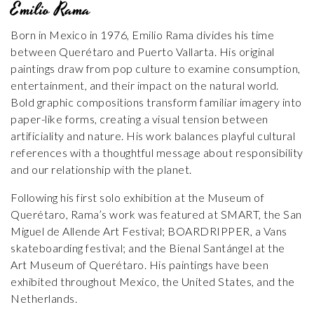
Emilio Rama
Born in Mexico in 1976, Emilio Rama divides his time
between Querétaro and Puerto Vallarta. His original
paintings draw from pop culture to examine consumption,
entertainment, and their impact on the natural world.
Bold graphic compositions transform familiar imagery into
paper-like forms, creating a visual tension between
artificiality and nature. His work balances playful cultural
references with a thoughtful message about responsibility
and our relationship with the planet.
Following his first solo exhibition at the Museum of
Querétaro, Rama’s work was featured at SMART, the San
Miguel de Allende Art Festival; BOARDRIPPER, a Vans
skateboarding festival; and the Bienal Santángel at the
Art Museum of Querétaro. His paintings have been
exhibited throughout Mexico, the United States, and the
Netherlands.