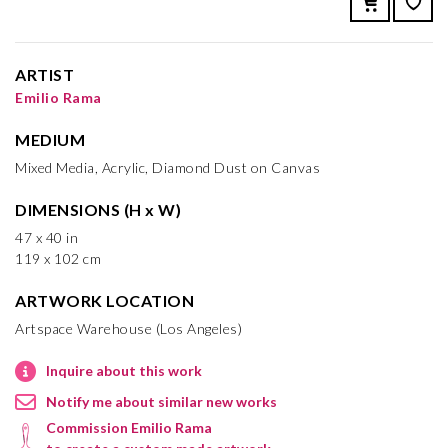
ARTIST
Emilio Rama
MEDIUM
Mixed Media, Acrylic, Diamond Dust on Canvas
DIMENSIONS (H x W)
47 x 40 in
119 x 102 cm
ARTWORK LOCATION
Artspace Warehouse (Los Angeles)
Inquire about this work
Notify me about similar new works
Commission Emilio Rama