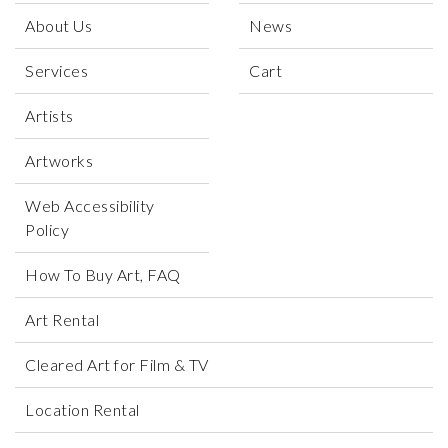
About Us
News
Services
Cart
Artists
Artworks
Web Accessibility
Policy
How To Buy Art, FAQ
Art Rental
Cleared Art for Film & TV
Location Rental