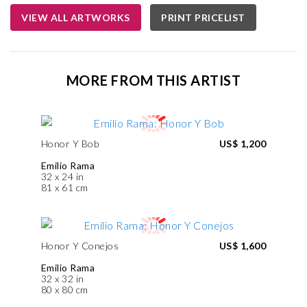
VIEW ALL ARTWORKS
PRINT PRICELIST
MORE FROM THIS ARTIST
Honor Y Bob
US$ 1,200
Emilio Rama
32 x 24 in
81 x 61 cm
Honor Y Conejos
US$ 1,600
Emilio Rama
32 x 32 in
80 x 80 cm