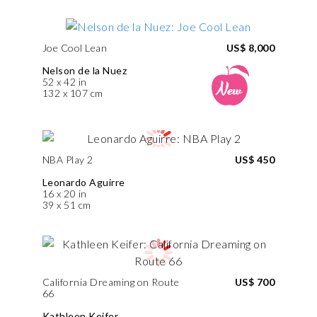
Joe Cool Lean
US$ 8,000
Nelson de la Nuez
52 x 42 in
132 x 107 cm
NBA Play 2
US$ 450
Leonardo Aguirre
16 x 20 in
39 x 51 cm
California Dreaming on Route
US$ 700
66
Kathleen Keifer