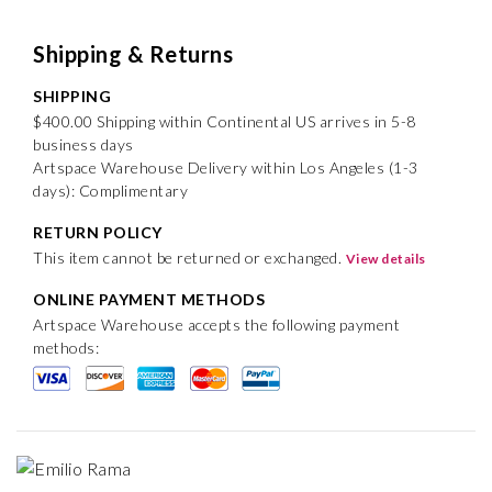
Shipping & Returns
SHIPPING
$400.00 Shipping within Continental US arrives in 5-8
business days
Artspace Warehouse Delivery within Los Angeles (1-3
days): Complimentary
RETURN POLICY
This item cannot be returned or exchanged.
View details
ONLINE PAYMENT METHODS
Artspace Warehouse accepts the following payment
methods: