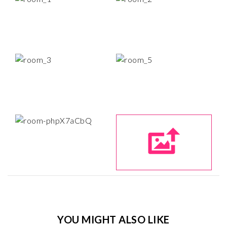
YOU MIGHT ALSO LIKE