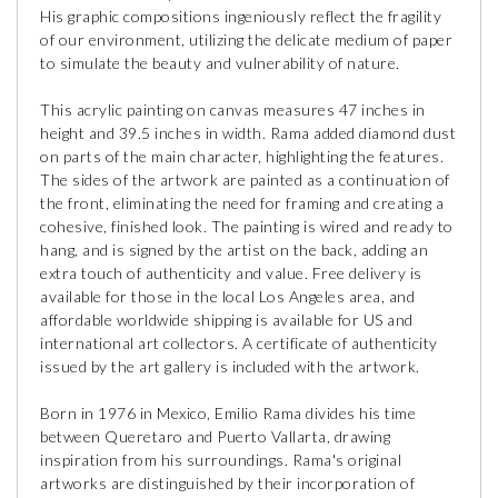
His graphic compositions ingeniously reflect the fragility
of our environment, utilizing the delicate medium of paper
to simulate the beauty and vulnerability of nature.
This acrylic painting on canvas measures 47 inches in
height and 39.5 inches in width. Rama added diamond dust
on parts of the main character, highlighting the features.
The sides of the artwork are painted as a continuation of
the front, eliminating the need for framing and creating a
cohesive, finished look. The painting is wired and ready to
hang, and is signed by the artist on the back, adding an
extra touch of authenticity and value. Free delivery is
available for those in the local Los Angeles area, and
affordable worldwide shipping is available for US and
international art collectors. A certificate of authenticity
issued by the art gallery is included with the artwork.
Born in 1976 in Mexico, Emilio Rama divides his time
between Queretaro and Puerto Vallarta, drawing
inspiration from his surroundings. Rama's original
artworks are distinguished by their incorporation of