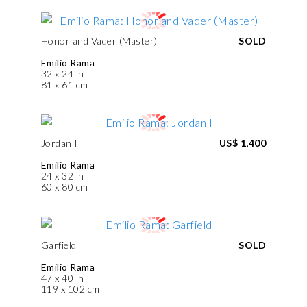
Honor and Vader (Master)
SOLD
Emilio Rama
32 x 24 in
81 x 61 cm
Jordan I
US$ 1,400
Emilio Rama
24 x 32 in
60 x 80 cm
Garfield
SOLD
Emilio Rama
47 x 40 in
119 x 102 cm