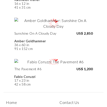
16 x 12 in
41 x 31 cm
Sunshine On A Cloudy Day
US$ 2,850
Amber Goldhammer
36 x 60 in
91 x 152 cm
The Pavement #6
US$ 1,200
Fabio Coruzzi
17 x 23 in
42 x 58 cm
Home
Contact Us