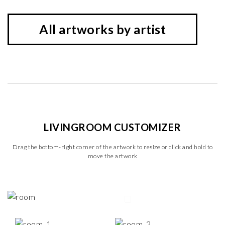
All artworks by artist
LIVINGROOM CUSTOMIZER
Drag the bottom-right corner of the artwork to resize or click and hold to
move the artwork