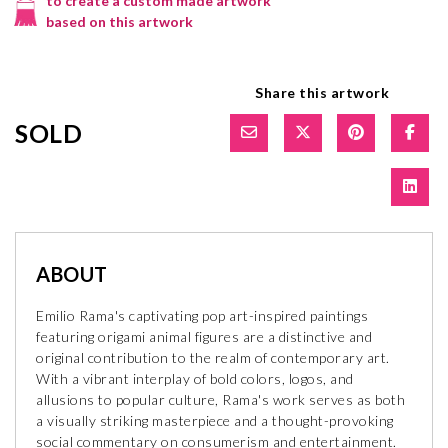
to create a custom made artwork
based on this artwork
Share this artwork
SOLD
ABOUT
Emilio Rama's captivating pop art-inspired paintings
featuring origami animal figures are a distinctive and
original contribution to the realm of contemporary art.
With a vibrant interplay of bold colors, logos, and
allusions to popular culture, Rama's work serves as both
a visually striking masterpiece and a thought-provoking
social commentary on consumerism and entertainment.