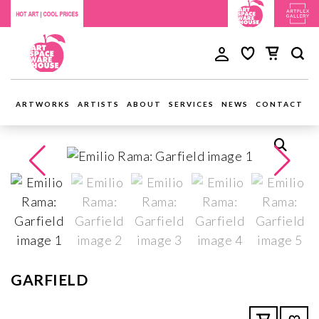
ARTWORKS
ARTISTS
ABOUT
SERVICES
NEWS
CONTACT
GARFIELD