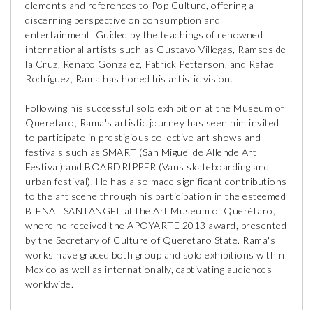
elements and references to Pop Culture, offering a
discerning perspective on consumption and
entertainment. Guided by the teachings of renowned
international artists such as Gustavo Villegas, Ramses de
la Cruz, Renato Gonzalez, Patrick Petterson, and Rafael
Rodríguez, Rama has honed his artistic vision.
Following his successful solo exhibition at the Museum of
Queretaro, Rama's artistic journey has seen him invited
to participate in prestigious collective art shows and
festivals such as SMART (San Miguel de Allende Art
Festival) and BOARDRIPPER (Vans skateboarding and
urban festival). He has also made significant contributions
to the art scene through his participation in the esteemed
BIENAL SANTANGEL at the Art Museum of Querétaro,
where he received the APOYARTE 2013 award, presented
by the Secretary of Culture of Queretaro State. Rama's
works have graced both group and solo exhibitions within
Mexico as well as internationally, captivating audiences
worldwide.