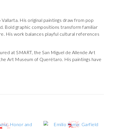
allarta. His original paintings draw from pop
d. Bold graphic compositions transform familiar
ure. His work balances playful cultural references
atured at SMART, the San Miguel de Allende Art
 the Art Museum of Querétaro. His paintings have