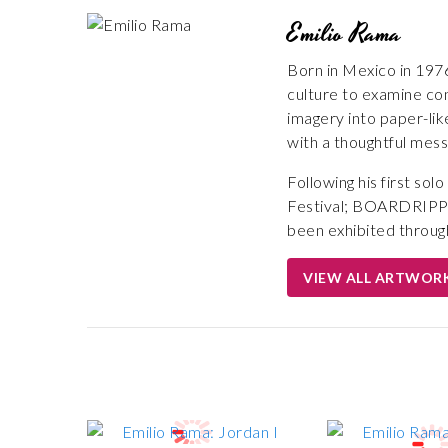
Emilio Rama
Born in Mexico in 1976
culture to examine con
imagery into paper-lik
with a thoughtful mess
Following his first s
Festival; BOARDRIPPER
been exhibited throug
VIEW ALL ARTWOR