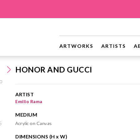
ARTWORKS
ARTISTS
A
HONOR AND GUCCI
ARTIST
Emilio Rama
MEDIUM
Acrylic on Canvas
DIMENSIONS (H x W)