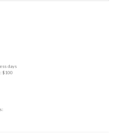
ness days
): $100
s: