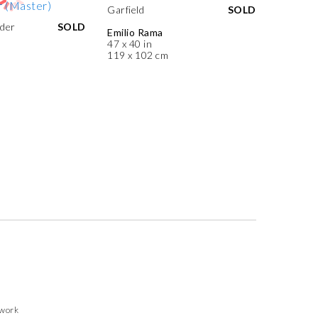
Garfield
SOLD
der
SOLD
Emilio Rama
47 x 40 in
119 x 102 cm
twork