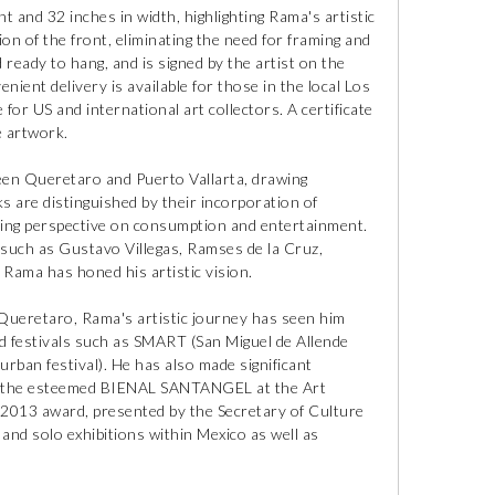
t and 32 inches in width, highlighting Rama's artistic
ion of the front, eliminating the need for framing and
d ready to hang, and is signed by the artist on the
nient delivery is available for those in the local Los
 for US and international art collectors. A certificate
e artwork.
een Queretaro and Puerto Vallarta, drawing
s are distinguished by their incorporation of
rning perspective on consumption and entertainment.
 such as Gustavo Villegas, Ramses de la Cruz,
 Rama has honed his artistic vision.
 Queretaro, Rama's artistic journey has seen him
and festivals such as SMART (San Miguel de Allende
ban festival). He has also made significant
 in the esteemed BIENAL SANTANGEL at the Art
013 award, presented by the Secretary of Culture
nd solo exhibitions within Mexico as well as