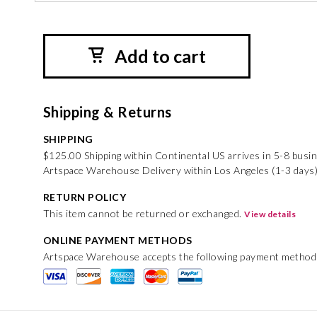
Add to cart
Shipping & Returns
SHIPPING
$125.00 Shipping within Continental US arrives in 5-8 busi
Artspace Warehouse Delivery within Los Angeles (1-3 days
RETURN POLICY
This item cannot be returned or exchanged.
View details
ONLINE PAYMENT METHODS
Artspace Warehouse accepts the following payment method