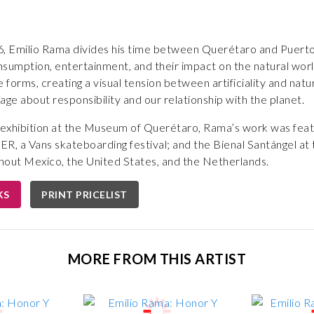
, Emilio Rama divides his time between Querétaro and Puerto V
sumption, entertainment, and their impact on the natural worl
e forms, creating a visual tension between artificiality and nat
age about responsibility and our relationship with the planet.
olo exhibition at the Museum of Querétaro, Rama’s work was fe
, a Vans skateboarding festival; and the Bienal Santángel at
hout Mexico, the United States, and the Netherlands.
KS
PRINT PRICELIST
MORE FROM THIS ARTIST