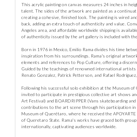
This acrylic painting on canvas measures 24 inches in heigh
talent. The sides of the artwork are painted as a continuat
creating a cohesive, finished look. The painting is wired an
back, adding an extra touch of authenticity and value. Conve
Angeles area, and affordable worldwide shipping is available
of authenticity issued by the art gallery is included with th
Born in 1976 in Mexico, Emilio Rama divides his time betw
inspiration from his surroundings. Rama's original artwork
elements and references to Pop Culture, offering a disce
Guided by the teachings of renowned international artists
Renato Gonzalez, Patrick Petterson, and Rafael Rodríguez,
Following his successful solo exhibition at the Museum of
invited to participate in prestigious collective art shows 
Art Festival) and BOARDRIPPER (Vans skateboarding and ur
contributions to the art scene through his participation
Museum of Querétaro, where he received the APOYARTE 2
of Queretaro State. Rama's works have graced both group a
internationally, captivating audiences worldwide.