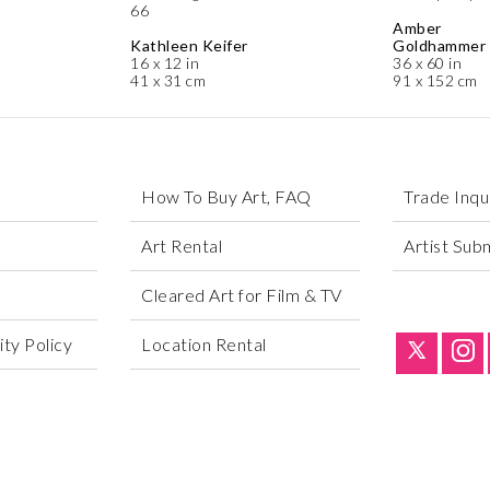
66
Amber
Kathleen Keifer
Goldhammer
16 x 12 in
36 x 60 in
41 x 31 cm
91 x 152 cm
How To Buy Art, FAQ
Trade Inqu
Art Rental
Artist Sub
Cleared Art for Film & TV
ty Policy
Location Rental