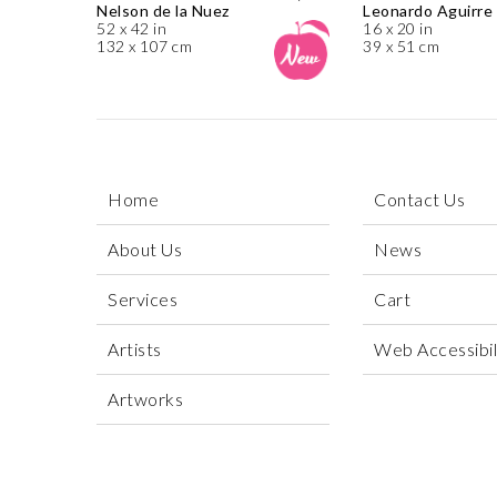
Nelson de la Nuez
Leonardo Aguirre
52 x 42 in
16 x 20 in
132 x 107 cm
39 x 51 cm
Home
Contact Us
About Us
News
Services
Cart
Artists
Web Accessibili
Artworks