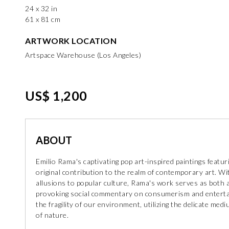
24 x 32 in
61 x 81 cm
ARTWORK LOCATION
Artspace Warehouse (Los Angeles)
US$ 1,200
ABOUT
Emilio Rama's captivating pop art-inspired paintings featuri
original contribution to the realm of contemporary art. Wit
allusions to popular culture, Rama's work serves as both a
provoking social commentary on consumerism and entertai
the fragility of our environment, utilizing the delicate med
of nature.