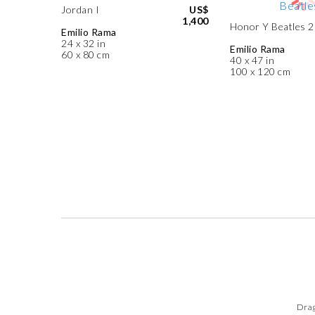
Jordan I
US$
1,400
Honor Y Beatles 2
Emilio Rama
24 x 32 in
Emilio Rama
60 x 80 cm
40 x 47 in
100 x 120 cm
Drag