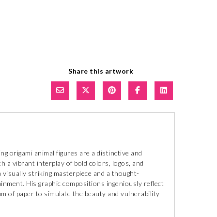
Share this artwork
ng origami animal figures are a distinctive and
h a vibrant interplay of bold colors, logos, and
 visually striking masterpiece and a thought-
nment. His graphic compositions ingeniously reflect
ium of paper to simulate the beauty and vulnerability