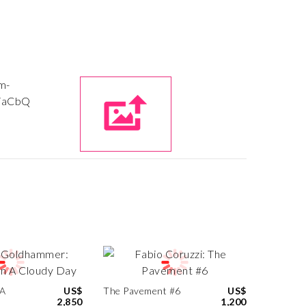
 A
US$
The Pavement #6
US$
2,850
1,200