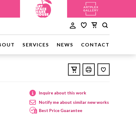
BOUT
SERVICES
NEWS
CONTACT
Inquire about this work
Notify me about similar new works
Best Price Guarantee