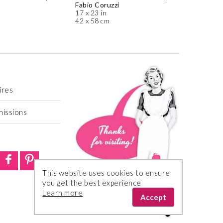
Fabio Coruzzi
17 x 23 in
42 x 58 cm
ires
missions
This website uses cookies to ensure
you get the best experience
Learn more
Accept