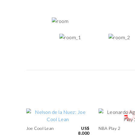
Joe Cool Lean
US$
NBA Play 2
8,000