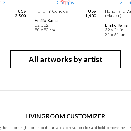
US$
Honor Y Conejos
US$
Honor and Va
2,500
1,600
(Master)
Emilio Rama
32 x 32 in
Emilio Rama
80 x 80 cm
32 x 24 in
81 x 61 cm
All artworks by artist
LIVINGROOM CUSTOMIZER
 the bottom-right corner of the artwork to resize or click and hold to move the ar