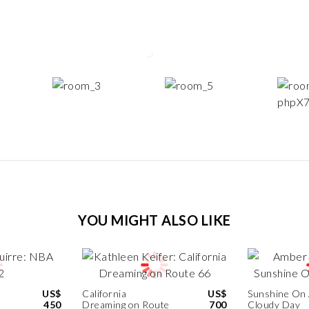
YOU MIGHT ALSO LIKE
US$
California
US$
Sunshine On
450
Dreaming on Route
700
Cloudy Day