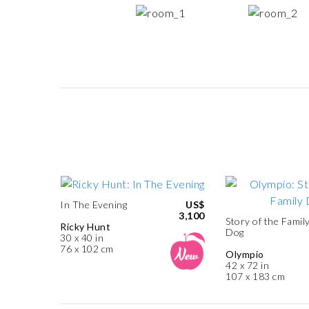
In The Evening
US$
3,100
Story of the Famil
Ricky Hunt
Dog
30 x 40 in
76 x 102 cm
Olympio
42 x 72 in
107 x 183 cm