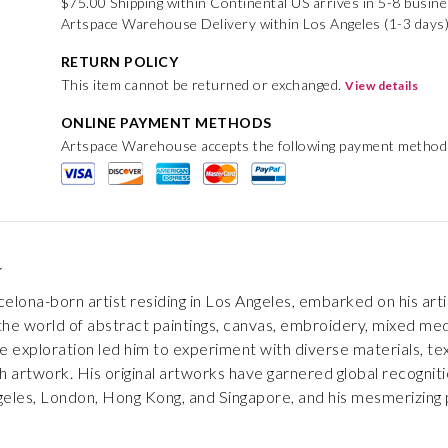
$75.00 Shipping within Continental US arrives in 5-8 busin
Artspace Warehouse Delivery within Los Angeles (1-3 days
RETURN POLICY
This item cannot be returned or exchanged.
View details
ONLINE PAYMENT METHODS
Artspace Warehouse accepts the following payment method
e
rcelona-born artist residing in Los Angeles, embarked on his ar
he world of abstract paintings, canvas, embroidery, mixed media
e exploration led him to experiment with diverse materials, tex
 artwork. His original artworks have garnered global recognition
geles, London, Hong Kong, and Singapore, and his mesmerizing 