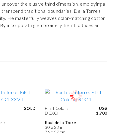
to uncover the elusive third dimension, employing a
 transcend traditional boundaries. De la Torre's
ality. He masterfully weaves color-matching cotton
. By incorporating embroidery, he introduces an
SOLD
Fils I Colors
US$
DCXCI
1,700
rre
Raul de la Torre
30 x 23 in
76 x 57 cm