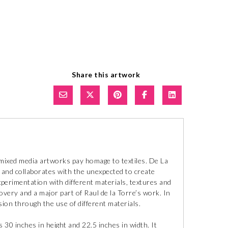
Share this artwork
t mixed media artworks pay homage to textiles. De La
 and collaborates with the unexpected to create
perimentation with different materials, textures and
covery and a major part of Raul de la Torre’s work. In
sion through the use of different materials.
30 inches in height and 22.5 inches in width. It