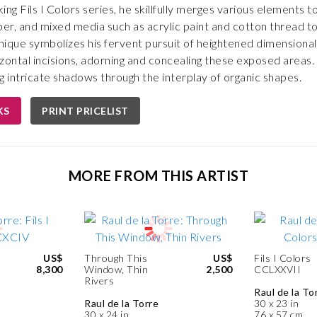
ing Fils I Colors series, he skillfully merges various elements 
per, and mixed media such as acrylic paint and cotton thread to
hnique symbolizes his fervent pursuit of heightened dimension
zontal incisions, adorning and concealing these exposed areas
ng intricate shadows through the interplay of organic shapes.
KS
PRINT PRICELIST
MORE FROM THIS ARTIST
US$
Through This
US$
Fils I Colors
8,300
Window, Thin
2,500
CCLXXVII
Rivers
Raul de la To
Raul de la Torre
30 x 23 in
30 x 24 in
76 x 57 cm