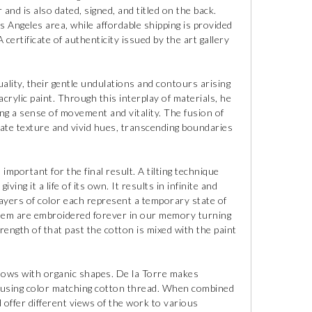
 and is also dated, signed, and titled on the back.
os Angeles area, while affordable shipping is provided
certificate of authenticity issued by the art gallery
ality, their gentle undulations and contours arising
rylic paint. Through this interplay of materials, he
king a sense of movement and vitality. The fusion of
ate texture and vivid hues, transcending boundaries
 important for the final result. A tilting technique
iving it a life of its own. It results in infinite and
layers of color each represent a temporary state of
 them are embroidered forever in our memory turning
ength of that past the cotton is mixed with the paint
dows with organic shapes. De la Torre makes
 using color matching cotton thread. When combined
 offer different views of the work to various