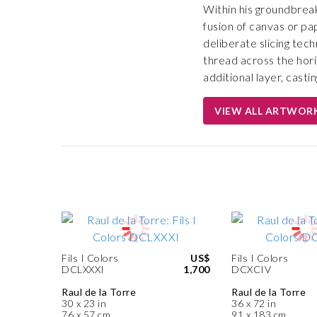
Within his groundbreak
fusion of canvas or pa
deliberate slicing tec
thread across the hori
additional layer, casti
VIEW ALL ARTWOR
Fils I Colors
US$
Fils I Colors
DCLXXXI
1,700
DCXCIV
Raul de la Torre
Raul de la Torre
30 x 23 in
36 x 72 in
76 x 57 cm
91 x 183 cm