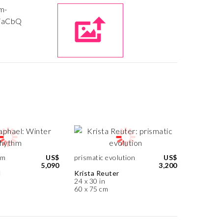
hm
US$
prismatic evolution
US$
5,090
3,200
l
Krista Reuter
24 x 30 in
60 x 75 cm