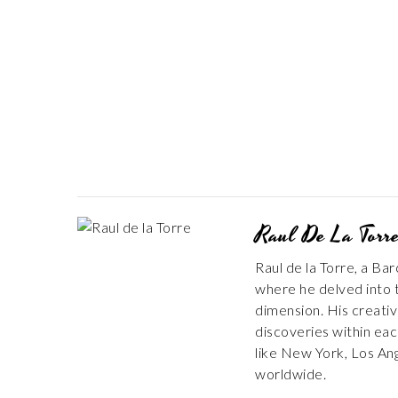
Raul De La Torr
Raul de la Torre, a Ba
where he delved into t
dimension. His creativ
discoveries within each
like New York, Los An
worldwide.