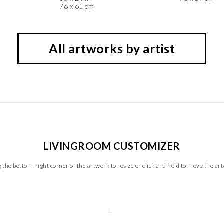
76 x 61 cm
All artworks by artist
LIVINGROOM CUSTOMIZER
 the bottom-right corner of the artwork to resize or click and hold to move the ar