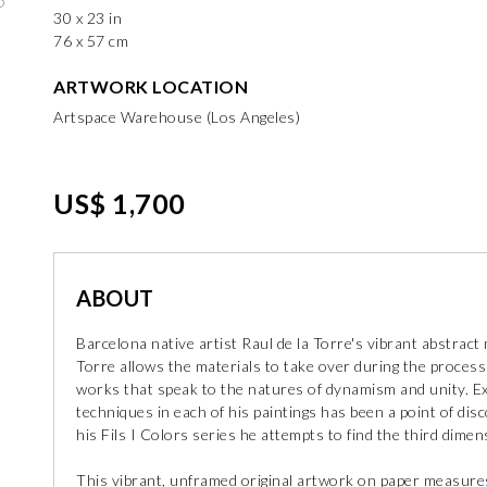
30 x 23 in
76 x 57 cm
ARTWORK LOCATION
Artspace Warehouse (Los Angeles)
US$ 1,700
ABOUT
Barcelona native artist Raul de la Torre's vibrant abstrac
Torre allows the materials to take over during the process
works that speak to the natures of dynamism and unity. Ex
techniques in each of his paintings has been a point of dis
his Fils I Colors series he attempts to find the third dimen
This vibrant, unframed original artwork on paper measures 