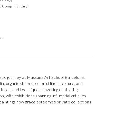
ess days
): Complimentary
s:
tistic journey at Massana Art School Barcelona,
, organic shapes, colorful lines, texture, and
tures, and techniques, unveiling captivating
, with exhibitions spanning influential art hubs
paintings now grace esteemed private collections