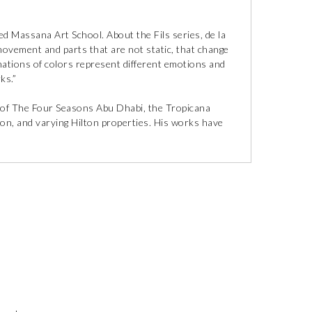
d Massana Art School. About the Fils series, de la
movement and parts that are not static, that change
inations of colors represent different emotions and
ks.”
ns of The Four Seasons Abu Dhabi, the Tropicana
ion, and varying Hilton properties. His works have