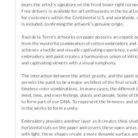
bears the artist's signature on the front lower right corner
Free delivery is available for art enthusiasts in the local L
for customers within the Continental U.S. and worldwide. A 
is included, confirming the artwork's genuine origin.
Raul de la Torre's artworks on paper possess an organic qu
from the masterful combination of cotton embroidery and ac
achieves a tactile and visually captivating experience, evo
embroidery and paint creates a harmonious union of intric
and captivating viewers with a visual symphony.
The interaction between the artist, gravity, and the paint is
permits the paint to be a major architect of the final result, g
timeless color combinations. In many cases, the different 
mind, time, and even feelings, places and people. Some of
to form part of our DNA. To represent the firmness and str
in the works to form a unity.
Embroidery provides another layer as it creates thick sha
horizontal cuts on the paper and covers these open areas
with light, these shapes create a more dynamic surface and