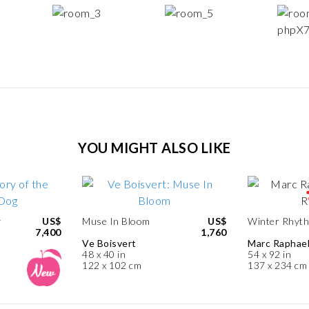
YOU MIGHT ALSO LIKE
y
US$
Muse In Bloom
US$
Winter Rhyt
7,400
1,760
Ve Boisvert
Marc Raphae
48 x 40 in
54 x 92 in
122 x 102 cm
137 x 234 cm