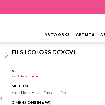
ARTWORKS
ARTISTS
A
FILS I COLORS DCXCVI
ARTIST
Raul de la Torre
MEDIUM
Mixed Media, Acrylic, Thread on Paper
DIMENSIONS (H x W)