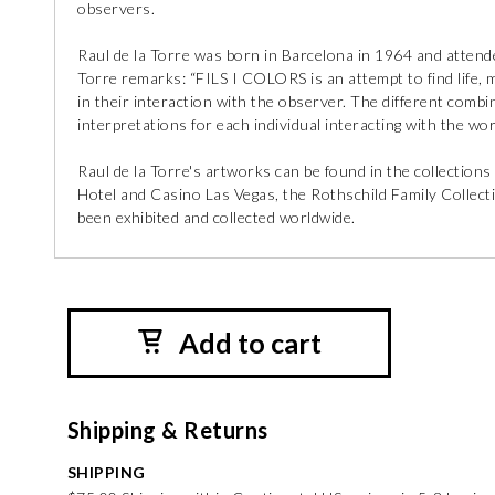
observers.
Raul de la Torre was born in Barcelona in 1964 and attende
Torre remarks: “FILS I COLORS is an attempt to find life, 
in their interaction with the observer. The different comb
interpretations for each individual interacting with the wor
Raul de la Torre's artworks can be found in the collectio
Hotel and Casino Las Vegas, the Rothschild Family Collect
been exhibited and collected worldwide.
Add to cart
Shipping & Returns
SHIPPING