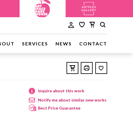
BOUT
SERVICES
NEWS
CONTACT
Inquire about this work
Notify me about similar new works
Best Price Guarantee