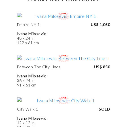
Empire NY 1
US$ 1,050
Ivana Milosevic
48 x 24 in
122 x 61 cm
Between The City Lines
US$ 850
Ivana Milosevic
36 x 24 in
91 x 61 cm
City Walk 1
SOLD
Ivana Milosevic
12 x 12 in