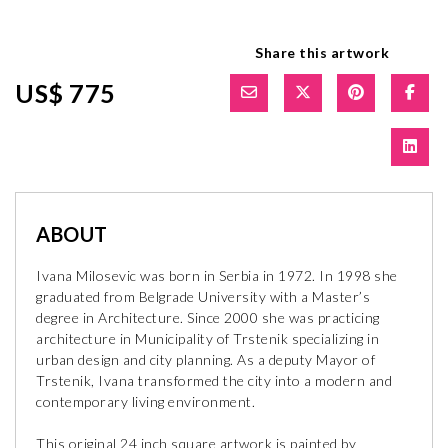
Share this artwork
US$ 775
ABOUT
Ivana Milosevic was born in Serbia in 1972. In 1998 she
graduated from Belgrade University with a Master’s
degree in Architecture. Since 2000 she was practicing
architecture in Municipality of Trstenik specializing in
urban design and city planning. As a deputy Mayor of
Trstenik, Ivana transformed the city into a modern and
contemporary living environment.
This original 24 inch square artwork is painted by