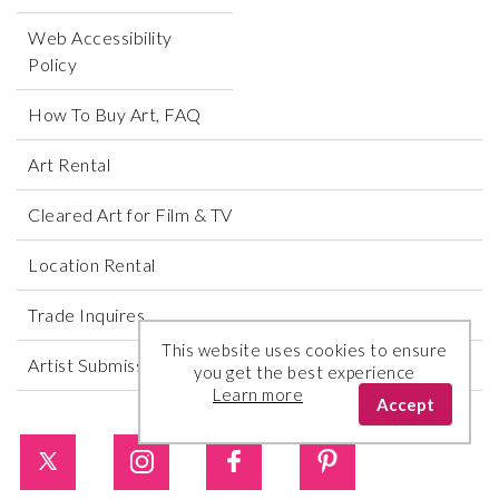
Web Accessibility
Policy
How To Buy Art, FAQ
Art Rental
Cleared Art for Film & TV
Location Rental
Trade Inquires
This website uses cookies to ensure
Artist Submissions
you get the best experience
Learn more
Accept