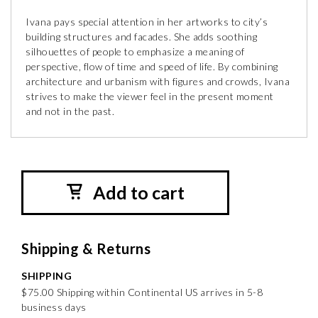
Ivana pays special attention in her artworks to city’s
building structures and facades. She adds soothing
silhouettes of people to emphasize a meaning of
perspective, flow of time and speed of life. By combining
architecture and urbanism with figures and crowds, Ivana
strives to make the viewer feel in the present moment
and not in the past.
Add to cart
Shipping & Returns
SHIPPING
$75.00 Shipping within Continental US arrives in 5-8
business days