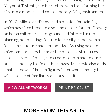
Mayor of Trstenik, she is credited with transforming the
city into a modern and contemporary living environment.
In 2010, Milosevic discovered a passion for painting,
which has since become a second career for her. Drawing
on her architectural background and interest in urban
planning, her paintings feature loose cityscapes with a
focus on structure and perspective. By using palette
knives and brushes to carve the buildings' structures
through layers of paint, she creates depth and texture,
bringing the city to life on the canvas. Milosevic also adds
small shadows of human figures in her work, imbuing it
with a sense of familiarity and bustling life.
VIEW ALL ARTWORKS
PRINT PRICELIST
MORE FROM THIS ARTIST