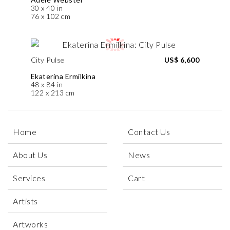
30 x 40 in
76 x 102 cm
City Pulse
US$ 6,600
Ekaterina Ermilkina
48 x 84 in
122 x 213 cm
Home
Contact Us
About Us
News
Services
Cart
Artists
Artworks