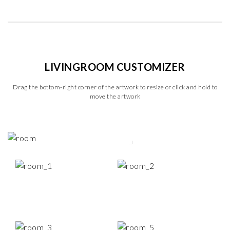
LIVINGROOM CUSTOMIZER
Drag the bottom-right corner of the artwork to resize or click and hold to
move the artwork