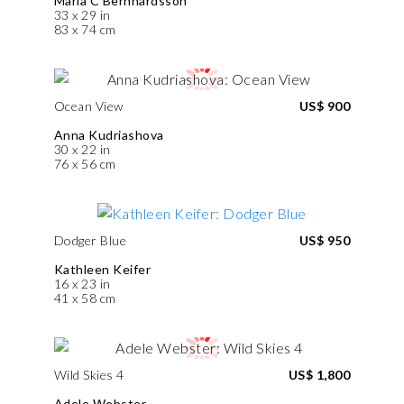
Maria C Bernhardsson
33 x 29 in
83 x 74 cm
Ocean View
US$ 900
Anna Kudriashova
30 x 22 in
76 x 56 cm
Dodger Blue
US$ 950
Kathleen Keifer
16 x 23 in
41 x 58 cm
Wild Skies 4
US$ 1,800
Adele Webster