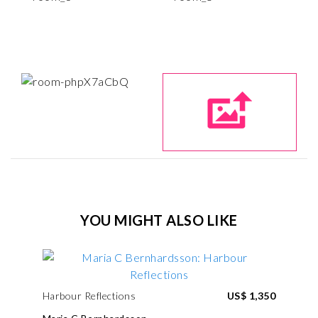
YOU MIGHT ALSO LIKE
Harbour Reflections
US$ 1,350