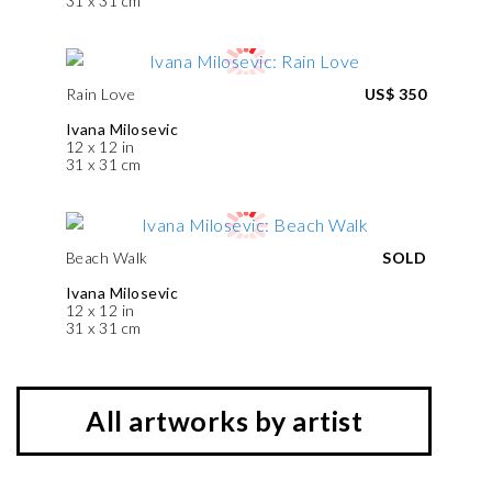
31 x 31 cm
Rain Love
US$ 350
Ivana Milosevic
12 x 12 in
31 x 31 cm
Beach Walk
SOLD
Ivana Milosevic
12 x 12 in
31 x 31 cm
All artworks by artist