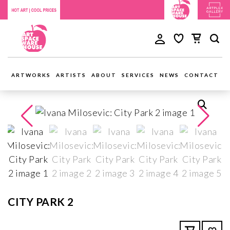
ARTWORKS
ARTISTS
ABOUT
SERVICES
NEWS
CONTACT
CITY PARK 2