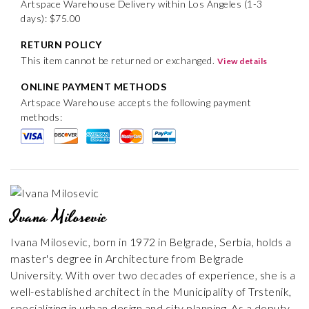
Artspace Warehouse Delivery within Los Angeles (1-3
days): $75.00
RETURN POLICY
This item cannot be returned or exchanged.
View details
ONLINE PAYMENT METHODS
Artspace Warehouse accepts the following payment
methods:
Ivana Milosevic
Ivana Milosevic, born in 1972 in Belgrade, Serbia, holds a
master's degree in Architecture from Belgrade
University. With over two decades of experience, she is a
well-established architect in the Municipality of Trstenik,
specializing in urban design and city planning. As a deputy