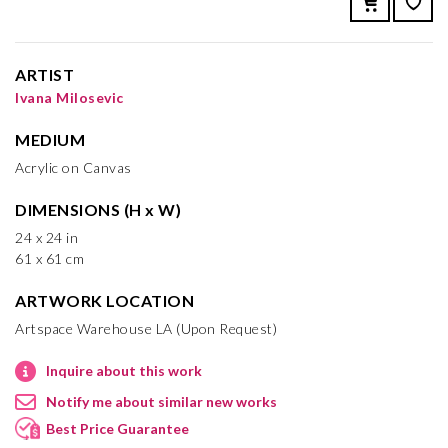
ARTIST
Ivana Milosevic
MEDIUM
Acrylic on Canvas
DIMENSIONS (H x W)
24 x 24 in
61 x 61 cm
ARTWORK LOCATION
Artspace Warehouse LA (Upon Request)
Inquire about this work
Notify me about similar new works
Best Price Guarantee