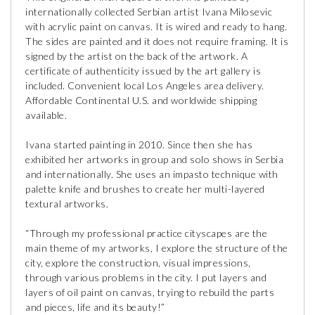
internationally collected Serbian artist Ivana Milosevic
with acrylic paint on canvas. It is wired and ready to hang.
The sides are painted and it does not require framing. It is
signed by the artist on the back of the artwork. A
certificate of authenticity issued by the art gallery is
included. Convenient local Los Angeles area delivery.
Affordable Continental U.S. and worldwide shipping
available.
Ivana started painting in 2010. Since then she has
exhibited her artworks in group and solo shows in Serbia
and internationally. She uses an impasto technique with
palette knife and brushes to create her multi-layered
textural artworks.
“Through my professional practice cityscapes are the
main theme of my artworks, I explore the structure of the
city, explore the construction, visual impressions,
through various problems in the city. I put layers and
layers of oil paint on canvas, trying to rebuild the parts
and pieces, life and its beauty!”