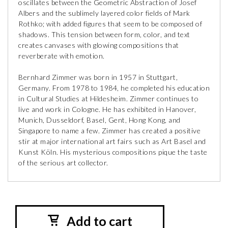
oscillates between the Geometric Abstraction of Josef
Albers and the sublimely layered color fields of Mark
Rothko; with added figures that seem to be composed of
shadows. This tension between form, color, and text
creates canvases with glowing compositions that
reverberate with emotion.
Bernhard Zimmer was born in 1957 in Stuttgart,
Germany. From 1978 to 1984, he completed his education
in Cultural Studies at Hildesheim. Zimmer continues to
live and work in Cologne. He has exhibited in Hanover,
Munich, Dusseldorf, Basel, Gent, Hong Kong, and
Singapore to name a few. Zimmer has created a positive
stir at major international art fairs such as Art Basel and
Kunst Köln. His mysterious compositions pique the taste
of the serious art collector.
Add to cart