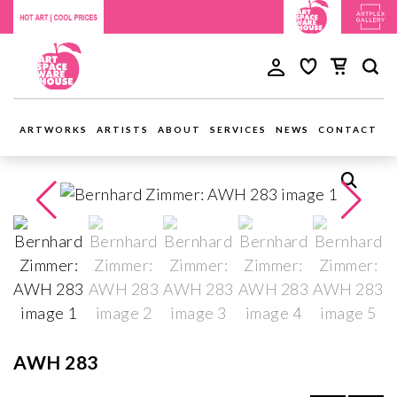
ARTWORKS
ARTISTS
ABOUT
SERVICES
NEWS
CONTACT
AWH 283