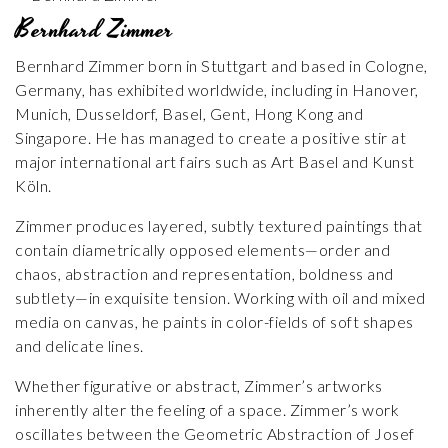
Bernhard Zimmer
Bernhard Zimmer born in Stuttgart and based in Cologne,
Germany, has exhibited worldwide, including in Hanover,
Munich, Dusseldorf, Basel, Gent, Hong Kong and
Singapore. He has managed to create a positive stir at
major international art fairs such as Art Basel and Kunst
Köln.
Zimmer produces layered, subtly textured paintings that
contain diametrically opposed elements—order and
chaos, abstraction and representation, boldness and
subtlety—in exquisite tension. Working with oil and mixed
media on canvas, he paints in color-fields of soft shapes
and delicate lines.
Whether figurative or abstract, Zimmer’s artworks
inherently alter the feeling of a space. Zimmer’s work
oscillates between the Geometric Abstraction of Josef