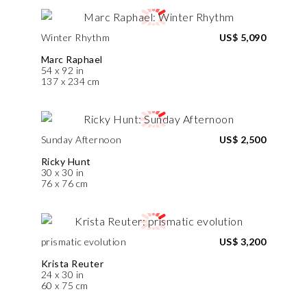
Winter Rhythm
US$ 5,090
Marc Raphael
54 x 92 in
137 x 234 cm
Sunday Afternoon
US$ 2,500
Ricky Hunt
30 x 30 in
76 x 76 cm
prismatic evolution
US$ 3,200
Krista Reuter
24 x 30 in
60 x 75 cm