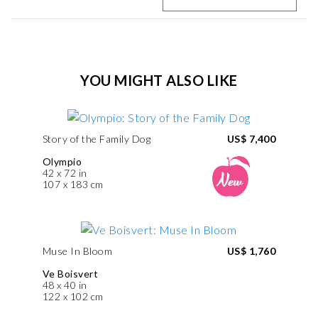
YOU MIGHT ALSO LIKE
Story of the Family Dog
US$ 7,400
Olympio
42 x 72 in
107 x 183 cm
Muse In Bloom
US$ 1,760
Ve Boisvert
48 x 40 in
122 x 102 cm