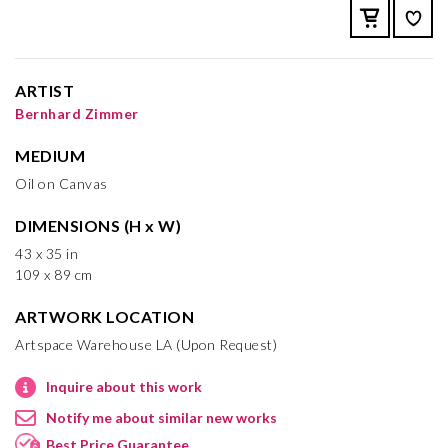
ARTIST
Bernhard Zimmer
MEDIUM
Oil on Canvas
DIMENSIONS (H x W)
43 x 35 in
109 x 89 cm
ARTWORK LOCATION
Artspace Warehouse LA (Upon Request)
Inquire about this work
Notify me about similar new works
Best Price Guarantee