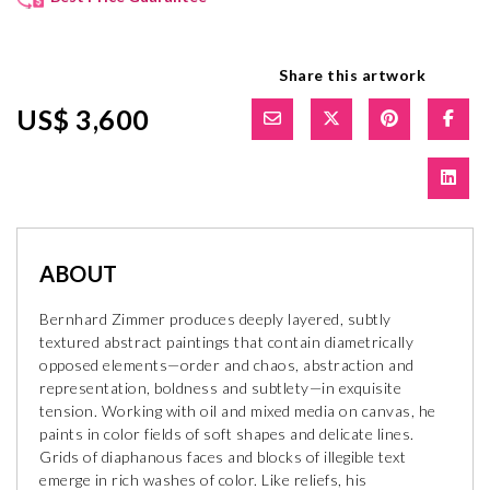
Share this artwork
US$ 3,600
ABOUT
Bernhard Zimmer produces deeply layered, subtly
textured abstract paintings that contain diametrically
opposed elements—order and chaos, abstraction and
representation, boldness and subtlety—in exquisite
tension. Working with oil and mixed media on canvas, he
paints in color fields of soft shapes and delicate lines.
Grids of diaphanous faces and blocks of illegible text
emerge in rich washes of color. Like reliefs, his