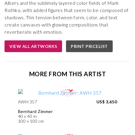
Albers and the sublimely layered color fields of Mark
Rothko, with added figures that seem to be composed of
shadows. This tension between form, color, and text
create canvases with glowing compositions that
reverberate with emotion.
VIEW ALL ARTWORKS
PRINT PRICELIST
MORE FROM THIS ARTIST
AWH 357
US$ 3,650
Bernhard Zimmer
40 x 40 in
100 x 100 cm