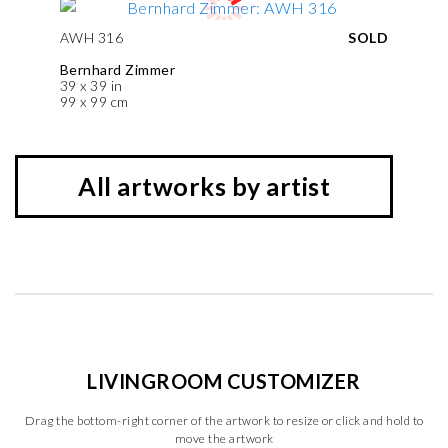
AWH 316
SOLD
Bernhard Zimmer
39 x 39 in
99 x 99 cm
All artworks by artist
LIVINGROOM CUSTOMIZER
Drag the bottom-right corner of the artwork to resize or click and hold to
move the artwork