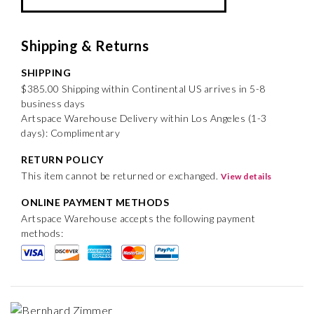
Shipping & Returns
SHIPPING
$385.00 Shipping within Continental US arrives in 5-8
business days
Artspace Warehouse Delivery within Los Angeles (1-3
days): Complimentary
RETURN POLICY
This item cannot be returned or exchanged.
View details
ONLINE PAYMENT METHODS
Artspace Warehouse accepts the following payment
methods: