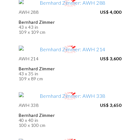
AWH 288
US$ 4,000
Bernhard Zimmer
43 x 43 in
109 x 109 cm
AWH 214
US$ 3,600
Bernhard Zimmer
43 x 35 in
109 x 89 cm
AWH 338
US$ 3,650
Bernhard Zimmer
40 x 40 in
100 x 100 cm