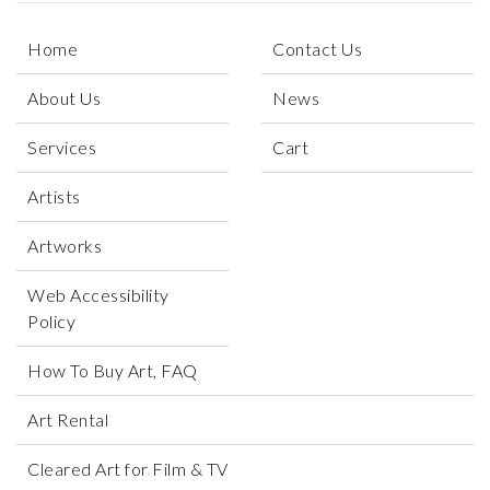
Home
Contact Us
About Us
News
Services
Cart
Artists
Artworks
Web Accessibility
Policy
How To Buy Art, FAQ
Art Rental
Cleared Art for Film & TV