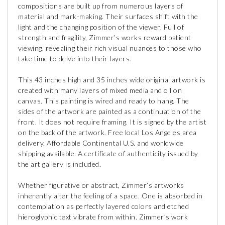
compositions are built up from numerous layers of
material and mark-making. Their surfaces shift with the
light and the changing position of the viewer. Full of
strength and fragility, Zimmer’s works reward patient
viewing, revealing their rich visual nuances to those who
take time to delve into their layers.
This 43 inches high and 35 inches wide original artwork is
created with many layers of mixed media and oil on
canvas. This painting is wired and ready to hang. The
sides of the artwork are painted as a continuation of the
front. It does not require framing. It is signed by the artist
on the back of the artwork. Free local Los Angeles area
delivery. Affordable Continental U.S. and worldwide
shipping available. A certificate of authenticity issued by
the art gallery is included.
Whether figurative or abstract, Zimmer’s artworks
inherently alter the feeling of a space. One is absorbed in
contemplation as perfectly layered colors and etched
hieroglyphic text vibrate from within. Zimmer’s work