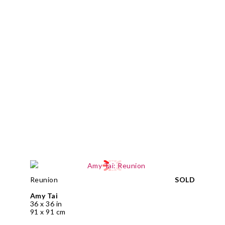
Reunion
SOLD
Amy Tai
36 x 36 in
91 x 91 cm