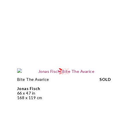
Bite The Avarice
SOLD
Jonas Fisch
66 x 47 in
168 x 119 cm