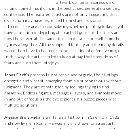
artwork can be an expression of
valuing something; it can, in the best cases, generate a sense of
confidence. The featured artists are not only suggesting that
civilization may have regressed from standards once
attained; they are also considering whether painting today might
have a function of depicting abstracted figures of the times and
how the viewer at the same time can distance oneself from the
figures altogether. All the supposed fantasy and the many details
would then have to be understood as a kind of defensive magic.
In this way, the artists tried to keep at bay the impositions of
fears and turn them into joys.
Jonas Fisch's
process is instinctive and organic, the paintings
energetic and vibrant, emerging from his subconscious without
judgment. They are constructed by feelings trying to find
harmony. Endless figures, messages, layers, and symbols move
in and out of focus as the eye explores his puzzle pieces with
multiple solutions.
Alessandro Siviglia
is an Italian artist born in Salerno in 1982
and now living in Rome. He was initially drawn to street art,