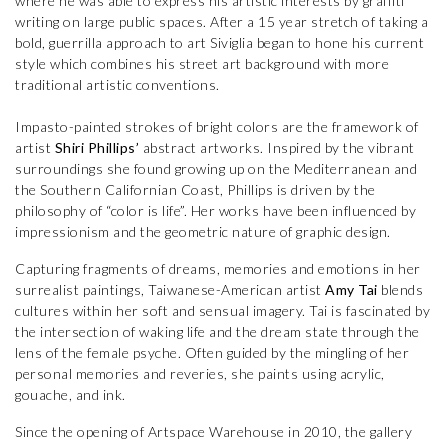
where he was able to express his artistic interests by graffiti
writing on large public spaces. After a 15 year stretch of taking a
bold, guerrilla approach to art Siviglia began to hone his current
style which combines his street art background with more
traditional artistic conventions.
Impasto-painted strokes of bright colors are the framework of
artist
Shiri Phillips’
abstract artworks. Inspired by the vibrant
surroundings she found growing up on the Mediterranean and
the Southern Californian Coast, Phillips is driven by the
philosophy of “color is life”. Her works have been influenced by
impressionism and the geometric nature of graphic design.
Capturing fragments of dreams, memories and emotions in her
surrealist paintings, Taiwanese-American artist
Amy Tai
blends
cultures within her soft and sensual imagery. Tai is fascinated by
the intersection of waking life and the dream state through the
lens of the female psyche. Often guided by the mingling of her
personal memories and reveries, she paints using acrylic,
gouache, and ink.
Since the opening of Artspace Warehouse in 2010, the gallery