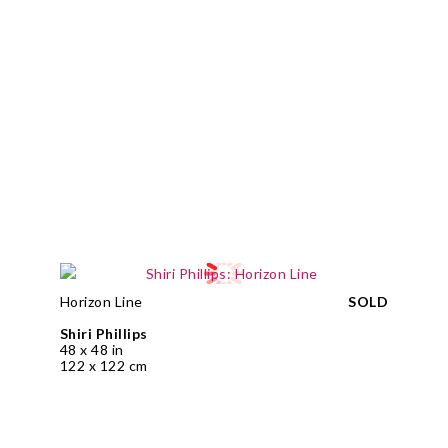
Horizon Line
SOLD
Shiri Phillips
48 x 48 in
122 x 122 cm