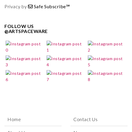
Privacy by
Safe Subscribe℠
FOLLOW US
@ARTSPACEWARE
Home
Contact Us