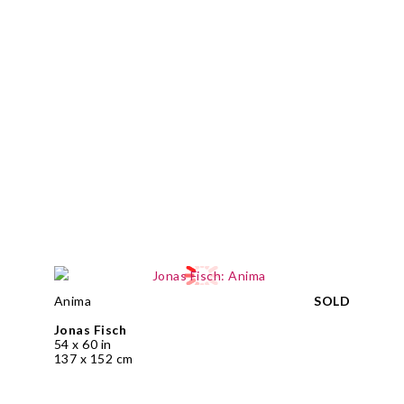
Anima
SOLD
Jonas Fisch
54 x 60 in
137 x 152 cm