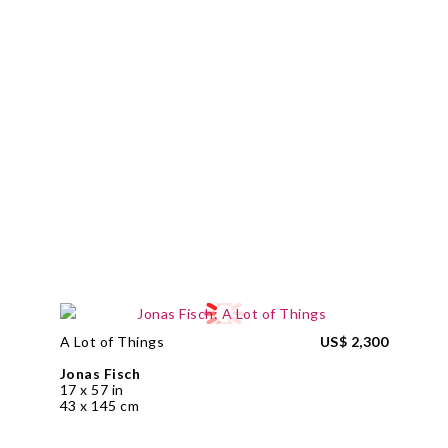
A Lot of Things
US$ 2,300
Jonas Fisch
17 x 57 in
43 x 145 cm