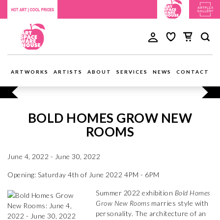
ARTWORKS
ARTISTS
ABOUT
SERVICES
NEWS
CONTACT
BOLD HOMES GROW NEW
ROOMS
June 4, 2022 - June 30, 2022
Opening: Saturday 4th of June 2022 4PM - 6PM
Summer 2022 exhibition
Bold Homes
Grow New Rooms
marries style with
personality. The architecture of an