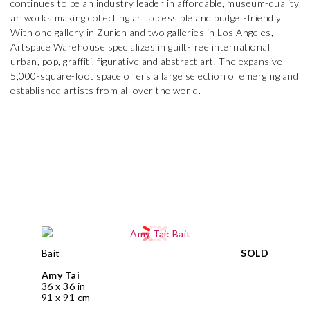
continues to be an industry leader in affordable, museum-quality
artworks making collecting art accessible and budget-friendly.
With one gallery in Zurich and two galleries in Los Angeles,
Artspace Warehouse specializes in guilt-free international
urban, pop, graffiti, figurative and abstract art. The expansive
5,000-square-foot space offers a large selection of emerging and
established artists from all over the world.
Bait
SOLD
Amy Tai
36 x 36 in
91 x 91 cm