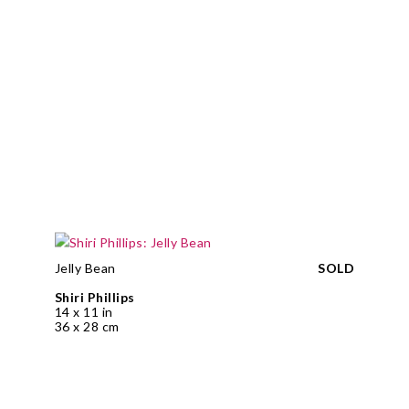
Jelly Bean
SOLD
Shiri Phillips
14 x 11 in
36 x 28 cm