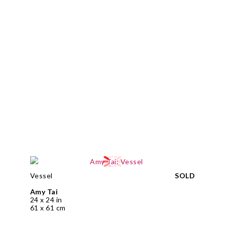
Vessel
SOLD
Amy Tai
24 x 24 in
61 x 61 cm