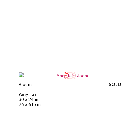
Bloom
SOLD
Amy Tai
30 x 24 in
76 x 61 cm