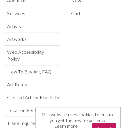
About Us
News
Services
Cart
Artists
Artworks
Web Accessibility
Policy
How To Buy Art, FAQ
Art Rental
Cleared Art for Film & TV
Location Rental
This website uses cookies to ensure
you get the best experience
Trade Inquires
Learn more