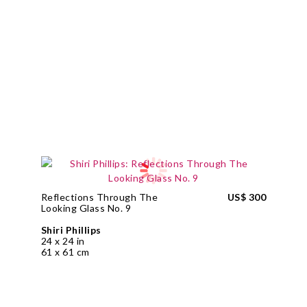
Reflections Through The
US$ 300
Looking Glass No. 9
Shiri Phillips
24 x 24 in
61 x 61 cm