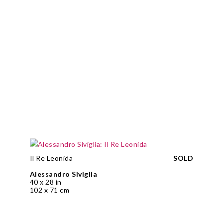
Il Re Leonida
SOLD
Alessandro Siviglia
40 x 28 in
102 x 71 cm