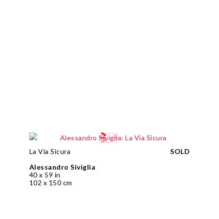
La Via Sicura
SOLD
Alessandro Siviglia
40 x 59 in
102 x 150 cm