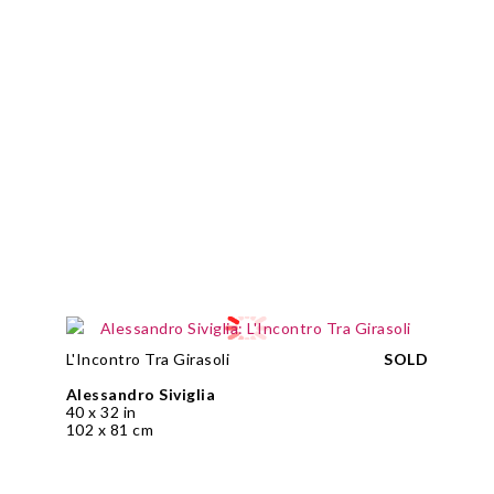
L'Incontro Tra Girasoli
SOLD
Alessandro Siviglia
40 x 32 in
102 x 81 cm