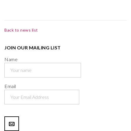
Back to news list
JOIN OUR MAILING LIST
Name
Email