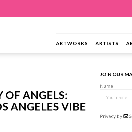
riginal Art
ARTWORKS
ARTISTS
A
JOIN OUR MA
Name
Y OF ANGELS:
S ANGELES VIBE
Privacy by
S