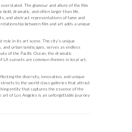
overstated. The glamour and allure of the film
 bold, dramatic, and often larger than life.
aits, and abstract representations of fame and
 relationship between film and art adds a unique
 role in its art scene. The city’s unique
s, and urban landscapes, serves as endless
auty of the Pacific Ocean, the dramatic
 of LA sunsets are common themes in local art,
eflecting the diversity, innovation, and unique
 streets to the world-class galleries that attract
athing entity that captures the essence of the
he art of Los Angeles is an unforgettable journey