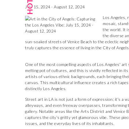
July 15, 2024 - August 12, 2024
Los Angeles, r
mosaic, stand
the world. It 
the diverse an
sun-soaked streets of Venice Beach to the eclectic ne
truly captures the essence of living in the City of Angels
One of the most compelling aspects of Los Angeles' art sc
melting pot of cultures, and this is vividly reflected in
artists of various ethnic backgrounds, each bringing the
canvas. This multicultural influence creates a rich tapes
distinctly Los Angeles.
Street art in LA is not just a form of expression; it's a wa
alleyways, and even freeway overpasses, transforming t
gallery. Notable areas like the Arts District and Venice
captures the city’s gritty yet glamorous vibe. These pieces
issues, and the everyday lives of its inhabitants.