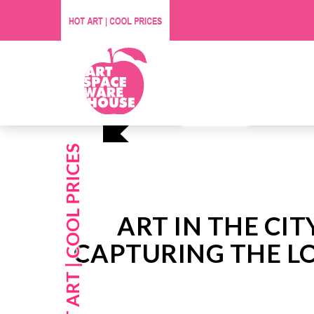
Affordable O
Visit Us
ART IN THE CIT
CAPTURING THE LO