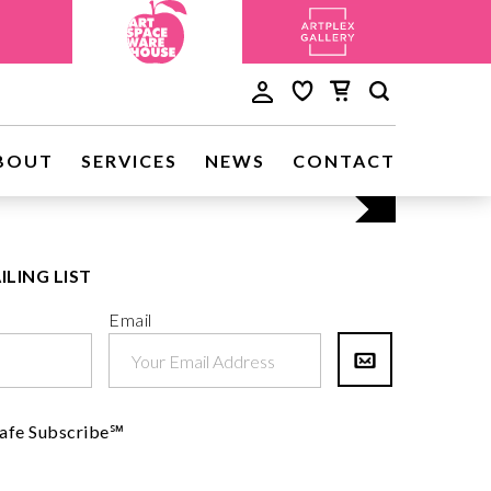
Discove
BOUT
SERVICES
NEWS
CONTACT
Visit Us
ILING LIST
Email
afe Subscribe℠