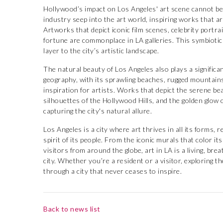
Hollywood’s impact on Los Angeles' art scene cannot be 
industry seep into the art world, inspiring works that are
Artworks that depict iconic film scenes, celebrity portr
fortune are commonplace in LA galleries. This symbiotic
layer to the city’s artistic landscape.
The natural beauty of Los Angeles also plays a significant
geography, with its sprawling beaches, rugged mountain
inspiration for artists. Works that depict the serene be
silhouettes of the Hollywood Hills, and the golden glow
capturing the city's natural allure.
Los Angeles is a city where art thrives in all its forms, r
spirit of its people. From the iconic murals that color its
visitors from around the globe, art in LA is a living, bre
city. Whether you’re a resident or a visitor, exploring t
through a city that never ceases to inspire.
Back to news list