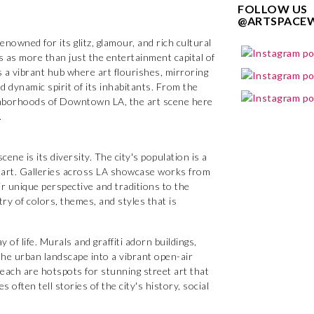
FOLLOW US
@ARTSPACE
enowned for its glitz, glamour, and rich cultural
s as more than just the entertainment capital of
is a vibrant hub where art flourishes, mirroring
d dynamic spirit of its inhabitants. From the
ighborhoods of Downtown LA, the art scene here
.
ene is its diversity. The city's population is a
 its art. Galleries across LA showcase works from
ir unique perspective and traditions to the
try of colors, themes, and styles that is
y of life. Murals and graffiti adorn buildings,
he urban landscape into a vibrant open-air
 Beach are hotspots for stunning street art that
 often tell stories of the city's history, social