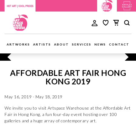
ARTWORKS
ARTISTS
ABOUT
SERVICES
NEWS
CONTACT
AFFORDABLE ART FAIR HONG
KONG 2019
May 16, 2019 - May 18, 2019
We invite you to visit Artspace Warehouse at the Affordable Art
Fair in Hong Kong, a fun four-day event hosting over 100
galleries and a huge array of contemporary art.