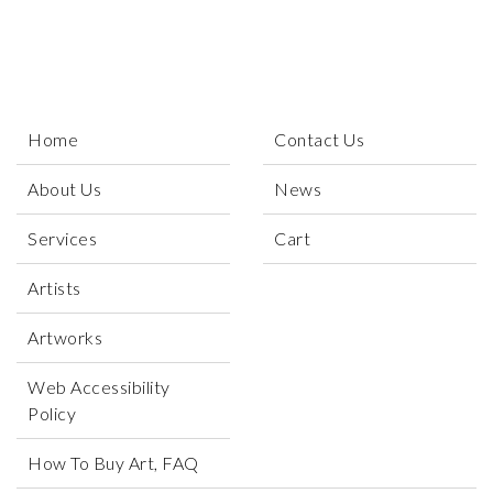
Home
Contact Us
About Us
News
Services
Cart
Artists
Artworks
Web Accessibility
Policy
How To Buy Art, FAQ