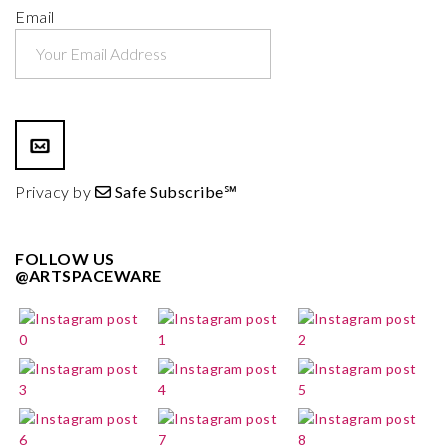
Email
Privacy by
Safe Subscribe℠
FOLLOW US
@ARTSPACEWARE