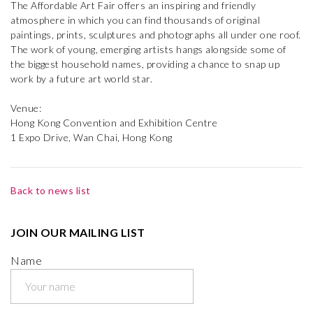
The Affordable Art Fair offers an inspiring and friendly
atmosphere in which you can find thousands of original
paintings, prints, sculptures and photographs all under one roof.
The work of young, emerging artists hangs alongside some of
the biggest household names, providing a chance to snap up
work by a future art world star.
Venue:
Hong Kong Convention and Exhibition Centre
1 Expo Drive, Wan Chai, Hong Kong
Back to news list
JOIN OUR MAILING LIST
Name