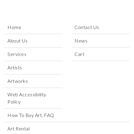
Home
Contact Us
About Us
News
Services
Cart
Artists
Artworks
Web Accessibility
Policy
How To Buy Art, FAQ
Art Rental