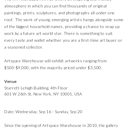
atmosphere in which you can find thousands of original
paintings, prints, sculptures, and photographs all under one
roof. The work of young, emerging artists hangs alongside some
of the biggest household names, providing a chance to snap up
work by a future art world star. There is something to suit
every taste and wallet whether you are a first-time art buyer or
a seasoned collector.
Artspace Warehouse will exhibit artworks ranging from
$500-$9,000, with the majority priced under $3,500.
Venue
Starrett-Lehigh Building, 4th Floor
601 W 26th St, New York, NY 10001, USA
Date: Wednesday, Sep 16 - Sunday, Sep 20
Since the opening of Artspace Warehouse in 2010, the gallery