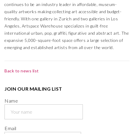
continues to be an industry leader in affordable, museum-
quality artworks making collecting art accessible and budget-
friendly. With one gallery in Zurich and two galleries in Los
Angeles, Artspace Warehouse specializes in guilt-free
international urban, pop, graffiti, figurative and abstract art. The
expansive 5,000-square-foot space offers a large selection of
emerging and established artists from all over the world.
Back to news list
JOIN OUR MAILING LIST
Name
Email