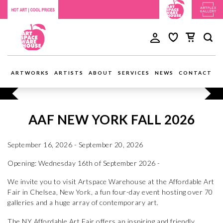
ARTWORKS
ARTISTS
ABOUT
SERVICES
NEWS
CONTACT
AAF NEW YORK FALL 2026
September 16, 2026 - September 20, 2026
Opening: Wednesday 16th of September 2026 -
We invite you to visit Artspace Warehouse at the Affordable Art
Fair in Chelsea, New York, a fun four-day event hosting over 70
galleries and a huge array of contemporary art.
The NY Affordable Art Fair offers an inspiring and friendly