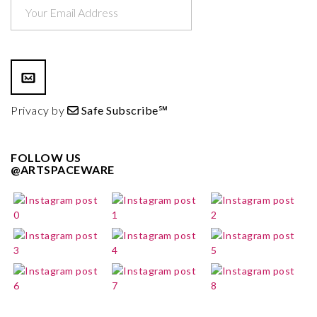
Privacy by
Safe Subscribe℠
FOLLOW US
@ARTSPACEWARE