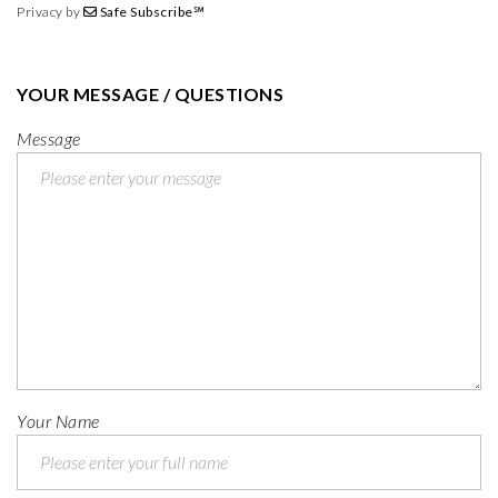
Privacy by
Safe Subscribe℠
YOUR MESSAGE / QUESTIONS
Message
Your Name