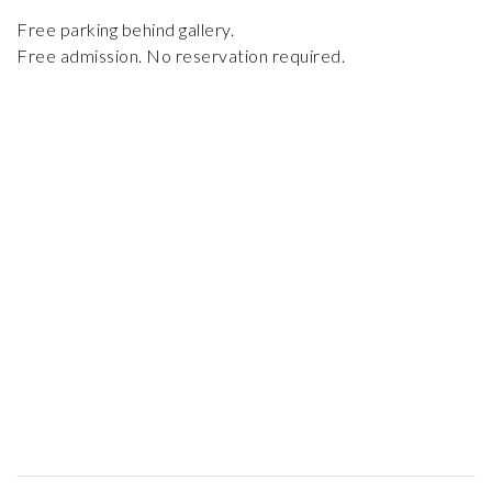
Free parking behind gallery.
Free admission. No reservation required.