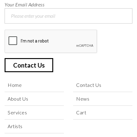
Your Email Address
Contact Us
Home
Contact Us
About Us
News
Services
Cart
Artists