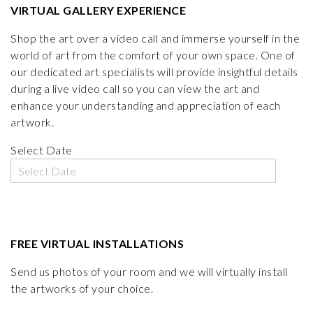
VIRTUAL GALLERY EXPERIENCE
Shop the art over a video call and immerse yourself in the
world of art from the comfort of your own space. One of
our dedicated art specialists will provide insightful details
during a live video call so you can view the art and
enhance your understanding and appreciation of each
artwork.
Select Date
FREE VIRTUAL INSTALLATIONS
Send us photos of your room and we will virtually install
the artworks of your choice.