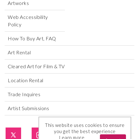
Artworks
Web Accessibility
Policy
How To Buy Art, FAQ
Art Rental
Cleared Art for Film & TV
Location Rental
Trade Inquires
Artist Submissions
This website uses cookies to ensure
you get the best experience
Learn more