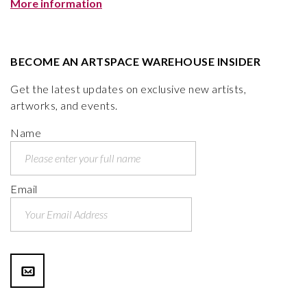
More information
BECOME AN ARTSPACE WAREHOUSE INSIDER
Get the latest updates on exclusive new artists,
artworks, and events.
Name
Email