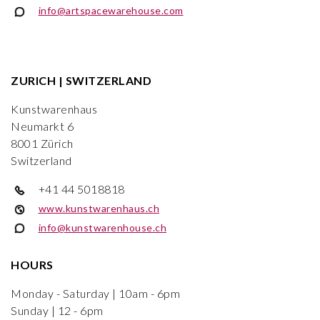
info@artspacewarehouse.com
ZURICH | SWITZERLAND
Kunstwarenhaus
Neumarkt 6
8001 Zürich
Switzerland
+41 44 5018818
www.kunstwarenhaus.ch
info@kunstwarenhouse.ch
HOURS
Monday - Saturday | 10am - 6pm
Sunday | 12 - 6pm