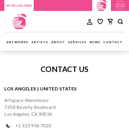
ARTWORKS
ARTISTS
ABOUT
SERVICES
NEWS
CONTACT
CONTACT US
LOS ANGELES | UNITED STATES
Artspace Warehouse
7358 Beverly Boulevard
Los Angeles, CA 90036
+1 323 936 7020